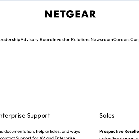
eadership
Advisory Board
Investor Relations
Newsroom
Careers
Cor
nterprise Support
Sales
nd documentation, help articles, and ways
Prospective Reselle
 contact Support for AV and Enterprise
sales@netgear.