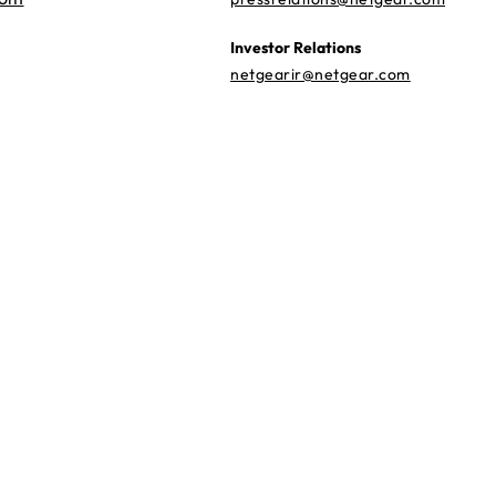
Investor Relations
netgearir@netgear.com