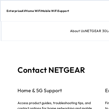
Enterprise
AV
Home WiFi
Mobile WiFi
Support
About Us
NETGEAR 30
L
Skip
to
Content
Contact NETGEAR
Home & 5G Support
E
Access product guides, troubleshooting tips, and
Fi
contact options for home networking and mobile
to