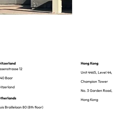
itzerland
Hong Kong
ssenstrasse 12
Unit 4465, Level 44,
40 Baar
Champion Tower
itzerland
No. 3 Garden Road,
therlands
Hong Kong
uis Braillelaan 80 (8th floor)