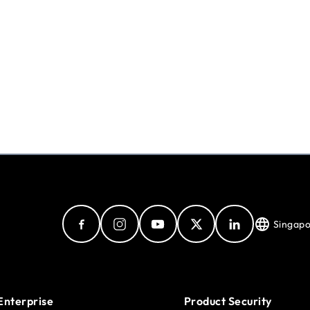
Singap
Enterprise
Product Security