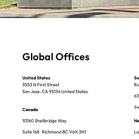
Global Offices
United States
Sw
3553 N First Street
Ru
San Jose, CA 95134 United States
63
Sw
Canada
10760 Shellbridge Way
Ne
Suite 168 Richmond BC V6X 3H1
Lo