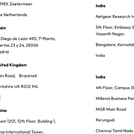
19EK Zoetermeer
India
e Netherlands
Netgear Research In
5th Floor, Embassy S
ain
Vasanth Nagar,
 Diego de León 49D, 1ª Planta,
Bangalore, Karnata
ertas 23 y 24, 28006
drid
India
ited Kingdom
in Road, Bracknell
India
rkshire UK RG12 1HL
4th Floor, Campus 3
K
Millenia Business Pa
MGR Main Road
ina
Perungudi
om 1201, 12th Floor, Building 1,
Chennai Tamil Nad
hai International Tower,