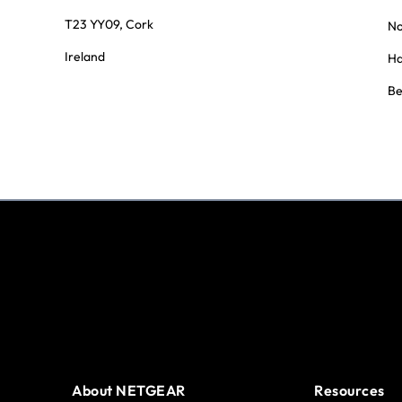
T23 YY09, Cork
No
Ireland
Ha
Be
About NETGEAR
Resources