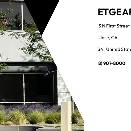
NETGEAR
3553 N First Street
San Jose, CA
95134 United Stat
(408) 907-8000