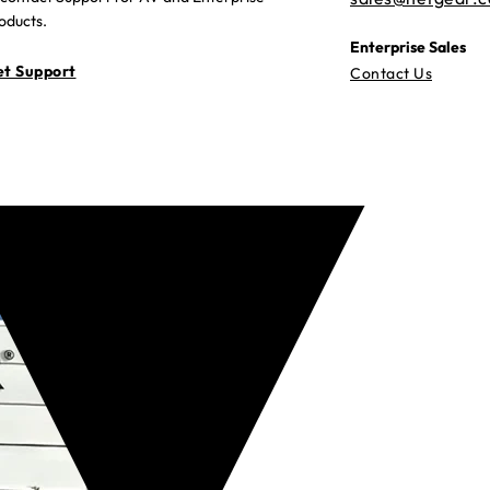
oducts.
Enterprise Sales
t Support
Contact Us