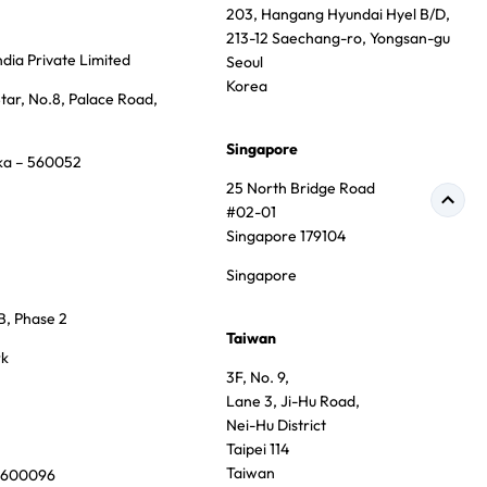
203, Hangang Hyundai Hyel B/D,
213-12 Saechang-ro, Yongsan-gu
dia Private Limited
Seoul
Korea
tar, No.8, Palace Road,
Singapore
ka – 560052
25 North Bridge Road
#02-01
Singapore 179104
Singapore
B, Phase 2
Taiwan
rk
3F, No. 9,
Lane 3, Ji-Hu Road,
Nei-Hu District
Taipei 114
Taiwan
u 600096