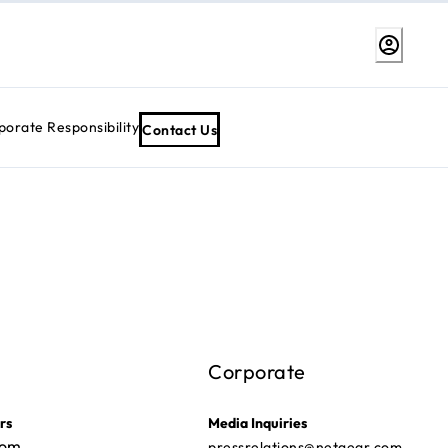
porate Responsibility
Contact Us
Corporate
rs
Media Inquiries
com
pressrelations@netgear.com