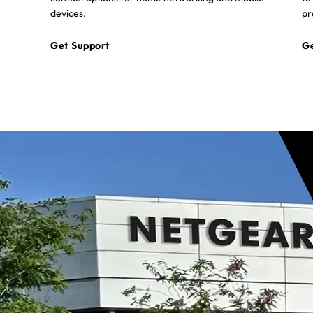
devices.
pr
Get Support
Ge