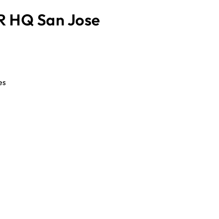
 HQ San Jose
es