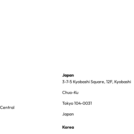
Japan
3-7-5 Kyobashi Square, 12F, Kyobashi
Chuo-Ku
Tokyo 104-0031
 Central
Japan
Korea