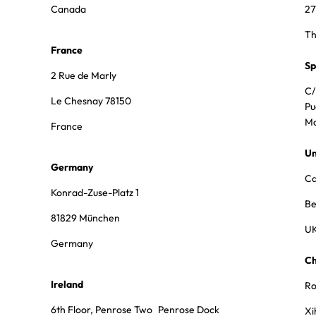
Canada
27
Th
France
Sp
2 Rue de Marly
C/
Le Chesnay 78150
Pu
Ma
France
Un
Germany
Ca
Konrad-Zuse-Platz 1
Be
81829 München
U
Germany
Ch
Ireland
Ro
6th Floor, Penrose Two Penrose Dock
Xi