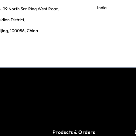
India
. 99 North 3rd Ring West Road,
idian District,
ijing, 100086, China
Products & Orders