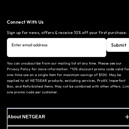
Connect With Us
Sign up for news, offers & receive 10% off your first purchase.
Submit
Enter email address
You can unsubscribe from our mailing list at any time. Please see our
Privacy Policy for more information. *10% discount promo code valid fo
one-time use on a single item for maximum savings of $100. May be
applied to all NETGEAR products, excluding services, ProAV, Imperfect
Box, and Refurbished items. May not be combined with other offers. Lim
one promo code per customer.
About NETGEAR