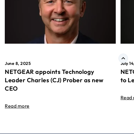
June 8, 2025
July 1
NETGEAR appoints Technology
NETG
Leader Charles (CJ) Prober as new
to L
CEO
Read
Read more