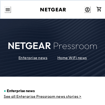
Skip
to
Content
NETGEAR
Pressroom
Enterprise news
Home WiFi news
●
Enterprise news
See all Enterprise Pressroom news stories >