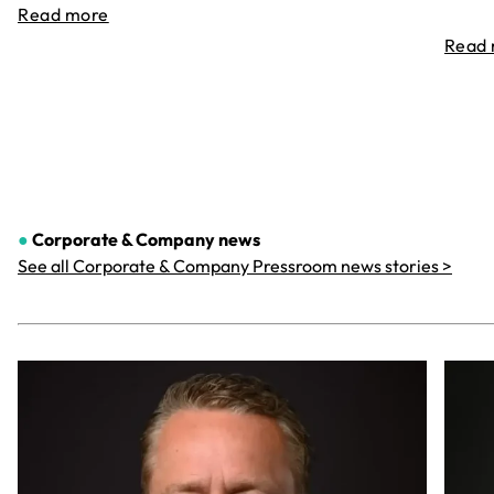
Read more
Read
●
Corporate & Company
news
See all Corporate & Company Pressroom news stories >