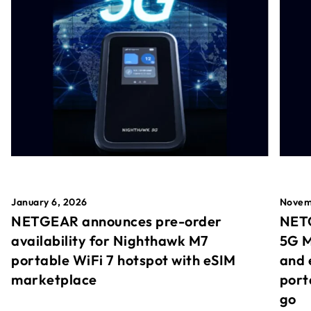
January 6, 2026
Novem
NETGEAR announces pre-order
NETG
availability for Nighthawk M7
5G M
portable WiFi 7 hotspot with eSIM
and 
marketplace
port
go