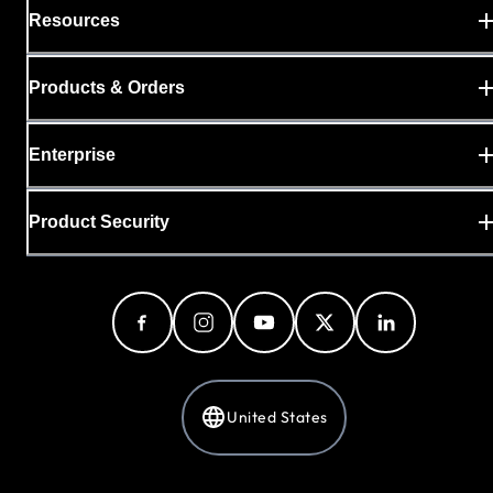
Resources
Products & Orders
Enterprise
Product Security
United States