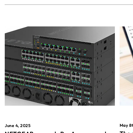
May 8t
June 4, 2025