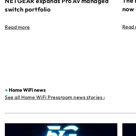
The 
NETGEAR expands Pro Av managed
now 
switch portfolio
Read
Read more
●
Home WiFi news
See all Home WiFi Pressroom news stories ›