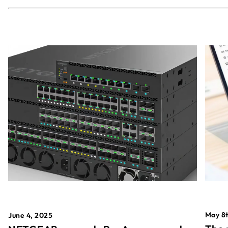
May 8t
June 4, 2025