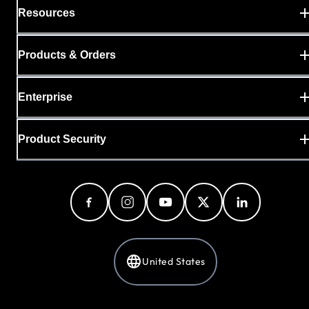
Resources
Products & Orders
Enterprise
Product Security
United States