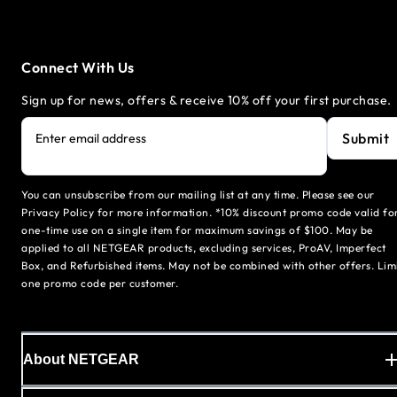
Connect With Us
Sign up for news, offers & receive 10% off your first purchase.
Submit
Enter email address
You can unsubscribe from our mailing list at any time. Please see our
Privacy Policy for more information. *10% discount promo code valid fo
one-time use on a single item for maximum savings of $100. May be
applied to all NETGEAR products, excluding services, ProAV, Imperfect
Box, and Refurbished items. May not be combined with other offers. Lim
one promo code per customer.
About NETGEAR