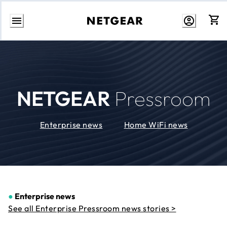
Skip
to
Content
NETGEAR
Pressroom
Enterprise news
Home WiFi news
●
Enterprise news
See all Enterprise Pressroom news stories >