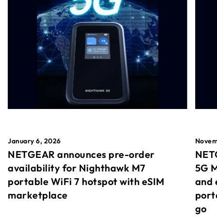
January 6, 2026
Novem
NETGEAR announces pre-order
NETG
availability for Nighthawk M7
5G M
portable WiFi 7 hotspot with eSIM
and 
marketplace
port
go