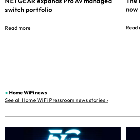
The 
NETGEAR expands Pro Av managed
now 
switch portfolio
Read
Read more
●
Home WiFi news
See all Home WiFi Pressroom news stories ›