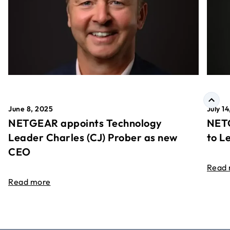
June 8, 2025
July 1
NETGEAR appoints Technology
NETG
Leader Charles (CJ) Prober as new
to L
CEO
Read
Read more