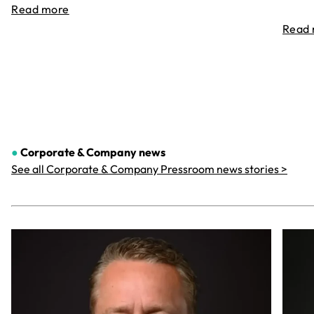
Read more
Read
●
Corporate & Company
news
See all Corporate & Company Pressroom news stories >