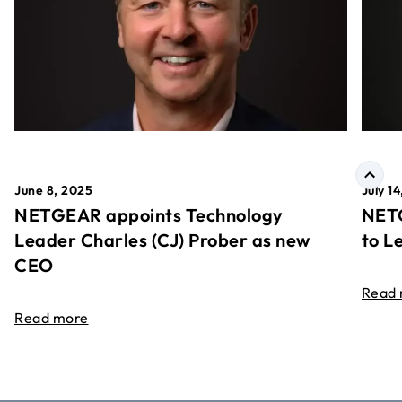
June 8, 2025
July 1
NETGEAR appoints Technology
NETG
Leader Charles (CJ) Prober as new
to L
CEO
Read
Read more