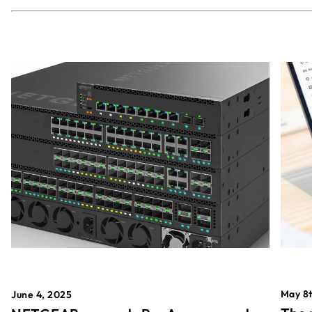
May 8t
June 4, 2025