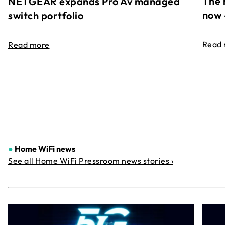
The 
NETGEAR expands Pro Av managed
now 
switch portfolio
Read
Read more
●
Home WiFi news
See all Home WiFi Pressroom news stories ›