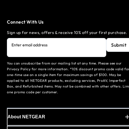
Connect With Us
Sign up for news, offers & receive 10% off your first purchase.
Submit
Enter email address
You can unsubscribe from our mailing list at any time. Please see our
Privacy Policy for more information. *10% discount promo code valid fo
one-time use on a single item for maximum savings of $100. May be
applied to all NETGEAR products, excluding services, ProAV, Imperfect
Box, and Refurbished items. May not be combined with other offers. Lim
one promo code per customer.
About NETGEAR