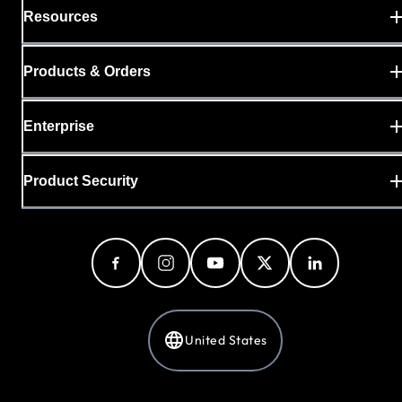
Resources
Products & Orders
Enterprise
Product Security
United States