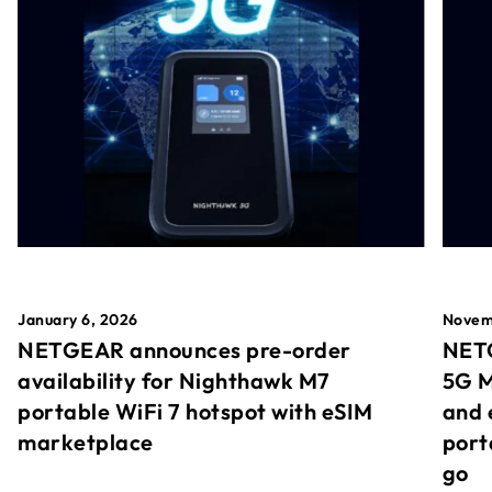
January 6, 2026
Novem
NETGEAR announces pre-order
NETG
availability for Nighthawk M7
5G M
portable WiFi 7 hotspot with eSIM
and 
marketplace
port
go