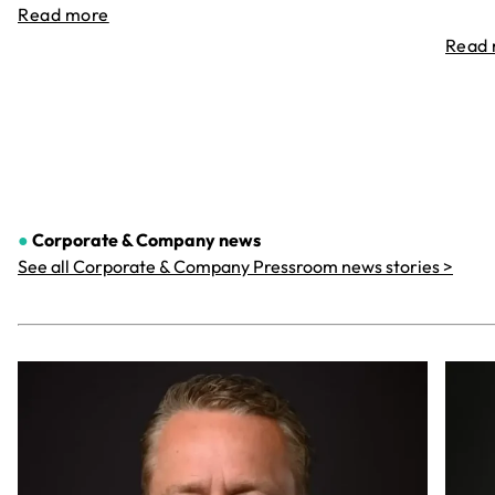
Read more
Read
●
Corporate & Company
news
See all Corporate & Company Pressroom news stories >