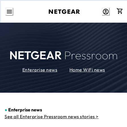
Skip
to
Content
NETGEAR
Pressroom
Enterprise news
Home WiFi news
●
Enterprise news
See all Enterprise Pressroom news stories >