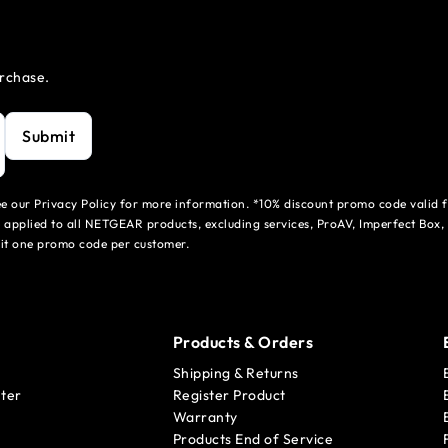
urchase.
Submit
see our Privacy Policy for more information. *10% discount promo code valid 
 applied to all NETGEAR products, excluding services, ProAV, Imperfect Box,
mit one promo code per customer.
Products & Orders
Shipping & Returns
ter
Register Product
Warranty
Products End of Service