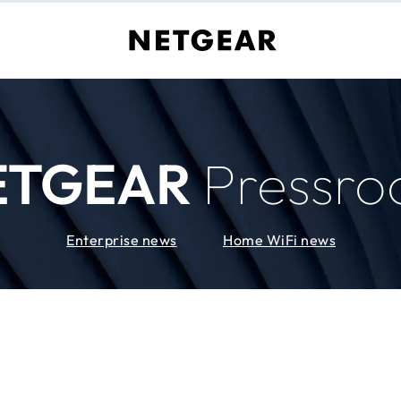
ETGEAR
Pressr
Enterprise news
Home WiFi news