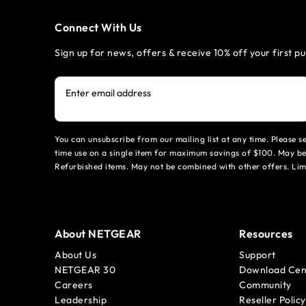
Connect With Us
Sign up for news, offers & receive 10% off your first p
Enter email address
You can unsubscribe from our mailing list at any time. Please 
time use on a single item for maximum savings of $100. May be
Refurbished items. May not be combined with other offers. Li
About NETGEAR
Resources
About Us
Support
NETGEAR 30
Download Cen
Careers
Community
Leadership
Reseller Policy