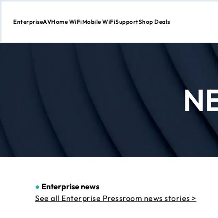
Enterprise
AV
Home WiFi
Mobile WiFi
Support
Shop Deals
Skip
to
Content
N
●
Enterprise news
See all Enterprise Pressroom news stories >