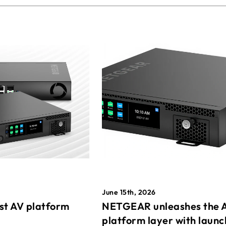
June 15th, 2026
st AV platform
NETGEAR unleashes the 
platform layer with launc