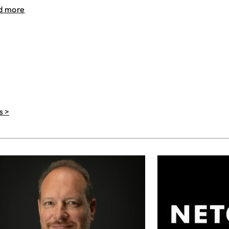
d more
s >