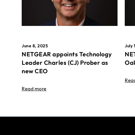
June 8, 2025
July 
NETGEAR appoints Technology
NET
Leader Charles (CJ) Prober as
Oak
new CEO
Rea
Read more