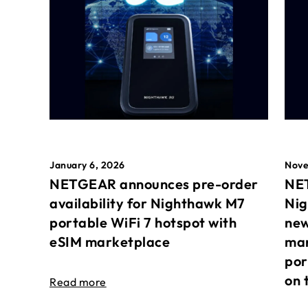
January 6, 2026
Nove
NETGEAR announces pre-order
NET
availability for Nighthawk M7
Nig
portable WiFi 7 hotspot with
new
eSIM marketplace
mar
por
on 
Read more