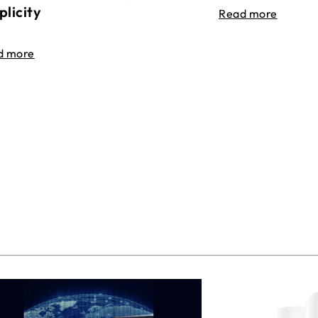
plicity
Read more
d more