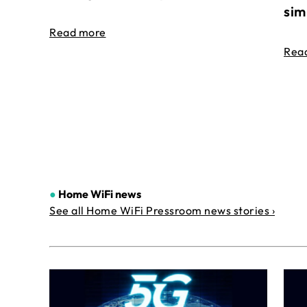
sim
Read more
Rea
●
Home WiFi news
See all Home WiFi Pressroom news stories ›