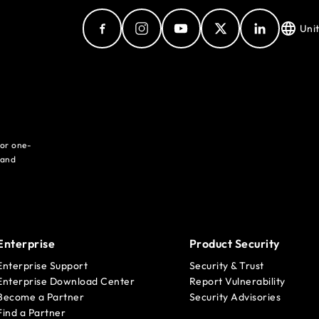
Uni
for one-
 and
Enterprise
Product Security
Enterprise Support
Security & Trust
Enterprise Download Center
Report Vulnerability
Become a Partner
Security Advisories
Find a Partner