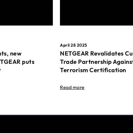
April 28 2025
ts, new
NETGEAR Revalidates Cu
ETGEAR puts
Trade Partnership Agains
t
Terrorism Certification
Read more