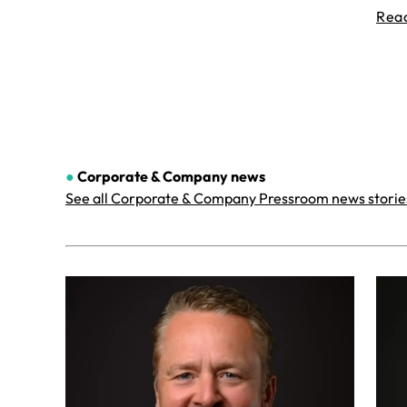
Rea
●
Corporate & Company
news
See all Corporate & Company Pressroom news storie