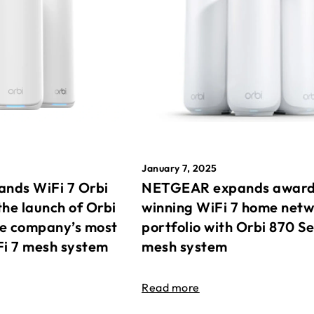
January 7, 2025
nds WiFi 7 Orbi
NETGEAR expands awar
the launch of Orbi
winning WiFi 7 home net
he company’s most
portfolio with Orbi 870 Se
Fi 7 mesh system
mesh system
Read more