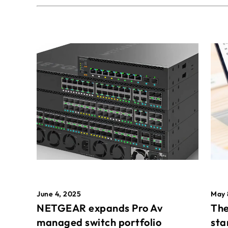
May 
June 4, 2025
The
NETGEAR expands Pro Av
sta
managed switch portfolio