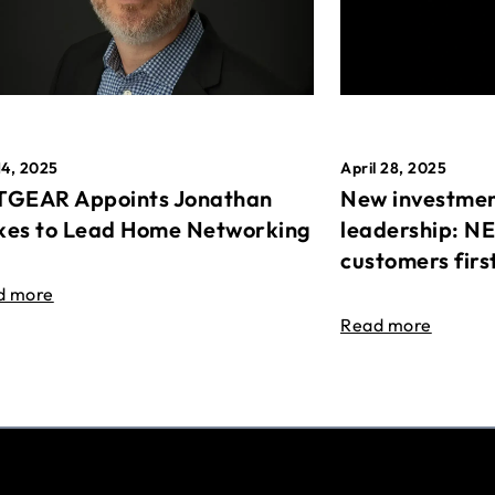
April 28, 2025
14, 2025
New investmen
GEAR Appoints Jonathan
leadership: N
es to Lead Home Networking
customers firs
d more
Read more