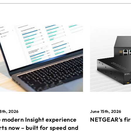
8th, 2026
June 15th, 2026
 modern Insight experience
NETGEAR’s fir
rts now – built for speed and