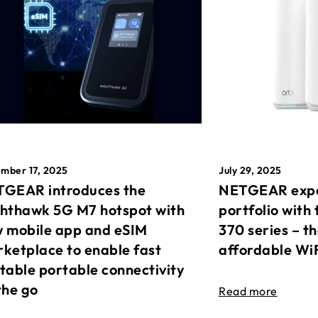
mber 17, 2025
July 29, 2025
GEAR introduces the
NETGEAR expa
hthawk 5G M7 hotspot with
portfolio with 
 mobile app and eSIM
370 series – t
ketplace to enable fast
affordable Wi
table portable connectivity
the go
Read more