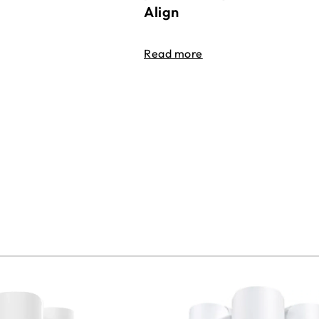
Align
Read more