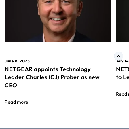
June 8, 2025
July 1
NETGEAR appoints Technology
NETG
Leader Charles (CJ) Prober as new
to L
CEO
Read
Read more