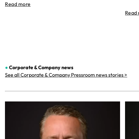
Read more
Read
●
Corporate & Company
news
See all Corporate & Company Pressroom news stories >