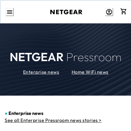
Skip
to
Content
NETGEAR
Pressroom
Enterprise news
Home WiFi news
●
Enterprise news
See all Enterprise Pressroom news stories >