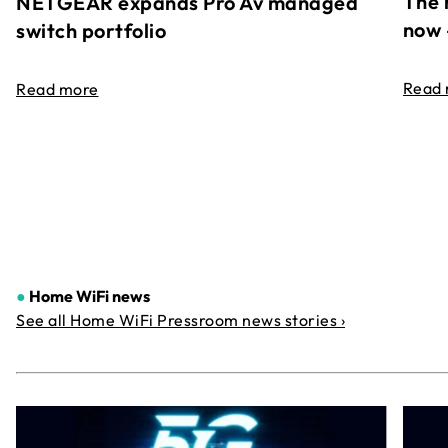
The 
NETGEAR expands Pro Av managed
now 
switch portfolio
Read
Read more
●
Home WiFi news
See all Home WiFi Pressroom news stories ›