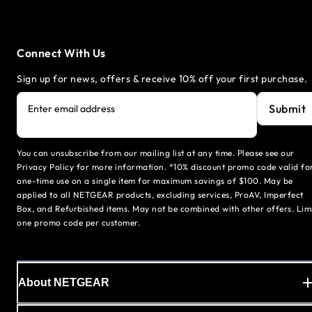
Connect With Us
Sign up for news, offers & receive 10% off your first purchase.
Submit
Enter email address
You can unsubscribe from our mailing list at any time. Please see our
Privacy Policy for more information. *10% discount promo code valid fo
one-time use on a single item for maximum savings of $100. May be
applied to all NETGEAR products, excluding services, ProAV, Imperfect
Box, and Refurbished items. May not be combined with other offers. Lim
one promo code per customer.
About NETGEAR