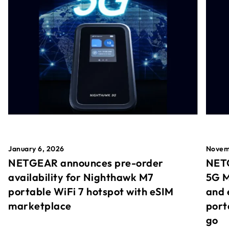
January 6, 2026
Novem
NETGEAR announces pre-order
NETG
availability for Nighthawk M7
5G M
portable WiFi 7 hotspot with eSIM
and 
marketplace
port
go