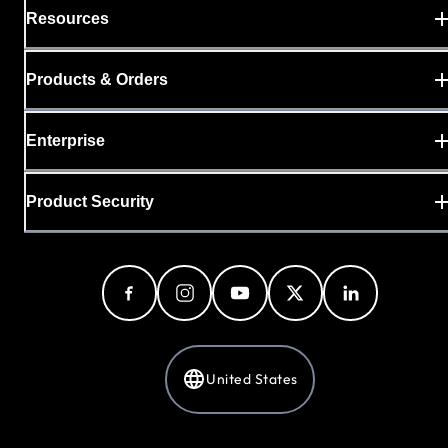
Resources
Products & Orders
Enterprise
Product Security
United States