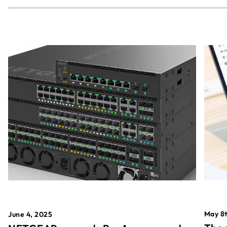
May 8t
June 4, 2025