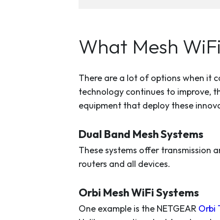
What Mesh WiFi
There are a lot of options when it
technology continues to improve, t
equipment that deploy these innovat
Dual Band Mesh Systems
These systems offer transmission a
routers and all devices.
Orbi Mesh WiFi Systems
One example is the NETGEAR
Orbi 