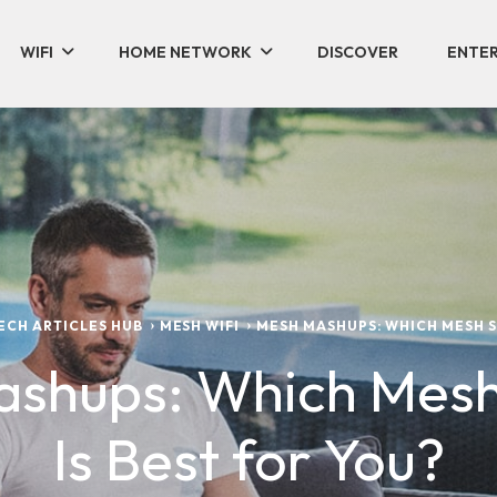
WIFI
HOME NETWORK
DISCOVER
ENTER
TECH ARTICLES HUB
MESH WIFI
MESH MASHUPS: WHICH MESH S
shups: Which Mes
Is Best for You?