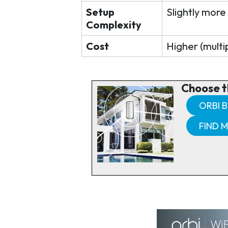
Setup
Slightly more
Complexity
Cost
Higher (multip
Choose t
ORBI B
FIND 