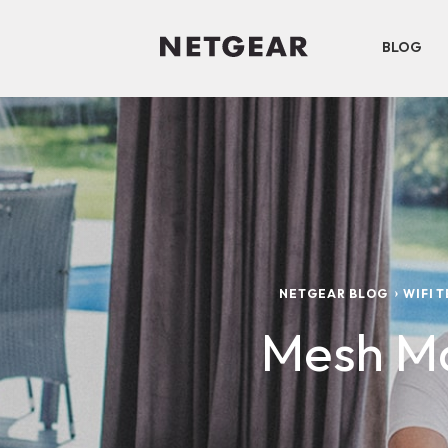
BLOG
NETGEAR BLOG
WIFI 
Mesh Ma