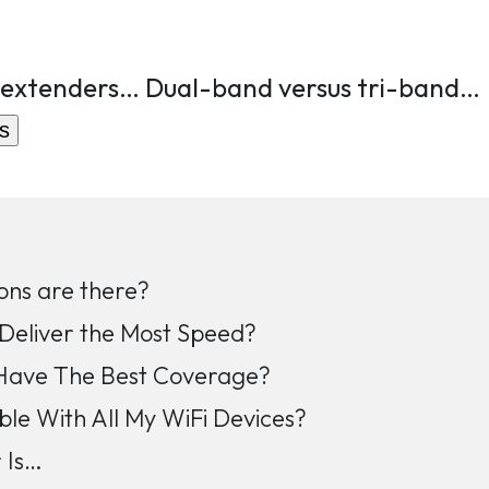
 extenders… Dual-band versus tri-band…
s
ons are there?
Deliver the Most Speed?
Have The Best Coverage?
ble With All My WiFi Devices?
 Is…