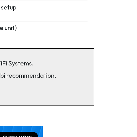
 setup
e unit)
iFi Systems.
rbi recommendation.