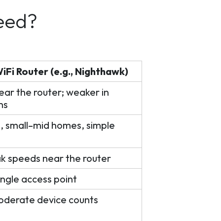
eed?
Fi Router (e.g., Nighthawk)
ear the router; weaker in
ms
 small–mid homes, simple
k speeds near the router
ingle access point
oderate device counts