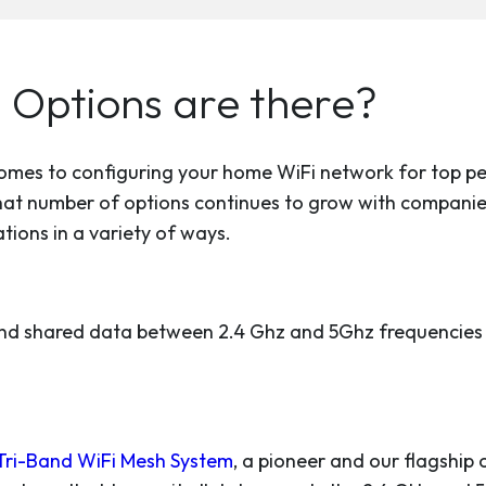
 Options are there?
 comes to configuring your home WiFi network for top p
hat number of options continues to grow with companie
ions in a variety of ways.
nd shared data between 2.4 Ghz and 5Ghz frequencies t
Tri-Band WiFi Mesh System
, a pioneer and our flagship