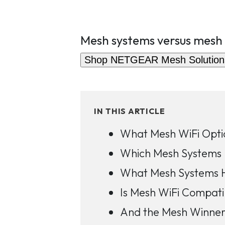
Mesh systems versus mesh
Shop NETGEAR Mesh Solution
IN THIS ARTICLE
What Mesh WiFi Opti
Which Mesh Systems 
What Mesh Systems 
Is Mesh WiFi Compati
And the Mesh Winner