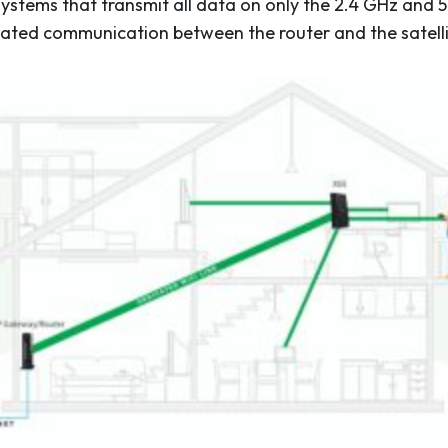
stems that transmit all data on only the 2.4 GHz and 5
cated communication between the router and the satelli