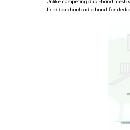
Unlike competing dual-band mesh sy
third backhaul radio band for dedi