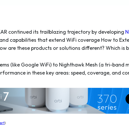
EAR continued its trailblazing trajectory by developing
N
and capabilities that extend WiFi coverage How to Ext
 How are these products or solutions different? Which i
ms (like Google WiFi) to Nighthawk Mesh (a tri-band m
rformance in these key areas: speed, coverage, and com
art
)