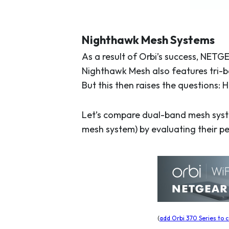
Nighthawk Mesh Systems
As a result of Orbi’s success, NETG
Nighthawk Mesh also features tri-b
But this then raises the questions:
Let’s compare dual-band mesh syste
mesh system) by evaluating their pe
(
add Orbi 370 Series to c