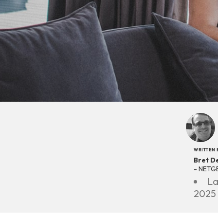
WRITTEN 
Bret D
- NETG
La
2025