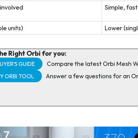
 involved
Simple, fast
le units)
Lower (singl
he Right Orbi for you:
Compare the latest Orbi Mesh W
UYER’S GUIDE
Answer a few questions for an O
MY ORBI TOOL