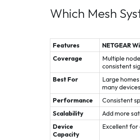
Which Mesh Sys
Features
NETGEAR WiFi
Coverage
Multiple node
consistent si
Best For
Large homes, 
many device
Performance
Consistent s
Scalability
Add more sat
Device
Excellent for
Capacity