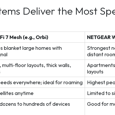
tems Deliver the Most Sp
 7 Mesh (e.g., Orbi)
NETGEAR Wi
s blanket large homes with
Strongest n
gnal
distant roo
multi‑floor layouts, thick walls,
Apartments,
s
layouts
peeds everywhere; ideal for roaming
Highest pea
ellites anytime
Limited to s
 dozens to hundreds of devices
Good for m