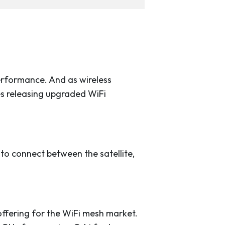
erformance. And as wireless
s releasing upgraded WiFi
o connect between the satellite,
 offering for the WiFi mesh market.