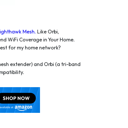
ighthawk Mesh
.
Like Orbi,
end WiFi Coverage in Your Home.
s best for my home network?
esh extender) and Orbi (a tri-band
patibility.