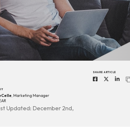
SHARE ARTICLE
BY
eCelle
, Marketing Manager
EAR
st Updated: December 2nd,