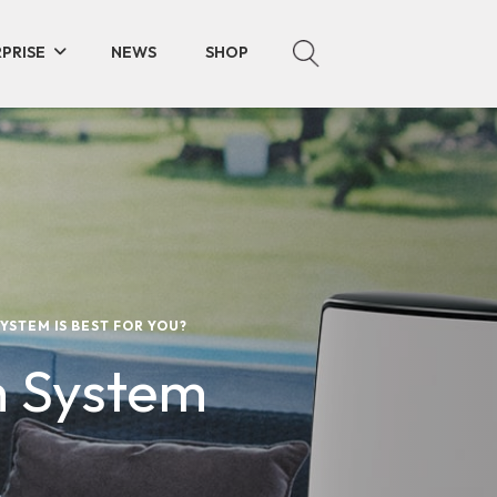
PRISE
NEWS
SHOP
YSTEM IS BEST FOR YOU?
h System