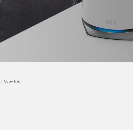
Copy link