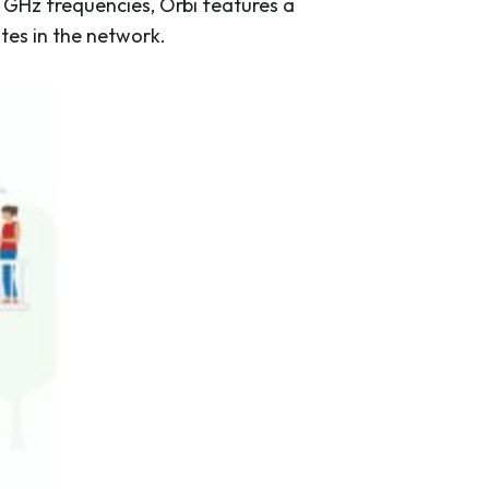
 GHz frequencies, Orbi features a
tes in the network.