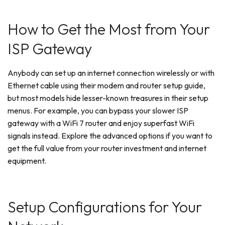
How to Get the Most from Your
ISP Gateway
Anybody can set up an internet connection wirelessly or with
Ethernet cable using their modem and router setup guide,
but most models hide lesser-known treasures in their setup
menus. For example, you can bypass your slower ISP
gateway with a WiFi 7 router and enjoy superfast WiFi
signals instead. Explore the advanced options if you want to
get the full value from your router investment and internet
equipment.
Setup Configurations for Your