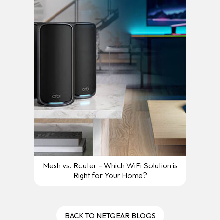
Mesh vs. Router – Which WiFi Solution is
Right for Your Home?
BACK TO NETGEAR BLOGS