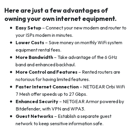
Here are just a few advantages of
owning your own internet equipment.
Easy Setup
– Connect your new modem and router to
your ISPs modem in minutes.
Lower Costs
– Save money on monthly WiFi system
equipment rental fees.
More Bandwidth
– Take advantage of the 6 GHz
band and enhanced backhaul.
More Control and Features
– Rented routers are
notorious for having limited features.
Faster Internet Connection
– NETGEAR Orbi WiFi
7 Mesh offer speeds up to 27 Gbps.
Enhanced Security
– NETGEAR Armor powered by
Bitdefender, with VPN and WPA3.
Guest Networks
– Establish a separate guest
network to keep sensitive information safe.