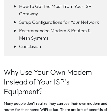
How to Get the Most from Your ISP
Gateway
Setup Configurations for Your Network
Recommended Modem & Routers &
Mesh Systems
Conclusion
Why Use Your Own Modem
Instead of Your ISP’s
Equipment?
Many people don’t realize they can use their own modem and
router for their home WiFi setup. There are lots of benefits of