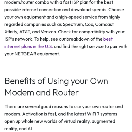
modem/router combo with a fast ISP plan for the best
possible internet connection and download speeds. Choose
your own equipment and a high-speed service from highly
regarded companies such as Spectrum, Cox, Comcast
Xfinity, AT&T, and Verizon. Check for compatibility with your
ISP’s network. To help, see our breakdown of the
best
internet plans in the U.S.
and find the right service to pair with
your NETGEAR equipment.
Benefits of Using your Own
Modem and Router
There are several good reasons to use your own router and
modem. Activation is fast, and the latest WiFi 7 systems
open up whole new worlds of virtual reality, augmented
reality, and AI.