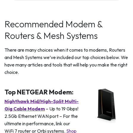
Recommended Modem &
Routers & Mesh Systems
There are many choices when it comes to modems, Routers
and Mesh Systems we’ve included our top choices below. We
have many articles and tools that will help you make the right
choice.
Top NETGEAR Modem:
Nighthawk Mid/High-Split Multi-
Gig Cable Modem
– Up to 19 Gbps!
2.5Gb Ethernet WAN port – For the
ultimate in performance, link our
WiFi 7 router or Orbi systems.
Shop