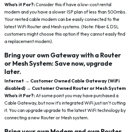
Who’s it For?:
Consider this if have a low-cost rental
modem and you have a slower ISP plan of less than 500mbs.
Your rented cable modem can be easily connected to the
latest WiFi Router and Mesh systems. (Note: Fiber & DSL
customers might choose this option if they cannot easily find
a replacement modem).
Bring your own Gateway with a Router
or Mesh System: Save now, upgrade
later.
Internet → Customer Owned Cable Gateway (WiFi
disabled) → Customer Owned Router or Mesh System
Who’s it For?:
At some point you may have purchased a
Cable Gateway, but now it’s integrated WiFi just isn’t cutting
it. You can upgrade upgrade to the latest WiFi technology by
connecting a new Router or Mesh system.
Bring your own Modem and own Router