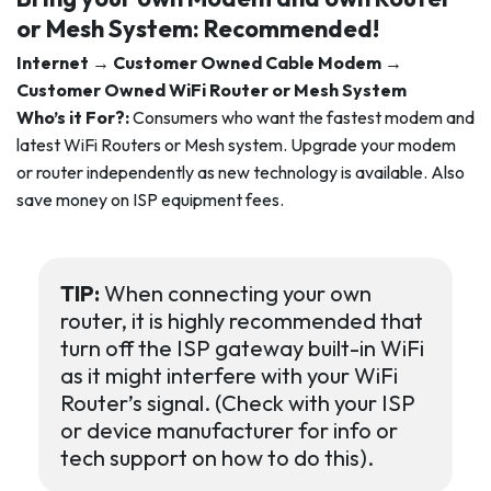
or Mesh System:
Recommended!
Internet → Customer Owned Cable Modem →
Customer Owned WiFi Router or Mesh System
Who’s it For?:
Consumers who want the fastest modem and
latest WiFi Routers or Mesh system. Upgrade your modem
or router independently as new technology is available. Also
save money on ISP equipment fees.
TIP:
When connecting your own
router, it is highly recommended that
turn off the ISP gateway built-in WiFi
as it might interfere with your WiFi
Router’s signal. (Check with your ISP
or device manufacturer for info or
tech support on how to do this).