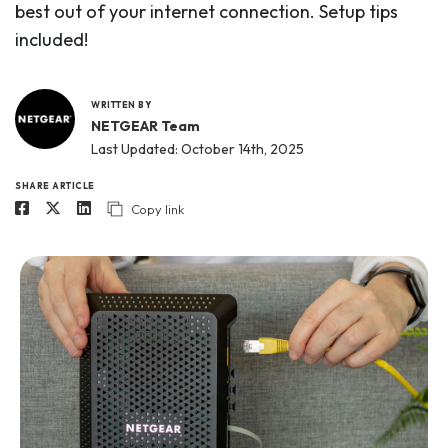
best out of your internet connection. Setup tips
included!
WRITTEN BY
NETGEAR Team
Last Updated: October 14th, 2025
SHARE ARTICLE
Copy link