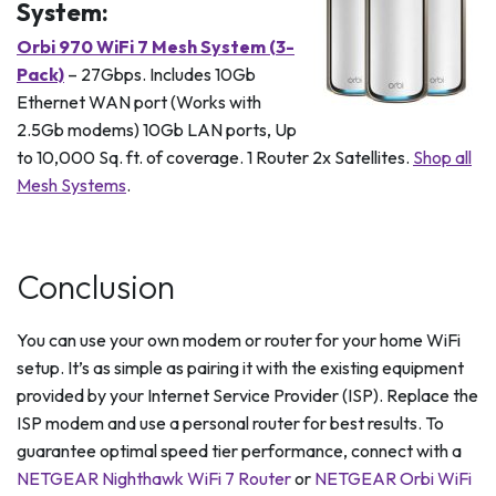
System:
Orbi 970 WiFi 7 Mesh System (3-
Pack)
– 27Gbps. Includes 10Gb
Ethernet WAN port (Works with
2.5Gb modems) 10Gb LAN ports, Up
to 10,000 Sq. ft. of coverage. 1 Router 2x Satellites.
Shop all
Mesh Systems
.
Conclusion
You can use your own modem or router for your home WiFi
setup. It’s as simple as pairing it with the existing equipment
provided by your Internet Service Provider (ISP). Replace the
ISP modem and use a personal router for best results. To
guarantee optimal speed tier performance, connect with a
NETGEAR Nighthawk WiFi 7 Router
or
NETGEAR Orbi WiFi