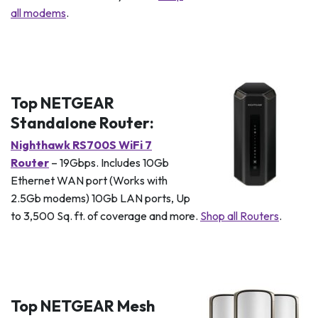
all modems
.
Top NETGEAR
Standalone Router:
Nighthawk RS700S WiFi 7
Router
– 19Gbps. Includes 10Gb
Ethernet WAN port (Works with
2.5Gb modems) 10Gb LAN ports, Up
to 3,500 Sq. ft. of coverage and more.
Shop all Routers
.
Top NETGEAR Mesh