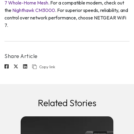
7 Whole-Home Mesh
. For a compatible modem, check out
the
Nighthawk CM3000
. For superior speeds, reliability, and
control over network performance, choose NETGEAR WiFi
7.
Share Article
Copy link
Related Stories