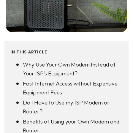
IN THIS ARTICLE
Why Use Your Own Modem Instead of
Your ISP’s Equipment?
Fast Internet Access without Expensive
Equipment Fees
Do I Have to Use my ISP Modem or
Router?
Benefits of Using your Own Modem and
Router