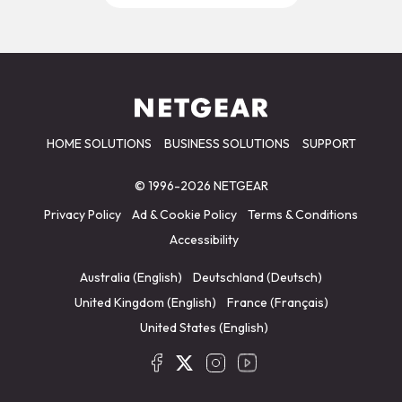
HOME SOLUTIONS
BUSINESS SOLUTIONS
SUPPORT
© 1996-2026 NETGEAR
Privacy Policy
Ad & Cookie Policy
Terms & Conditions
Accessibility
Australia (English)
Deutschland (Deutsch)
United Kingdom (English)
France (Français)
United States (English)