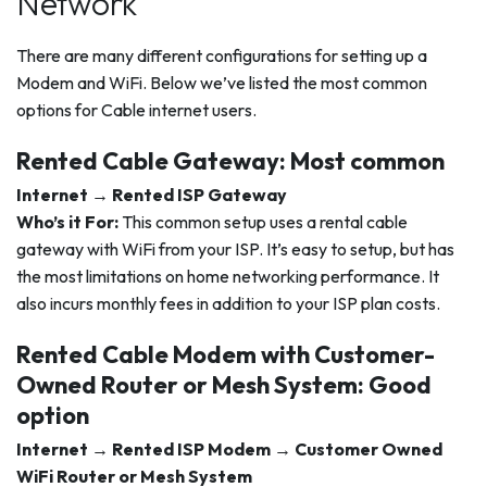
Network
There are many different configurations for setting up a
Modem and WiFi. Below we’ve listed the most common
options for Cable internet users.
Rented Cable Gateway: Most common
Internet → Rented ISP Gateway
Who’s it For:
This common setup uses a rental cable
gateway with WiFi from your ISP. It’s easy to setup, but has
the most limitations on home networking performance. It
also incurs monthly fees in addition to your ISP plan costs.
Rented Cable Modem with Customer-
Owned Router or Mesh System: Good
option
Internet → Rented ISP Modem → Customer Owned
WiFi Router or Mesh System