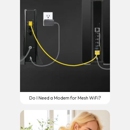
Do I Need a Modem for Mesh WiFi?