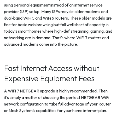
using personal equipment instead of an internet service
provider (ISP) setup. Many ISPs recycle older modems and
dual-band WiFi 5 and WiFi 6 routers. These older models are
fine for basic web browsing but fall well short of capacity in
today’s smart homes where high-def streaming, gaming, and
networking are in demand. That’s where WiFi 7 routers and
advanced modems come into the picture.
Fast Internet Access without
Expensive Equipment Fees
A WiFi 7 NETGEAR upgrade is highly recommended. Then
it’s simply a matter of choosing the perfect NETGEAR WiFi
network configuration to take full advantage of your Router
or Mesh System’s capabilities for your home internet plan.