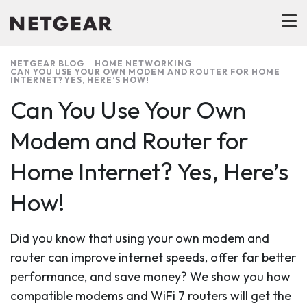
NETGEAR BLOG
HOME NETWORKING
CAN YOU USE YOUR OWN MODEM AND ROUTER FOR HOME
INTERNET? YES, HERE’S HOW!
Can You Use Your Own
Modem and Router for
Home Internet? Yes, Here’s
How!
Did you know that using your own modem and
router can improve internet speeds, offer far better
performance, and save money? We show you how
compatible modems and WiFi 7 routers will get the