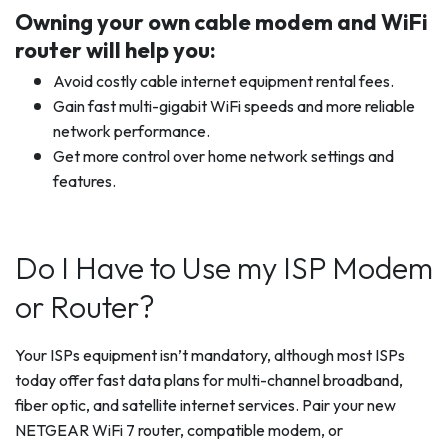
Owning your own cable modem and WiFi
router will help you:
Avoid costly cable internet equipment rental fees.
Gain fast multi-gigabit WiFi speeds and more reliable
network performance.
Get more control over home network settings and
features.
Do I Have to Use my ISP Modem
or Router?
Your ISPs equipment isn’t mandatory, although most ISPs
today offer fast data plans for multi-channel broadband,
fiber optic, and satellite internet services. Pair your new
NETGEAR WiFi 7 router, compatible modem, or