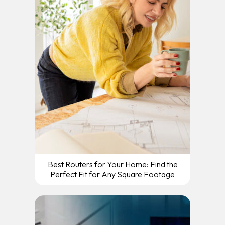
Best Routers for Your Home: Find the
Perfect Fit for Any Square Footage