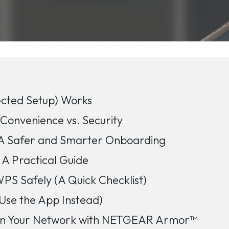
cted Setup) Works
onvenience vs. Security
 Safer and Smarter Onboarding
A Practical Guide
S Safely (A Quick Checklist)
Use the App Instead)
own Your Network with NETGEAR Armor™