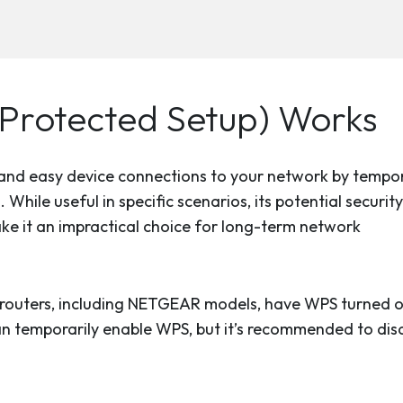
Protected Setup) Works
k and easy device connections to your network by tempor
hile useful in specific scenarios, its potential security
ake it an impractical choice for long-term network
routers, including NETGEAR models, have WPS turned o
can temporarily enable WPS, but it’s recommended to disa