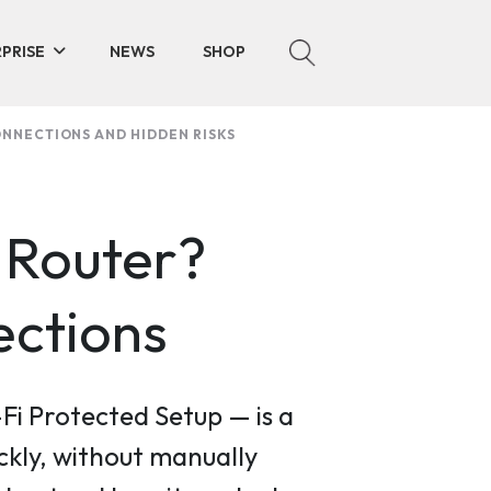
PRISE
NEWS
SHOP
ONNECTIONS AND HIDDEN RISKS
 Router?
ections
Fi Protected Setup — is a
ckly, without manually