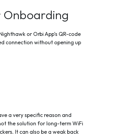
r Onboarding
 Nighthawk or Orbi App’s QR-code
cated connection without opening up
ave a very specific reason and
 not the solution for long-term WiFi
ckers. It can also be a weak back