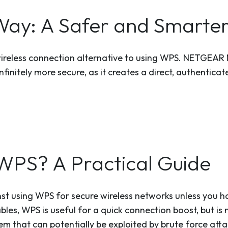
y: A Safer and Smarte
wireless connection alternative to using WPS. NETGEAR
infinitely more secure, as it creates a direct, authenti
WPS? A Practical Guide
st using WPS for secure wireless networks unless you h
bles, WPS is useful for a quick connection boost, but is
m that can potentially be exploited by brute force atta