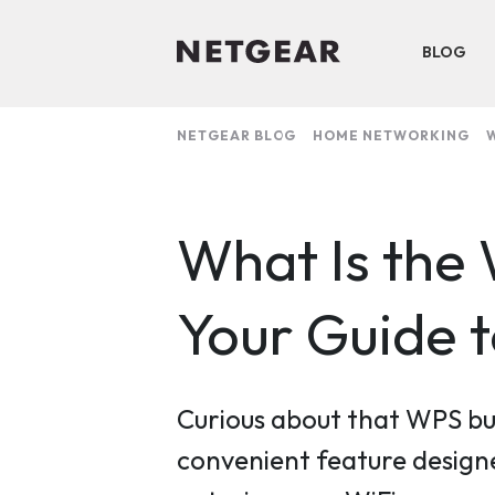
BLOG
NETGEAR BLOG
HOME NETWORKING
W
What Is the
Your Guide 
Curious about that WPS bu
convenient feature designe