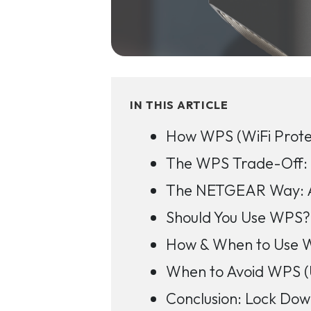
IN THIS ARTICLE
How WPS (WiFi Prote
The WPS Trade-Off: C
The NETGEAR Way: A
Should You Use WPS? 
How & When to Use WP
When to Avoid WPS (
Conclusion: Lock D