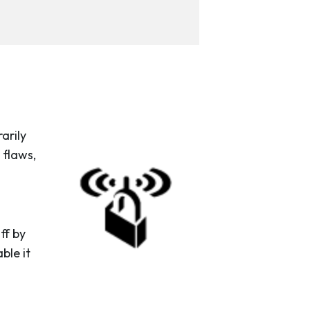
arily
 flaws,
ff by
ble it