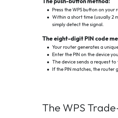
The push-button method:
Press the WPS button on your r
Within a short time (usually 2
simply detect the signal.
The eight-digit PIN code m
Your router generates a unique
Enter the PIN on the device yo
The device sends a request to t
If the PIN matches, the router 
The WPS Trade-O