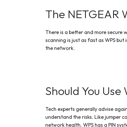
The NETGEAR Wa
There is a better and more secure 
scanning is just as fast as WPS but 
the network.
Should You Use 
Tech experts generally advise again
understand the risks. Like jumper ca
network health. WPS has a PIN syste