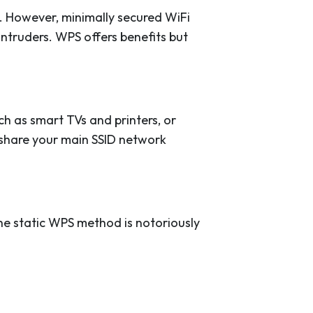
 However, minimally secured WiFi
ntruders. WPS offers benefits but
h as smart TVs and printers, or
o share your main SSID network
he static WPS method is notoriously