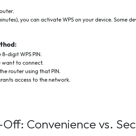
outer.
 minutes), you can activate WPS on your device. Some d
ethod:
 8-digit WPS PIN.
u want to connect.
he router using that PIN.
grants access to the network.
ff: Convenience vs. Sec