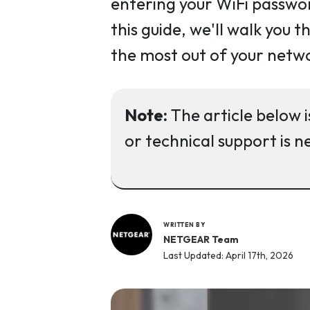
entering your WiFi passwor
this guide, we'll walk you
the most out of your netw
Note:
The article below i
or technical support is n
WRITTEN BY
NETGEAR Team
Last Updated: April 17th, 2026