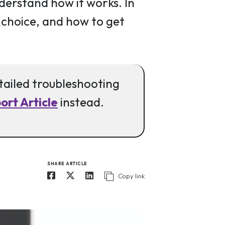
nderstand how it works. In
t choice, and how to get
etailed troubleshooting
rt Article
instead.
SHARE ARTICLE
Copy link