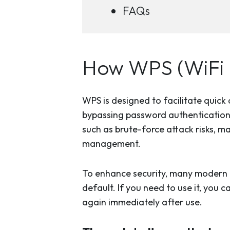
FAQs
How WPS (WiFi 
WPS is designed to facilitate quic
bypassing password authentication. W
such as brute-force attack risks, m
management.
To enhance security, many modern 
default. If you need to use it, you 
again immediately after use.