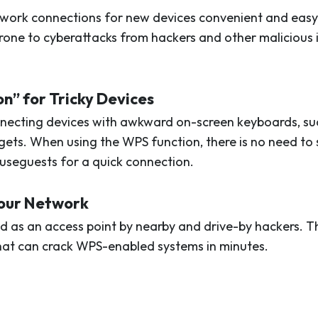
work connections for new devices convenient and easy.
rone to cyberattacks from hackers and other malicious i
on” for Tricky Devices
necting devices with awkward on-screen keyboards, suc
dgets. When using the WPS function, there is no need t
seguests for a quick connection.
Your Network
d as an access point by nearby and drive-by hackers. T
that can crack WPS-enabled systems in minutes.