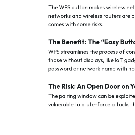
The WPS button makes wireless net
networks and wireless routers are p
comes with some risks.
The Benefit: The “Easy Butt
WPS streamlines the process of con
those without displays, like IoT ga
password or network name with hou
The Risk: An Open Door on 
The pairing window can be exploite
vulnerable to brute-force attacks 