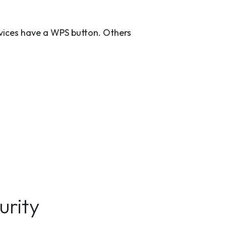
evices have a WPS button. Others
urity