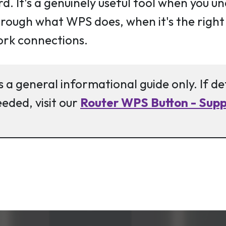
d. It's a genuinely useful tool when you u
 through what WPS does, when it's the righ
ork connections.
s a general informational guide only. If d
eeded, visit our
Router WPS Button - Suppo