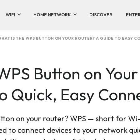
WIFI
HOME NETWORK
DISCOVER
ENTER
HAT IS THE WPS BUTTON ON YOUR ROUTER? A GUIDE TO EASY C
 WPS Button on Your
to Quick, Easy Conn
tton on your router? WPS — short for Wi-
d to connect devices to your network qui