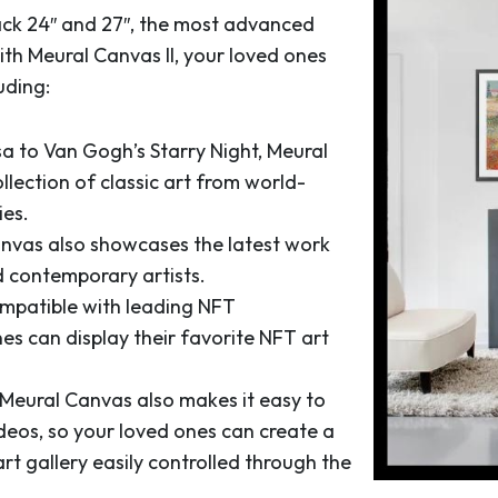
lack 24″ and 27″, the most advanced
ith Meural Canvas II, your loved ones
uding:
a to Van Gogh’s Starry Night, Meural
llection of classic art from world-
es.
nvas also showcases the latest work
 contemporary artists.
ompatible with leading NFT
es can display their favorite NFT art
Meural Canvas also makes it easy to
deos, so your loved ones can create a
rt gallery easily controlled through the