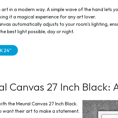
h art in a modern way. A simple wave of the hand lets y
king it a magical experience for any art lover.
vas automatically adjusts to your room’s lighting, ens
the best light possible, day or night.
K 24”
 Canvas 27 Inch Black: 
with the Meural Canvas 27 Inch Black.
ho want their art to make a statement.