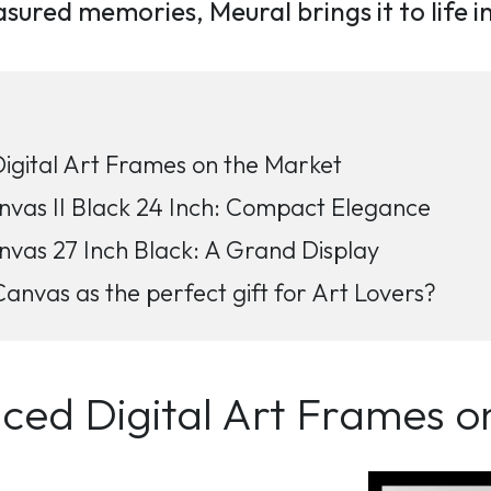
reasured memories, Meural brings it to life 
gital Art Frames on the Market
as II Black 24 Inch: Compact Elegance
as 27 Inch Black: A Grand Display
nvas as the perfect gift for Art Lovers?
ed Digital Art Frames o