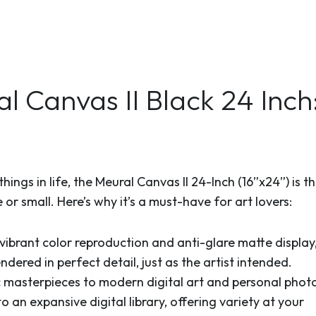
 Canvas II Black 24 Inc
ings in life, the Meural Canvas II 24-Inch (16”x24”) is t
 or small. Here’s why it’s a must-have for art lovers:
 vibrant color reproduction and anti-glare matte display
dered in perfect detail, just as the artist intended.
 masterpieces to modern digital art and personal photo
o an expansive digital library, offering variety at your