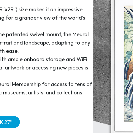
9”x29”) size makes it an impressive
ng for a grander view of the world’s
he patented swivel mount, the Meural
rtrait and landscape, adapting to any
th ease.
th ample onboard storage and WiFi
al artwork or accessing new pieces is
eural Membership for access to tens of
 museums, artists, and collections
K 27”