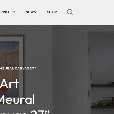
PRISE
NEWS
SHOP
 MEURAL CANVAS 27”
 Art
Meural