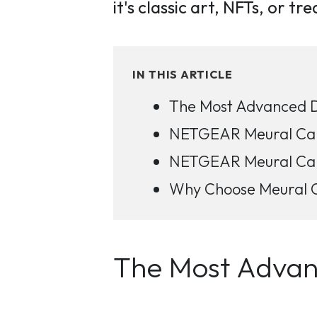
it's classic art, NFTs, or t
IN THIS ARTICLE
The Most Advanced Di
NETGEAR Meural Canv
NETGEAR Meural Canv
Why Choose Meural Ca
The Most Advanc