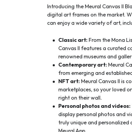
Introducing the Meural Canvas II B
digital art frames on the market. W
can enjoy a wide variety of art, incl
Classic art:
From the Mona Lis
Canvas II features a curated co
renowned museums and galleri
Contemporary art:
Meural Ca
from emerging and established
NFT art:
Meural Canvas II is c
marketplaces, so your loved on
right on their wall.
Personal photos and videos:
display personal photos and vi
truly unique and personalized a
Meural App.