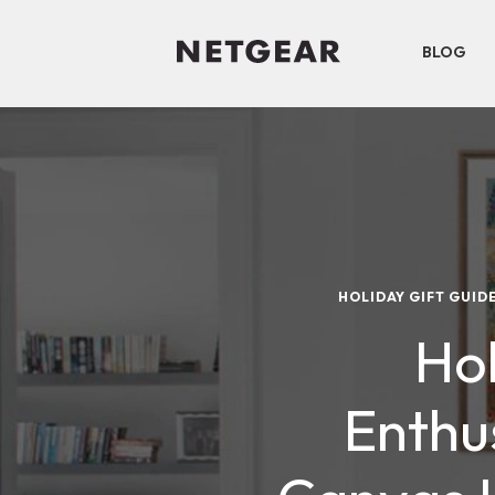
BLOG
HOLIDAY GIFT GUID
Hol
Enthu