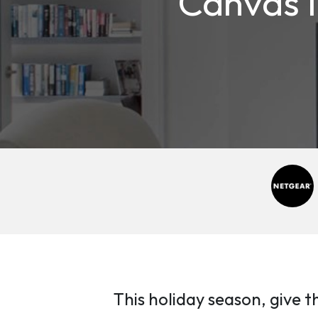
Canvas I
This holiday season, give t