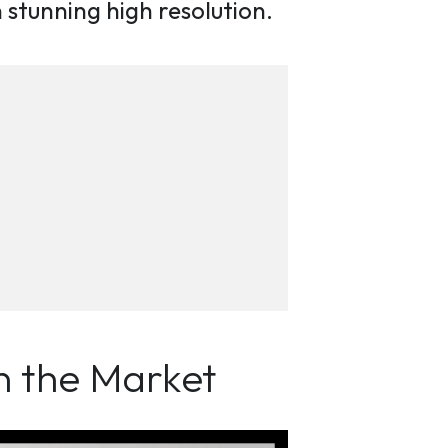
in stunning high resolution.
n the Market