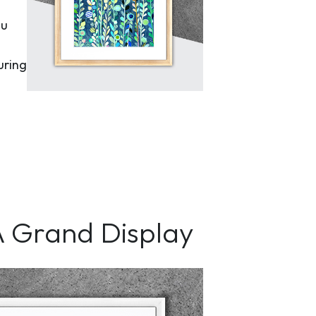
ou
uring
A Grand Display