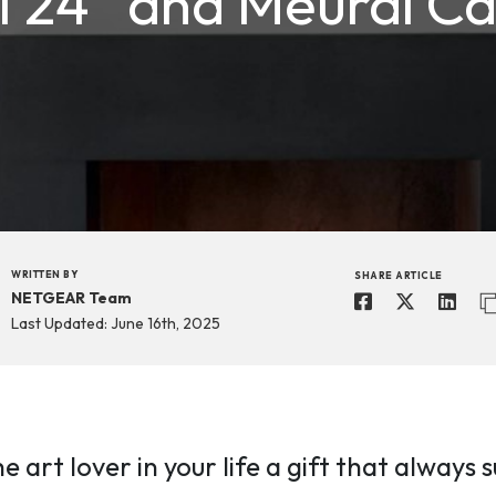
I 24” and Meural C
WRITTEN BY
SHARE ARTICLE
NETGEAR Team
Last Updated: June 16th, 2025
he art lover in your life a gift that alway