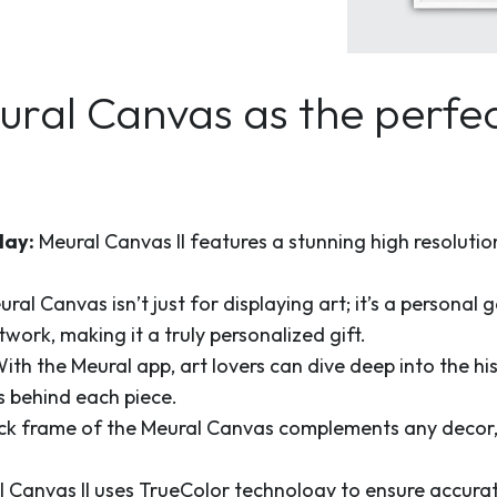
al Canvas as the perfect
lay:
Meural Canvas II features a stunning high resolution 
ral Canvas isn’t just for displaying art; it’s a personal
work, making it a truly personalized gift.
ith the Meural app, art lovers can dive deep into the his
es behind each piece.
k frame of the Meural Canvas complements any decor, m
 Canvas II uses TrueColor technology to ensure accurat