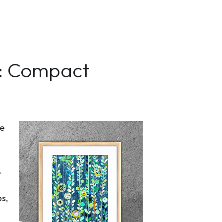
h: Compact
he
,
s,