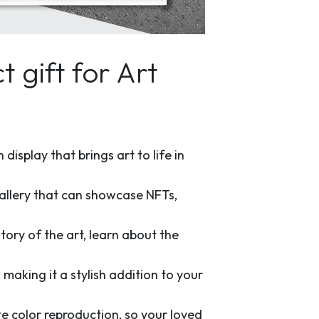
 gift for Art
display that brings art to life in
 gallery that can showcase NFTs,
tory of the art, learn about the
aking it a stylish addition to your
e color reproduction, so your loved