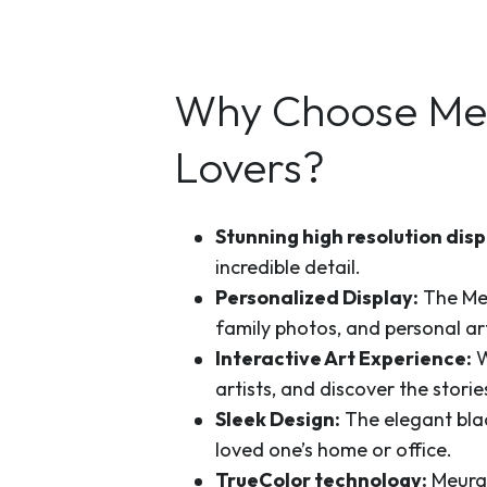
Why Choose Meur
Lovers?
Stunning high resolution disp
incredible detail.
Personalized Display:
The Meu
family photos, and personal art
Interactive Art Experience:
W
artists, and discover the stori
Sleek Design:
The elegant blac
loved one’s home or office.
TrueColor technology:
Meural