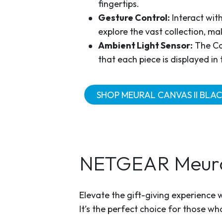
fingertips.
Gesture Control:
Interact wit
explore the vast collection, ma
Ambient Light Sensor:
The Can
that each piece is displayed in 
SHOP MEURAL CANVAS II BLAC
NETGEAR Meural
Elevate the gift-giving experience 
It’s the perfect choice for those w