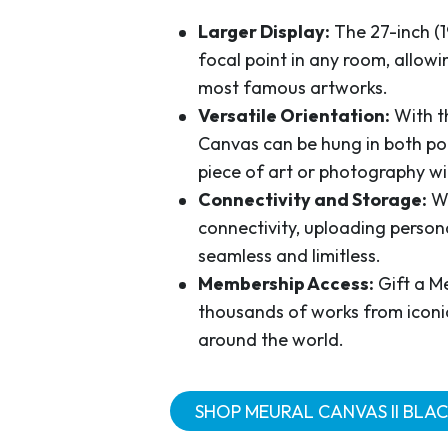
Larger Display:
The 27-inch (1
focal point in any room, allowi
most famous artworks.
Versatile Orientation:
With t
Canvas can be hung in both po
piece of art or photography wi
Connectivity and Storage:
Wi
connectivity, uploading person
seamless and limitless.
Membership Access:
Gift a M
thousands of works from iconic
around the world.
SHOP MEURAL CANVAS II BLAC