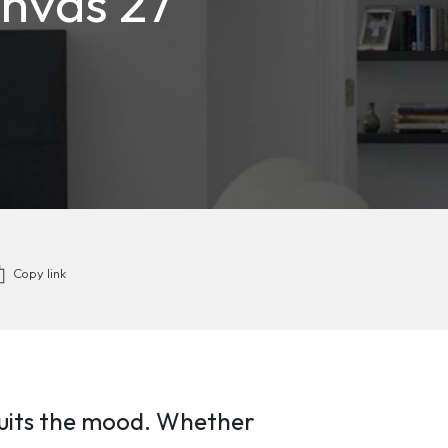
anvas 27”
Copy link
s suits the mood. Whether