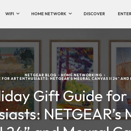
WIFI
HOME NETWORK
DISCOVER
ENTER
NETGEAR BLOG
HOME NETWORKING
E FOR ART ENTHUSIASTS: NETGEAR’S MEURAL CANVAS II 24” AND
iday Gift Guide for
siasts: NETGEAR’s 