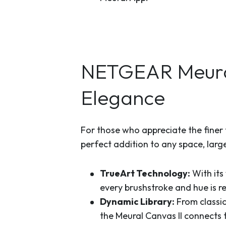
NETGEAR Meural
Elegance
For those who appreciate the finer th
perfect addition to any space, large
TrueArt Technology:
With its
every brushstroke and hue is ren
Dynamic Library:
From classic
the Meural Canvas II connects t