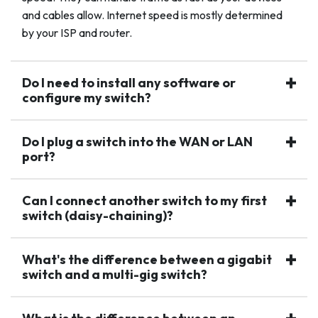
and cables allow. Internet speed is mostly determined
by your ISP and router.
Do I need to install any software or
configure my switch?
Do I plug a switch into the WAN or LAN
port?
Can I connect another switch to my first
switch (daisy-chaining)?
What's the difference between a gigabit
switch and a multi-gig switch?