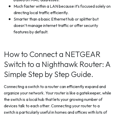
Much faster within a LAN because it’s focused solely on
directing local traffic efficiently.
Smarter than a basic Ethernet hub or splitter but
doesn’t manage internet traffic or offer security
features by default.
How to Connect a NETGEAR
Switch to a Nighthawk Router: A
Simple Step by Step Guide.
Connecting a switch to a router can efficiently expand and
organize your network. Your router is like a gatekeeper, while
the switch is a local hub that lets your growing number of
devices talk to each other. Connecting your router to a
switch is particularly useful in homes and offices with lots of