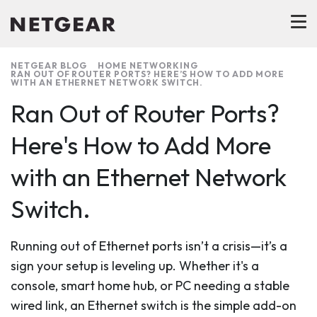
NETGEAR BLOG
HOME NETWORKING
RAN OUT OF ROUTER PORTS? HERE’S HOW TO ADD MORE
WITH AN ETHERNET NETWORK SWITCH.
Ran Out of Router Ports?
Here's How to Add More
with an Ethernet Network
Switch.
Running out of Ethernet ports isn’t a crisis—it’s a
sign your setup is leveling up. Whether it's a
console, smart home hub, or PC needing a stable
wired link, an Ethernet switch is the simple add-on