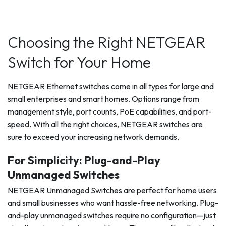
Choosing the Right NETGEAR
Switch for Your Home
NETGEAR Ethernet switches come in all types for large and
small enterprises and smart homes. Options range from
management style, port counts, PoE capabilities, and port-
speed. With all the right choices, NETGEAR switches are
sure to exceed your increasing network demands.
For Simplicity: Plug-and-Play
Unmanaged Switches
NETGEAR Unmanaged Switches are perfect for home users
and small businesses who want hassle-free networking. Plug-
and-play unmanaged switches require no configuration—just