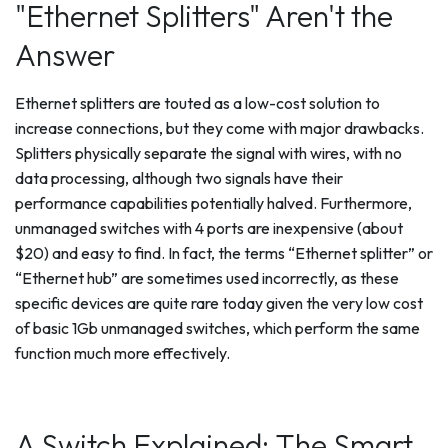
"Ethernet Splitters" Aren't the
Answer
Ethernet splitters are touted as a low-cost solution to
increase connections, but they come with major drawbacks.
Splitters physically separate the signal with wires, with no
data processing, although two signals have their
performance capabilities potentially halved. Furthermore,
unmanaged switches with 4 ports are inexpensive (about
$20) and easy to find. In fact, the terms “Ethernet splitter” or
“Ethernet hub” are sometimes used incorrectly, as these
specific devices are quite rare today given the very low cost
of basic 1Gb unmanaged switches, which perform the same
function much more effectively.
A Switch Explained: The Smart