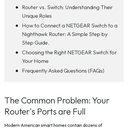
Router vs. Switch: Understanding Their
Unique Roles
How to Connect a NETGEAR Switch to a
Nighthawk Router: A Simple Step by
Step Guide.
Choosing the Right NETGEAR Switch for
Your Home
Frequently Asked Questions (FAQs)
The Common Problem: Your
Router's Ports are Full
Modern American smart homes contain dozens of