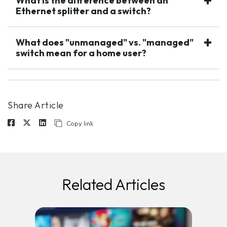
What is the difference between an
Ethernet splitter and a switch?
What does "unmanaged" vs. "managed"
switch mean for a home user?
Share Article
Copy link
Related Articles