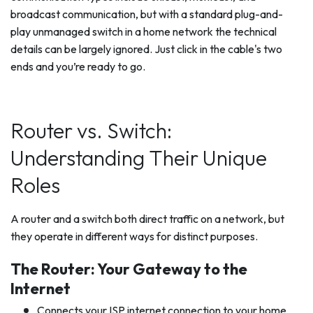
broadcast communication, but with a standard plug-and-
play unmanaged switch in a home network the technical
details can be largely ignored. Just click in the cable's two
ends and you’re ready to go.
Router vs. Switch:
Understanding Their Unique
Roles
A router and a switch both direct traffic on a network, but
they operate in different ways for distinct purposes.
The Router: Your Gateway to the
Internet
Connects your ISP internet connection to your home