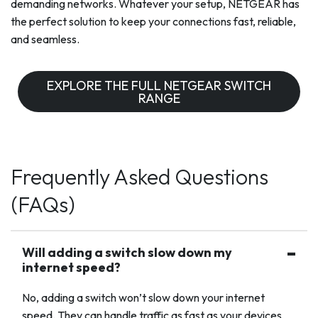
demanding networks. Whatever your setup, NETGEAR has
the perfect solution to keep your connections fast, reliable,
and seamless.
EXPLORE THE FULL NETGEAR SWITCH
RANGE
Frequently Asked Questions
(FAQs)
Will adding a switch slow down my
internet speed?
No, adding a switch won’t slow down your internet
speed. They can handle traffic as fast as your devices