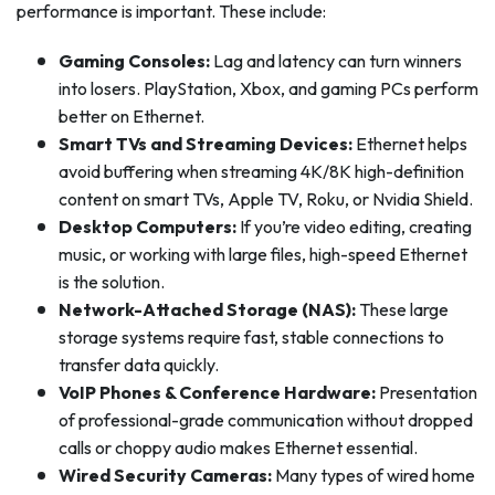
performance is important. These include:
Gaming Consoles:
Lag and latency can turn winners
into losers. PlayStation, Xbox, and gaming PCs perform
better on Ethernet.
Smart TVs and Streaming Devices:
Ethernet helps
avoid buffering when streaming 4K/8K high-definition
content on smart TVs, Apple TV, Roku, or Nvidia Shield.
Desktop Computers:
If you’re video editing, creating
music, or working with large files, high-speed Ethernet
is the solution.
Network-Attached Storage (NAS):
These large
storage systems require fast, stable connections to
transfer data quickly.
VoIP Phones & Conference Hardware:
Presentation
of professional-grade communication without dropped
calls or choppy audio makes Ethernet essential.
Wired Security Cameras:
Many types of wired home