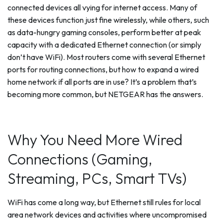
connected devices all vying for internet access. Many of
these devices function just fine wirelessly, while others, such
as data-hungry gaming consoles, perform better at peak
capacity with a dedicated Ethernet connection (or simply
don’t have WiFi). Most routers come with several Ethernet
ports for routing connections, but how to expand a wired
home network if all ports are in use? It’s a problem that’s
becoming more common, but NETGEAR has the answers.
Why You Need More Wired
Connections (Gaming,
Streaming, PCs, Smart TVs)
WiFi has come a long way, but Ethernet still rules for local
area network devices and activities where uncompromised