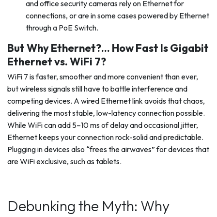
and office security cameras rely on Ethernet for
connections, or are in some cases powered by Ethernet
through a PoE Switch.
But Why Ethernet?… How Fast Is Gigabit
Ethernet vs. WiFi 7?
WiFi 7 is faster, smoother and more convenient than ever,
but wireless signals still have to battle interference and
competing devices. A wired Ethernet link avoids that chaos,
delivering the most stable, low-latency connection possible.
While WiFi can add 5–10 ms of delay and occasional jitter,
Ethernet keeps your connection rock-solid and predictable.
Plugging in devices also “frees the airwaves” for devices that
are WiFi exclusive, such as tablets.
Debunking the Myth: Why