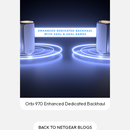
Orbi 970 Enhanced Dedicated Backhaul
BACK TO NETGEAR BLOGS