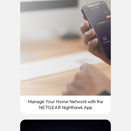
Manage Your Home Network with the
NETGEAR Nighthawk App