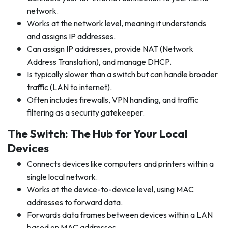
network.
Works at the network level, meaning it understands
and assigns IP addresses.
Can assign IP addresses, provide NAT (Network
Address Translation), and manage DHCP.
Is typically slower than a switch but can handle broader
traffic (LAN to internet).
Often includes firewalls, VPN handling, and traffic
filtering as a security gatekeeper.
The Switch: The Hub for Your Local
Devices
Connects devices like computers and printers within a
single local network.
Works at the device-to-device level, using MAC
addresses to forward data.
Forwards data frames between devices within a LAN
based on MAC addresses.