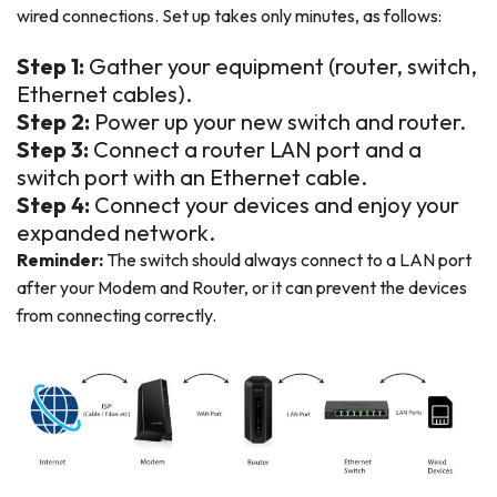
wired connections. Set up takes only minutes, as follows:
Step 1:
Gather your equipment (router, switch,
Ethernet cables).
Step 2:
Power up your new switch and router.
Step 3:
Connect a router LAN port and a
switch port with an Ethernet cable.
Step 4:
Connect your devices and enjoy your
expanded network.
Reminder:
The switch should always connect to a LAN port
after your Modem and Router, or it can prevent the devices
from connecting correctly.