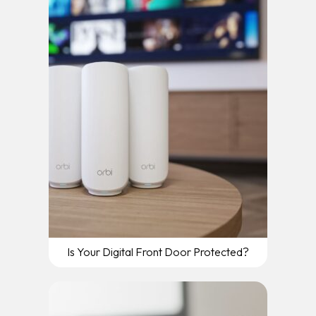
Is Your Digital Front Door Protected?