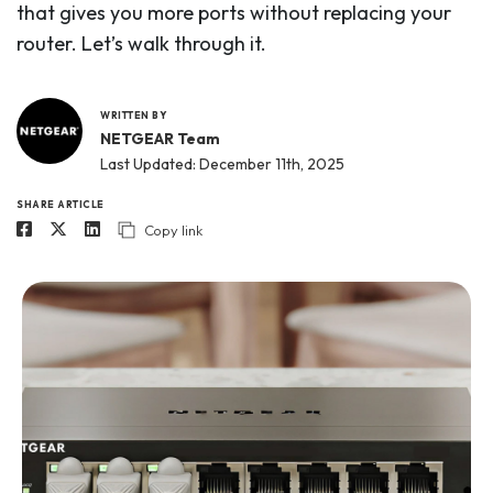
that gives you more ports without replacing your
router. Let’s walk through it.
WRITTEN BY
NETGEAR Team
Last Updated: December 11th, 2025
SHARE ARTICLE
Copy link