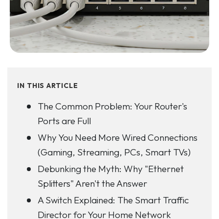
IN THIS ARTICLE
The Common Problem: Your Router's
Ports are Full
Why You Need More Wired Connections
(Gaming, Streaming, PCs, Smart TVs)
Debunking the Myth: Why "Ethernet
Splitters" Aren't the Answer
A Switch Explained: The Smart Traffic
Director for Your Home Network