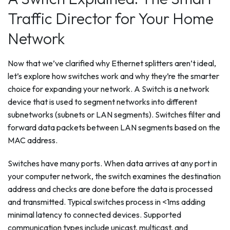
Traffic Director for Your Home
Network
Now that we’ve clarified why Ethernet splitters aren’t ideal,
let’s explore how switches work and why they’re the smarter
choice for expanding your network. A Switch is a network
device that is used to segment networks into different
subnetworks (subnets or LAN segments). Switches filter and
forward data packets between LAN segments based on the
MAC address.
Switches have many ports. When data arrives at any port in
your computer network, the switch examines the destination
address and checks are done before the data is processed
and transmitted. Typical switches process in <1ms adding
minimal latency to connected devices. Supported
communication types include unicast, multicast, and