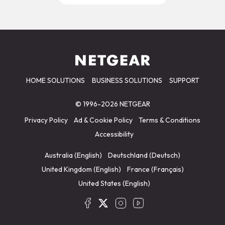
HOME SOLUTIONS
BUSINESS SOLUTIONS
SUPPORT
© 1996-2026 NETGEAR
Privacy Policy
Ad & Cookie Policy
Terms & Conditions
Accessibility
Australia (English)
Deutschland (Deutsch)
United Kingdom (English)
France (Français)
United States (English)