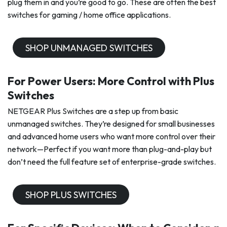
plug them in and you’re good to go. These are often the best
switches for gaming / home office applications.
SHOP UNMANAGED SWITCHES
For Power Users: More Control with Plus
Switches
NETGEAR Plus Switches are a step up from basic
unmanaged switches. They’re designed for small businesses
and advanced home users who want more control over their
network—Perfect if you want more than plug-and-play but
don’t need the full feature set of enterprise-grade switches.
SHOP PLUS SWITCHES