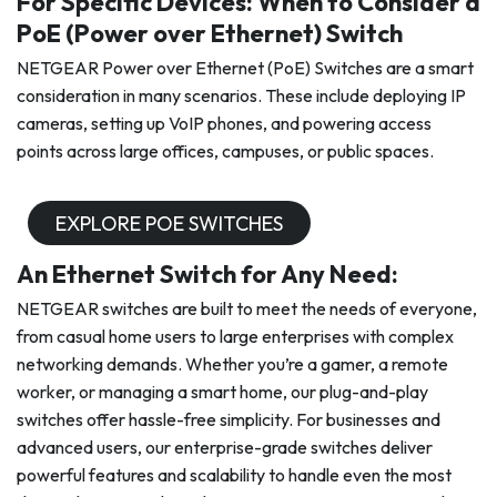
For Specific Devices: When to Consider a
PoE (Power over Ethernet) Switch
NETGEAR Power over Ethernet (PoE) Switches are a smart
consideration in many scenarios. These include deploying IP
cameras, setting up VoIP phones, and powering access
points across large offices, campuses, or public spaces.
EXPLORE POE SWITCHES
An Ethernet Switch for Any Need:
NETGEAR switches are built to meet the needs of everyone,
from casual home users to large enterprises with complex
networking demands. Whether you’re a gamer, a remote
worker, or managing a smart home, our plug-and-play
switches offer hassle-free simplicity. For businesses and
advanced users, our enterprise-grade switches deliver
powerful features and scalability to handle even the most