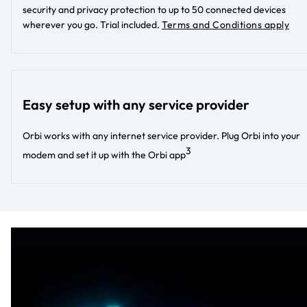
security and privacy protection to up to 50 connected devices
wherever you go. Trial included.
Terms and Conditions apply
Easy setup with any service provider
Orbi works with any internet service provider. Plug Orbi into your
3
modem and set it up with the Orbi app​