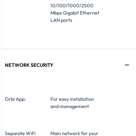
10/100/1000/2500
Mbps Gigabit Ethernet
LAN ports
NETWORK SECURITY
Orbi App:
For easy installation
and management
Separate WiFi
Main network for your