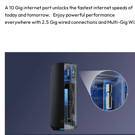
A 10 Gig internet port unlocks the fastest internet speeds of
today and tomorrow. Enjoy powerful performance
everywhere with 2.5 Gig wired connections and Multi-Gig Wi