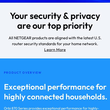
Your security & privacy
are our top priority
All NETGEAR products are aligned with the latest U.S.
router security standards for your home network.
Learn More
PRODUCT OVERVIEW
Exceptional performance for
highly connected households.
Orbi 870 Series provides exceptional performance for highly-