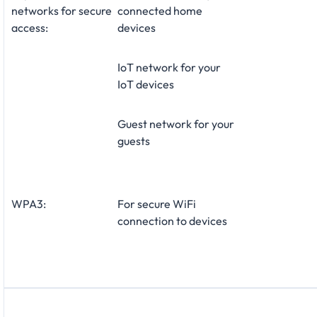
networks for secure
connected home
access:
devices
IoT network for your
IoT devices
Guest network for your
guests
WPA3:
For secure WiFi
connection to devices