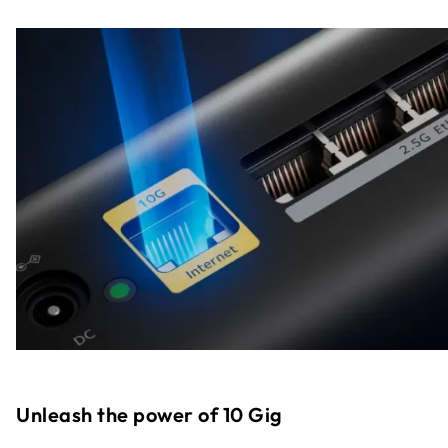
Unleash the power of 10 Gig