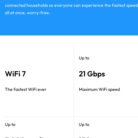
connected households so everyone can experience the fastest speed
all at once, worry-free.
Up to
WiFi 7
21 Gbps
The fastest WiFi ever
Maximum WiFi speed
Up to
Up to