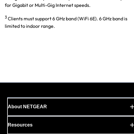
for Gigabit or Multi-Gig Internet speeds.
3
Clients must support 6 GHz band (WiFi 6E). 6 GHz band is
limited to indoor range.
About NETGEAR
Resources