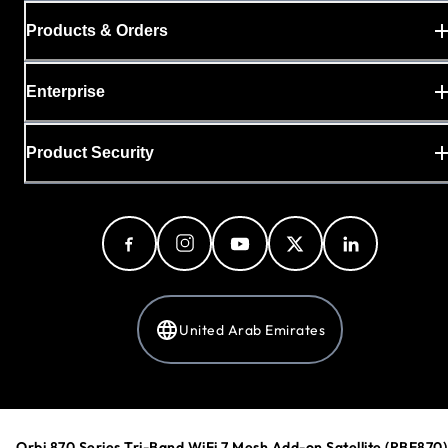
Products & Orders
Enterprise
Product Security
United Arab Emirates
Privacy Policy
Cookie Preferences
Orbi 870 Series Tri-Band WiFi 7 Mesh Add-on Satellite (RBE870)