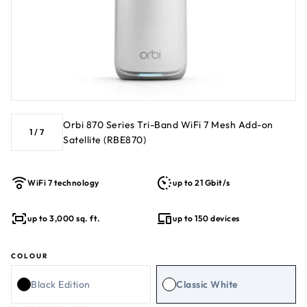
Orbi 870 Series Tri-Band WiFi 7 Mesh Add-on
1
/
7
Satellite (RBE870)
WiFi 7 technology
up to 21 Gbit/s
up to 3,000 sq. ft.
up to 150 devices
COLOUR
Black Edition
Classic White