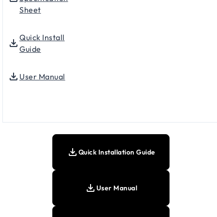
Sheet
Quick Install
Guide
User Manual
Quick Installation Guide
User Manual