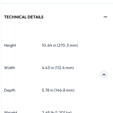
TECHNICAL DETAILS
Height
10.64 in (270.3 mm)
Width
4.43 in (112.4 mm)
Depth
5.78 in (146.8 mm)
Weight
2.65 lb (1.201 kg)