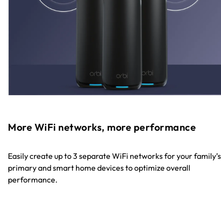
More WiFi networks, more performance
Easily create up to 3 separate WiFi networks for your family’s
primary and smart home devices to optimize overall
performance.