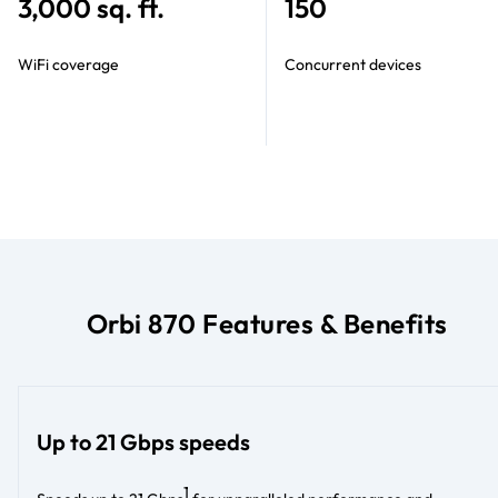
3,000 sq. ft.
150
WiFi coverage
Concurrent devices
Orbi 870 Features & Benefits
Up to 21 Gbps speeds
1