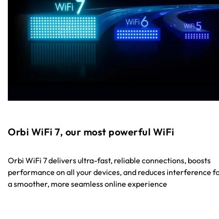
Orbi WiFi 7, our most powerful WiFi
Orbi WiFi 7 delivers ultra-fast, reliable connections, boosts
performance on all your devices, and reduces interference f
a smoother, more seamless online experience