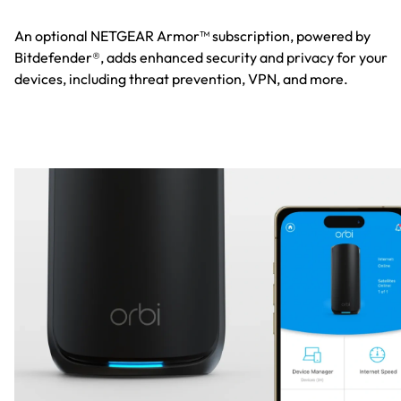
An optional NETGEAR Armor™ subscription, powered by
Bitdefender®, adds enhanced security and privacy for your
devices, including threat prevention, VPN, and more.