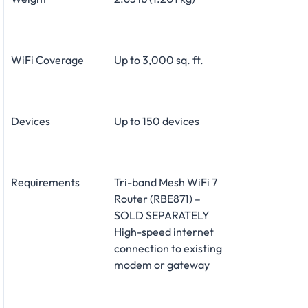
WiFi Coverage
Up to 3,000 sq. ft.
Devices
Up to 150 devices
Requirements
Tri-band Mesh WiFi 7
Router (RBE871) –
SOLD SEPARATELY
High-speed internet
connection to existing
modem or gateway