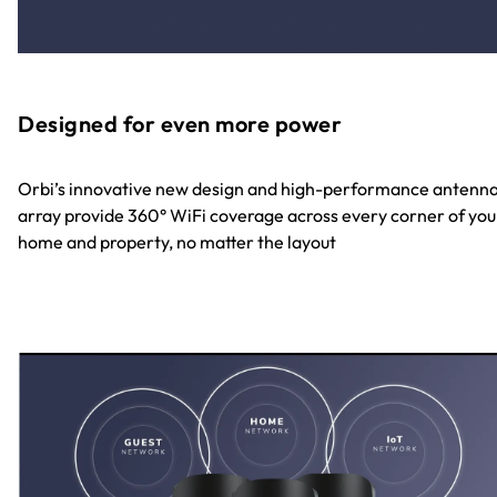
Designed for even more power
Orbi’s innovative new design and high-performance antenn
array provide 360° WiFi coverage across every corner of you
home and property, no matter the layout