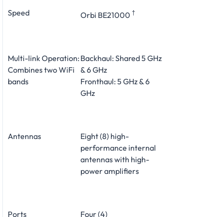
Speed
†
Orbi BE21000
Multi-link Operation:
Backhaul: Shared 5 GHz
Combines two WiFi
& 6 GHz
bands
Fronthaul: 5 GHz & 6
GHz
Antennas
Eight (8) high-
performance internal
antennas with high-
power amplifiers
Ports
Four (4)