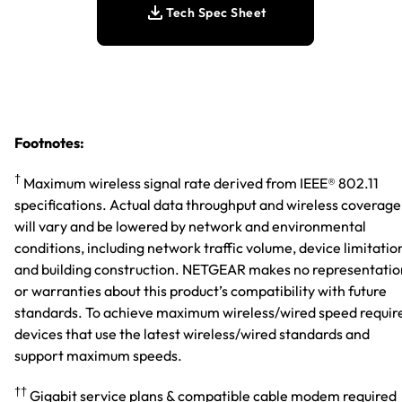
Tech Spec Sheet
Footnotes:
†
Maximum wireless signal rate derived from IEEE® 802.11
specifications. Actual data throughput and wireless coverage
will vary and be lowered by network and environmental
conditions, including network traffic volume, device limitatio
and building construction. NETGEAR makes no representatio
or warranties about this product’s compatibility with future
standards. To achieve maximum wireless/wired speed requir
devices that use the latest wireless/wired standards and
support maximum speeds.
††
Gigabit service plans & compatible cable modem required