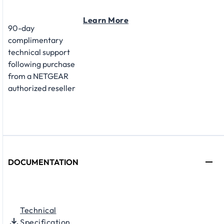
Learn More
90-day
complimentary
technical support
following purchase
from a NETGEAR
authorized reseller
DOCUMENTATION
Technical
Specification