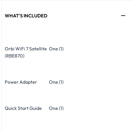
WHAT'S INCLUDED
Orbi WiFi 7 Satellite
One (1)
(RBE870)
Power Adapter
One (1)
Quick Start Guide
One (1)