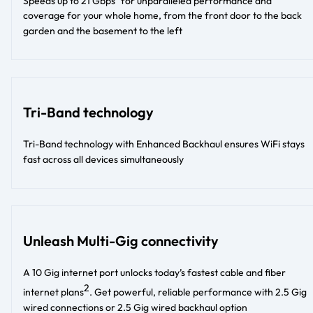
Speeds up to 21 Gbps
for unparalleled performance and
coverage for your whole home, from the front door to the back
garden and the basement to the left​
Tri-Band technology
Tri-Band technology with Enhanced Backhaul ensures WiFi stays
fast across all devices simultaneously
Unleash Multi-Gig connectivity
A 10 Gig internet port unlocks today’s fastest cable and fiber
2
internet plans
. Get powerful, reliable performance with 2.5 Gig
wired connections or 2.5 Gig wired backhaul option​​