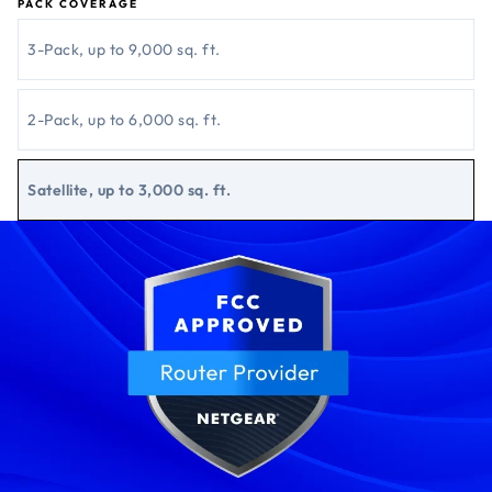
PACK COVERAGE
3-Pack, up to 9,000 sq. ft.
2-Pack, up to 6,000 sq. ft.
Satellite, up to 3,000 sq. ft.