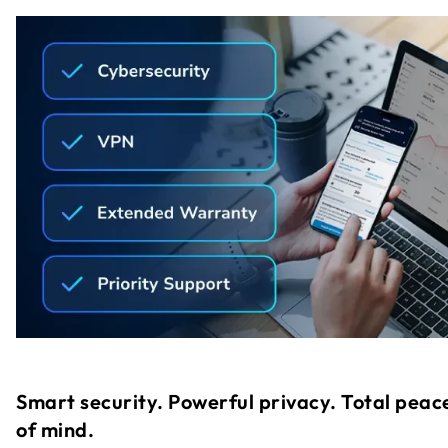
Smart security. Powerful privacy. Total peac
of mind.