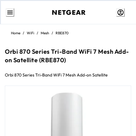
Skip
to
Home
/
WiFi
/
Mesh
/
RBE870
content
Orbi 870 Series Tri-Band WiFi 7 Mesh Add-
on Satellite (RBE870)
Orbi 870 Series Tri-Band WiFi 7 Mesh Add-on Satellite