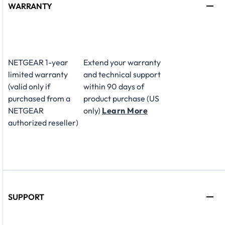
WARRANTY
NETGEAR 1-year
Extend your warranty
limited warranty
and technical support
(valid only if
within 90 days of
purchased from a
product purchase (US
NETGEAR
only)
Learn More
authorized reseller)
SUPPORT