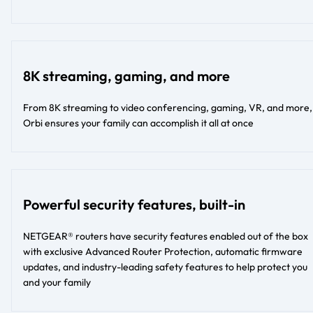
8K streaming, gaming, and more
From 8K streaming to video conferencing, gaming, VR, and more,
Orbi ensures your family can accomplish it all at once
Powerful security features, built-in
NETGEAR® routers have security features enabled out of the box
with exclusive Advanced Router Protection, automatic firmware
updates, and industry-leading safety features to help protect you
and your family