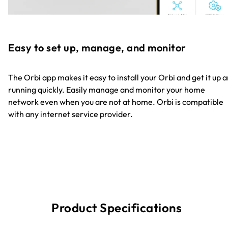
Easy to set up, manage, and monitor
The Orbi app makes it easy to install your Orbi and get it up 
running quickly. Easily manage and monitor your home
network even when you are not at home. Orbi is compatible
with any internet service provider.
Product Specifications