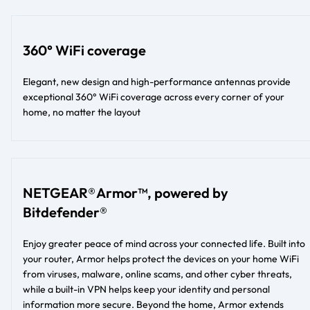
360° WiFi coverage
Elegant, new design and high-performance antennas provide
exceptional 360° WiFi coverage across every corner of your
home, no matter the layout​​
NETGEAR® Armor™, powered by
Bitdefender®
Enjoy greater peace of mind across your connected life. Built into
your router, Armor helps protect the devices on your home WiFi
from viruses, malware, online scams, and other cyber threats,
while a built-in VPN helps keep your identity and personal
information more secure. Beyond the home, Armor extends