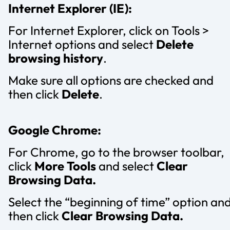
Internet Explorer (IE):
For Internet Explorer, click on Tools >
Internet options and select
Delete
browsing history
.
Make sure all options are checked and
then click
Delete
.
Google Chrome:
For Chrome, go to the browser toolbar,
click
More Tools
and select
Clear
Browsing Data.
Select the “beginning of time” option an
then click
Clear Browsing Data.