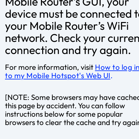
Mobile Router’s GUI, your
device must be connected t
your Mobile Router’s WiFi
network. Check your curren
connection and try again.
For more information, visit
How to log i
to my Mobile Hotspot's Web UI
.
[NOTE: Some browsers may have cache
this page by accident. You can follow
instructions below for some popular
browsers to clear the cache and try agai