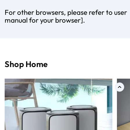
For other browsers, please refer to user
manual for your browser].
Shop Home