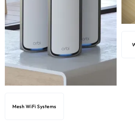
W
Mesh WiFi Systems