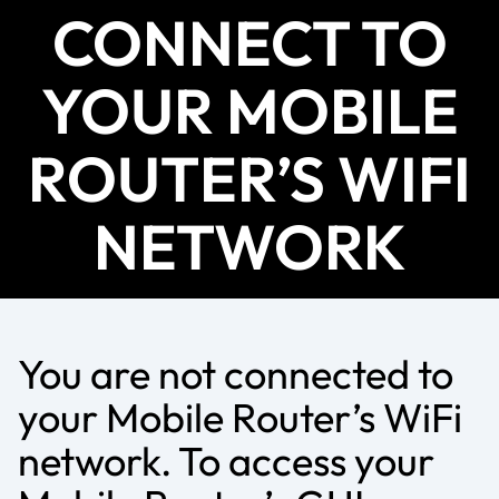
CONNECT TO
YOUR MOBILE
ROUTER’S WIFI
NETWORK
You are not connected to
your Mobile Router’s WiFi
network. To access your