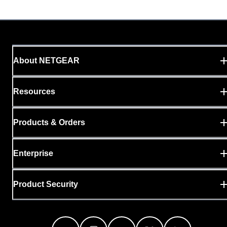
About NETGEAR
Resources
Products & Orders
Enterprise
Product Security