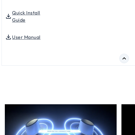
Quick Install
Guide
User Manual