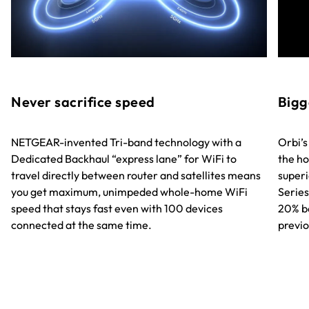
Never sacrifice speed
Bigg
NETGEAR-invented Tri-band technology with a
Orbi’s
Dedicated Backhaul “express lane” for WiFi to
the ho
travel directly between router and satellites means
superi
you get maximum, unimpeded whole-home WiFi
Series
speed that stays fast even with 100 devices
20% b
connected at the same time.
previo