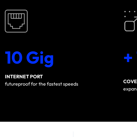
10 Gig
+
INTERNET PORT
COVE
futureproof for the fastest speeds
expand