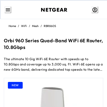
Skip
to
Home
/
WiFi
/
Mesh
/
RBR860S
Content
Orbi 960 Series Quad-Band WiFi 6E Router,
10.8Gbps
The ultimate 10 Gig WiFi 6E Router with speeds up to
10.8Gbps and coverage up to 3,000 sq. ft. WiFi 6E opens up a
new 6GHz band, delivering dedicated top speeds to the latest
WiFi 6E-ready laptops, phones, & tablets 10 Gig internet port
unleashes the fastest download speeds of today & tomorrow.
Connect to the latest cable or fiber Internet service up to
NEW
10Gbps Patented antenna design boosts WiFi coverage &
delivers high-performance WiFi across your entire home
Expand WiFi coverage with a push of a button by adding an
Orbi 960 satellite (sold separately) and leverage your WiFi