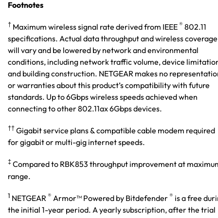
Footnotes
†
®
Maximum wireless signal rate derived from IEEE
802.11
specifications. Actual data throughput and wireless coverage
will vary and be lowered by network and environmental
conditions, including network traffic volume, device limitatio
and building construction. NETGEAR makes no representatio
or warranties about this product’s compatibility with future
standards. Up to 6Gbps wireless speeds achieved when
connecting to other 802.11ax 6Gbps devices.
††
Gigabit service plans & compatible cable modem required
for gigabit or multi-gig internet speeds.
‡
Compared to RBK853 throughput improvement at maximu
range.
1
®
®
NETGEAR
Armor™ Powered by Bitdefender
is a free dur
the initial 1-year period. A yearly subscription, after the trial