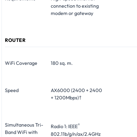
connection to existing
modem or gateway
ROUTER
WiFi Coverage
180 sq. m.
Speed
AX6000 (2400 + 2400
+ 1200Mbps)†
Simultaneous Tri-
®
Radio 1: IEEE
Band WiFi with
802.11b/g/n/ax/2.4GHz