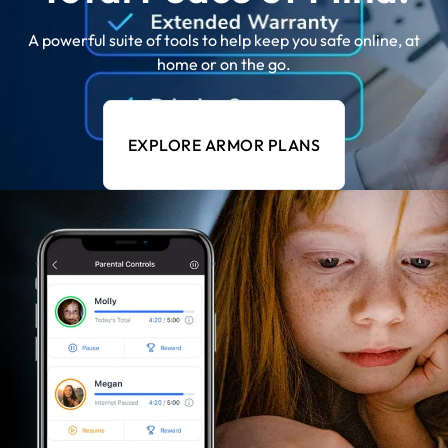
A powerful suite of tools to help keep you safe online, at
home or on the go.
EXPLORE ARMOR PLANS