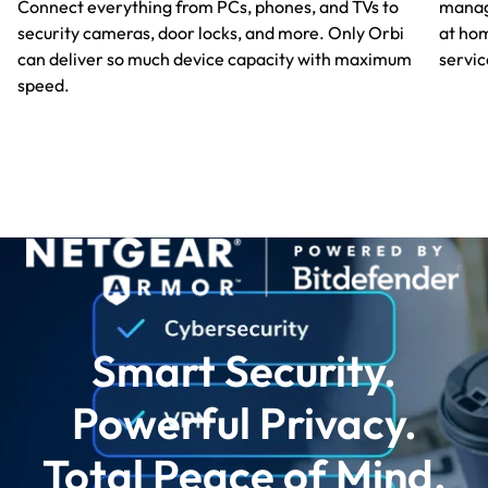
manag
Connect everything from PCs, phones, and TVs to
at hom
security cameras, door locks, and more. Only Orbi
servic
can deliver so much device capacity with maximum
speed.
Smart Security.
Powerful Privacy.
Total Peace of Mind.