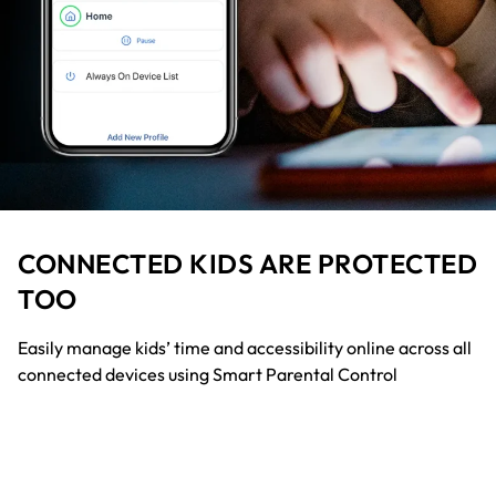
CONNECTED KIDS ARE PROTECTED
TOO
Easily manage kids’ time and accessibility online across all
connected devices using Smart Parental Control