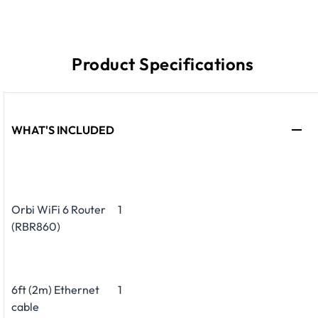
Product Specifications
WHAT'S INCLUDED
Orbi WiFi 6 Router
1
(RBR860)
6ft (2m) Ethernet
1
cable