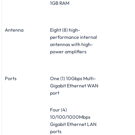
1GB RAM
Antenna
Eight (8) high-
performance internal
antennas with high-
power amplifiers
Ports
One (1) 10Gbps Multi-
Gigabit Ethernet WAN
port
Four (4)
10/100/1000Mbps
Gigabit Ethernet LAN
ports