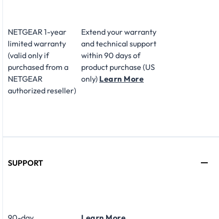
NETGEAR 1-year
Extend your warranty
limited warranty
and technical support
(valid only if
within 90 days of
purchased from a
product purchase (US
NETGEAR
only)
Learn More
authorized reseller)
SUPPORT
90-day
Learn More