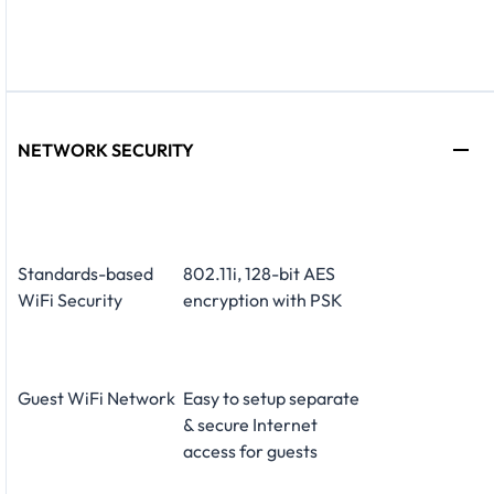
NETWORK SECURITY
Standards-based
802.11i, 128-bit AES
WiFi Security
encryption with PSK
Guest WiFi Network
Easy to setup separate
& secure Internet
access for guests