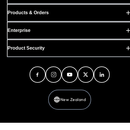
Products & Orders
Enterprise
Product Security
New Zealand
Privacy Policy