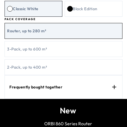
Classic White
Black Edition
PACK COVERAGE
Router, up to 280 m²
3-Pack, up to 600 m²
2-Pack, up to 400 m²
Frequently bought together
New
ORBI 860 Series Router