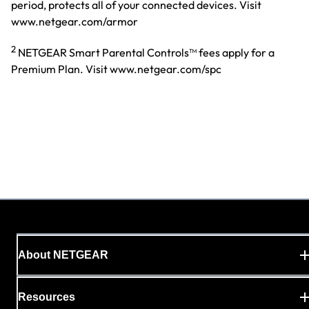
period, protects all of your connected devices. Visit
www.netgear.com/armor
2
NETGEAR Smart Parental Controls™ fees apply for a
Premium Plan. Visit www.netgear.com/spc
About NETGEAR
Resources