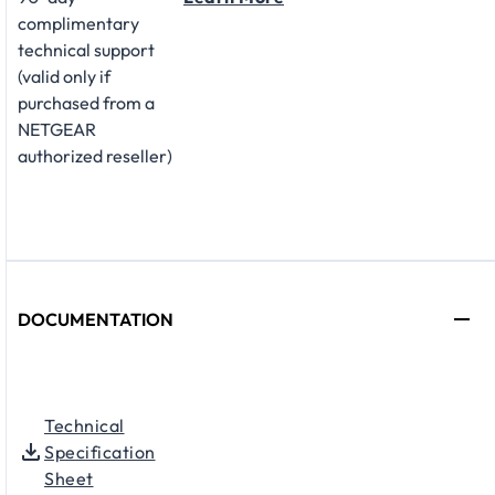
complimentary
technical support
(valid only if
purchased from a
NETGEAR
authorized reseller)
DOCUMENTATION
Technical
Specification
Sheet