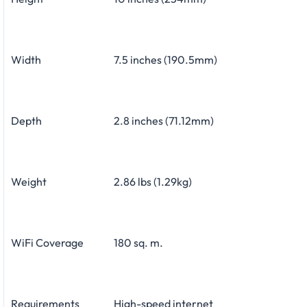
Width
7.5 inches (190.5mm)
Depth
2.8 inches (71.12mm)
Weight
2.86 lbs (1.29kg)
WiFi Coverage
180 sq. m.
Requirements
High-speed internet