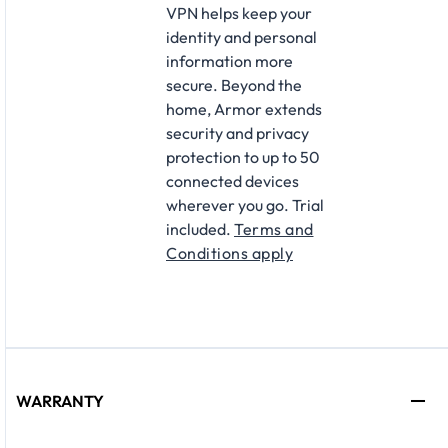
VPN helps keep your
identity and personal
information more
secure. Beyond the
home, Armor extends
security and privacy
protection to up to 50
connected devices
wherever you go. Trial
included.
Terms and
Conditions apply
WARRANTY