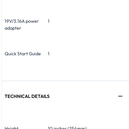
19V/3.16A power
1
adapter
Quick Start Guide
1
TECHNICAL DETAILS
Height
10 inches (254mm)