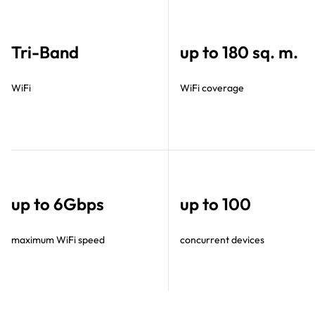
Tri-Band
up to 180 sq. m.
WiFi
WiFi coverage
up to 6Gbps
up to 100
maximum WiFi speed
concurrent devices