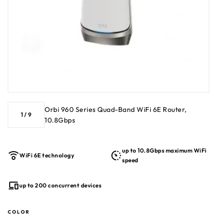
investment for years to come NETGEAR Armor™ software
protects your WiFi with a shield of security across your PC,
phone, camera, TV, Echo, etc. Compatible with any Internet
Service Provider
Orbi 960 Series Quad-Band WiFi 6E Router,
1
/
9
10.8Gbps
up to 10.8Gbps maximum WiFi
WiFi 6E technology
speed
up to 200 concurrent devices
COLOR