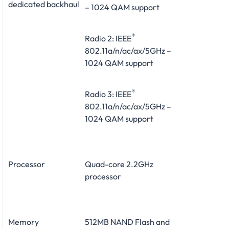
dedicated backhaul
– 1024 QAM support
®
Radio 2: IEEE
802.11a/n/ac/ax/5GHz –
1024 QAM support
®
Radio 3: IEEE
802.11a/n/ac/ax/5GHz –
1024 QAM support
Processor
Quad-core 2.2GHz
processor
Memory
512MB NAND Flash and