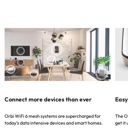
Easy
Connect more devices than ever
The Or
Orbi WiFi 6 mesh systems are supercharged for
get it
today’s data intensive devices and smart homes.