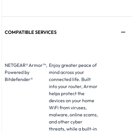
COMPATIBLE SERVICES
NETGEAR® Armor™,
Enjoy greater peace of
Powered by
mind across your
Bitdefender®
connected life. Built
into your router, Armor
helps protect the
devices on your home
WiFi from viruses,
malware, online scams,
and other cyber
threats, while a built-in