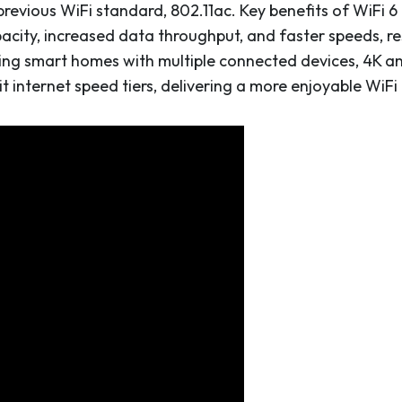
evious WiFi standard, 802.11ac. Key benefits of WiFi 6 
pacity, increased data throughput, and faster speeds, r
ing smart homes with multiple connected devices, 4K and
internet speed tiers, delivering a more enjoyable WiFi