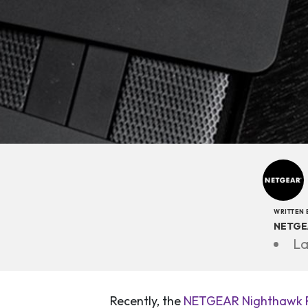
WRITTEN 
NETGE
La
Recently, the
NETGEAR Nighthawk R