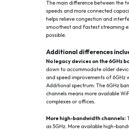
The main difference between the two
speeds and more connected capacit
helps relieve congestion and interf
smoothest and fastest streaming exp
possible.
Additional differences inclu
No legacy devices on the 6GHz b
down to accommodate older devices
and speed improvements of 6GHz w
Additional spectrum: The 6GHz ban
channels means more available WiF
complexes or offices.
More high-bandwidth channels:
T
as 5GHz. More available high-bandw