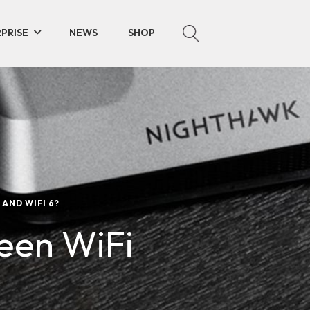
PRISE
NEWS
SHOP
AND WIFI 6?
een WiFi