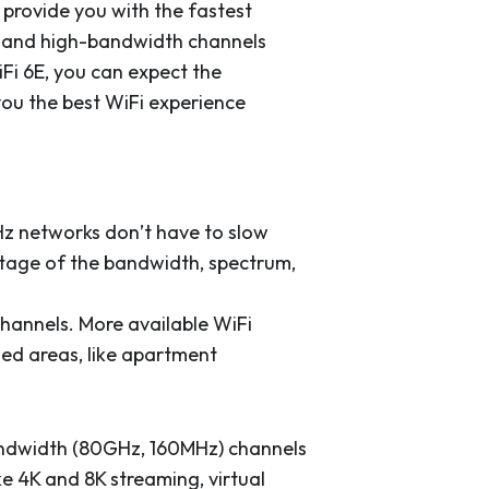
 provide you with the fastest
m and high-bandwidth channels
Fi 6E, you can expect the
you the best WiFi experience
Hz networks don’t have to slow
tage of the bandwidth, spectrum,
hannels. More available WiFi
ed areas, like apartment
ndwidth (80GHz, 160MHz) channels
e 4K and 8K streaming, virtual