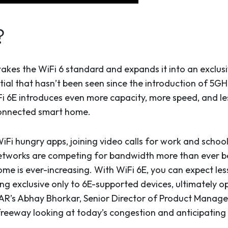
?
takes the WiFi 6 standard and expands it into an exclu
tial that hasn’t been seen since the introduction of 5G
 6E introduces even more capacity, more speed, and less 
connected smart home.
iFi hungry apps, joining video calls for work and schoo
etworks are competing for bandwidth more than ever b
me is ever-increasing. With WiFi 6E, you can expect les
ng exclusive only to 6E-supported devices, ultimately o
R’s Abhay Bhorkar, Senior Director of Product Manage
, freeway looking at today’s congestion and anticipating 