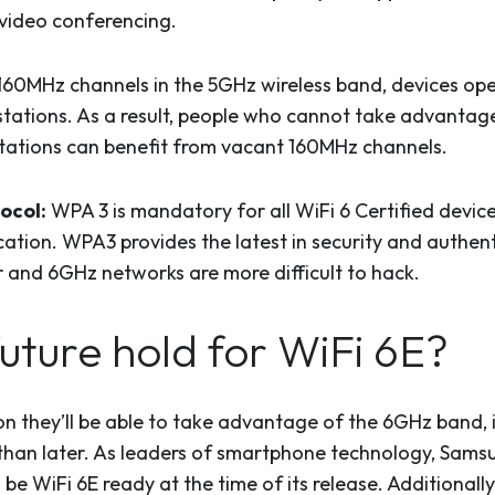
 video conferencing.
160MHz channels in the 5GHz wireless band, devices ope
stations. As a result, people who cannot take advanta
V stations can benefit from vacant 160MHz channels.
ocol:
WPA 3 is mandatory for all WiFi 6 Certified devic
fication. WPA3 provides the latest in security and authen
er and 6GHz networks are more difficult to hack.
uture hold for WiFi 6E?
 they’ll be able to take advantage of the 6GHz band, it
than later. As leaders of smartphone technology, Samsu
be WiFi 6E ready at the time of its release. Additional