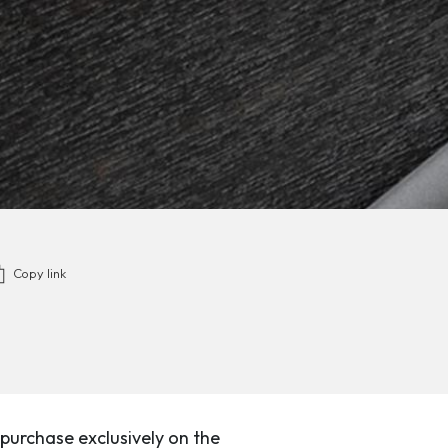
Copy link
purchase exclusively on the