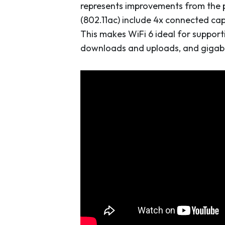
represents improvements from the pr
(802.11ac) include 4x connected ca
This makes WiFi 6 ideal for support
downloads and uploads, and gigabit 