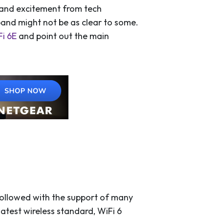
 and excitement from tech
band might not be as clear to some.
i 6E
and point out the main
followed with the support of many
atest wireless standard, WiFi 6