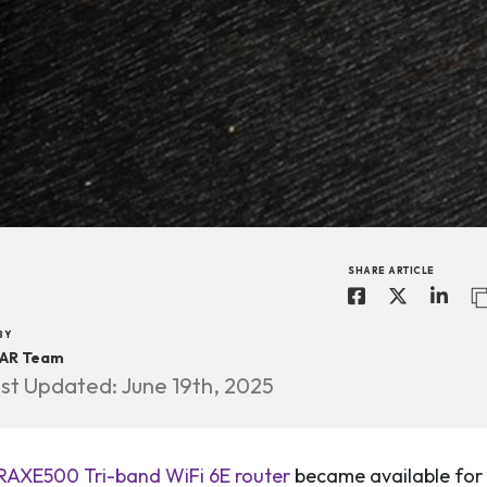
SHARE ARTICLE
BY
AR Team
st Updated: June 19th, 2025
AXE500 Tri-band WiFi 6E router
became available for 