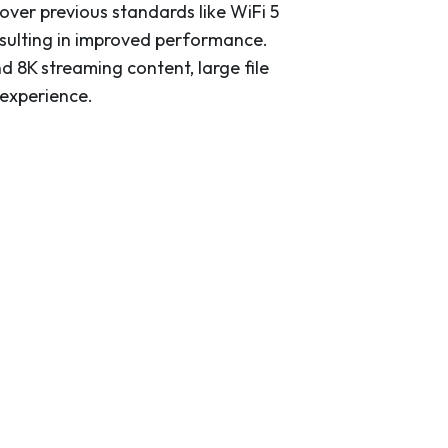
over previous standards like WiFi 5
esulting in improved performance.
 8K streaming content, large file
 experience.