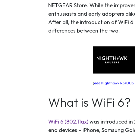
NETGEAR Store. While the improveme
enthusiasts and early adopters alik
After all, the introduction of WiFi 6 
differences between the two.
(
add Nighthawk RS700S W
What is WiFi 6?
WiFi 6 (802.11ax)
was introduced in 
end devices – iPhone, Samsung Galax