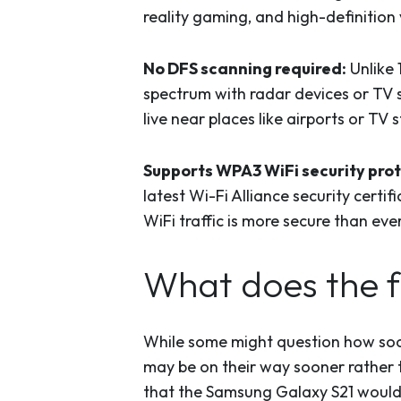
reality gaming, and high-definition
No DFS scanning required:
Unlike 
spectrum with radar devices or TV 
live near places like airports or T
Supports WPA3 WiFi security prot
latest Wi-Fi Alliance security certi
WiFi traffic is more secure than ev
What does the f
While some might question how soon
may be on their way sooner rather 
that the Samsung Galaxy S21 would 