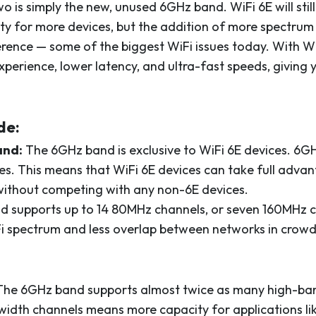
 is simply the new, unused 6GHz band. WiFi 6E will still
y for more devices, but the addition of more spectru
erence — some of the biggest WiFi issues today. With Wi
erience, lower latency, and ultra-fast speeds, giving 
de:
and:
The 6GHz band is exclusive to WiFi 6E devices. 6G
. This means that WiFi 6E devices can take full advan
ithout competing with any non-6E devices.
d supports up to 14 80MHz channels, or seven 160MHz c
i spectrum and less overlap between networks in crowd
he 6GHz band supports almost twice as many high-ba
idth channels means more capacity for applications lik