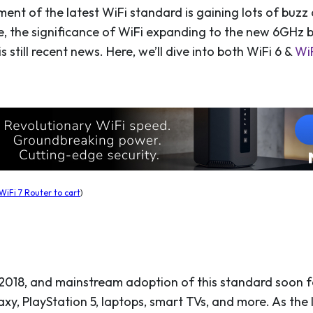
nt of the latest WiFi standard is gaining lots of buzz
e, the significance of WiFi expanding to the new 6GHz 
is still recent news. Here, we’ll dive into both WiFi 6 &
WiF
iFi 7 Router to cart
)
2018, and mainstream adoption of this standard soon 
y, PlayStation 5, laptops, smart TVs, and more. As the l