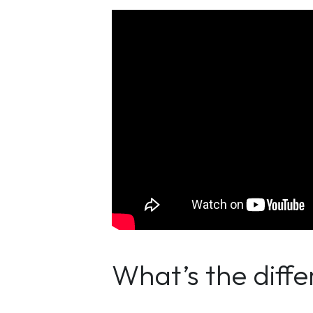
What’s the diff