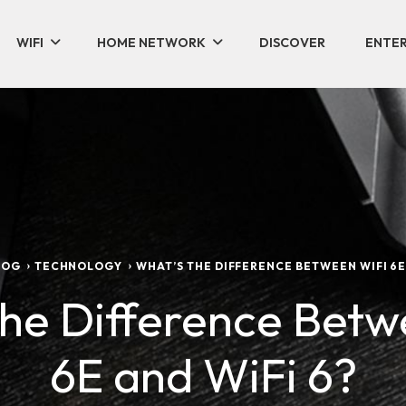
WIFI
HOME NETWORK
DISCOVER
ENTER
LOG
TECHNOLOGY
WHAT’S THE DIFFERENCE BETWEEN WIFI 6E 
the Difference Betw
6E and WiFi 6?