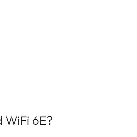
d WiFi 6E?