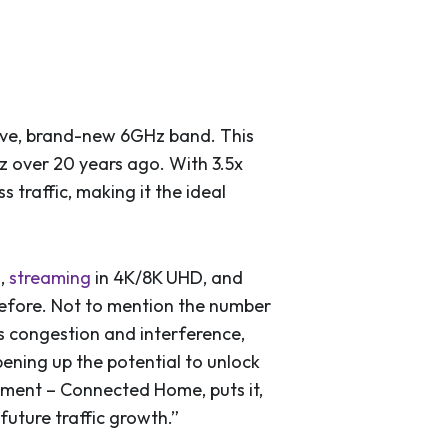
sive, brand-new 6GHz band. This
Hz over 20 years ago. With 3.5x
traffic, making it the ideal
l,
streaming
in 4K/8K UHD, and
efore. Not to mention the number
s congestion and interference,
pening up the potential to unlock
ment – Connected Home, puts it,
future traffic growth.”