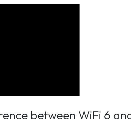
erence between WiFi 6 an