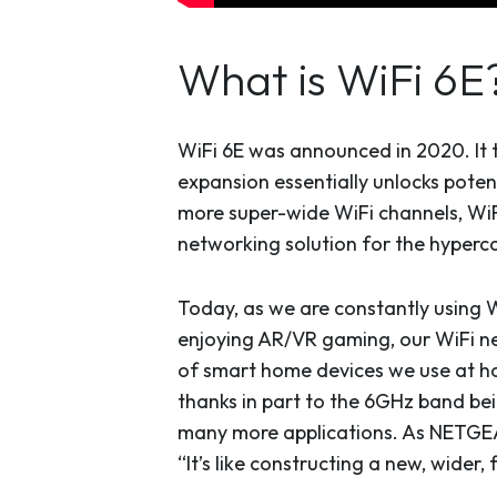
What is WiFi 6E
WiFi 6E was announced in 2020. It 
expansion essentially unlocks poten
more super-wide WiFi channels, WiFi
networking solution for the hyper
Today, as we are constantly using W
enjoying AR/VR gaming, our WiFi n
of smart home devices we use at ho
thanks in part to the 6GHz band bei
many more applications. As NETGEA
“It’s like constructing a new, wider