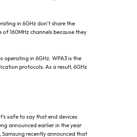
rating in 6GHz don’t share the
ge of 160MHz channels because they
es operating in 6GHz. WPA3 is the
tication protocols. As a result, 6GHz
’s safe to say that end devices
ng announced earlier in the year
ly, Samsung recently announced that