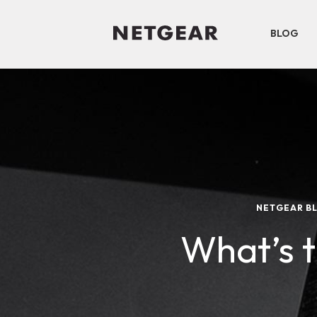
BLOG
NETGEAR B
What’s 