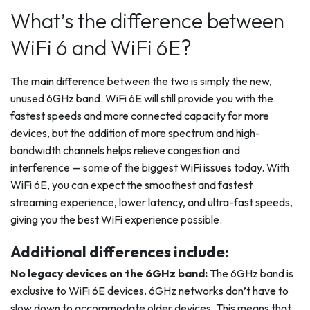
What’s the difference between
WiFi 6 and WiFi 6E?
The main difference between the two is simply the new,
unused 6GHz band. WiFi 6E will still provide you with the
fastest speeds and more connected capacity for more
devices, but the addition of more spectrum and high-
bandwidth channels helps relieve congestion and
interference — some of the biggest WiFi issues today. With
WiFi 6E, you can expect the smoothest and fastest
streaming experience, lower latency, and ultra-fast speeds,
giving you the best WiFi experience possible.
Additional differences include:
No legacy devices on the 6GHz band:
The 6GHz band is
exclusive to WiFi 6E devices. 6GHz networks don’t have to
slow down to accommodate older devices. This means that