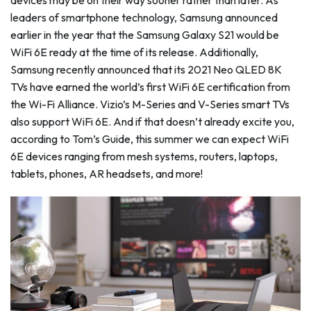
devices may be on their way sooner rather than later. As
leaders of smartphone technology, Samsung announced
earlier in the year that the Samsung Galaxy S21 would be
WiFi 6E ready at the time of its release. Additionally,
Samsung recently announced that its 2021 Neo QLED 8K
TVs have earned the world’s first WiFi 6E certification from
the Wi-Fi Alliance. Vizio’s M-Series and V-Series smart TVs
also support WiFi 6E. And if that doesn’t already excite you,
according to Tom’s Guide, this summer we can expect WiFi
6E devices ranging from mesh systems, routers, laptops,
tablets, phones, AR headsets, and more!