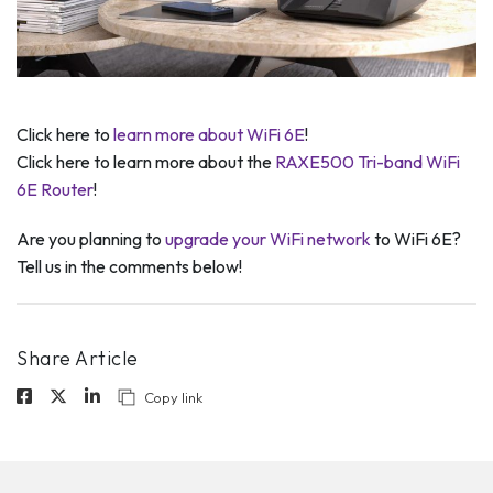
Click here to
learn more about WiFi 6E
!
Click here to learn more about the
RAXE500 Tri-band WiFi
6E Router
!
Are you planning to
upgrade your WiFi network
to WiFi 6E?
Tell us in the comments below!
Share Article
Copy link