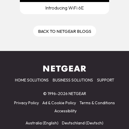
Introducing WiFi 6E
BACK TO NETGEAR BLOGS
HOME SOLUTIONS
BUSINESS SOLUTIONS
SUPPORT
© 1996-2026 NETGEAR
Privacy Policy
Ad & Cookie Policy
Terms & Conditions
Accessibility
Australia (English)
Deutschland (Deutsch)