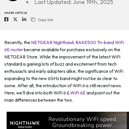
Last Updated: June 19th, 2025
SHARE ARTICLE
Copy link
Recently, the
NETGEAR Nighthawk RAXE500 Tri-band WiFi
6E router
became available for purchase exclusively on the
NETGEAR Store. While the improvement of the latest WiFi
standard is gaining lots of buzz and excitement from tech
enthusiasts and early adopters alike, the significance of WiFi
expanding to the new 6GHz band might not be as clear to
some. After all, the introduction of WiFi 6 is still recent news.
Here, we’ll dive into both WiFi 6 &
WiFi 6E
and point out the
main differences between the two.