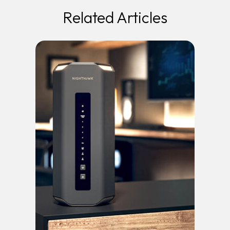
Related Articles