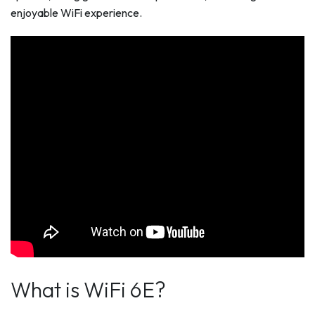
enjoyable WiFi experience.
What is WiFi 6E?