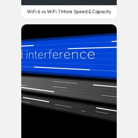
WiFi 6 vs WiFi 7 More Speed & Capacity