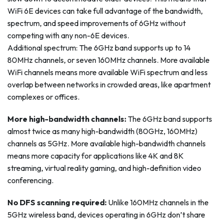
WiFi 6E devices can take full advantage of the bandwidth,
spectrum, and speed improvements of 6GHz without
competing with any non-6E devices.
Additional spectrum: The 6GHz band supports up to 14
80MHz channels, or seven 160MHz channels. More available
WiFi channels means more available WiFi spectrum and less
overlap between networks in crowded areas, like apartment
complexes or offices.
More high-bandwidth channels:
The 6GHz band supports
almost twice as many high-bandwidth (80GHz, 160MHz)
channels as 5GHz. More available high-bandwidth channels
means more capacity for applications like 4K and 8K
streaming, virtual reality gaming, and high-definition video
conferencing.
No DFS scanning required:
Unlike 160MHz channels in the
5GHz wireless band, devices operating in 6GHz don’t share