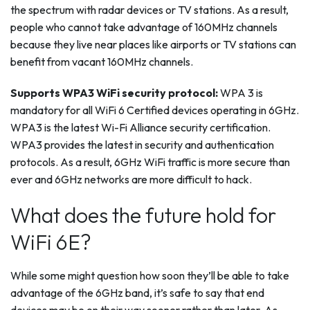
the spectrum with radar devices or TV stations. As a result,
people who cannot take advantage of 160MHz channels
because they live near places like airports or TV stations can
benefit from vacant 160MHz channels.
Supports WPA3 WiFi security protocol:
WPA 3 is
mandatory for all WiFi 6 Certified devices operating in 6GHz.
WPA3 is the latest Wi-Fi Alliance security certification.
WPA3 provides the latest in security and authentication
protocols. As a result, 6GHz WiFi traffic is more secure than
ever and 6GHz networks are more difficult to hack.
What does the future hold for
WiFi 6E?
While some might question how soon they’ll be able to take
advantage of the 6GHz band, it’s safe to say that end