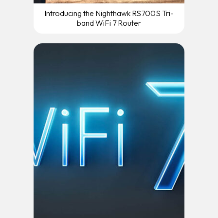
Introducing the Nighthawk RS700S Tri-
band WiFi 7 Router