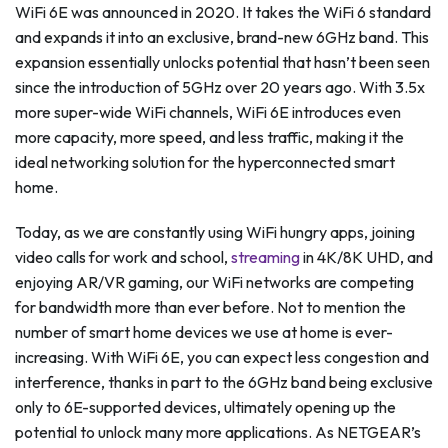
WiFi 6E was announced in 2020. It takes the WiFi 6 standard
and expands it into an exclusive, brand-new 6GHz band. This
expansion essentially unlocks potential that hasn’t been seen
since the introduction of 5GHz over 20 years ago. With 3.5x
more super-wide WiFi channels, WiFi 6E introduces even
more capacity, more speed, and less traffic, making it the
ideal networking solution for the hyperconnected smart
home.
Today, as we are constantly using WiFi hungry apps, joining
video calls for work and school,
streaming
in 4K/8K UHD, and
enjoying AR/VR gaming, our WiFi networks are competing
for bandwidth more than ever before. Not to mention the
number of smart home devices we use at home is ever-
increasing. With WiFi 6E, you can expect less congestion and
interference, thanks in part to the 6GHz band being exclusive
only to 6E-supported devices, ultimately opening up the
potential to unlock many more applications. As NETGEAR’s