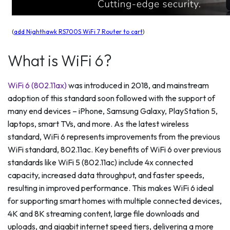
(
add Nighthawk RS700S WiFi 7 Router to cart
)
What is WiFi 6?
WiFi 6 (802.11ax)
was introduced in 2018, and mainstream
adoption of this standard soon followed with the support of
many end devices – iPhone, Samsung Galaxy, PlayStation 5,
laptops, smart TVs, and more. As the latest wireless
standard, WiFi 6 represents improvements from the previous
WiFi standard, 802.11ac. Key benefits of WiFi 6 over previous
standards like WiFi 5 (802.11ac) include 4x connected
capacity, increased data throughput, and faster speeds,
resulting in improved performance. This makes WiFi 6 ideal
for supporting smart homes with multiple connected devices,
4K and 8K streaming content, large file downloads and
uploads, and gigabit internet speed tiers, delivering a more