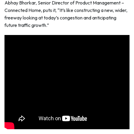
Abhay Bhorkar, Senior Director of Product Management –
Connected Home, puts it, “It’s like constructing a new, wider,
freeway looking at today’s congestion and anticipating
future traffic growth.”