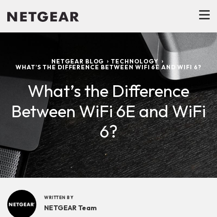
NETGEAR BLOG
TECHNOLOGY
WHAT’S THE DIFFERENCE BETWEEN WIFI 6E AND WIFI 6?
What’s the Difference
Between WiFi 6E and WiFi
6?
WRITTEN BY
NETGEAR Team