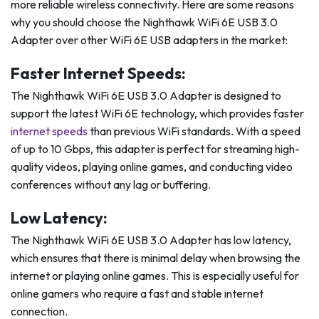
more reliable wireless connectivity. Here are some reasons
why you should choose the Nighthawk WiFi 6E USB 3.0
Adapter over other WiFi 6E USB adapters in the market:
Faster Internet Speeds:
The Nighthawk WiFi 6E USB 3.0 Adapter is designed to
support the latest WiFi 6E technology, which provides faster
internet speeds
than previous WiFi standards. With a speed
of up to 10 Gbps, this adapter is perfect for streaming high-
quality videos, playing online games, and conducting video
conferences without any lag or buffering.
Low Latency:
The Nighthawk WiFi 6E USB 3.0 Adapter has low latency,
which ensures that there is minimal delay when browsing the
internet or playing online games. This is especially useful for
online gamers who require a fast and stable internet
connection.