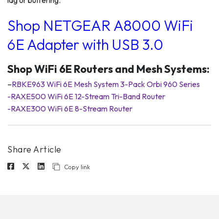
lag or buffering.
Shop NETGEAR A8000 WiFi
6E Adapter with USB 3.0
Shop WiFi 6E Routers and Mesh Systems:
–
RBKE963 WiFi 6E Mesh System 3-Pack Orbi 960 Series
-RAXE500 WiFi 6E 12-Stream Tri-Band Router
-RAXE300 WiFi 6E 8-Stream Router
Share Article
Copy link