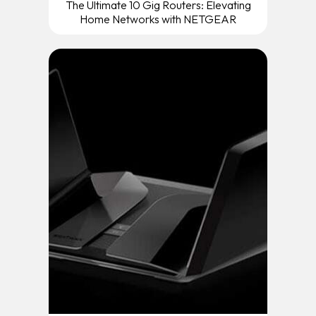
The Ultimate 10 Gig Routers: Elevating
Home Networks with NETGEAR