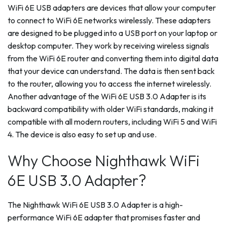
WiFi 6E USB adapters are devices that allow your computer
to connect to WiFi 6E networks wirelessly. These adapters
are designed to be plugged into a USB port on your laptop or
desktop computer. They work by receiving wireless signals
from the WiFi 6E router and converting them into digital data
that your device can understand. The data is then sent back
to the router, allowing you to access the internet wirelessly.
Another advantage of the WiFi 6E USB 3.0 Adapter is its
backward compatibility with older WiFi standards, making it
compatible with all modern routers, including WiFi 5 and WiFi
4. The device is also easy to set up and use.
Why Choose Nighthawk WiFi
6E USB 3.0 Adapter?
The Nighthawk WiFi 6E USB 3.0 Adapter is a high-
performance WiFi 6E adapter that promises faster and