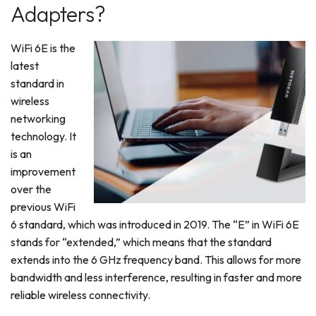
Adapters?
WiFi 6E is the
latest
standard in
wireless
networking
technology. It
is an
improvement
over the
previous WiFi
6 standard, which was introduced in 2019. The “E” in WiFi 6E
stands for “extended,” which means that the standard
extends into the 6 GHz frequency band. This allows for more
bandwidth and less interference, resulting in faster and more
reliable wireless connectivity.