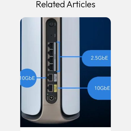
Related Articles