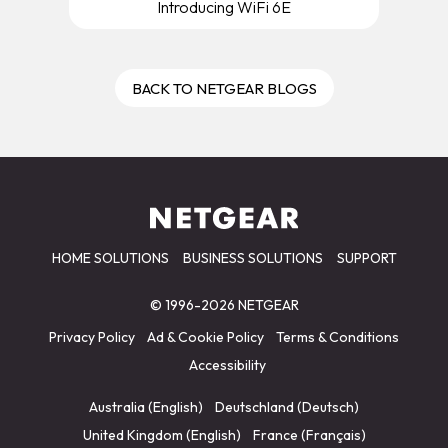
Introducing WiFi 6E
BACK TO NETGEAR BLOGS
HOME SOLUTIONS
BUSINESS SOLUTIONS
SUPPORT
© 1996-2026 NETGEAR
Privacy Policy
Ad & Cookie Policy
Terms & Conditions
Accessibility
Australia (English)
Deutschland (Deutsch)
United Kingdom (English)
France (Français)