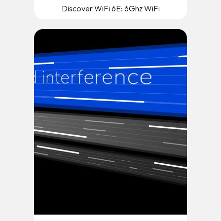
Discover WiFi 6E: 6Ghz WiFi