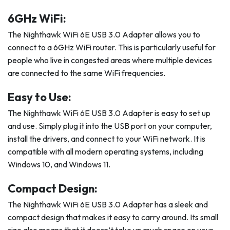
6GHz WiFi:
The Nighthawk WiFi 6E USB 3.0 Adapter allows you to
connect to a 6GHz WiFi router. This is particularly useful for
people who live in congested areas where multiple devices
are connected to the same WiFi frequencies.
Easy to Use:
The Nighthawk WiFi 6E USB 3.0 Adapter is easy to set up
and use. Simply plug it into the USB port on your computer,
install the drivers, and connect to your WiFi network. It is
compatible with all modern operating systems, including
Windows 10, and Windows 11.
Compact Design:
The Nighthawk WiFi 6E USB 3.0 Adapter has a sleek and
compact design that makes it easy to carry around. Its small