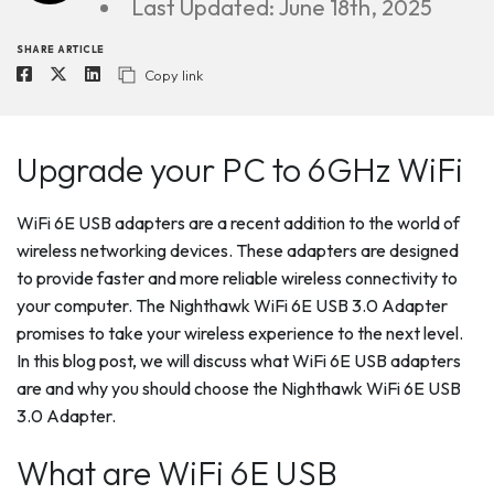
Last Updated: June 18th, 2025
SHARE ARTICLE
Copy link
Upgrade your PC to 6GHz WiFi
WiFi 6E USB adapters are a recent addition to the world of
wireless networking devices. These adapters are designed
to provide faster and more reliable wireless connectivity to
your computer. The Nighthawk WiFi 6E USB 3.0 Adapter
promises to take your wireless experience to the next level.
In this blog post, we will discuss what WiFi 6E USB adapters
are and why you should choose the Nighthawk WiFi 6E USB
3.0 Adapter.
What are WiFi 6E USB