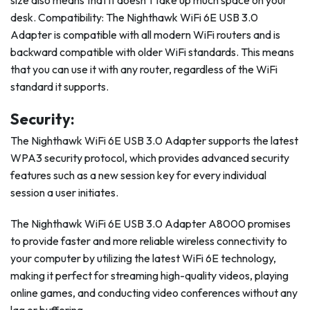
size also means that it doesn’t take up much space on your
desk. Compatibility: The Nighthawk WiFi 6E USB 3.0
Adapter is compatible with all modern WiFi routers and is
backward compatible with older WiFi standards. This means
that you can use it with any router, regardless of the WiFi
standard it supports.
Security:
The Nighthawk WiFi 6E USB 3.0 Adapter supports the latest
WPA3 security protocol, which provides advanced security
features such as a new session key for every individual
session a user initiates.
The Nighthawk WiFi 6E USB 3.0 Adapter A8000 promises
to provide faster and more reliable wireless connectivity to
your computer by utilizing the latest WiFi 6E technology,
making it perfect for streaming high-quality videos, playing
online games, and conducting video conferences without any