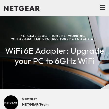
NETGEAR BLOG
HOME NETWORKING
WIFI 6E ADAPTER: UPGRADE YOUR PC TO 6GHZ WIFI
WiFi 6E Adapter: Upgrade
your PC to 6GHz WiFi
WRITTEN BY
NETGEAR Team