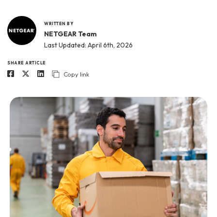
WRITTEN BY
NETGEAR Team
Last Updated: April 6th, 2026
SHARE ARTICLE
Copy link