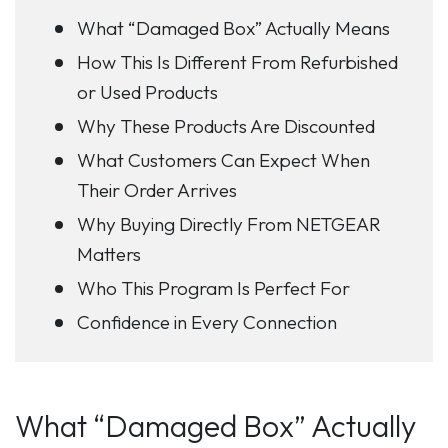
What “Damaged Box” Actually Means
How This Is Different From Refurbished
or Used Products
Why These Products Are Discounted
What Customers Can Expect When
Their Order Arrives
Why Buying Directly From NETGEAR
Matters
Who This Program Is Perfect For
Confidence in Every Connection
What “Damaged Box” Actually