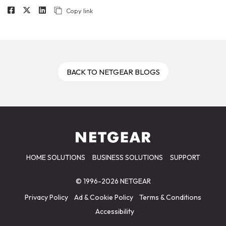
Copy link
BACK TO NETGEAR BLOGS
HOME SOLUTIONS
BUSINESS SOLUTIONS
SUPPORT
© 1996-2026 NETGEAR
Privacy Policy
Ad & Cookie Policy
Terms & Conditions
Accessibility