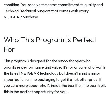
condition. You receive the same commitment to quality and
Technical Technical Support that comes with every
NETGEAR purchase.
Who This Program Is Perfect
For
This program is designed for the savvy shopper who
prioritizes performance and value. It’s for anyone who wants
the latest NETGEAR technology but doesn’t mind a minor
imperfection on the packaging to get it at a better price. If
you care more about what’s inside the box than the box itself,
this is the perfect opportunity for you.