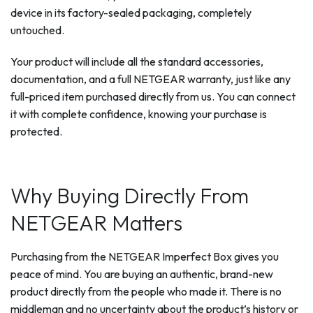
device in its factory-sealed packaging, completely
untouched.
Your product will include all the standard accessories,
documentation, and a full NETGEAR warranty, just like any
full-priced item purchased directly from us. You can connect
it with complete confidence, knowing your purchase is
protected.
Why Buying Directly From
NETGEAR Matters
Purchasing from the NETGEAR Imperfect Box gives you
peace of mind. You are buying an authentic, brand-new
product directly from the people who made it. There is no
middleman and no uncertainty about the product’s history or