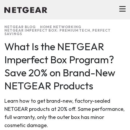
NETGEAR BLOG
HOME NETWORKING
NETGEAR IMPERFECT BOX: PREMIUM TECH, PERFECT
SAVINGS
What Is the NETGEAR
Imperfect Box Program?
Save 20% on Brand-New
NETGEAR Products
Learn how to get brand-new, factory-sealed
NETGEAR products at 20% off. Same performance,
full warranty, only the outer box has minor
cosmetic damage.