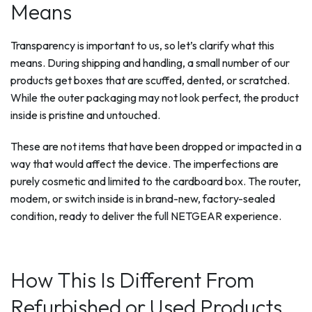
Means
Transparency is important to us, so let’s clarify what this
means. During shipping and handling, a small number of our
products get boxes that are scuffed, dented, or scratched.
While the outer packaging may not look perfect, the product
inside is pristine and untouched.
These are not items that have been dropped or impacted in a
way that would affect the device. The imperfections are
purely cosmetic and limited to the cardboard box. The router,
modem, or switch inside is in brand-new, factory-sealed
condition, ready to deliver the full NETGEAR experience.
How This Is Different From
Refurbished or Used Products