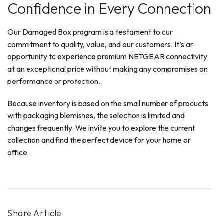
Confidence in Every Connection
Our Damaged Box program is a testament to our
commitment to quality, value, and our customers. It’s an
opportunity to experience premium NETGEAR connectivity
at an exceptional price without making any compromises on
performance or protection.
Because inventory is based on the small number of products
with packaging blemishes, the selection is limited and
changes frequently. We invite you to explore the current
collection and find the perfect device for your home or
office.
Share Article