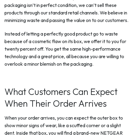
packaging isn’t in perfect condition, we can’t sell these
products through our standard retail channels. We believe in
minimizing waste and passing the value on to our customers.
Instead of letting a perfectly good product go to waste
because of a cosmetic flaw on its box, we offer it to you for
twenty percent off. You get the same high-performance
technology and a great price, all because you are willing to
overlook a minor blemish on the packaging.
What Customers Can Expect
When Their Order Arrives
When your order arrives, you can expect the outer box to
show minor signs of wear, like a scuffed corner or a slight
dent. Inside that box, you will find a brand-new NETGEAR