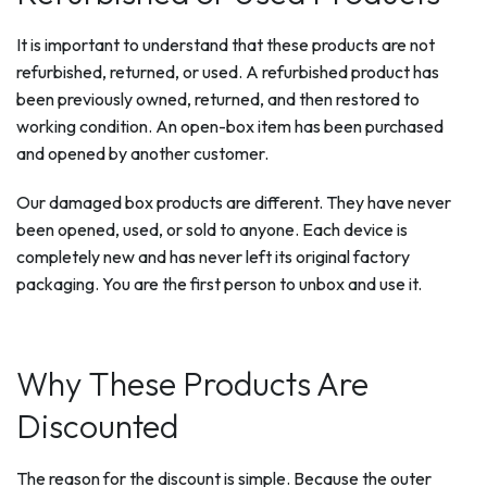
It is important to understand that these products are not
refurbished, returned, or used. A refurbished product has
been previously owned, returned, and then restored to
working condition. An open-box item has been purchased
and opened by another customer.
Our damaged box products are different. They have never
been opened, used, or sold to anyone. Each device is
completely new and has never left its original factory
packaging. You are the first person to unbox and use it.
Why These Products Are
Discounted
The reason for the discount is simple. Because the outer