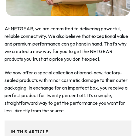
At NETGEAR, we are committed to delivering powerful,
reliable connectivity. We also believe that exceptional value
and premium performance can go hand in hand. That’s why
we created a new way for you to get the NETGEAR
products you trust at a price you don’t expect.
We now offer a special collection of brand-new, factory-
sealed products with minor cosmetic damage to their outer
packaging. In exchange for an imperfect box, you receive a
perfect product for twenty percent off. It’s a simple,
straightforward way to get the performance you want for
less, directly from the source.
IN THIS ARTICLE