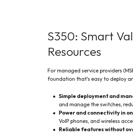
S350: Smart Val
Resources
For managed service providers (MSPs
foundation that’s easy to deploy a
Simple deployment and ma
and manage the switches, redu
Power and connectivity in o
VoIP phones, and wireless acce
Reliable features without ov