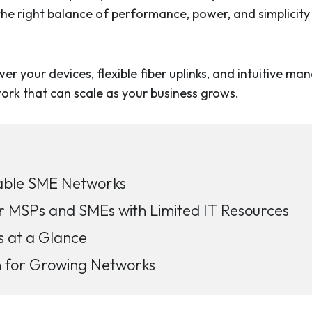
 the right balance of performance, power, and simplicit
 your devices, flexible fiber uplinks, and intuitive m
twork that can scale as your business grows.
alable SME Networks
r MSPs and SMEs with Limited IT Resources
s at a Glance
n for Growing Networks