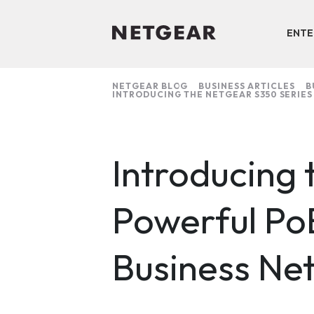
ENTE
NETGEAR BLOG
BUSINESS ARTICLES
B
INTRODUCING THE NETGEAR S350 SERIES
Introducing
Powerful Po
Business Ne