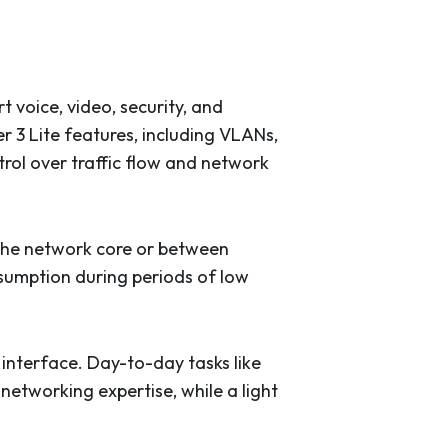
voice, video, security, and
er 3 Lite features, including VLANs,
rol over traffic flow and network
 the network core or between
nsumption during periods of low
terface. Day-to-day tasks like
networking expertise, while a light