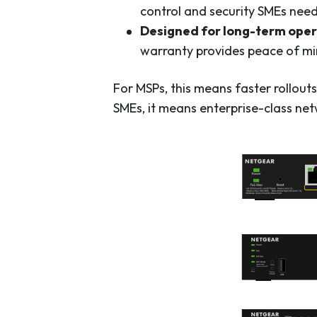
control and security SMEs need
Designed for long-term oper
warranty provides peace of mi
For MSPs, this means faster rollou
SMEs, it means enterprise-class netw