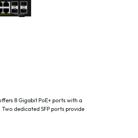
ffers 8 Gigabit PoE+ ports with a
. Two dedicated SFP ports provide