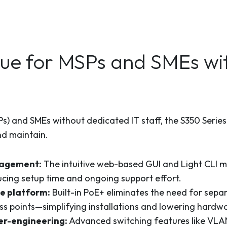
ue for MSPs and SMEs wit
) and SMEs without dedicated IT staff, the S350 Series v
nd maintain.
nagement:
The intuitive web-based GUI and Light CLI ma
cing setup time and ongoing support effort.
ne platform:
Built-in PoE+ eliminates the need for sepa
ss points—simplifying installations and lowering hardwa
er-engineering:
Advanced switching features like VLA