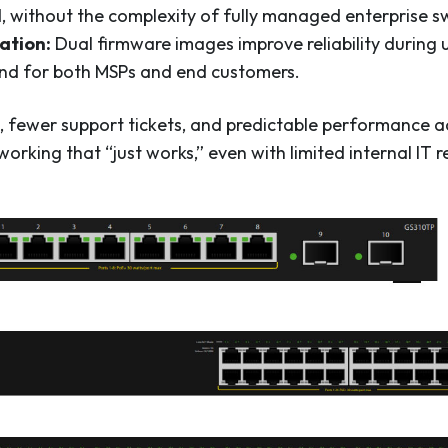
, without the complexity of fully managed enterprise s
ation:
Dual firmware images improve reliability during
nd for both MSPs and end customers.
ts, fewer support tickets, and predictable performance 
orking that “just works,” even with limited internal IT r