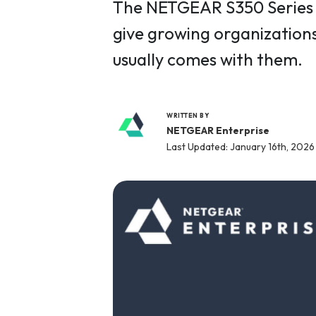
The NETGEAR S350 Series v
give growing organizations
usually comes with them.
WRITTEN BY
NETGEAR Enterprise
Last Updated: January 16th, 2026