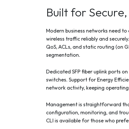
Built for Secur
Modern business networks need to d
wireless traffic reliably and secure
QoS, ACLs, and static routing (on 
segmentation.
Dedicated SFP fiber uplink ports o
switches. Support for Energy Effici
network activity, keeping operating 
Management is straightforward th
configuration, monitoring, and trou
CLI is available for those who prefer