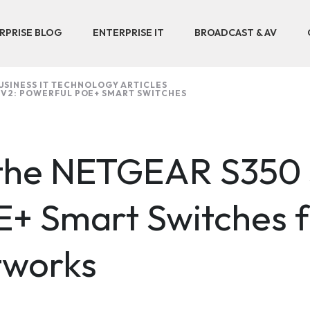
RPRISE BLOG
ENTERPRISE IT
BROADCAST & AV
USINESS IT TECHNOLOGY ARTICLES
 V2: POWERFUL POE+ SMART SWITCHES
 the NETGEAR S350 
E+ Smart Switches f
tworks