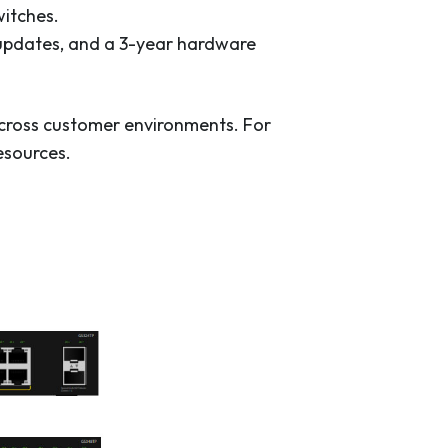
witches.
 updates, and a 3-year hardware
across customer environments. For
esources.