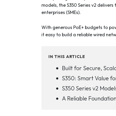
models, the S350 Series v2 delivers
enterprises (SMEs).
With generous PoE+ budgets to power
it easy to build a reliable wired ne
IN THIS ARTICLE
Built for Secure, Sc
S350: Smart Value fo
S350 Series v2 Model
A Reliable Foundatio