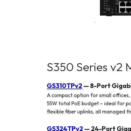
S350 Series v2 
GS310TPv2
— 8-Port Gigab
A compact option for small offices,
55W total PoE budget – ideal for p
flexible fiber uplinks, all managed 
GS324TPv2
— 24-Port Giga