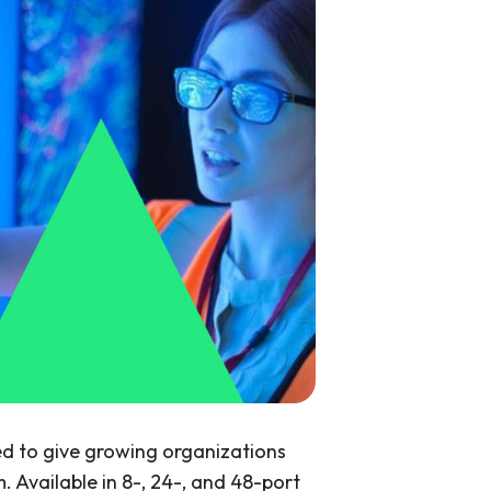
d to give growing organizations
. Available in 8-, 24-, and 48-port