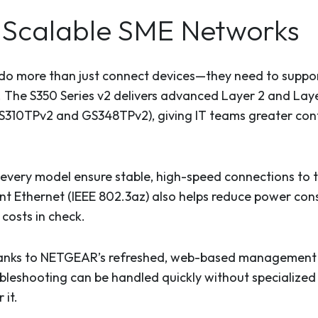
e, Scalable SME Networks
o more than just connect devices—they need to support 
ly. The S350 Series v2 delivers advanced Layer 2 and Lay
GS310TPv2 and GS348TPv2), giving IT teams greater cont
n every model ensure stable, high-speed connections to
ent Ethernet (IEEE 802.3az) also helps reduce power co
costs in check.
anks to NETGEAR’s refreshed, web-based management in
bleshooting can be handled quickly without specialized 
 it.