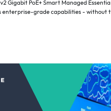
2 Gigabit PoE+ Smart Managed Essentials
 enterprise-grade capabilities - without 