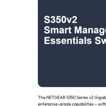
The NETGEAR S350 Series v2 Gigabi
enterprise-grade capabilities – wit