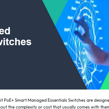
t PoE+ Smart Managed Essentials Switches are designe
hout the complexity or cost that usually comes with them