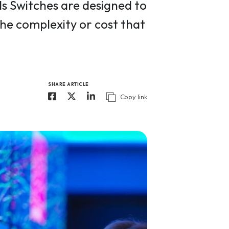
 Switches are designed to
the complexity or cost that
SHARE ARTICLE
Copy link