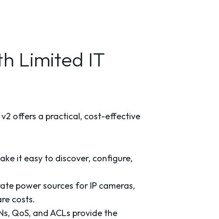
h Limited IT
2 offers a practical, cost-effective
ke it easy to discover, configure,
rate power sources for IP cameras,
re costs.
Ns, QoS, and ACLs provide the