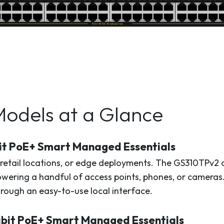
Models at a Glance
it PoE+ Smart Managed Essentials
 retail locations, or edge deployments. The GS310TPv2 o
owering a handful of access points, phones, or cameras
through an easy-to-use local interface.
bit PoE+ Smart Managed Essentials