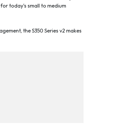
y for today’s small to medium
anagement, the S350 Series v2 makes