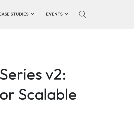
CASE STUDIES
EVENTS
Series v2:
or Scalable