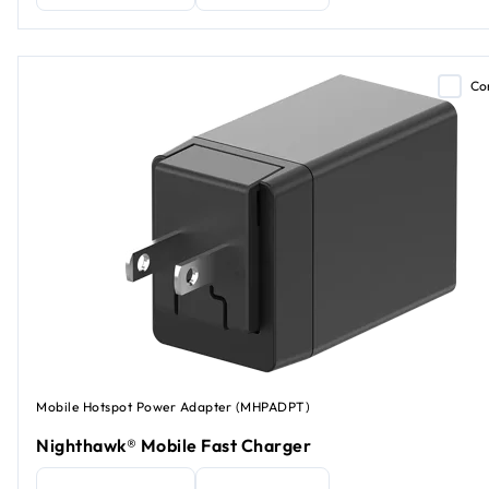
Co
Mobile Hotspot Power Adapter (MHPADPT)
Nighthawk® Mobile Fast Charger