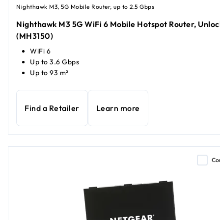
Nighthawk M3, 5G Mobile Router, up to 2.5 Gbps
Nighthawk M3 5G WiFi 6 Mobile Hotspot Router, Unlo
(MH3150)
WiFi 6
Up to 3.6 Gbps
Up to 93 m²
Find a Retailer
Learn more
Co