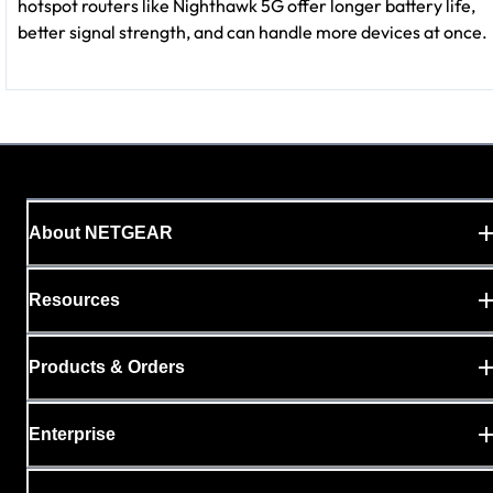
hotspot routers like Nighthawk 5G offer longer battery life,
better signal strength, and can handle more devices at once.
About NETGEAR
Resources
Products & Orders
Enterprise