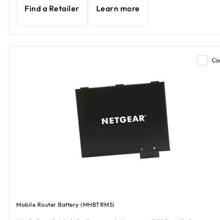
Find a Retailer
Learn more
Co
Mobile Router Battery (MHBTRM5)