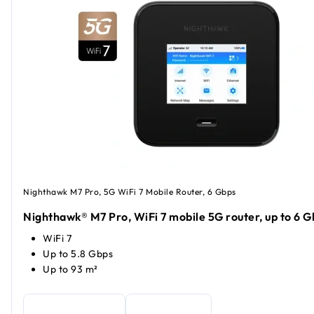
Nighthawk M7 Pro, 5G WiFi 7 Mobile Router, 6 Gbps
Nighthawk® M7 Pro, WiFi 7 mobile 5G router, up to 6 G
WiFi 7
Up to 5.8 Gbps
Up to 93 m²