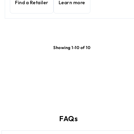
Find a Retailer
Learn more
Showing 1-10 of 10
FAQs