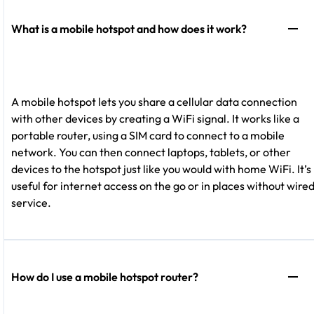
What is a mobile hotspot and how does it work?
A mobile hotspot lets you share a cellular data connection
with other devices by creating a WiFi signal. It works like a
portable router, using a SIM card to connect to a mobile
network. You can then connect laptops, tablets, or other
devices to the hotspot just like you would with home WiFi. It’s
useful for internet access on the go or in places without wire
service.
How do I use a mobile hotspot router?