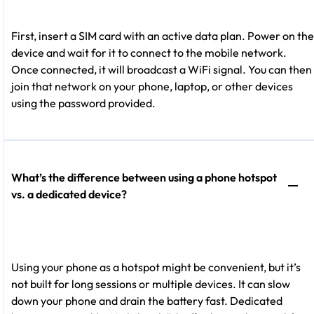
First, insert a SIM card with an active data plan. Power on the
device and wait for it to connect to the mobile network.
Once connected, it will broadcast a WiFi signal. You can then
join that network on your phone, laptop, or other devices
using the password provided.
What’s the difference between using a phone hotspot
vs. a dedicated device?
Using your phone as a hotspot might be convenient, but it’s
not built for long sessions or multiple devices. It can slow
down your phone and drain the battery fast. Dedicated