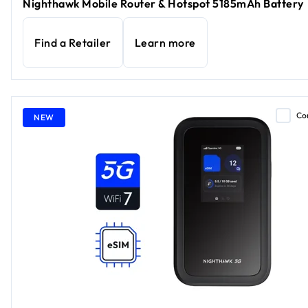
Nighthawk Mobile Router & Hotspot 5185mAh Battery
Find a Retailer
Learn more
Co
NEW