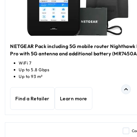
NETGEAR Pack including 5G mobile router Nighthawk
Pro with 5G antenna and additional battery (MR7450A
WiFi 7
Up to 5.8 Gbps
Up to 93 m²
Find a Retailer
Learn more
Co