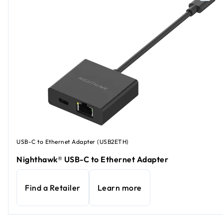
USB-C to Ethernet Adapter (USB2ETH)
Nighthawk® USB-C to Ethernet Adapter
Find a Retailer
Learn more