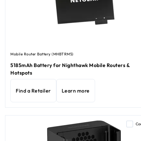
Mobile Router Battery (MHBTRM5)
5185mAh Battery for Nighthawk Mobile Routers &
Hotspots
Find a Retailer
Learn more
Co