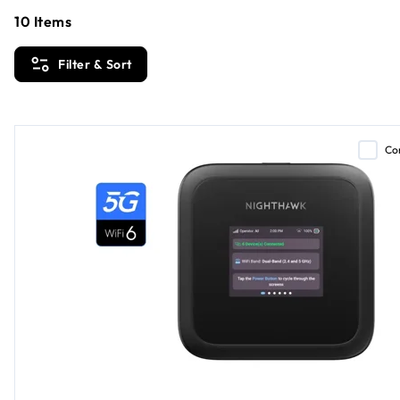
10
Items
Filter & Sort
Co