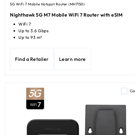
5G WiFi 7 Mobile Hotspot Router (MH7150)
Nighthawk 5G M7 Mobile WiFi 7 Router with eSIM
WiFi 7
Up to 3.6 Gbps
Up to 93 m²
Find a Retailer
Learn more
Co