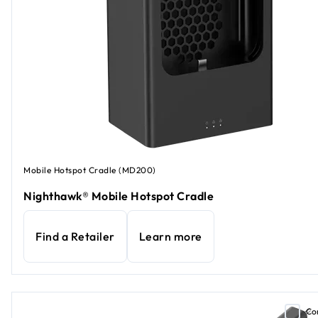
Mobile Hotspot Cradle (MD200)
Nighthawk® Mobile Hotspot Cradle
Find a Retailer
Learn more
Co