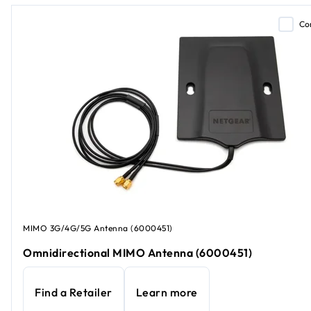
Co
MIMO 3G/4G/5G Antenna (6000451)
Omnidirectional MIMO Antenna (6000451)
Find a Retailer
Learn more