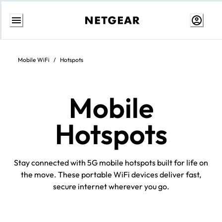
Skip
to
content
Mobile WiFi
/
Hotspots
Mobile
Hotspots
Stay connected with 5G mobile hotspots built for life on
the move. These portable WiFi devices deliver fast,
secure internet wherever you go.