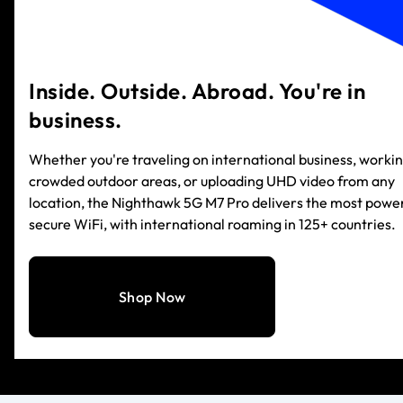
Inside. Outside. Abroad. You're in
business.
Whether you're traveling on international business, workin
crowded outdoor areas, or uploading UHD video from any
location, the Nighthawk 5G M7 Pro delivers the most power
secure WiFi, with international roaming in 125+ countries.
Shop Now