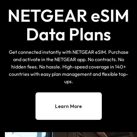
NETGEAR eSIM
Data Plans
Get connected instantly with NETGEAR eSIM. Purchase
and activate in the NETGEAR app. No contracts. No
hidden fees. No hassle. High-speed coverage in 140+
countries with easy plan management and flexible top-
ups.
Learn More