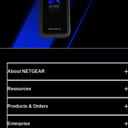
About NETGEAR
Resources
Products & Orders
Enterprise