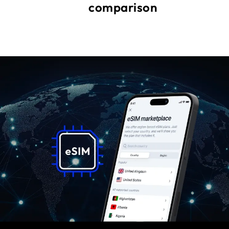
comparison