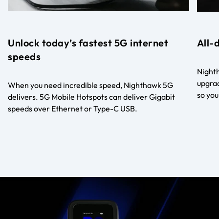
Unlock today’s fastest 5G internet
All-
speeds
Nighth
upgrad
When you need incredible speed, Nighthawk 5G
so you
delivers. 5G Mobile Hotspots can deliver Gigabit
speeds over Ethernet or Type-C USB.