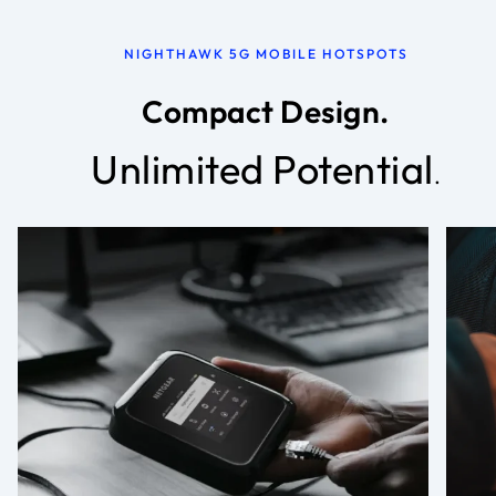
NIGHTHAWK 5G MOBILE HOTSPOTS
Compact Design.
Unlimited Potential
.