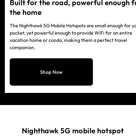
Built for the road, powerful enough f
the home
The Nighthawk 5G Mobile Hotspots are small enough for y
pocket, yet powerful enough to provide WiFi for an entire
vacation home or condo, making them a perfect travel
companion.
Shop Now
Nighthawk 5G mobile hotspot