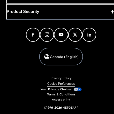
Product Security
Canada (English)
Privacy Policy
Cookie Preferences
Your Privacy Choices
Terms & Conditions
Accessibility
©
1996-2026
NETGEAR®