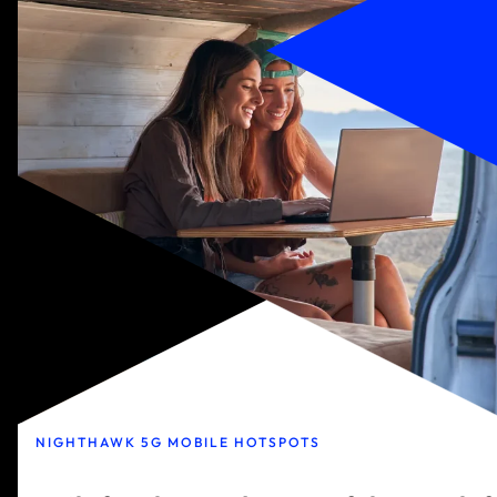
NIGHTHAWK 5G MOBILE HOTSPOTS