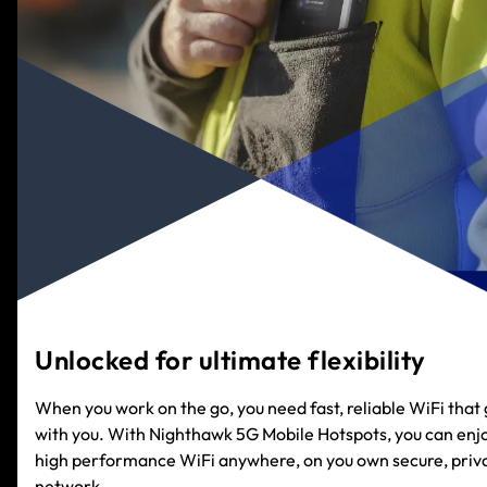
Unlocked for ultimate flexibility
When you work on the go, you need fast, reliable WiFi that
with you. With Nighthawk 5G Mobile Hotspots, you can enj
high performance WiFi anywhere, on you own secure, priv
network.