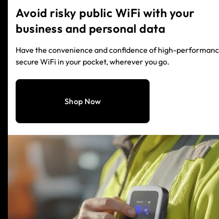
Avoid risky public WiFi with your
business and personal data
Have the convenience and confidence of high-performanc
secure WiFi in your pocket, wherever you go.
Shop Now