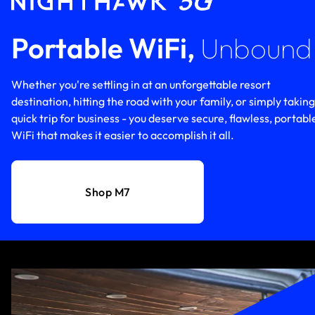
Portable WiFi,
Unbound
Whether you're settling in at an unforgettable resort
destination, hitting the road with your family, or simply taking
quick trip for business - you deserve secure, flawless, portabl
WiFi that makes it easier to accomplish it all.
Shop M7