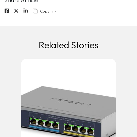
Share Article
Copy link
Related Stories