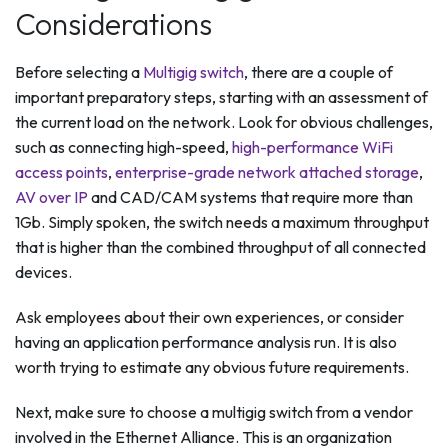
Considerations
Before selecting a
Multigig switch
, there are a couple of
important preparatory steps, starting with an assessment of
the current load on the network. Look for obvious challenges,
such as connecting high-speed,
high-performance WiFi
access points
,
enterprise-grade network attached storage
,
AV over IP
and CAD/CAM systems that require more than
1Gb. Simply spoken, the switch needs a maximum throughput
that is higher than the combined throughput of all connected
devices.
Ask employees about their own experiences, or consider
having an application performance analysis run. It is also
worth trying to estimate any obvious future requirements.
Next, make sure to choose a multigig switch from a vendor
involved in the Ethernet Alliance. This is an organization