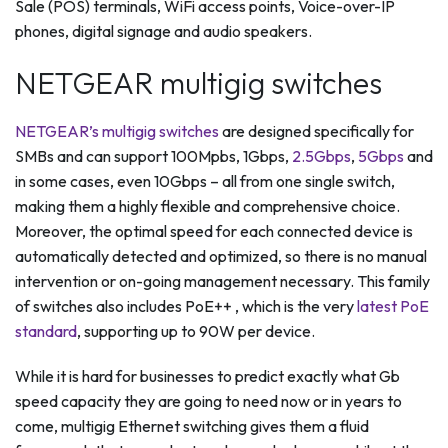
Sale (POS) terminals, WiFi access points, Voice-over-IP
phones, digital signage and audio speakers.
NETGEAR multigig switches
NETGEAR’s multigig switches
are designed specifically for
SMBs and can support 100Mpbs, 1Gbps,
2.5Gbps
,
5Gbps
and
in some cases, even 10Gbps – all from one single switch,
making them a highly flexible and comprehensive choice.
Moreover, the optimal speed for each connected device is
automatically detected and optimized, so there is no manual
intervention or on-going management necessary. This family
of switches also includes PoE++ , which is the very
latest PoE
standard
, supporting up to 90W per device.
While it is hard for businesses to predict exactly what Gb
speed capacity they are going to need now or in years to
come, multigig Ethernet switching gives them a fluid