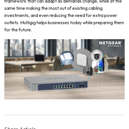
framework that can adapt as demands change, while at the
same time making the most out of existing cabling
investments, and even reducing the need for extra power
outlets. Multigig helps businesses today while preparing them
for the future.