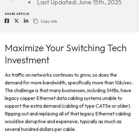
Last Updated: June 15th, 2025
SHARE ARTICLE
Copy link
Maximize Your Switching Tech
Investment
As traffic on networks continues to grow, so does the
demand for more bandwidth, specifically more than 1Gb/sec.
The challenge is that many businesses, including SMBs, have
legacy copper Ethernet data cabling systems unable to
support the extra demand (cabling of type CAT5e or older).
Ripping out and replacing all of that legacy Ethernet cabling
would be disruptive and expensive, typically as much as
several hundred dollars per cable.