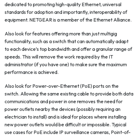
dedicated to promoting high-quality Ethernet, universal
standards for adoption and importantly, interoperability of
equipment. NETGEAR is a member of the Ethernet Alliance.
Also look for features offering more than just multigig
functionality, such as a switch that can automatically adapt
to each device’s top bandwidth and offer a granular range of
speeds. This will remove the work required by the IT
administrator (if you have one) to make sure the maximum
performance is achieved.
Also look for Power-over-Ethernet (PoE) ports on the
switch. Allowing the same existing cable to provide both data
communications and power in one removes the need for
power outlets nearby the devices (possibly requiring an
electrician to install) and is ideal for places where installing
new power outlets would be difficult or impossible. Typical
use cases for PoE include IP surveillance cameras, Point-of-