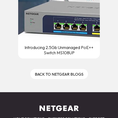
Introducing 2.5Gb Unmanaged PoE++
Switch MS108UP
BACK TO NETGEAR BLOGS