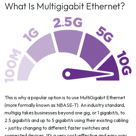
What Is Multigigabit Ethernet?
This is why a popular option is to use MultiGigabit Ethernet
(more formally known as NBASE-T). An industry standard,
multigig takes businesses beyond one gig, or 1 gigabit/s, to
2.5 gigabit/s and up to 5 gigabit/s using their existing cabling
– just by changing to different, faster switches and
connected devices. It’s a very cost-effective and easy way