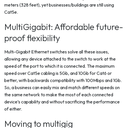
meters (328 feet), yet businesses/buildings are still using
Cat5e.
MultiGigabit: Affordable future-
proof flexibility
Multi-Gigabit Ethernet switches solve all these issues,
allowing any device attached to the switch to work at the
speed of the port to which it is connected. The maximum
speed over Cat5e cabling is 5Gb, and 10Gb for Cat6 or
better, with backwards compatibility with 100Mbps and 1Gb.
So, a business can easily mix and match different speeds on
the same network to make the most of each connected
device’s capability and without sacrificing the performance
of either.
Moving to multigig