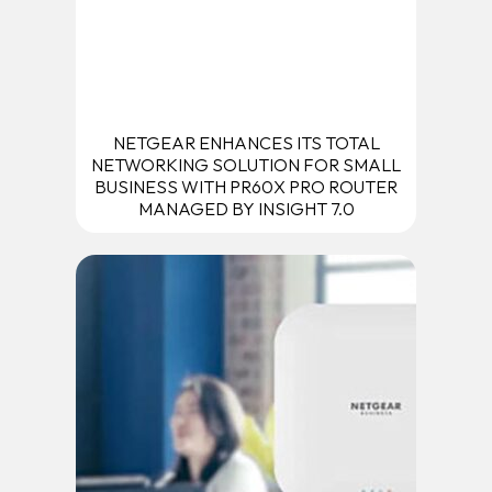
NETGEAR ENHANCES ITS TOTAL
NETWORKING SOLUTION FOR SMALL
BUSINESS WITH PR60X PRO ROUTER
MANAGED BY INSIGHT 7.0