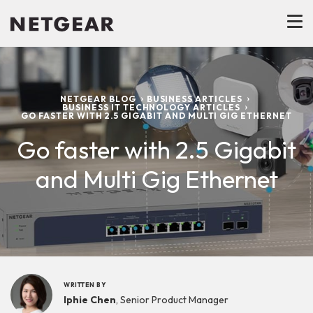
NETGEAR BLOG
BUSINESS ARTICLES
BUSINESS IT TECHNOLOGY ARTICLES
GO FASTER WITH 2.5 GIGABIT AND MULTI GIG ETHERNET
Go faster with 2.5 Gigabit
and Multi Gig Ethernet
WRITTEN BY
Iphie Chen
, Senior Product Manager