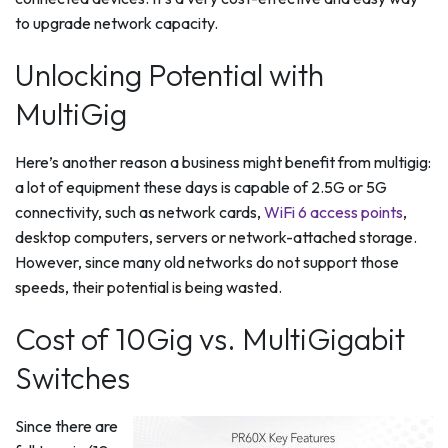
to upgrade network capacity.
Unlocking Potential with
MultiGig
Here’s another reason a business might benefit from multigig:
a lot of equipment these days is capable of 2.5G or 5G
connectivity, such as network cards,
WiFi 6 access points
,
desktop computers, servers or network-attached storage.
However, since many old networks do not support those
speeds, their potential is being wasted.
Cost of 10Gig vs. MultiGigabit
Switches
Since there are