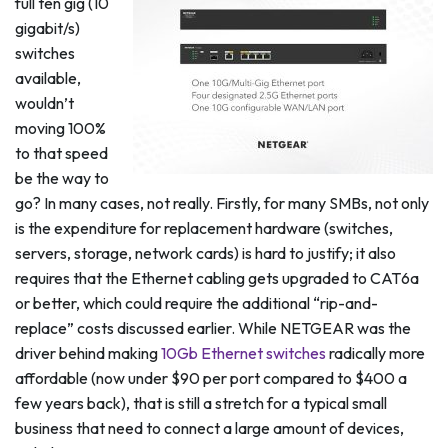
full ten gig (10
gigabit/s)
switches
available,
wouldn’t
moving 100%
to that speed
be the way to
go? In many cases, not really. Firstly, for many SMBs, not only
is the expenditure for replacement hardware (switches,
servers, storage, network cards) is hard to justify; it also
requires that the Ethernet cabling gets upgraded to CAT6a
or better, which could require the additional “rip-and-
replace” costs discussed earlier. While NETGEAR was the
driver behind making
10Gb Ethernet switches
radically more
affordable (now under $90 per port compared to $400 a
few years back), that is still a stretch for a typical small
business that need to connect a large amount of devices,