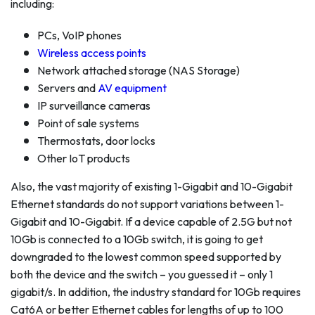
including:
PCs, VoIP phones
Wireless access points
Network attached storage (NAS Storage)
Servers and
AV equipment
IP surveillance cameras
Point of sale systems
Thermostats, door locks
Other IoT products
Also, the vast majority of existing 1-Gigabit and 10-Gigabit
Ethernet standards do not support variations between 1-
Gigabit and 10-Gigabit. If a device capable of 2.5G but not
10Gb is connected to a 10Gb switch, it is going to get
downgraded to the lowest common speed supported by
both the device and the switch – you guessed it – only 1
gigabit/s. In addition, the industry standard for 10Gb requires
Cat6A or better Ethernet cables for lengths of up to 100