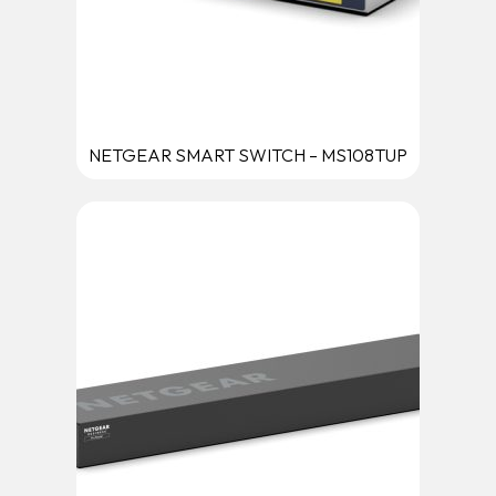
NETGEAR SMART SWITCH – MS108TUP