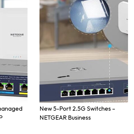
nmanaged
New 5-Port 2.5G Switches –
P
NETGEAR Business