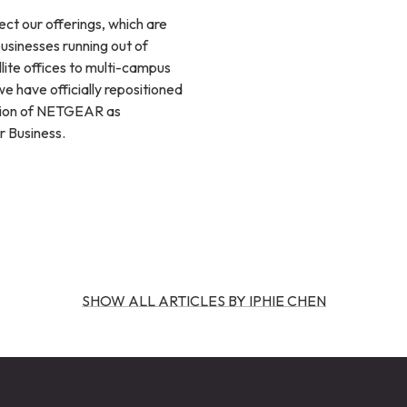
ect our offerings, which are
businesses running out of
lite offices to multi-campus
we have officially repositioned
sion of NETGEAR as
 Business.
SHOW ALL ARTICLES BY IPHIE CHEN