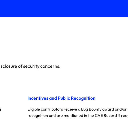
sclosure of security concerns.
Incentives and Public Recognition
s
Eligible contributors receive a Bug Bounty award and/or
recognition and are mentioned in the CVE Record if req