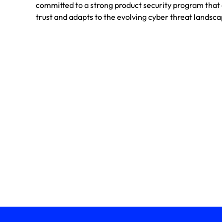
committed to a strong product security program tha
trust and adapts to the evolving cyber threat landsca