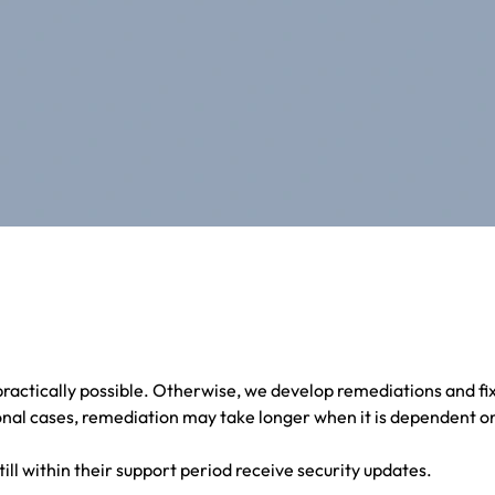
ractically possible. Otherwise, we develop remediations and fi
nal cases, remediation may take longer when it is dependent on
till within their support period receive security updates.