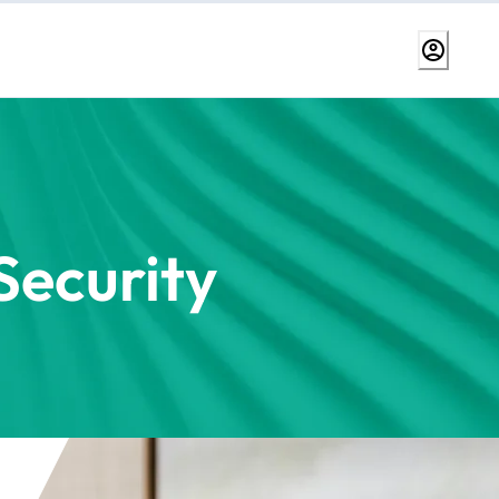
ecurity