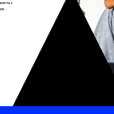
t earns customer
pe.