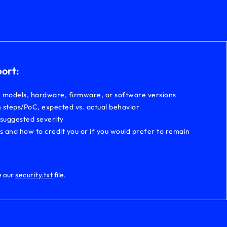
port:
, models, hardware, firmware, or software versions
 steps/PoC, expected vs. actual behavior
 suggested severity
ls and how to credit you or if you would prefer to remain
e our
security.txt
file.