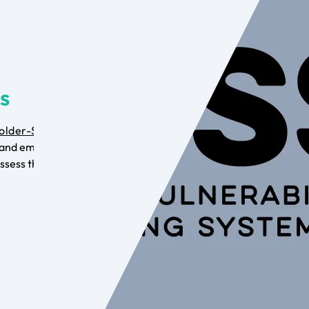
is
older-Specific
and employ the
ssess the