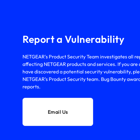
Report a Vulnerability
NETGEAR's Product Security Team investigates all repo
affecting NETGEAR products and services. If you are 
have discovered a potential security vulnerability, ple
NETGEAR’s Product Security team. Bug Bounty awards 
reports.
Email Us