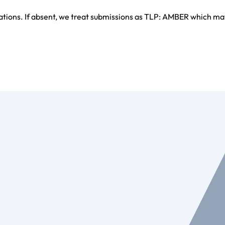
ations. If absent, we treat submissions as TLP: AMBER which ma