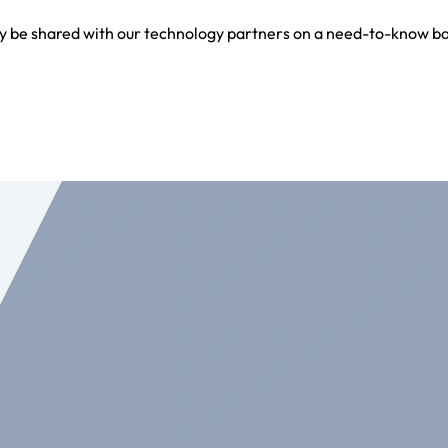
y be shared with our technology partners on a need-to-know bas