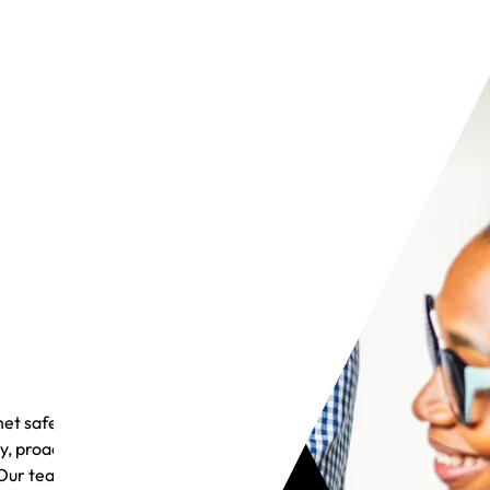
et safely
y, proactive
Our team is