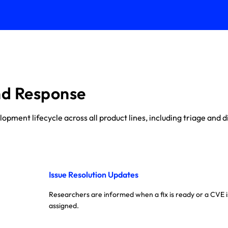
nd Response
ment lifecycle across all product lines, including triage and di
Issue Resolution Updates
Researchers are informed when a fix is ready or a CVE i
assigned.