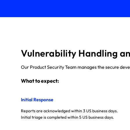
Vulnerability Handling a
Our Product Security Team manages the secure develop
What to expect:
Initial Response
Reports are acknowledged within 3 US business days.
Initial triage is completed within 5 US business days.