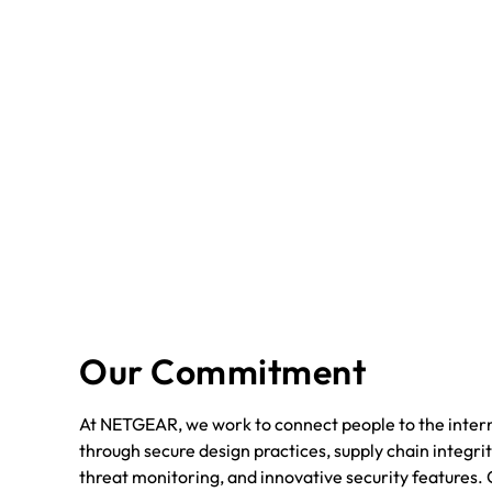
Our Commitment
At NETGEAR, we work to connect people to the intern
through secure design practices, supply chain integrit
threat monitoring, and innovative security features. 