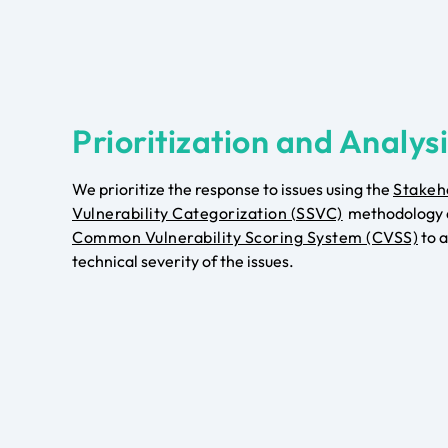
Prioritization and Analys
We prioritize the response to issues using the
Stakeh
Vulnerability Categorization (SSVC)
methodology 
Common Vulnerability Scoring System (CVSS)
to a
technical severity of the issues.