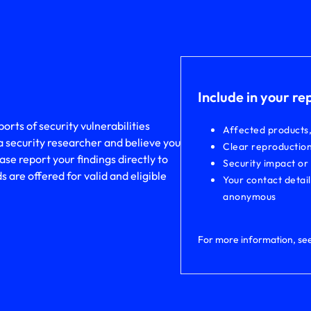
Include in your re
rts of security vulnerabilities
Affected products
a security researcher and believe you
Clear reproduction
ase report your findings directly to
Security impact or
are offered for valid and eligible
Your contact detai
anonymous
For more information, se