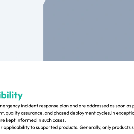
bility
emergency incident response plan and are addressed as soon as p
, quality assurance, and phased deployment cycles.In exceptio
are kept informed in such cases.
r applicability to supported products. Generally, only products s