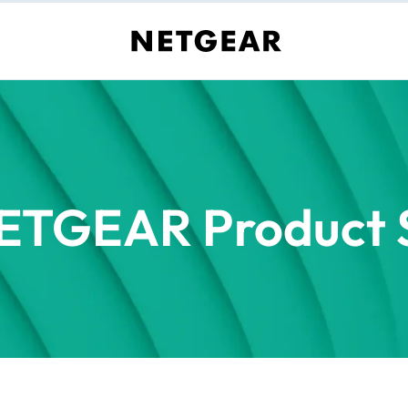
ETGEAR Product S