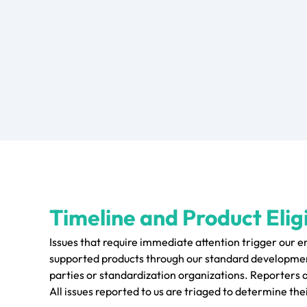
Timeline and Product Eligi
Issues that require immediate attention trigger our 
supported products through our standard development
parties or standardization organizations. Reporters 
All issues reported to us are triaged to determine thei