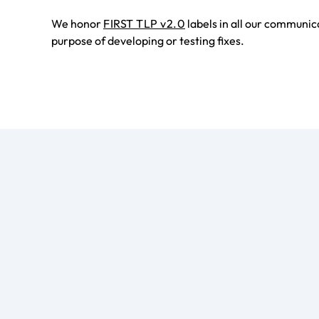
We honor
FIRST TLP v2.0
labels in all our communic
purpose of developing or testing fixes.