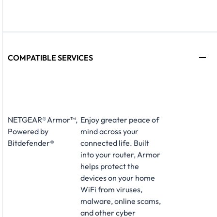
COMPATIBLE SERVICES
NETGEAR® Armor™,
Enjoy greater peace of
Powered by
mind across your
Bitdefender®
connected life. Built
into your router, Armor
helps protect the
devices on your home
WiFi from viruses,
malware, online scams,
and other cyber