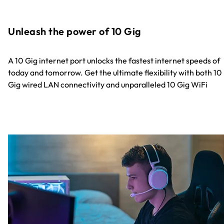
Unleash the power of 10 Gig
A 10 Gig internet port unlocks the fastest internet speeds of
today and tomorrow. Get the ultimate flexibility with both 10
Gig wired LAN connectivity and unparalleled 10 Gig WiFi