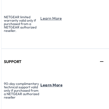
NETGEAR limited
Learn More
warranty valid only if
purchased from a
NETGEAR authorized
reseller.
SUPPORT
90-day complimentary
Learn More
technical support valid
only if purchased from
a NETGEAR authorized
reseller