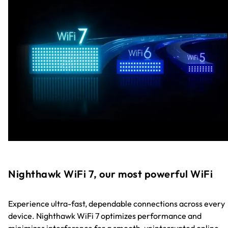
Nighthawk WiFi 7, our most powerful WiFi
Experience ultra-fast, dependable connections across every
device. Nighthawk WiFi 7 optimizes performance and