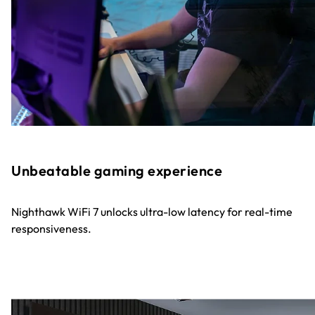
Unbeatable gaming experience
Nighthawk WiFi 7 unlocks ultra-low latency for real-time
responsiveness.