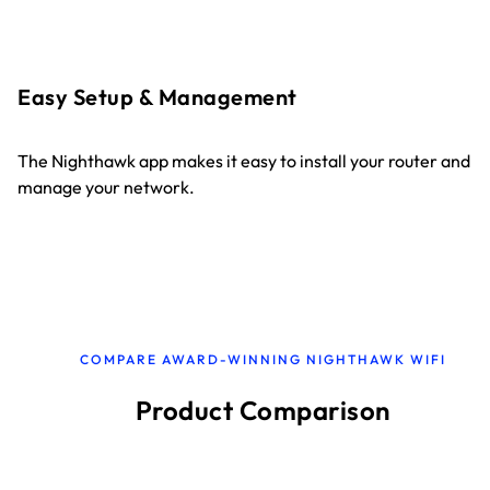
Easy Setup & Management
The Nighthawk app makes it easy to install your router and
manage your network.
COMPARE AWARD-WINNING NIGHTHAWK WIFI
Product Comparison