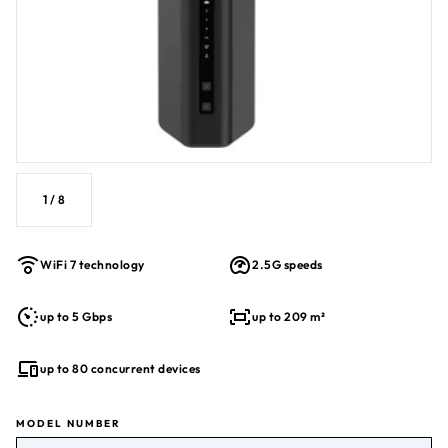
Built-in security with WPA3, Guest WiFi, VPN
BE5000 WiFi 7 Performance
1
/
8
WiFi 7 technology
2.5G speeds
up to 5 Gbps
up to 209 m²
up to 80 concurrent devices
MODEL NUMBER