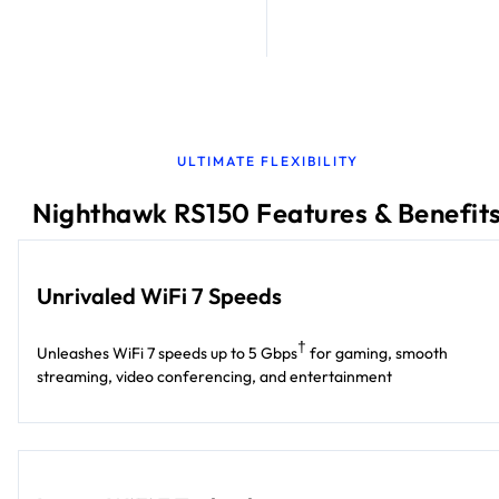
ULTIMATE FLEXIBILITY
Nighthawk RS150 Features & Benefit
Unrivaled WiFi 7 Speeds
†
Unleashes WiFi 7 speeds up to 5 Gbps
for gaming, smooth
streaming, video conferencing, and entertainment