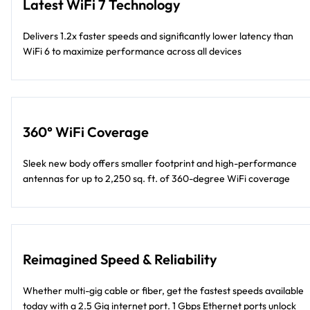
Latest WiFi 7 Technology
Delivers 1.2x faster speeds and significantly lower latency than
WiFi 6 to maximize performance across all devices
360° WiFi Coverage
Sleek new body offers smaller footprint and high-performance
antennas for up to 2,250 sq. ft. of 360-degree WiFi coverage
Reimagined Speed & Reliability
Whether multi-gig cable or fiber, get the fastest speeds available
today with a 2.5 Gig internet port. 1 Gbps Ethernet ports unlock