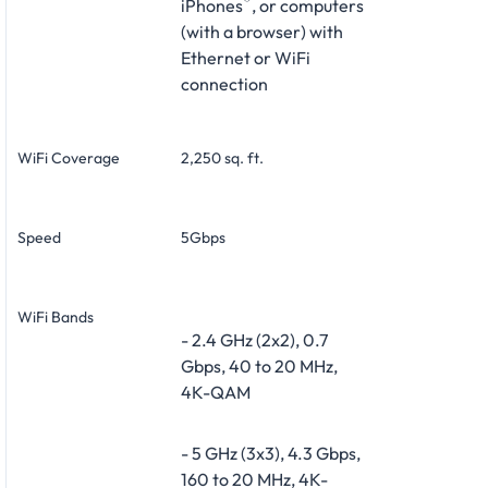
®
iPhones
, or computers
(with a browser) with
Ethernet or WiFi
connection
WiFi Coverage
2,250 sq. ft.
Speed
5Gbps
WiFi Bands
- 2.4 GHz (2x2), 0.7
Gbps, 40 to 20 MHz,
4K-QAM
- 5 GHz (3x3), 4.3 Gbps,
160 to 20 MHz, 4K-