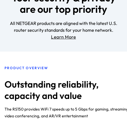
are our top priority
All NETGEAR products are aligned with the latest U.S.
router security standards for your home network.
Learn More
PRODUCT OVERVIEW
Outstanding reliability,
capacity and value
The RS150 provides WiFi 7 speeds up to 5 Gbps for gaming, streamin
video conferencing, and AR/VR entertainment