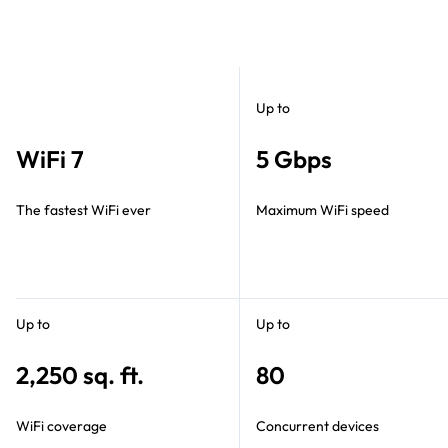
Up to
WiFi 7
5 Gbps
The fastest WiFi ever
Maximum WiFi speed
Up to
Up to
2,250 sq. ft.
80
WiFi coverage
Concurrent devices