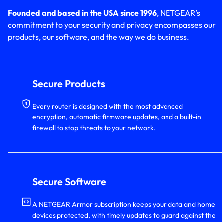
Founded and based in the USA since 1996
, NETGEAR’s
commitment to your security and privacy encompasses our
products, our software, and the way we do business.
Secure Products
Every router is designed with the most advanced
encryption, automatic firmware updates, and a built-in
firewall to stop threats to your network.
Secure Software
A NETGEAR Armor subscription keeps your data and home
devices protected, with timely updates to guard against the