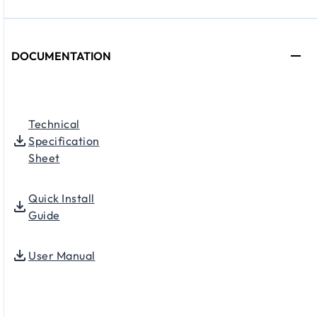
DOCUMENTATION
Technical
Specification
Sheet
Quick Install
Guide
User Manual