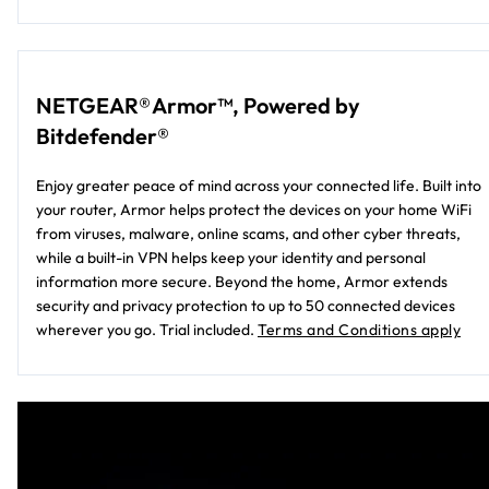
NETGEAR® Armor™, Powered by
Bitdefender®
Enjoy greater peace of mind across your connected life. Built into
your router, Armor helps protect the devices on your home WiFi
from viruses, malware, online scams, and other cyber threats,
while a built-in VPN helps keep your identity and personal
information more secure. Beyond the home, Armor extends
security and privacy protection to up to 50 connected devices
wherever you go. Trial included.
Terms and Conditions apply