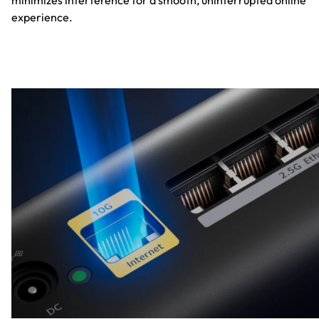
minimizes interference for a smooth, uninterrupted online
experience.