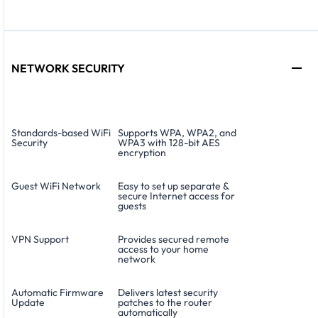
NETWORK SECURITY
Standards-based WiFi
Supports WPA, WPA2, and
Security
WPA3 with 128-bit AES
encryption
Guest WiFi Network
Easy to set up separate &
secure Internet access for
guests
VPN Support
Provides secured remote
access to your home
network
Automatic Firmware
Delivers latest security
Update
patches to the router
automatically