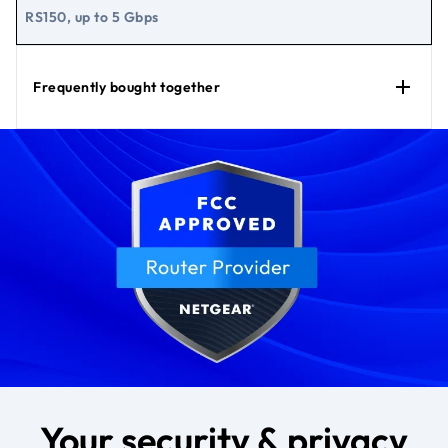
RS150, up to 5 Gbps
Frequently bought together
Your security & privacy