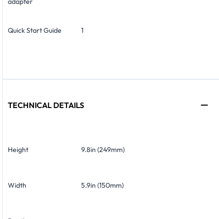
adapter
Quick Start Guide
1
TECHNICAL DETAILS
Height
9.8in (249mm)
Width
5.9in (150mm)