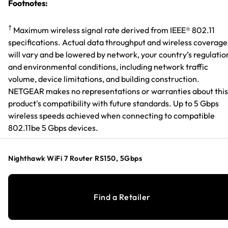
Footnotes:
†
Maximum wireless signal rate derived from IEEE® 802.11
specifications. Actual data throughput and wireless coverage
will vary and be lowered by network, your country’s regulatio
and environmental conditions, including network traffic
volume, device limitations, and building construction.
NETGEAR makes no representations or warranties about this
product's compatibility with future standards. Up to 5 Gbps
wireless speeds achieved when connecting to compatible
802.11be 5 Gbps devices.
§
Gigabit/Multi-Gig service plans & compatible cable modem
Nighthawk WiFi 7 Router RS150, 5Gbps
required for Gigabit or Multi-Gig Internet speeds.
*
Available for models purchased in US, UK, and Canada with
Find a Retailer
last 3 years
Warranty & Support