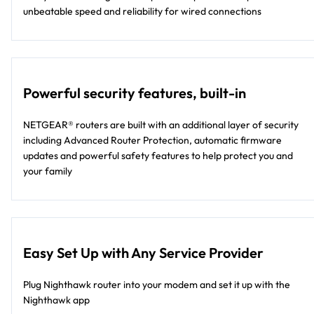
unbeatable speed and reliability for wired connections
Powerful security features, built-in
NETGEAR® routers are built with an additional layer of security
including Advanced Router Protection, automatic firmware
updates and powerful safety features to help protect you and
your family
Easy Set Up with Any Service Provider
Plug Nighthawk router into your modem and set it up with the
Nighthawk app