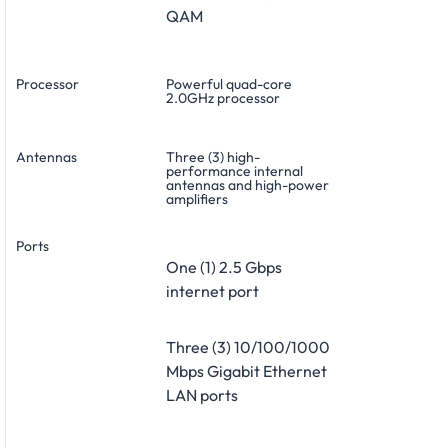
QAM
Processor
Powerful quad-core
2.0GHz processor
Antennas
Three (3) high-
performance internal
antennas and high-power
amplifiers
Ports
One (1) 2.5 Gbps
internet port
Three (3) 10/100/1000
Mbps Gigabit Ethernet
LAN ports