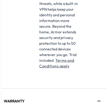
threats, while a built-in
VPN helps keep your
identity and personal
information more
secure. Beyond the
home, Armor extends
security and privacy
protection to up to 50
connected devices
wherever you go. Trial
included.
Terms and
Conditions apply
WARRANTY