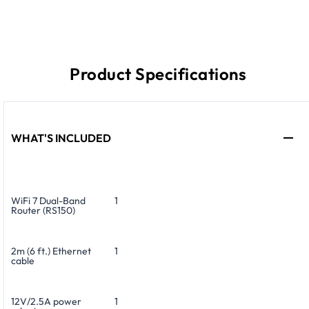
Product Specifications
WHAT'S INCLUDED
WiFi 7 Dual-Band
1
Router (RS150)
2m (6 ft.) Ethernet
1
cable
12V/2.5A power
1