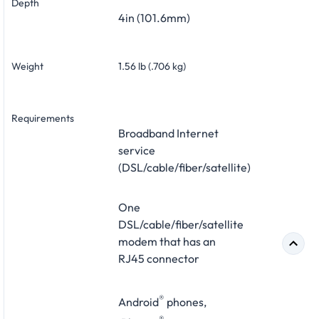
Depth
4in (101.6mm)
Weight
1.56 lb (.706 kg)
Requirements
Broadband Internet
service
(DSL/cable/fiber/satellite)
One
DSL/cable/fiber/satellite
modem that has an
RJ45 connector
®
Android
phones,