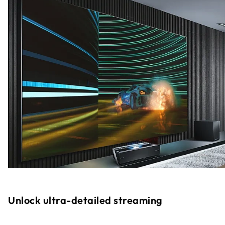
Unlock ultra-detailed streaming