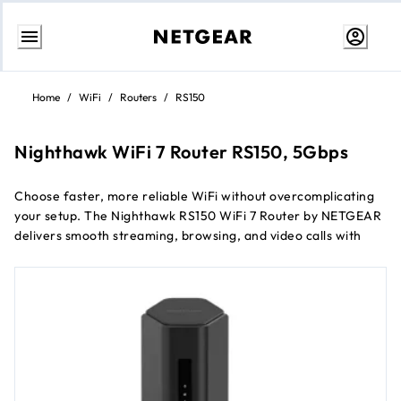
Skip
to
Home
/
WiFi
/
Routers
/
RS150
content
Nighthawk WiFi 7 Router RS150, 5Gbps
Choose faster, more reliable WiFi without overcomplicating
your setup. The Nighthawk RS150 WiFi 7 Router by NETGEAR
delivers smooth streaming, browsing, and video calls with
improved efficiency and built-in security, powered by dual-
band WiFi 7 designed to outperform WiFi 6 and keep
everyday devices running seamlessly.
Up to 5Gbps dual-band WiFi 7 speeds
Covers up to 209 m²
Supports up to 80 connected devices
Lower latency and better efficiency than WiFi 6