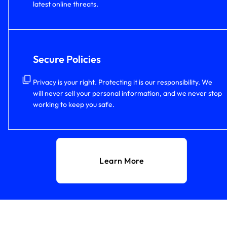
latest online threats.
Secure Policies
Privacy is your right. Protecting it is our responsibility. We
will never sell your personal information, and we never stop
working to keep you safe.
Learn More