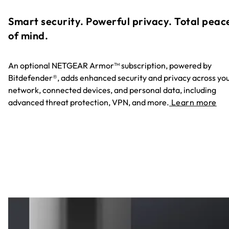
Smart security. Powerful privacy. Total peac
of mind.
An optional NETGEAR Armor™ subscription, powered by
Bitdefender®, adds enhanced security and privacy across yo
network, connected devices, and personal data, including
advanced threat protection, VPN, and more.
Learn more