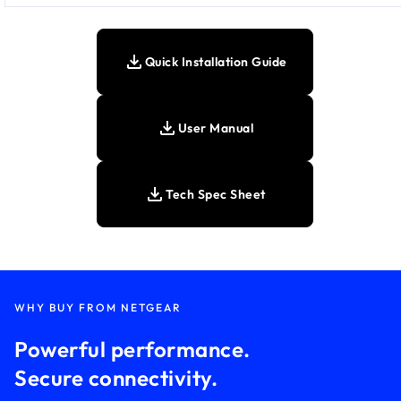
Quick Installation Guide
User Manual
Tech Spec Sheet
WHY BUY FROM NETGEAR
Powerful performance.
Secure connectivity.