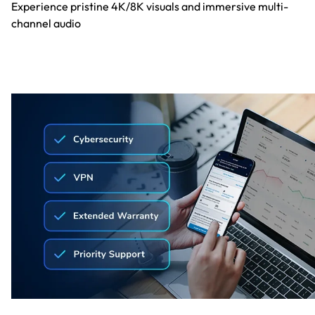
Experience pristine 4K/8K visuals and immersive multi-
channel audio