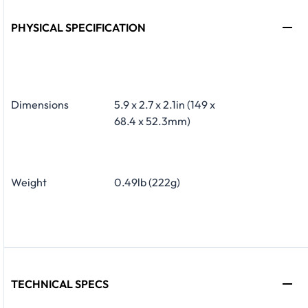
PHYSICAL SPECIFICATION
Dimensions
5.9 x 2.7 x 2.1in (149 x
68.4 x 52.3mm)
Weight
0.49lb (222g)
TECHNICAL SPECS