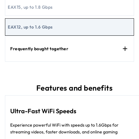
EAX15, up to 1.8 Gbps
EAX12, up to 1.6 Gbps
Frequently bought together
Features and benefits
Ultra-Fast WiFi Speeds
Experience powerful WiFi with speeds up to 1.6Gbps for
streaming videos, faster downloads, and online gaming