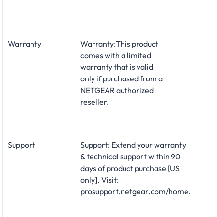
Warranty
Warranty:This product
comes with a limited
warranty that is valid
only if purchased from a
NETGEAR authorized
reseller.
Support
Support: Extend your warranty
& technical support within 90
days of product purchase [US
only]. Visit:
prosupport.netgear.com/home.