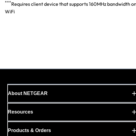
***
Requires client device that supports 160MHz bandwidth o
WiFi
About NETGEAR
Resources
Products & Orders