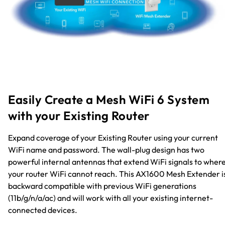
Easily Create a Mesh WiFi 6 System
with your Existing Router
Expand coverage of your Existing Router using your current
WiFi name and password. The wall-plug design has two
powerful internal antennas that extend WiFi signals to wher
your router WiFi cannot reach. This AX1600 Mesh Extender i
backward compatible with previous WiFi generations
(11b/g/n/a/ac) and will work with all your existing internet-
connected devices.