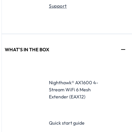
Support
WHAT'S IN THE BOX
Nighthawk® AX1600 4-
Stream WiFi 6 Mesh
Extender (EAX12)
Quick start guide