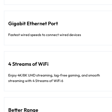
Gigabit Ethernet Port
Fastest wired speeds to connect wired devices
4 Streams of WiFi
Enjoy 4K/8K UHD streaming, lag-free gaming, and smooth
streaming with 4 Streams of WiFi 6
Better Range