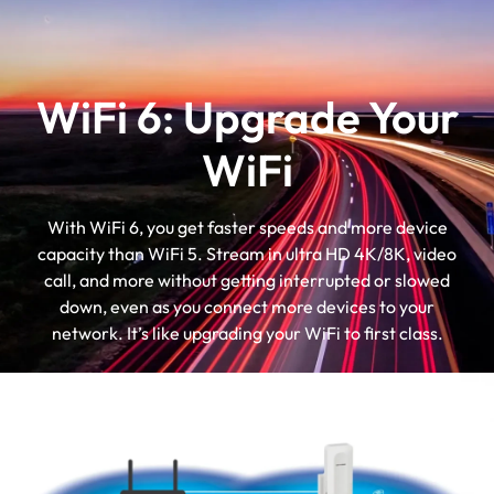
WiFi 6: Upgrade Your
WiFi
With WiFi 6, you get faster speeds and more device
capacity than WiFi 5. Stream in ultra HD 4K/8K, video
call, and more without getting interrupted or slowed
down, even as you connect more devices to your
network. It’s like upgrading your WiFi to first class.