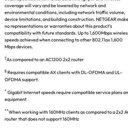
coverage will vary and be lowered by network and
environmental conditions, including network traffic volume,
device limitations, and building construction. NETGEAR mak
no representations or warranties about this product’s
compatibility with future standards. Up to 1,600Mbps wireles
speeds achieved when connecting to other 802.11ax 1,600
Mbps devices.
‡
As compared to an AC1200 2x2 router
§
Requires compatible AX clients with DL-OFDMA and UL-
OFDMA support.
*
Gigabit Internet speeds require compatible service plans a
equipment
**
When working with 160MHz clients as compared to a 2x2 
router that does not support 160MHz