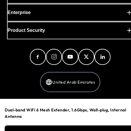
Enterprise
Product Security
United Arab Emirates
Privacy Policy
Dual-band WiFi 6 Mesh Extender, 1.6Gbps, Wall-plug, Internal
Cookie Preferences
Antenna
Your Privacy Choices
Terms & Conditions