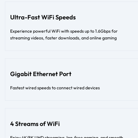
Ultra-Fast WiFi Speeds
Experience powerful WiFi with speeds up to 1.6Gbps for
streaming videos, faster downloads, and online gaming
Gigabit Ethernet Port
Fastest wired speeds to connect wired devices
4 Streams of WiFi
Enjoy 4K/8K UHD streaming, lag-free gaming, and smooth