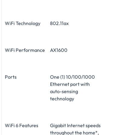
WiFi Technology
802.11ax
WiFi Performance
AX1600
Ports
One (1) 10/100/1000
Ethernet port with
auto-sensing
technology
WiFi 6 Features
Gigabit Internet speeds
throughout the home*,