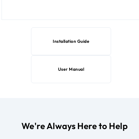
Installation Guide
User Manual
We're Always Here to Help