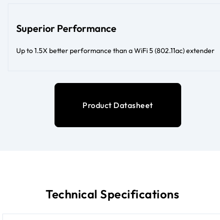
Superior Performance
Up to 1.5X better performance than a WiFi 5 (802.11ac) extender
Product Datasheet
Technical Specifications