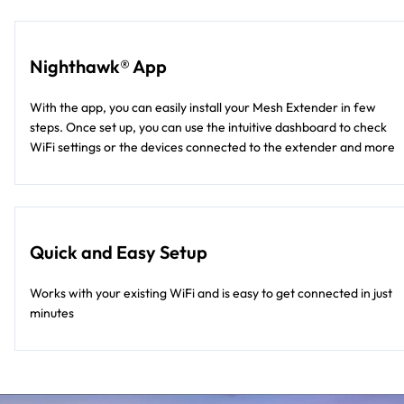
Nighthawk® App
With the app, you can easily install your Mesh Extender in few
steps. Once set up, you can use the intuitive dashboard to check
WiFi settings or the devices connected to the extender and more
Quick and Easy Setup
Works with your existing WiFi and is easy to get connected in just
minutes