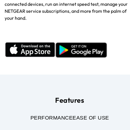
connected devices, run an internet speed test, manage your
NETGEAR service subscriptions, and more from the palm of
your hand.
Features
PERFORMANCE
EASE OF USE