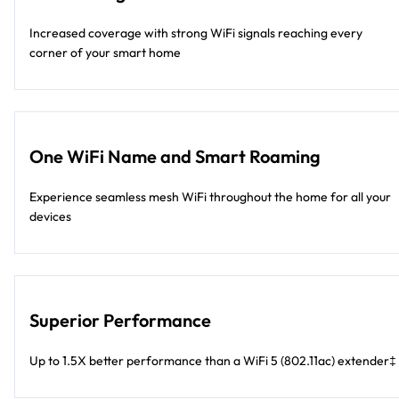
Increased coverage with strong WiFi signals reaching every
corner of your smart home
One WiFi Name and Smart Roaming
Experience seamless mesh WiFi throughout the home for all your
devices
Superior Performance
Up to 1.5X better performance than a WiFi 5 (802.11ac) extender‡