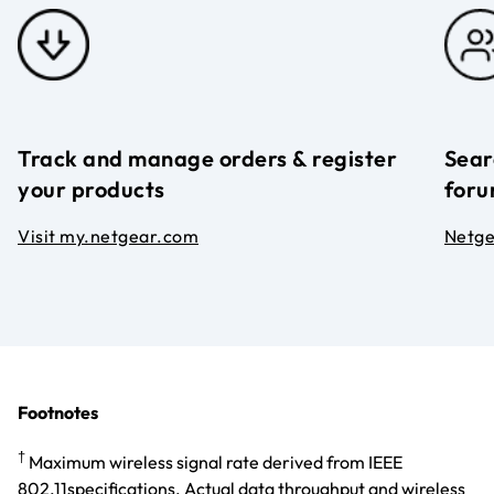
Track and manage orders & register
Sear
your products
foru
Visit my.netgear.com
Netg
Footnotes
†
Maximum wireless signal rate derived from IEEE
802.11specifications. Actual data throughput and wireless