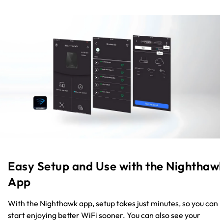
Easy Setup and Use with the Nighthaw
App
With the Nighthawk app, setup takes just minutes, so you can
start enjoying better WiFi sooner. You can also see your