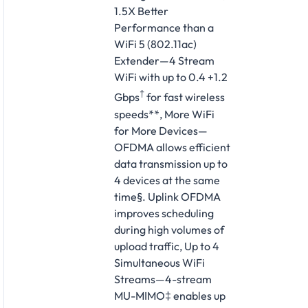
1.5X Better
Performance than a
WiFi 5 (802.11ac)
Extender—4 Stream
WiFi with up to 0.4 +1.2
†
Gbps
for fast wireless
speeds**, More WiFi
for More Devices—
OFDMA allows efficient
data transmission up to
4 devices at the same
time§. Uplink OFDMA
improves scheduling
during high volumes of
upload traffic, Up to 4
Simultaneous WiFi
Streams—4-stream
MU-MIMO‡ enables up