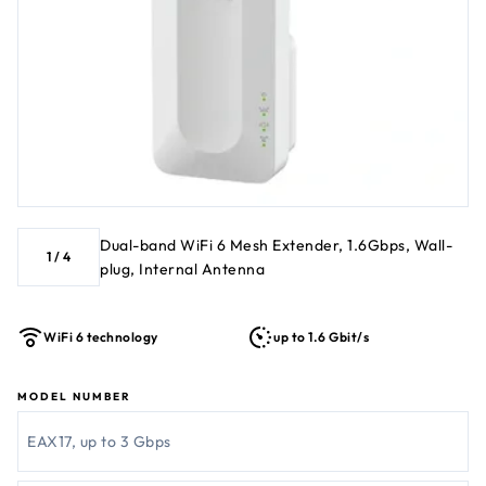
Dual-band WiFi 6 Mesh Extender, 1.6Gbps, Wall-
1
/
4
plug, Internal Antenna
WiFi 6 technology
up to 1.6 Gbit/s
MODEL NUMBER
EAX17, up to 3 Gbps