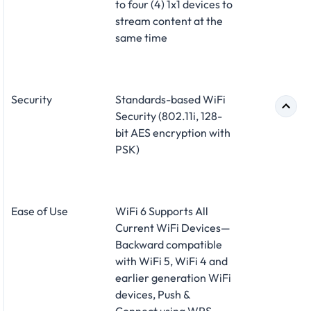
to four (4) 1x1 devices to
stream content at the
same time
Security
Standards-based WiFi
Security (802.11i, 128-
bit AES encryption with
PSK)
Ease of Use
WiFi 6 Supports All
Current WiFi Devices—
Backward compatible
with WiFi 5, WiFi 4 and
earlier generation WiFi
devices, Push &
Connect using WPS