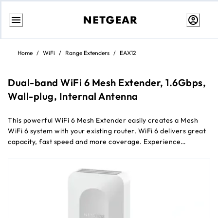
Skip
to
Home
/
WiFi
/
Range Extenders
/
EAX12
content
Dual-band WiFi 6 Mesh Extender, 1.6Gbps,
Wall-plug, Internal Antenna
This powerful WiFi 6 Mesh Extender easily creates a Mesh
WiFi 6 system with your existing router. WiFi 6 delivers great
capacity, fast speed and more coverage. Experience
seamless WiFi coverage on more devices throughout your
home with speeds up to 1.6Gbps.