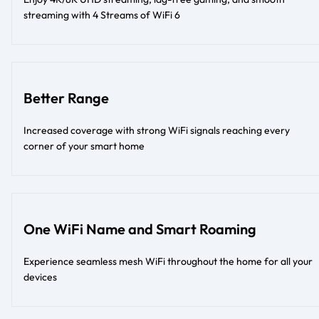
streaming with 4 Streams of WiFi 6
Better Range
Increased coverage with strong WiFi signals reaching every
corner of your smart home
One WiFi Name and Smart Roaming
Experience seamless mesh WiFi throughout the home for all your
devices