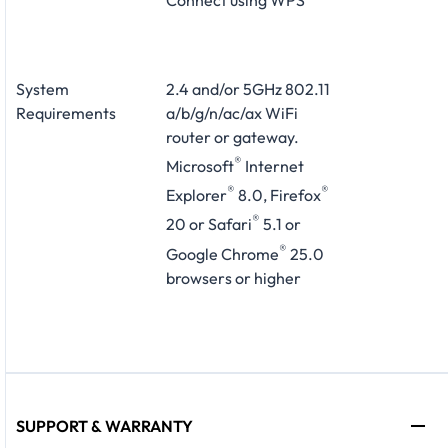
System
2.4 and/or 5GHz 802.11
Requirements
a/b/g/n/ac/ax WiFi
router or gateway.
®
Microsoft
Internet
®
®
Explorer
8.0, Firefox
®
20 or Safari
5.1 or
®
Google Chrome
25.0
browsers or higher
SUPPORT & WARRANTY