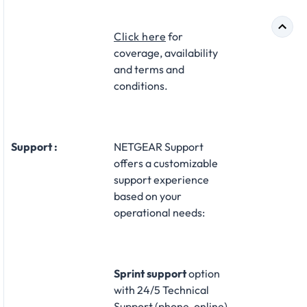
Click here
for
coverage, availability
and terms and
conditions.
Support :
NETGEAR Support
offers a customizable
support experience
based on your
operational needs:​
Sprint support
option
with 24/5 Technical
Support (phone, online)