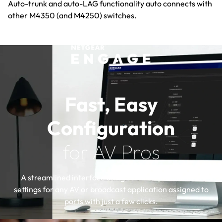
Auto-trunk and auto-LAG functionality auto connects with
other M4350 (and M4250) switches.
Fast, Easy
Configuration
for AV Pros
A streamlined interface using certified profiles with
settings for any AV or broadcast application assigned to
ports with just a few clicks.