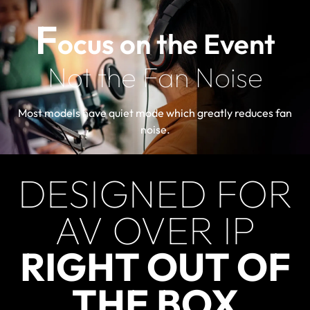
F
ocus on the Event
Not the Fan Noise
Most models have quiet mode which greatly reduces fan
noise.
DESIGNED FOR
AV OVER IP
RIGHT OUT OF
THE BOX