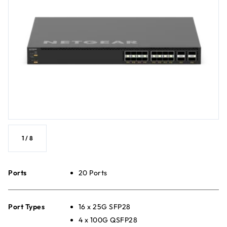
1
/
8
Ports
20 Ports
Port Types
16 x 25G SFP28
4 x 100G QSFP28