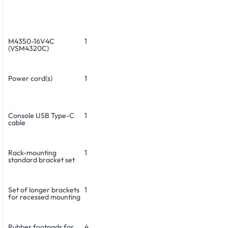
M4350-16V4C
1
(VSM4320C)
Power cord(s)
1
Console USB Type-C
1
cable
Rack-mounting
1
standard bracket set
Set of longer brackets
1
for recessed mounting
Rubber footpads for
4