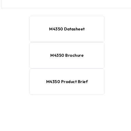
M4350 Datasheet
M4350 Brochure
M4350 Product Brief