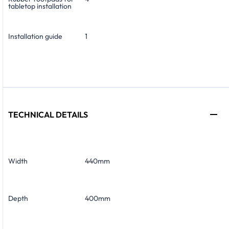
tabletop installation
Installation guide
1
TECHNICAL DETAILS
Width
440mm
Depth
400mm