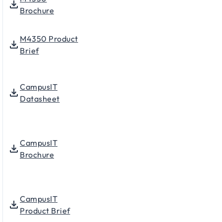
Brochure
M4350 Product
Brief
CampusIT
Datasheet
CampusIT
Brochure
CampusIT
Product Brief