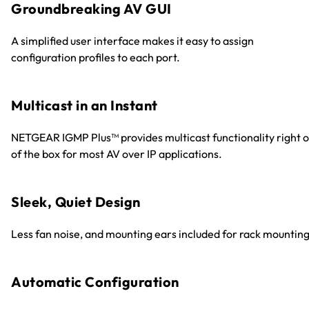
Groundbreaking AV GUI
A simplified user interface makes it easy to assign
configuration profiles to each port.
Multicast in an Instant
NETGEAR IGMP Plus™ provides multicast functionality right o
of the box for most AV over IP applications.
Sleek, Quiet Design
Less fan noise, and mounting ears included for rack mounting
Automatic Configuration