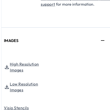
support
for more information.
IMAGES
High Resolution
Images
Low Resolution
Images
Visio Stencils