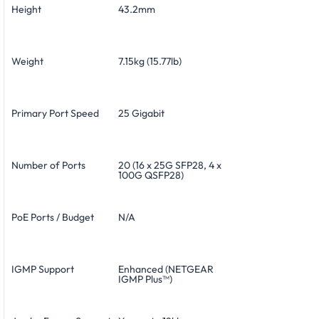
Height
43.2mm
Weight
7.15kg (15.77lb)
Primary Port Speed
25 Gigabit
Number of Ports
20 (16 x 25G SFP28, 4 x
100G QSFP28)
PoE Ports / Budget
N/A
IGMP Support
Enhanced (NETGEAR
IGMP Plus™)