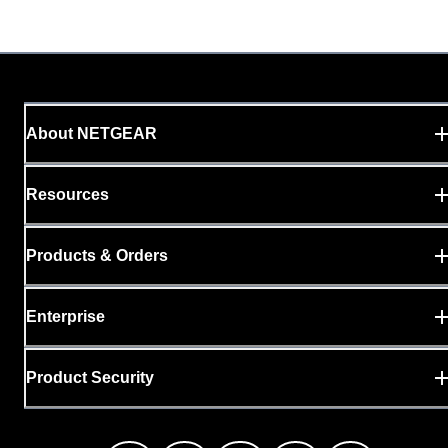
About NETGEAR
Resources
Products & Orders
Enterprise
Product Security