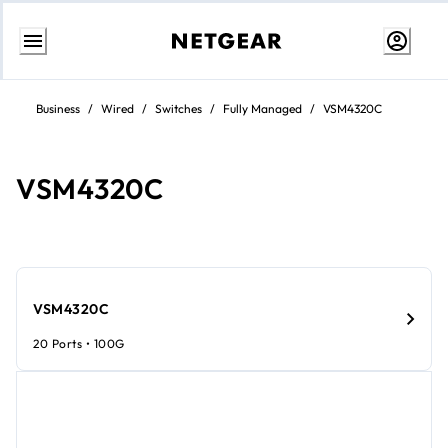
Skip
to
Business
/
Wired
/
Switches
/
Fully Managed
/
VSM4320C
content
VSM4320C​​
VSM4320C​​
20 Ports • 100G