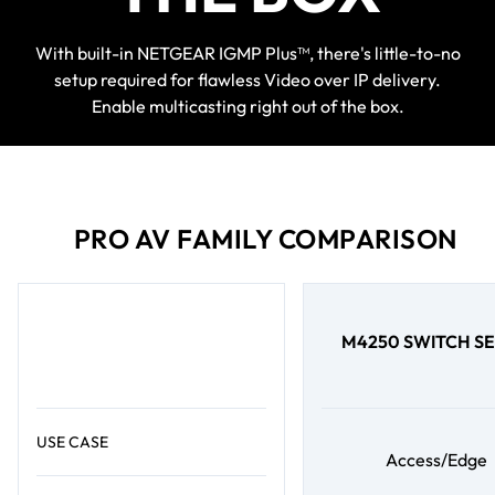
With built-in NETGEAR IGMP Plus™, there's little-to-no
setup required for flawless Video over IP delivery.
Enable multicasting right out of the box.
PRO AV FAMILY COMPARISON
M4250 SWITCH SE
USE CASE
Access/Edge