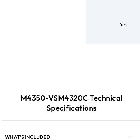
Yes
M4350-VSM4320C Technical
Specifications
WHAT'S INCLUDED