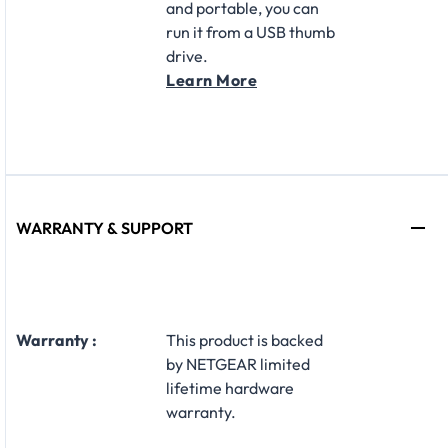
and portable, you can
run it from a USB thumb
drive.
Learn More
WARRANTY & SUPPORT
Warranty :
​This product is backed
by NETGEAR limited
lifetime hardware
warranty.​