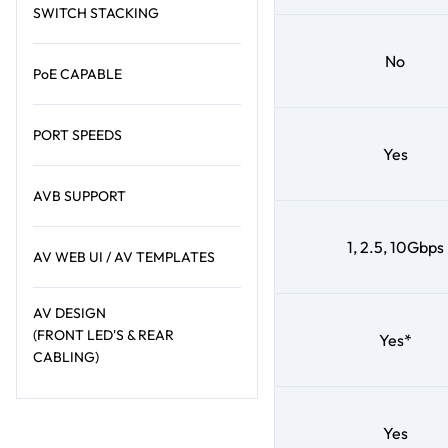
SWITCH STACKING
No
PoE CAPABLE
PORT SPEEDS
Yes
AVB SUPPORT
1, 2.5, 10Gbps
AV WEB UI / AV TEMPLATES
AV DESIGN
(FRONT LED'S & REAR
Yes*
CABLING)
Yes