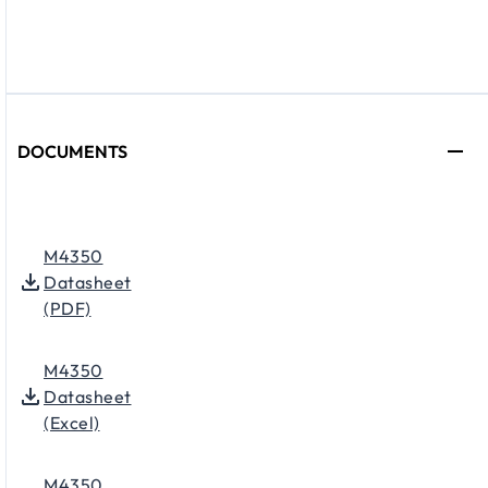
DOCUMENTS
M4350
Datasheet
(PDF)
M4350
Datasheet
(Excel)
M4350