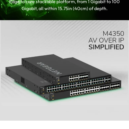
Edge to core stackable platform, from 1 Gigabit to 100
up AV installations
Gigabit, all within 15.75in (40cm) of depth.
Supports SMPTE ST 2110 for
professional broadcast applications
TAA-compliant SKU is available.
Contact your sales representative