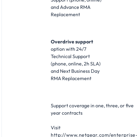
and Advance RMA
Replacement​
Overdrive support
option with 24/7
Technical Support
(phone, online, 2h SLA)
and Next Business Day
RMA Replacement​
Support coverage in one, three, or five
year contracts​
Visit
http://www.netgear.com/enterprise