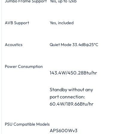
Jumbo Frame Support
Yes, up to 12kb
AVB Support
Yes, included
Acoustics
Quiet Mode 33.4dB@25ºC
Power Consumption
143.4W/450.28Btu/hr
Standby without any
port connection:
60.4W/189.66Btu/hr
PSU Compatible Models
APS600Wv3