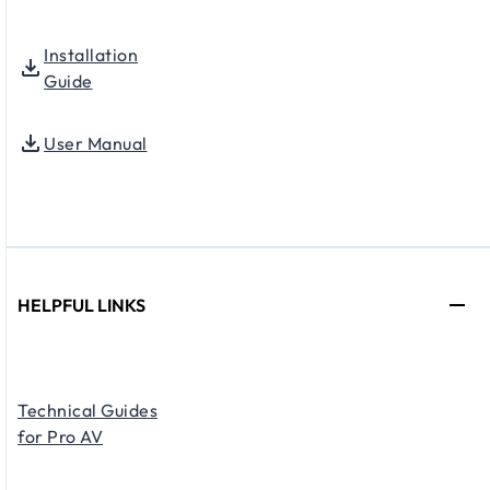
Installation
Guide
User Manual
HELPFUL LINKS
Technical Guides
for Pro AV