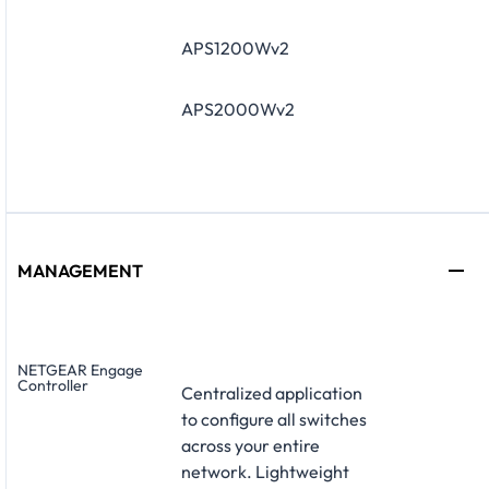
APS1200Wv2
APS2000Wv2
MANAGEMENT
NETGEAR Engage
Controller
Centralized application
to configure all switches
across your entire
network. Lightweight