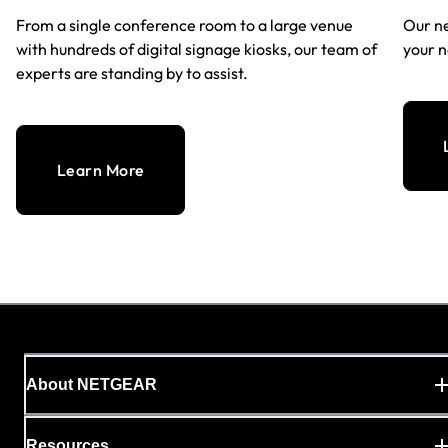
From a single conference room to a large venue
Our ne
with hundreds of digital signage kiosks, our team of
your n
experts are standing by to assist.
Learn More
About NETGEAR
Resources