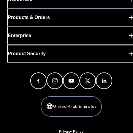
Products & Orders
Enterprise
Product Security
United Arab Emirates
Privacy Policy