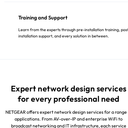
Training and Support
Learn from the experts through pre-installation training, pos
installation support, and every solution in between.
Expert network design services
for every professional need
NETGEAR offers expert network design services for a range 
applications. From AV-over-IP and enterprise WiFi to
broadcast networking and IT infrastructure, each service