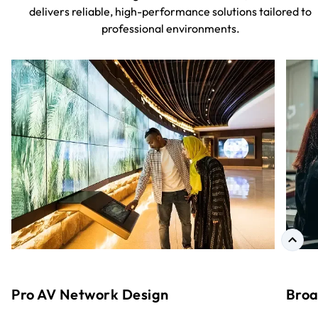
delivers reliable, high-performance solutions tailored to
professional environments.
Pro AV Network Design
Broa