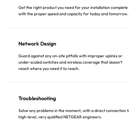
Get the right product you need for your installation complete
with the proper speed and capacity for today and tomorrow.
Network Design
Guard against any on-site pitfalls with improper uplinks or
under-scaled switches and wireless coverage that doesn’t
reach where you need it to reach.
Troubleshooting
Solve any problems in the moment, with a direct connection t
high-level, very qualified NETGEAR engineers.