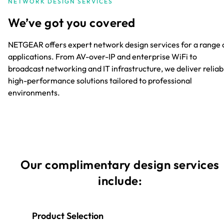
NETWORK DESIGN SERVICES
We’ve got you covered
NETGEAR offers expert network design services for a range 
applications. From AV-over-IP and enterprise WiFi to
broadcast networking and IT infrastructure, we deliver reliab
high-performance solutions tailored to professional
environments.
Our complimentary design services
include:
Product Selection