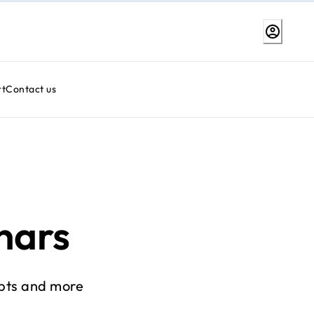
rt
Contact us
nars
pts and more