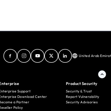
United Arab Emira
Enterprise
Product Security
Enterprise Support
Security & Trust
Enterprise Download Center
Report Vulnerability
Become a Partner
Security Advisories
Reseller Policy