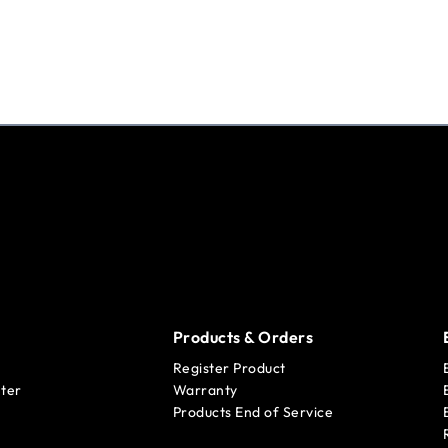
Products & Orders
Register Product
ter
Warranty
Products End of Service