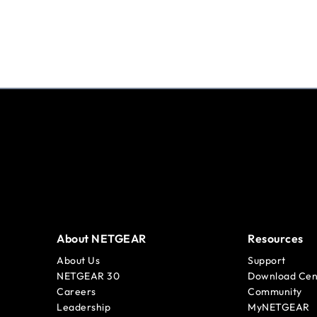
About NETGEAR
Resources
About Us
Support
NETGEAR 30
Download Cen
Careers
Community
Leadership
MyNETGEAR