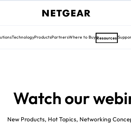
utions
Technology
Products
Partners
Where to Buy
Suppo
Resources
Watch our webi
New Products, Hot Topics, Networking Conce