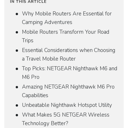
IN THIS ARTICLE
Why Mobile Routers Are Essential for
Camping Adventures
Mobile Routers Transform Your Road
Trips
Essential Considerations when Choosing
a Travel Mobile Router
Top Picks: NETGEAR Nighthawk M6 and
M6 Pro
Amazing NETGEAR Nighthawk M6 Pro
Capabilities
Unbeatable Nighthawk Hotspot Utility
What Makes 5G NETGEAR Wireless
Technology Better?