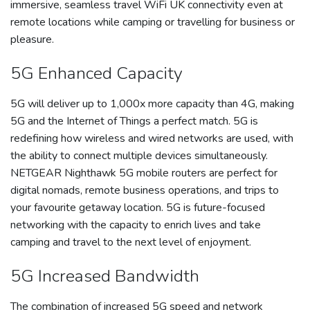
immersive, seamless travel WiFi UK connectivity even at
remote locations while camping or travelling for business or
pleasure.
5G Enhanced Capacity
5G will deliver up to 1,000x more capacity than 4G, making
5G and the Internet of Things a perfect match. 5G is
redefining how wireless and wired networks are used, with
the ability to connect multiple devices simultaneously.
NETGEAR Nighthawk 5G mobile routers are perfect for
digital nomads, remote business operations, and trips to
your favourite getaway location. 5G is future-focused
networking with the capacity to enrich lives and take
camping and travel to the next level of enjoyment.
5G Increased Bandwidth
The combination of increased 5G speed and network