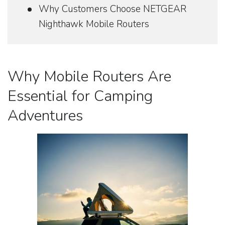
Why Customers Choose NETGEAR
Nighthawk Mobile Routers
Why Mobile Routers Are
Essential for Camping
Adventures