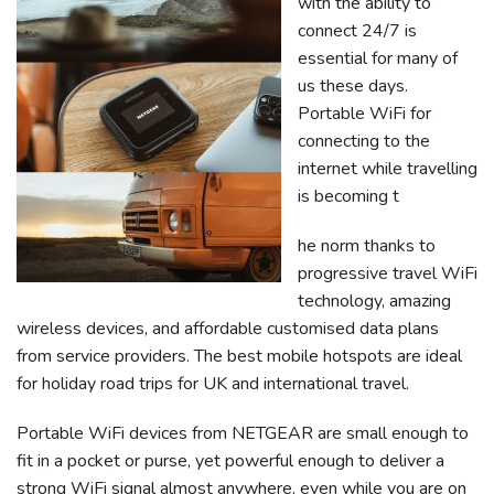
with the ability to
connect 24/7 is
essential for many of
us these days.
Portable WiFi for
connecting to the
internet while travelling
is becoming t
he norm thanks to
progressive travel WiFi
technology, amazing
wireless devices, and affordable customised data plans
from service providers. The best mobile hotspots are ideal
for holiday road trips for UK and international travel.
Portable WiFi devices from NETGEAR are small enough to
fit in a pocket or purse, yet powerful enough to deliver a
strong WiFi signal almost anywhere, even while you are on