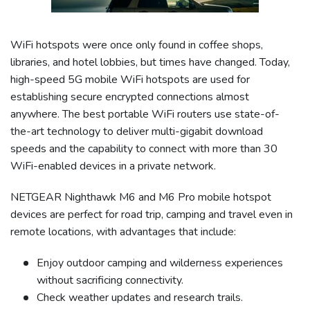
WiFi hotspots were once only found in coffee shops,
libraries, and hotel lobbies, but times have changed. Today,
high-speed 5G mobile WiFi hotspots are used for
establishing secure encrypted connections almost
anywhere. The best portable WiFi routers use state-of-
the-art technology to deliver multi-gigabit download
speeds and the capability to connect with more than 30
WiFi-enabled devices in a private network.
NETGEAR Nighthawk M6 and M6 Pro mobile hotspot
devices are perfect for road trip, camping and travel even in
remote locations, with advantages that include:
Enjoy outdoor camping and wilderness experiences
without sacrificing connectivity.
Check weather updates and research trails.