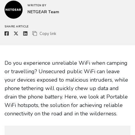
WRITTEN BY
NETGEAR Team
SHARE ARTICLE
Copy link
Do you experience unreliable WiFi when camping
or travelling? Unsecured public WiFi can leave
your devices exposed to malicious intruders, while
phone tethering will quickly chew up data and
drain the phone battery. Here, we look at Portable
WiFi hotspots, the solution for achieving reliable
connectivity on the road and in the wilderness.