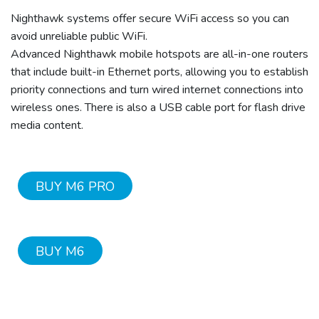
Nighthawk systems offer secure WiFi access so you can
avoid unreliable public WiFi.
Advanced Nighthawk mobile hotspots are all-in-one routers
that include built-in Ethernet ports, allowing you to establish
priority connections and turn wired internet connections into
wireless ones. There is also a USB cable port for flash drive
media content.
BUY M6 PRO
BUY M6