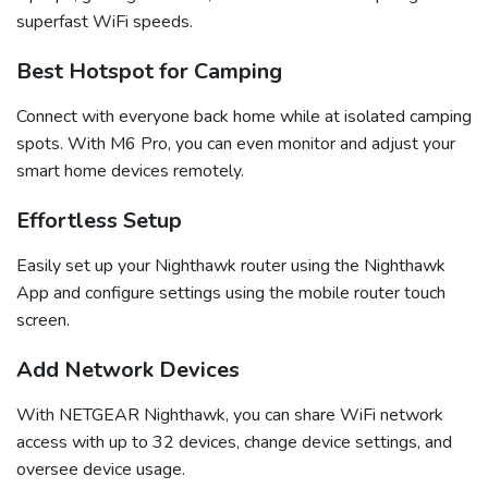
superfast WiFi speeds.
Best Hotspot for Camping
Connect with everyone back home while at isolated camping
spots. With M6 Pro, you can even monitor and adjust your
smart home devices remotely.
Effortless Setup
Easily set up your Nighthawk router using the Nighthawk
App and configure settings using the mobile router touch
screen.
Add Network Devices
With NETGEAR Nighthawk, you can share WiFi network
access with up to 32 devices, change device settings, and
oversee device usage.