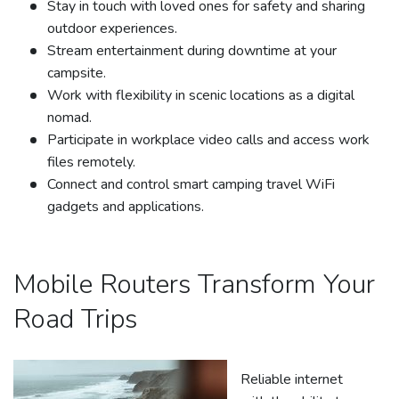
Stay in touch with loved ones for safety and sharing
outdoor experiences.
Stream entertainment during downtime at your
campsite.
Work with flexibility in scenic locations as a digital
nomad.
Participate in workplace video calls and access work
files remotely.
Connect and control smart camping travel WiFi
gadgets and applications.
Mobile Routers Transform Your
Road Trips
Reliable internet