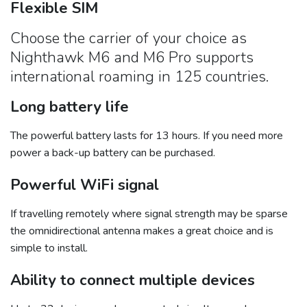
Flexible SIM
Choose the carrier of your choice as
Nighthawk M6 and M6 Pro supports
international roaming in 125 countries.
Long battery life
The powerful battery lasts for 13 hours. If you need more
power a back-up battery can be purchased.
Powerful WiFi signal
If travelling remotely where signal strength may be sparse
the omnidirectional antenna makes a great choice and is
simple to install.
Ability to connect multiple devices