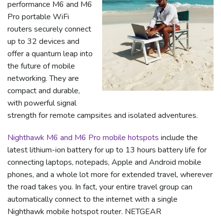
performance M6 and M6
Pro portable WiFi
routers securely connect
up to 32 devices and
offer a quantum leap into
the future of mobile
networking. They are
compact and durable,
with powerful signal
strength for remote campsites and isolated adventures.
Nighthawk M6 and M6 Pro mobile hotspots
include the
latest lithium-ion battery for up to 13 hours battery life for
connecting laptops, notepads, Apple and Android mobile
phones, and a whole lot more for extended travel, wherever
the road takes you. In fact, your entire travel group can
automatically connect to the internet with a single
Nighthawk mobile hotspot router. NETGEAR