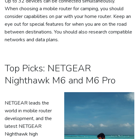
Up to 32 devices can be connected simultaneously.
When choosing a mobile router for camping, you should
consider capabilities on par with your home router. Keep an
eye out for special features for when you are on the road
between destinations. You should also research compatible
networks and data plans.
Top Picks: NETGEAR
Nighthawk M6 and M6 Pro
NETGEAR leads the
world in mobile router
development, and the
latest NETGEAR
Nighthawk high