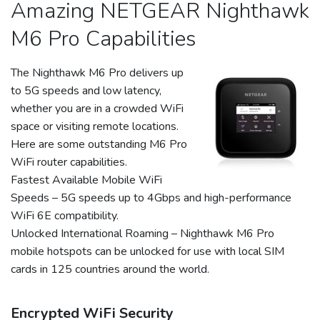
Amazing NETGEAR Nighthawk
M6 Pro Capabilities
The Nighthawk M6 Pro delivers up
to 5G speeds and low latency,
whether you are in a crowded WiFi
space or visiting remote locations.
Here are some outstanding M6 Pro
WiFi router capabilities.
Fastest Available Mobile WiFi
Speeds – 5G speeds up to 4Gbps and high-performance
WiFi 6E compatibility.
Unlocked International Roaming – Nighthawk M6 Pro
mobile hotspots can be unlocked for use with local SIM
cards in 125 countries around the world.
Encrypted WiFi Security