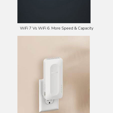
WiFi 7 Vs WiFi 6. More Speed & Capacity