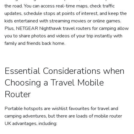
the road. You can access real-time maps, check traffic
updates, schedule stops at points of interest, and keep the
kids entertained with streaming movies or online games.
Plus, NETGEAR Nighthawk travel routers for camping allow
you to share photos and videos of your trip instantly with
family and friends back home.
Essential Considerations when
Choosing a Travel Mobile
Router
Portable hotspots are wishlist favourites for travel and
camping adventures, but there are loads of mobile router
UK advantages, including: