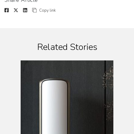
Share Article
Copy link
Related Stories