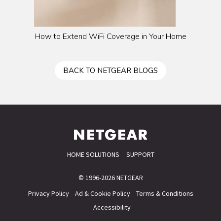
How to Extend WiFi Coverage in Your Home
BACK TO NETGEAR BLOGS
HOME SOLUTIONS
SUPPORT
© 1996-2026 NETGEAR
Privacy Policy
Ad & Cookie Policy
Terms & Conditions
Accessibility