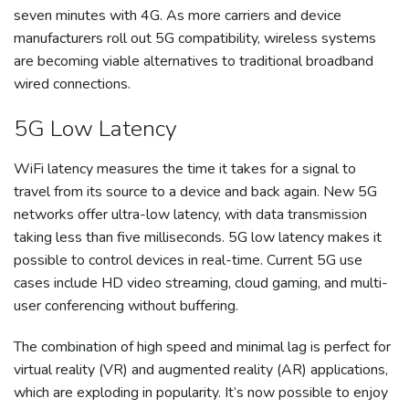
seven minutes with 4G. As more carriers and device
manufacturers roll out 5G compatibility, wireless systems
are becoming viable alternatives to traditional broadband
wired connections.
5G Low Latency
WiFi latency measures the time it takes for a signal to
travel from its source to a device and back again. New 5G
networks offer ultra-low latency, with data transmission
taking less than five milliseconds. 5G low latency makes it
possible to control devices in real-time. Current 5G use
cases include HD video streaming, cloud gaming, and multi-
user conferencing without buffering.
The combination of high speed and minimal lag is perfect for
virtual reality (VR) and augmented reality (AR) applications,
which are exploding in popularity. It’s now possible to enjoy