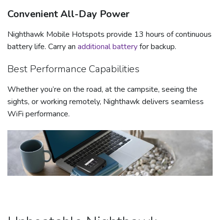
Convenient All-Day Power
Nighthawk Mobile Hotspots provide 13 hours of continuous
battery life. Carry an
additional battery
for backup.
Best Performance Capabilities
Whether you’re on the road, at the campsite, seeing the
sights, or working remotely, Nighthawk delivers seamless
WiFi performance.