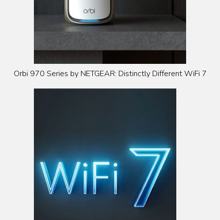
Orbi 970 Series by NETGEAR: Distinctly Different WiFi 7