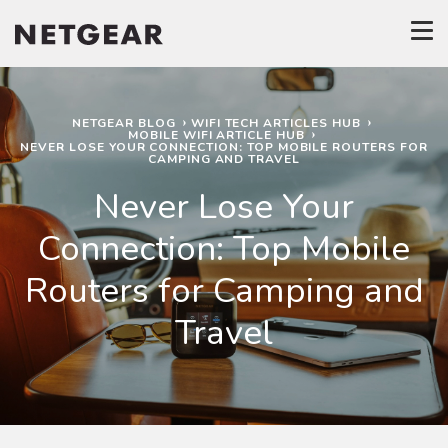
NETGEAR BLOG
WIFI TECH ARTICLES HUB
MOBILE WIFI ARTICLE HUB
NEVER LOSE YOUR CONNECTION: TOP MOBILE ROUTERS FOR
CAMPING AND TRAVEL
Never Lose Your
Connection: Top Mobile
Routers for Camping and
Travel