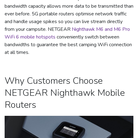
bandwidth capacity allows more data to be transmitted than
ever before. 5G portable routers optimise network traffic
and handle usage spikes so you can live stream directly
from your campsite. NETGEAR
Nighthawk M6 and M6 Pro
WiFi 6 mobile hotspots
conveniently switch between
bandwidths to guarantee the best camping WiFi connection
at all times.
Why Customers Choose
NETGEAR Nighthawk Mobile
Routers