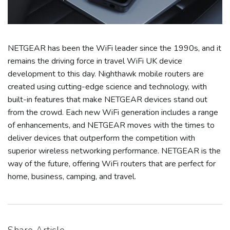
NETGEAR has been the WiFi leader since the 1990s, and it
remains the driving force in travel WiFi UK device
development to this day. Nighthawk mobile routers are
created using cutting-edge science and technology, with
built-in features that make NETGEAR devices stand out
from the crowd. Each new WiFi generation includes a range
of enhancements, and NETGEAR moves with the times to
deliver devices that outperform the competition with
superior wireless networking performance. NETGEAR is the
way of the future, offering WiFi routers that are perfect for
home, business, camping, and travel.