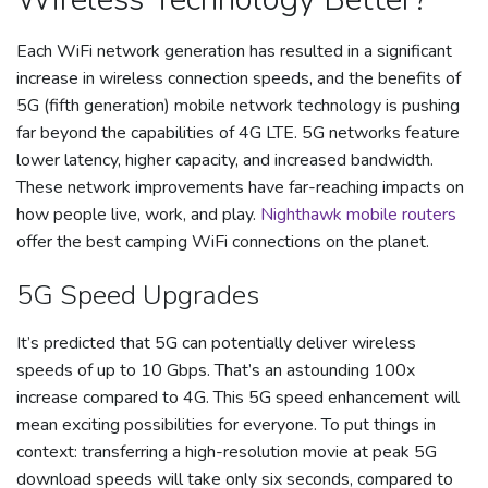
Each WiFi network generation has resulted in a significant
increase in wireless connection speeds, and the benefits of
5G (fifth generation) mobile network technology is pushing
far beyond the capabilities of 4G LTE. 5G networks feature
lower latency, higher capacity, and increased bandwidth.
These network improvements have far-reaching impacts on
how people live, work, and play.
Nighthawk mobile routers
offer the best camping WiFi connections on the planet.
5G Speed Upgrades
It’s predicted that 5G can potentially deliver wireless
speeds of up to 10 Gbps. That’s an astounding 100x
increase compared to 4G. This 5G speed enhancement will
mean exciting possibilities for everyone. To put things in
context: transferring a high-resolution movie at peak 5G
download speeds will take only six seconds, compared to