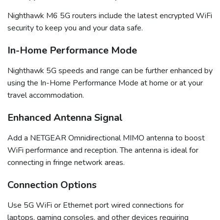
Nighthawk M6 5G routers include the latest encrypted WiFi
security to keep you and your data safe.
In-Home Performance Mode
Nighthawk 5G speeds and range can be further enhanced by
using the In-Home Performance Mode at home or at your
travel accommodation.
Enhanced Antenna Signal
Add a NETGEAR Omnidirectional MIMO antenna to boost
WiFi performance and reception. The antenna is ideal for
connecting in fringe network areas.
Connection Options
Use 5G WiFi or Ethernet port wired connections for
laptops, gaming consoles, and other devices requiring