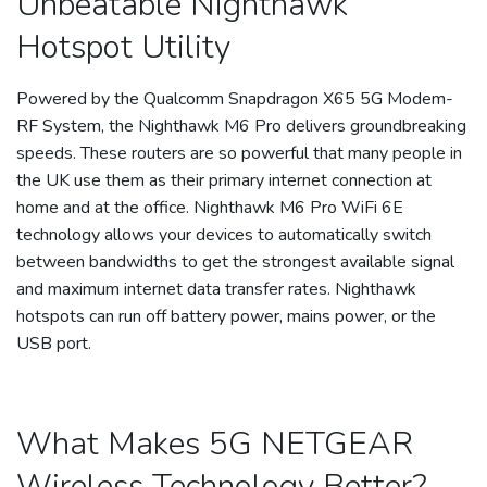
Unbeatable Nighthawk
Hotspot Utility
Powered by the Qualcomm Snapdragon X65 5G Modem-
RF System, the Nighthawk M6 Pro delivers groundbreaking
speeds. These routers are so powerful that many people in
the UK use them as their primary internet connection at
home and at the office. Nighthawk M6 Pro WiFi 6E
technology allows your devices to automatically switch
between bandwidths to get the strongest available signal
and maximum internet data transfer rates. Nighthawk
hotspots can run off battery power, mains power, or the
USB port.
What Makes 5G NETGEAR
Wireless Technology Better?