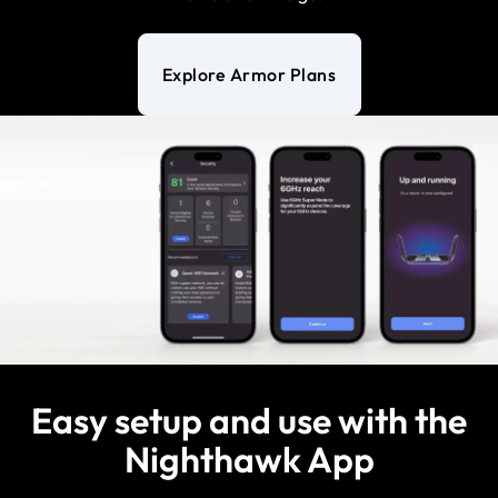
Explore Armor Plans
Easy setup and use with the
Nighthawk App