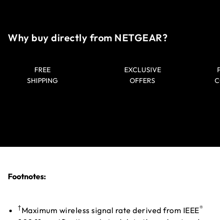
Why buy directly from NETGEAR?
FREE
EXCLUSIVE
SHIPPING
OFFERS
C
Footnotes:
†
®
Maximum wireless signal rate derived from IEEE