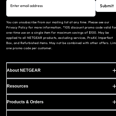
Submit
Enter email address
You can unsubscribe from our mailing list at any time. Please see our
Privacy Policy for more information. *10% discount promo code valid fo
one-time use on a single item for maximum savings of $100. May be
applied to all NETGEAR products, excluding services, ProAV, Imperfect
Box, and Refurbished items. May not be combined with other offers. Lim
one promo code per customer.
About NETGEAR
Resources
Products & Orders