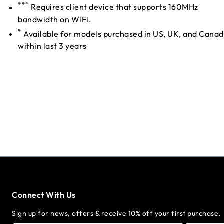
***
Requires client device that supports 160MHz
bandwidth on WiFi.
*
Available for models purchased in US, UK, and Cana
within last 3 years
Connect With Us
Sign up for news, offers & receive 10% off your first purchase.