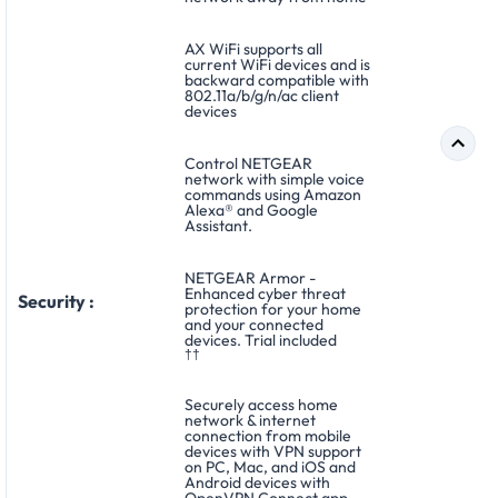
AX WiFi supports all
current WiFi devices and is
backward compatible with
802.11a/b/g/n/ac client
devices
Control NETGEAR
network with simple voice
commands using Amazon
Alexa® and Google
Assistant.
NETGEAR Armor -
Enhanced cyber threat
Security :
protection for your home
and your connected
devices. Trial included
††
Securely access home
network & internet
connection from mobile
devices with VPN support
on PC, Mac, and iOS and
Android devices with
OpenVPN Connect app