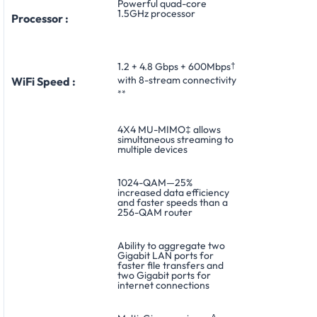
Powerful quad-core
1.5GHz processor
Processor :
1.2 + 4.8 Gbps + 600Mbps
†
with 8-stream connectivity
WiFi Speed :
**
4X4 MU-MIMO‡ allows
simultaneous streaming to
multiple devices
1024-QAM—25%
increased data efficiency
and faster speeds than a
256-QAM router
Ability to aggregate two
Gigabit LAN ports for
faster file transfers and
two Gigabit ports for
internet connections