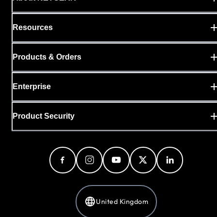
Resources
Products & Orders
Enterprise
Product Security
United Kingdom