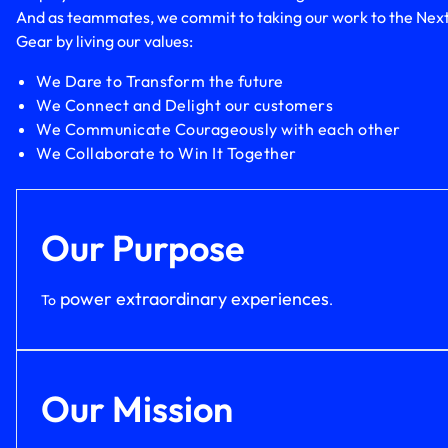
And as teammates, we commit to taking our work to the Nex
Gear by living our values:
We Dare to Transform the future
We Connect and Delight our customers
We Communicate Courageously with each other
We Collaborate to Win It Together
Our Purpose
power extraordinary experiences
To
.
Our Mission