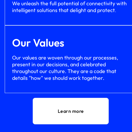
We unleash the full potential of connectivity with
intelligent solutions that delight and protect
.
Our Values
Our values are woven through our processes,
present in our decisions, and celebrated
throughout our culture. They are a code that
details "how" we should work together.
Learn more