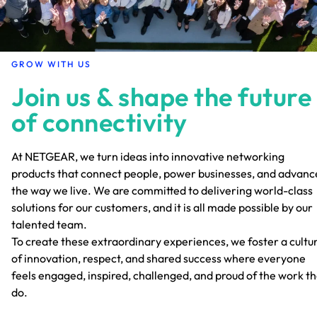
GROW WITH US
Join us & shape the future
of connectivity
At NETGEAR, we turn ideas into innovative networking
products that connect people, power businesses, and advanc
the way we live. We are committed to delivering world-class
solutions for our customers, and it is all made possible by our
talented team.
To create these extraordinary experiences, we foster a cultu
of innovation, respect, and shared success where everyone
feels engaged, inspired, challenged, and proud of the work t
do.