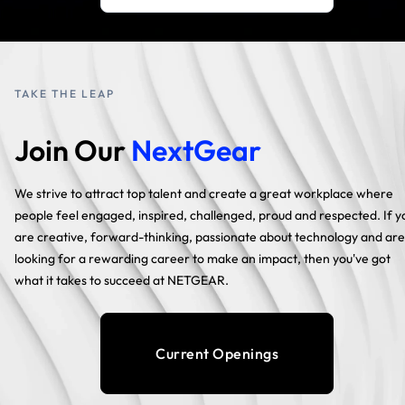
TAKE THE LEAP
Join Our
NextGear
We strive to attract top talent and create a great workplace where
people feel engaged, inspired, challenged, proud and respected. If y
are creative, forward-thinking, passionate about technology and are
looking for a rewarding career to make an impact, then you've got
what it takes to succeed at NETGEAR.
Current Openings