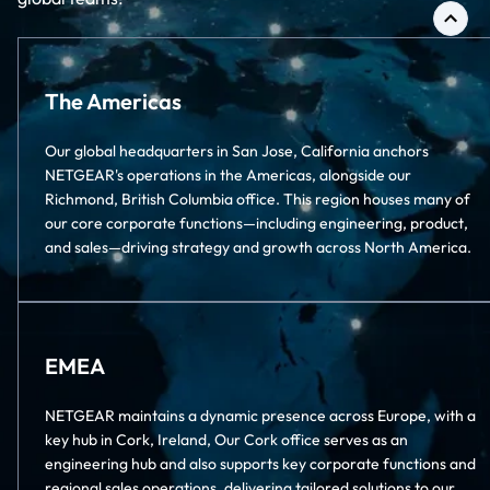
The Americas
Our global headquarters in San Jose, California anchors
NETGEAR's operations in the Americas, alongside our
Richmond, British Columbia office. This region houses many of
our core corporate functions—including engineering, product,
and sales—driving strategy and growth across North America.
EMEA
NETGEAR maintains a dynamic presence across Europe, with a
key hub in Cork, Ireland, Our Cork office serves as an
engineering hub and also supports key corporate functions and
regional sales operations, delivering tailored solutions to our