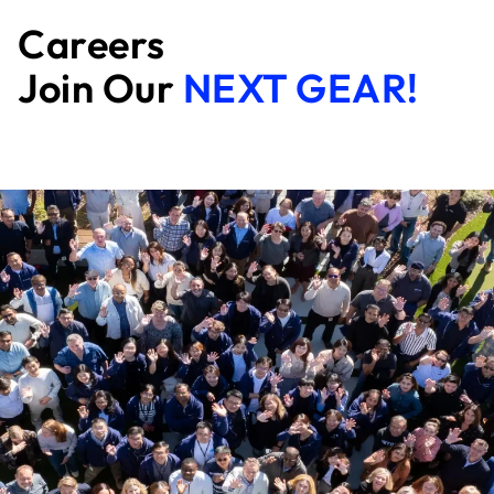
Careers
Join Our
NEXT GEAR!