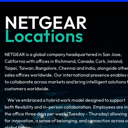
NETGEAR
Locations
NETGEAR is a global company headquartered in San Jose,
California with offices in Richmond, Canada; Cork, Ireland;
Taipei, Taiwan; Bangalore, Chennai and India, alongside othe
sales offices worldwide. Our international presence enables 
to collaborate across markets and bring intelligent solutions 
customers worldwide.
We've embraced a hybrid work model designed to support
both flexibility and in-person collaboration. Employees are in
the office three days per week (Tuesday - Thursday) allowing
for innovation, a sense of belonging, and connection across o
global teams.