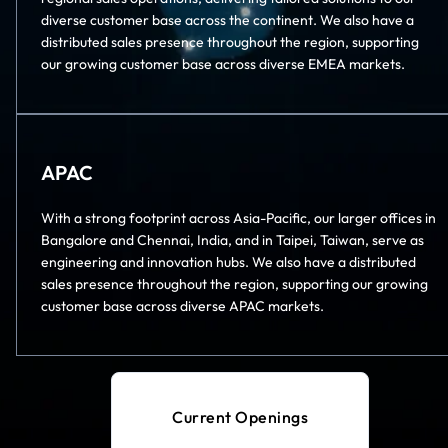
diverse customer base across the continent. We also have a
distributed sales presence throughout the region, supporting
our growing customer base across diverse EMEA markets.
APAC
With a strong footprint across Asia-Pacific, our larger offices in
Bangalore and Chennai, India, and in Taipei, Taiwan, serve as
engineering and innovation hubs. We also have a distributed
sales presence throughout the region, supporting our growing
customer base across diverse APAC markets.
Current Openings