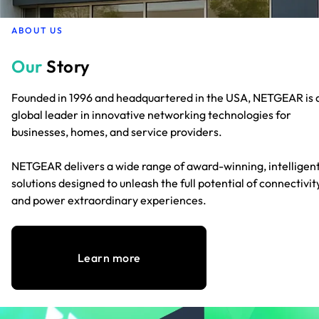
ABOUT US
Our
Story
Founded in 1996 and headquartered in the USA, NETGEAR is 
global leader in innovative networking technologies for
businesses, homes, and service providers.
NETGEAR delivers a wide range of award-winning, intelligen
solutions designed to unleash the full potential of connectivit
and power extraordinary experiences.
Learn more