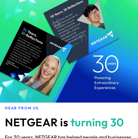
HEAR FROM US
NETGEAR is
turning 30
For 30 years, NETGEAR has helped people and businesses