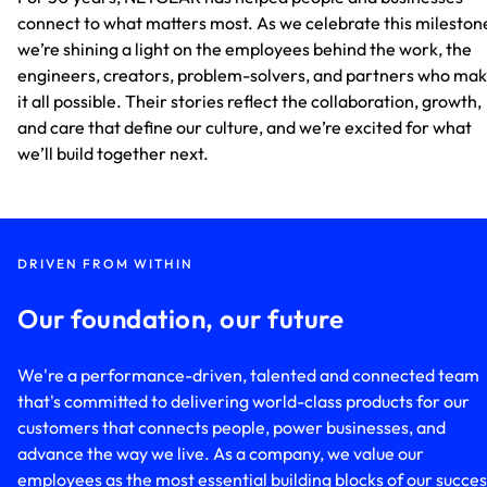
connect to what matters most. As we celebrate this mileston
we’re shining a light on the employees behind the work, the
engineers, creators, problem-solvers, and partners who ma
it all possible. Their stories reflect the collaboration, growth,
and care that define our culture, and we’re excited for what
we’ll build together next.
DRIVEN FROM WITHIN
Our foundation, our future
We're a performance-driven, talented and connected team
that's committed to delivering world-class products for our
customers that connects people, power businesses, and
advance the way we live. As a company, we value our
employees as the most essential building blocks of our succes