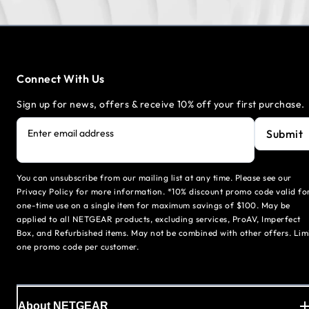
Connect With Us
Sign up for news, offers & receive 10% off your first purchase.
Submit
Enter email address
You can unsubscribe from our mailing list at any time. Please see our
Privacy Policy for more information. *10% discount promo code valid fo
one-time use on a single item for maximum savings of $100. May be
applied to all NETGEAR products, excluding services, ProAV, Imperfect
Box, and Refurbished items. May not be combined with other offers. Lim
one promo code per customer.
About NETGEAR