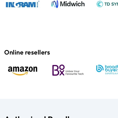
Online resellers