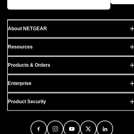
About NETGEAR
Resources
Products & Orders
Enterprise
Product Security