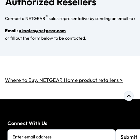
Authorized Resellers
®
Contact a NETGEAR
sales representative by sending an email to :
Email:
uksales@netgear.com
or fill out the form below to be contacted.
Where to Buy: NETGEAR Home product retailers >
Connect With Us
Submit
Enter email address