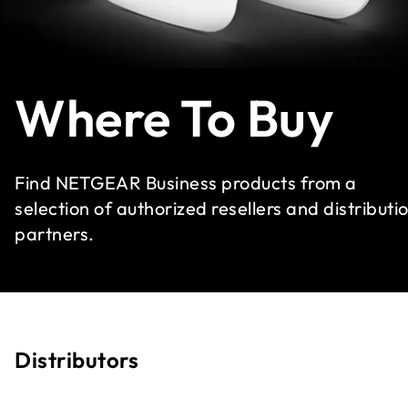
Where To Buy
Find NETGEAR Business products from a
selection of authorized resellers and distributi
partners.
Distributors