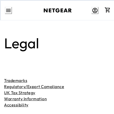
Skip
to
content
Legal
Trademarks
Regulatory/Export Compliance
UK Tax Strategy
Warranty Information
Accessibility