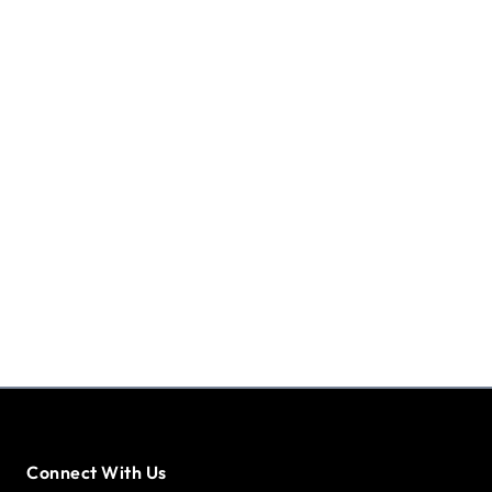
Connect With Us