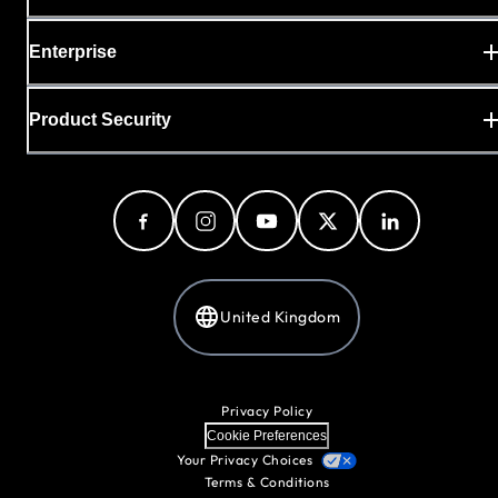
Enterprise
Product Security
United Kingdom
Privacy Policy
Cookie Preferences
Your Privacy Choices
Terms & Conditions