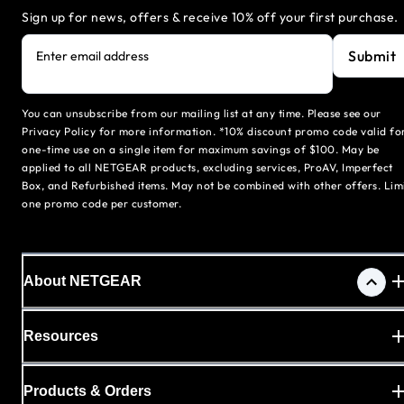
Sign up for news, offers & receive 10% off your first purchase.
Submit
Enter email address
You can unsubscribe from our mailing list at any time. Please see our
Privacy Policy for more information. *10% discount promo code valid fo
one-time use on a single item for maximum savings of $100. May be
applied to all NETGEAR products, excluding services, ProAV, Imperfect
Box, and Refurbished items. May not be combined with other offers. Lim
one promo code per customer.
About NETGEAR
Resources
Products & Orders