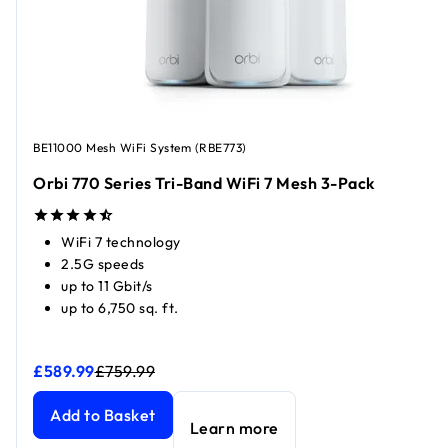
BE11000 Mesh WiFi System (RBE773)
Orbi 770 Series Tri-Band WiFi 7 Mesh 3-Pack
WiFi 7 technology
2.5G speeds
up to 11 Gbit/s
up to 6,750 sq. ft.
£589.99
£759.99
Orbi 770 Series Tri-Band WiFi 7 Mesh 3-Pack
Orbi 770 Series Tri-Band WiFi 7 Mesh 3-Pack
current price
current price
Add to Basket
Learn more