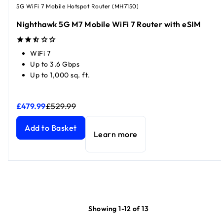
5G WiFi 7 Mobile Hotspot Router (MH7150)
Nighthawk 5G M7 Mobile WiFi 7 Router with eSIM
WiFi 7
Up to 3.6 Gbps
Up to 1,000 sq. ft.
£479.99
£529.99
Nighthawk 5G M7 Mobile WiFi 7 Router with eSIM
Nighthawk 5G M7 Mobile WiFi 7 Router with eSIM
current p
current p
Add to Basket
Learn more
Showing 1-12 of 13