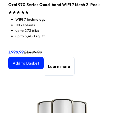
Orbi 970 Series Quad-band WiFi 7 Mesh 2-Pack
WiFi 7 technology
10G speeds
up to 27Gbit/s
up to 5,400 sq. ft.
£999.99
£1,499.99
Orbi 970 Series Quad-band WiFi 7 Mesh 2-Pack
Orbi 970 Series Quad-band WiFi 7 Mesh 2-Pack
current pr
current pri
Add to Basket
Learn more