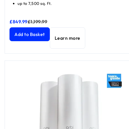
up to 7,500 sq. ft.
£849.99
£1,199.99
Orbi 870 Series Tri-Band WiFi 7 Mesh system 3-Pack, Blac
Orbi 870 Series Tri-Band WiFi 7 Mesh system 3-Pack, Blac
Add to Basket
Learn more