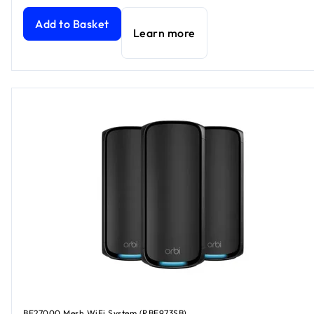
Add to Basket
Learn more
BE27000 Mesh WiFi System (RBE973SB)