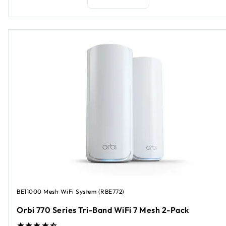
BE11000 Mesh WiFi System (RBE772)
Orbi 770 Series Tri-Band WiFi 7 Mesh 2-Pack​