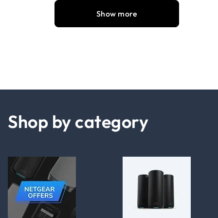
Show more
Shop by category