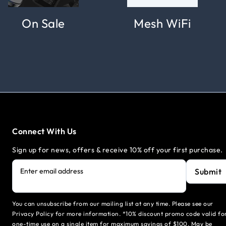
On Sale
Mesh WiFi
Connect With Us
Sign up for news, offers & receive 10% off your first purchase.
Submit
Enter email address
You can unsubscribe from our mailing list at any time. Please see our
Privacy Policy for more information. *10% discount promo code valid fo
one-time use on a single item for maximum savings of $100. May be