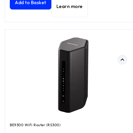
Add to Basket
Learn more
BE9300 WiFi Router (RS300)