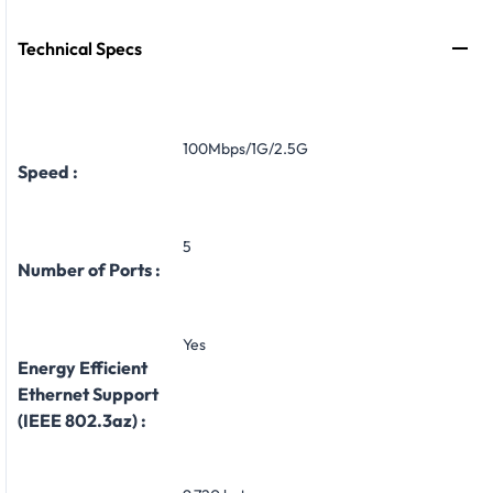
Technical Specs
100Mbps/1G/2.5G
Speed :
5
Number of Ports :
Yes
Energy Efficient
Ethernet Support
(IEEE 802.3az) :