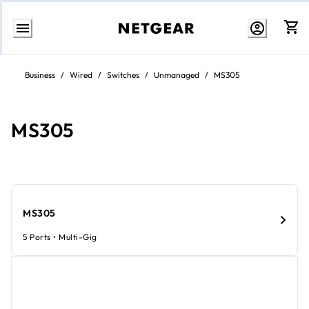
Skip
to
Business
/
Wired
/
Switches
/
Unmanaged
/
MS305
content
MS305
MS305
5 Ports • Multi-Gig