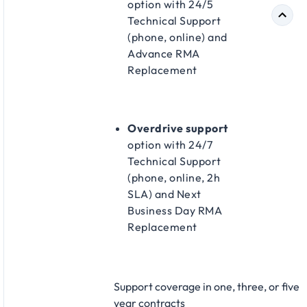
option with 24/5
Technical Support
(phone, online) and
Advance RMA
Replacement​
Overdrive support
option with 24/7
Technical Support
(phone, online, 2h
SLA) and Next
Business Day RMA
Replacement​
Support coverage in one, three, or five
year contracts​