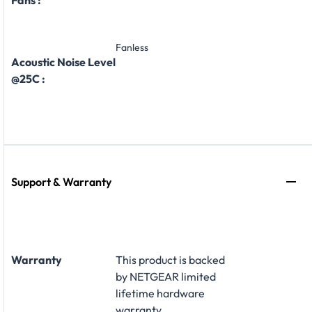
Fanless
Acoustic Noise Level
@25C :
Support & Warranty
Warranty
This product is backed
by NETGEAR limited
lifetime hardware
warranty
.​