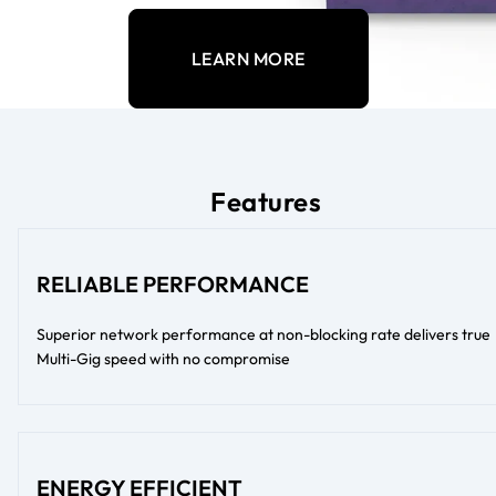
LEARN MORE
Features
RELIABLE PERFORMANCE
Superior network performance at non-blocking rate delivers true
Multi-Gig speed with no compromise
ENERGY EFFICIENT