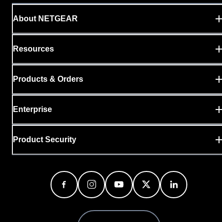
About NETGEAR
Resources
Products & Orders
Enterprise
Product Security