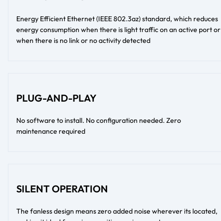
Energy Efficient Ethernet (IEEE 802.3az) standard, which reduces
energy consumption when there is light traffic on an active port or
when there is no link or no activity detected
PLUG-AND-PLAY
No software to install. No configuration needed. Zero
maintenance required
SILENT OPERATION
The fanless design means zero added noise wherever its located,