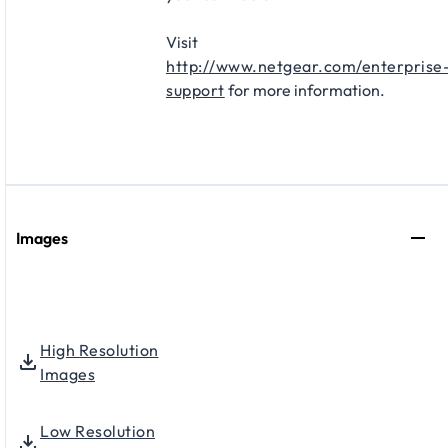
Visit
http://www.netgear.com/enterprise
support
for more information.
Images
High Resolution
Images
Low Resolution