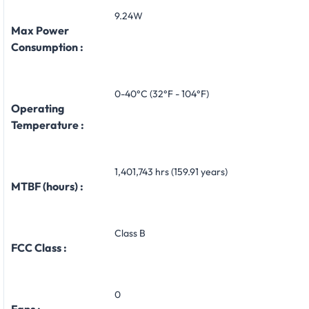
9.24W
Max Power
Consumption :
0-40°C (32°F - 104°F)
Operating
Temperature :
1,401,743 hrs (159.91 years)
MTBF (hours) :
Class B
FCC Class :
0
Fans :