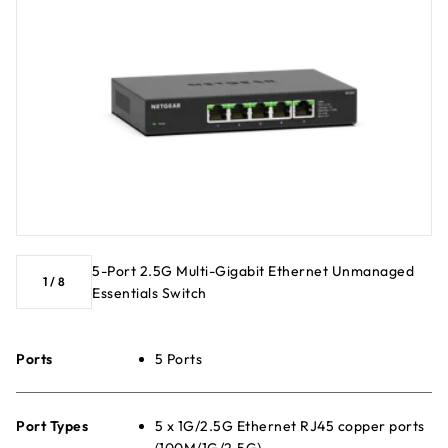
5-Port 2.5G Multi-Gigabit Ethernet Unmanaged
1
/
8
Essentials Switch
Ports
5 Ports
Port Types
5 x 1G/2.5G Ethernet RJ45 copper ports
(100M/1G/2.5G)