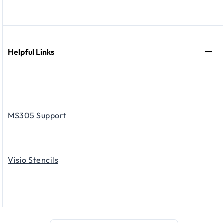
Helpful Links
MS305 Support
Visio Stencils