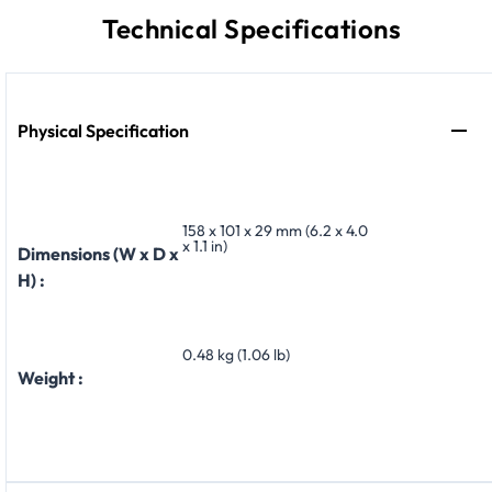
Technical Specifications
Physical Specification
158 x 101 x 29 mm (6.2 x 4.0
x 1.1 in)
Dimensions (W x D x
H) :
0.48 kg (1.06 lb)
Weight :