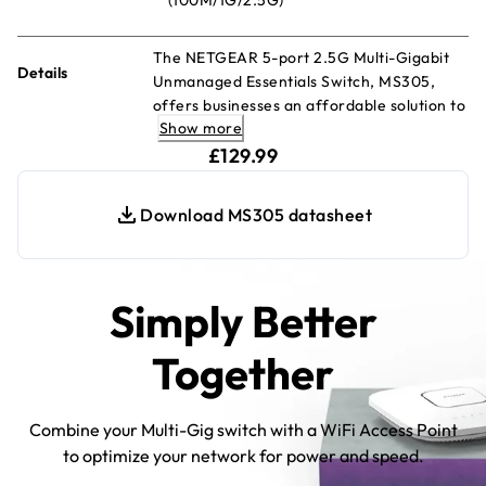
The NETGEAR 5-port 2.5G Multi-Gigabit
Details
Unmanaged Essentials Switch, MS305,
offers businesses an affordable solution to
Show more
upgrade their networks to multi-gig
current price £129.99
speeds. Featuring five (5) 2.5G ports
£129.99
encased in durable metal, the MS305
Multi-Gigabit Ethernet Essentials Switch is
Download MS305 datasheet
designed for versatility—it can be placed
on a desk, mounted on a wall, or under a
table using the included kit.
Simply Better
Together
Combine your Multi-Gig switch with a WiFi Access Point
to optimize your network for power and speed.