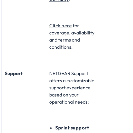
Click here
for
coverage, availability
and terms and
conditions.
Support
NETGEAR Support
offers a customizable
support experience
based on your
operational needs:​
Sprint support