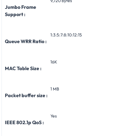
9,720 bytes
Jumbo Frame
Support :
1:3:5:7:8:10:12:15
Queue WRR Ratio :
16K
MAC Table Size :
1 MB
Packet buffer size :
Yes
IEEE 802.1p QoS :