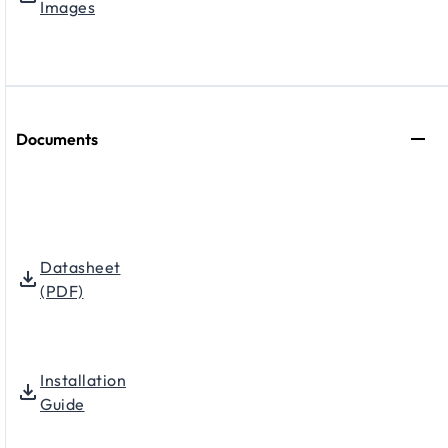
Images
Documents
Datasheet
(PDF)
Installation
Guide