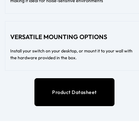
making it ideal for noise-sensitive environments
VERSATILE MOUNTING OPTIONS
Install your switch on your desktop, or mount it to your wall with
the hardware provided in the box.
Product Datasheet