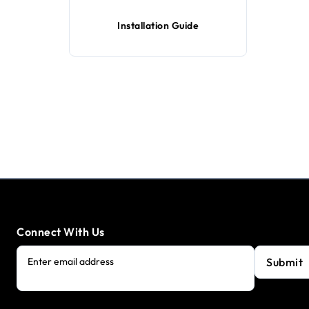
Installation Guide
Connect With Us
Submit
Enter email address