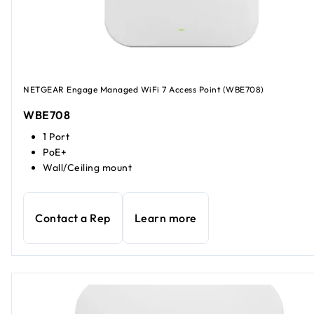
NETGEAR Engage Managed WiFi 7 Access Point (WBE708)
WBE708
1 Port
PoE+
Wall/Ceiling mount
Contact a Rep
Learn more