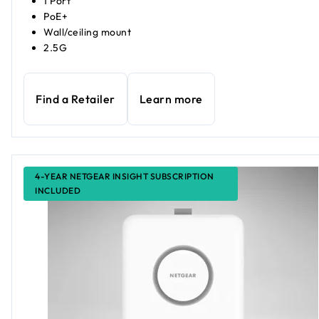
1 Port
PoE+
Wall/ceiling mount
2.5G
Find a Retailer
Learn more
4-YEAR NETGEAR INSIGHT SUBSCRIPTION
INCLUDED