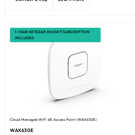
1-YEAR NETGEAR INSIGHT SUBSCRIPTION
INCLUDED
Cloud Managed WiFi 6E Access Point (WAX630E)
WAX630E