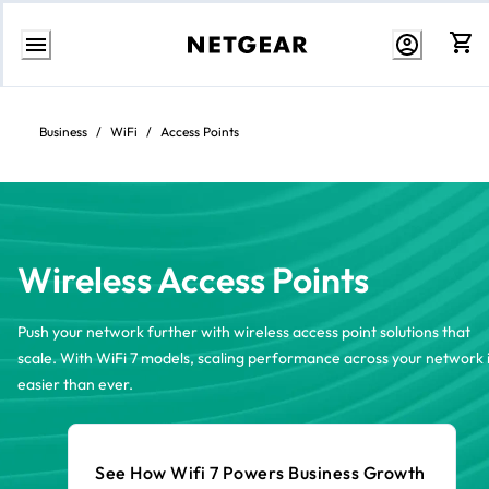
Skip
to
content
Business
/
WiFi
/
Access Points
Wireless Access Points
Push your network further with wireless access point solutions that
scale. With WiFi 7 models, scaling performance across your network 
easier than ever.
See How Wifi 7 Powers Business Growth