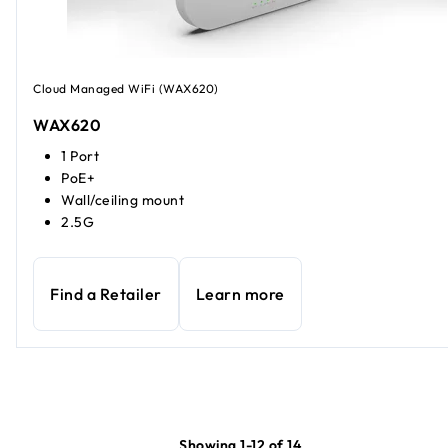
Cloud Managed WiFi (WAX620)
WAX620
1 Port
PoE+
Wall/ceiling mount
2.5G
Find a Retailer
Learn more
Showing 1-12 of 14