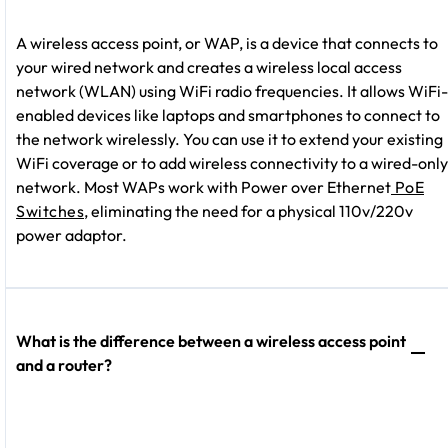
A wireless access point, or WAP, is a device that connects to
your wired network and creates a wireless local access
network (WLAN) using WiFi radio frequencies. It allows WiFi-
enabled devices like laptops and smartphones to connect to
the network wirelessly. You can use it to extend your existing
WiFi coverage or to add wireless connectivity to a wired-only
network. Most WAPs work with Power over Ethernet
PoE
Switches
, eliminating the need for a physical 110v/220v
power adaptor.
What is the difference between a wireless access point
and a router?