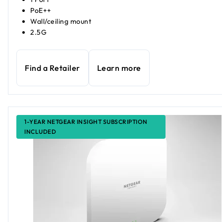
PoE++
Wall/ceiling mount
2.5G
Find a Retailer
Learn more
1-YEAR NETGEAR INSIGHT SUBSCRIPTION
INCLUDED