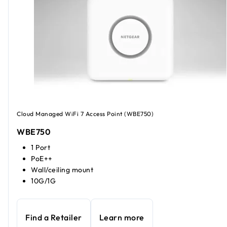
Cloud Managed WiFi 7 Access Point (WBE750)
WBE750
1 Port
PoE++
Wall/ceiling mount
10G/1G
Find a Retailer
Learn more