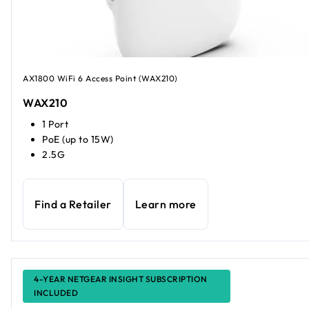
AX1800 WiFi 6 Access Point (WAX210)
WAX210
1 Port
PoE (up to 15W)
2.5G
Find a Retailer
Learn more
4-YEAR NETGEAR INSIGHT SUBSCRIPTION
INCLUDED