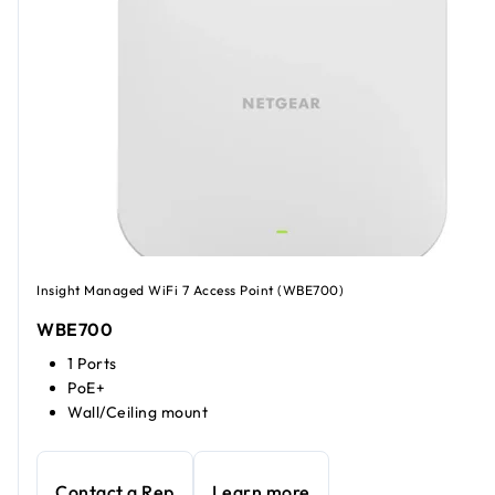
Insight Managed WiFi 7 Access Point (WBE700)
WBE700
1 Ports
PoE+
Wall/Ceiling mount
Contact a Rep
Learn more