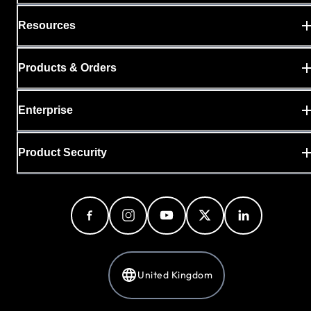
Resources
Products & Orders
Enterprise
Product Security
United Kingdom