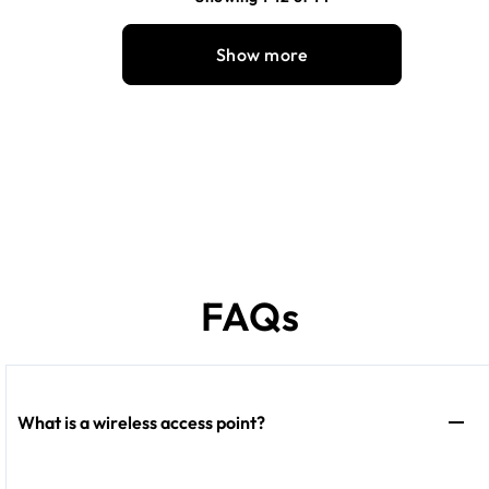
Show more
FAQs
What is a wireless access point?