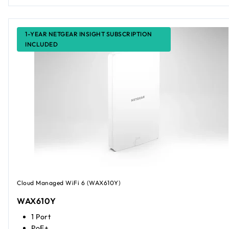
1-YEAR NETGEAR INSIGHT SUBSCRIPTION
INCLUDED
Cloud Managed WiFi 6 (WAX610Y)
WAX610Y
1 Port
PoE+