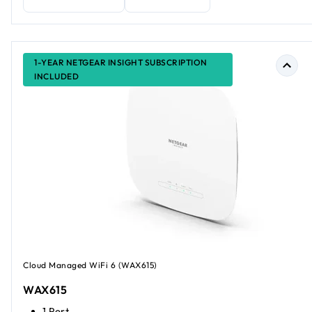
1-YEAR NETGEAR INSIGHT SUBSCRIPTION
INCLUDED
Cloud Managed WiFi 6 (WAX615)
WAX615
1 Port