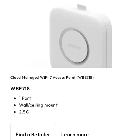
Cloud Managed WiFi 7 Access Point (WBE718)
WBE718
1 Port
Wall/ceiling mount
2.5G
Find a Retailer
Learn more