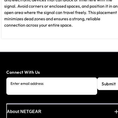
signal. Avoid corners or enclosed spaces, and position it in an
open area where the signal can travel freely. This placement
minimizes dead zones and ensures a strong, reliable
connection across your entire space.
Connect With Us
Submit
Enter email address
About NETGEAR