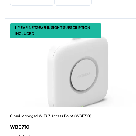
1-YEAR NETGEAR INSIGHT SUBSCRIPTION
INCLUDED
Cloud Managed WiFi 7 Access Point (WBE710)
WBE710