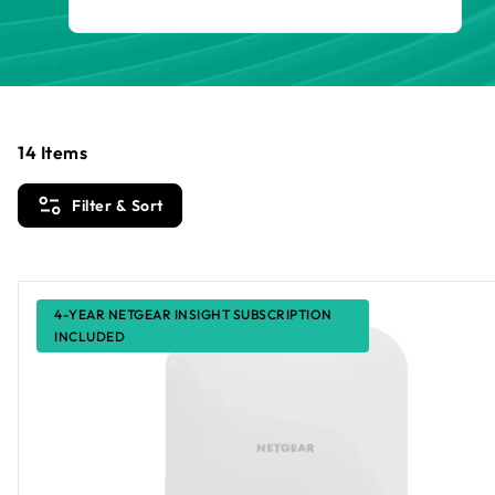
14
Items
Filter & Sort
4-YEAR NETGEAR INSIGHT SUBSCRIPTION
INCLUDED