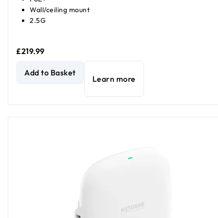
Wall/ceiling mount
2.5G
£219.99
NETGEAR WAX610Y Insight Managed WiFi 6 Outdoor Wirel
Add to Basket
Learn more