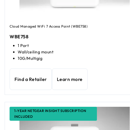
Cloud Managed WiFi 7 Access Point (WBE758)
WBE758
1 Port
Wall/ceiling mount
10G/Multigig
Find a Retailer
Learn more
1-YEAR NETGEAR INSIGHT SUBSCRIPTION
INCLUDED