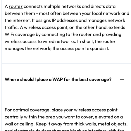
A
router
connects multiple networks and directs data
between them - most often between your local network and
the internet. It assigns IP addresses and manages network
traffic. A wireless access point, on the other hand, extends
WiFi coverage by connecting to the router and providing
wireless access to wired networks. In short, the router
manages the network; the access point expands it.
Where should I place a WAP for the best coverage?
For optimal coverage, place your wireless access point
centrally within the area you want to cover, elevated on a
wall or ceiling. Keep it away from thick walls, metal objects,
and electronic devices that can block or interfere with the