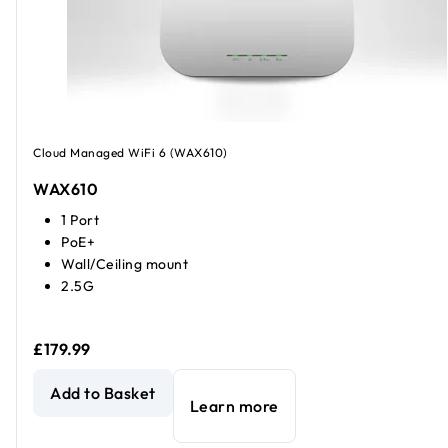
Cloud Managed WiFi 6 (WAX610)
WAX610
1 Port
PoE+
Wall/Ceiling mount
2.5G
£179.99
AX1800 Dual Band PoE Multi-Gig Insight Managed WiFi 6 A
Add to Basket
Learn more