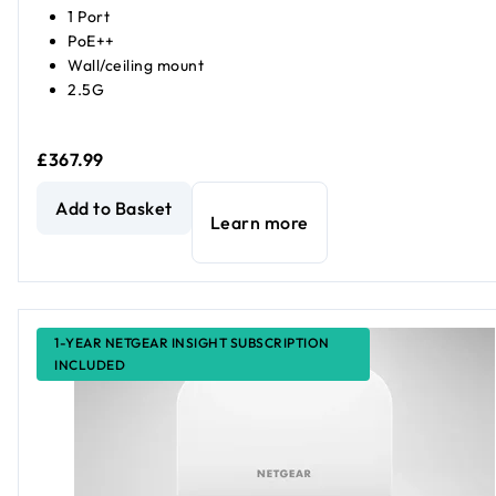
1 Port
PoE++
Wall/ceiling mount
2.5G
£367.99
AXE7800 Tri-Band WiFi 6E Access Point
current price £36
Add to Basket
Learn more
1-YEAR NETGEAR INSIGHT SUBSCRIPTION
INCLUDED