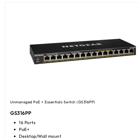
Unmanaged PoE + Essentials Switch (GS316PP)
GS316PP
16 Ports
PoE+
Desktop/Wall mount