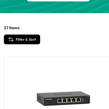
37
Items
Filter & Sort