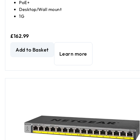
PoE+
Desktop/Wall mount
1G
£162.99
NETGEAR GS316P Unmanaged 16-Port PoE Gigabit Ethern
Add to Basket
Learn more