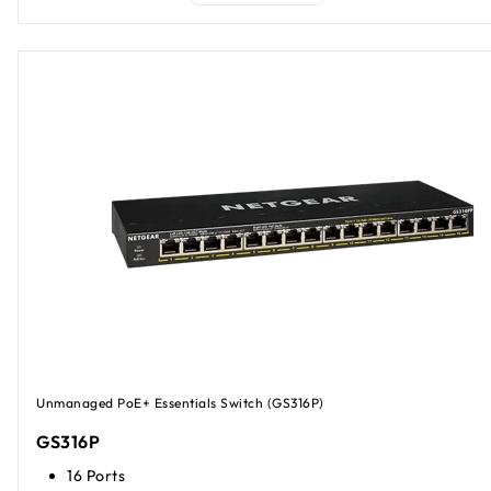
Unmanaged PoE+ Essentials Switch (GS316P)
GS316P
16 Ports