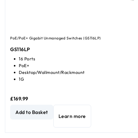
PoE/PoE+ Gigabit Unmanaged Switches (GS116LP)
GS116LP
16 Ports
PoE+
Desktop/Wallmount/Rackmount
1G
£169.99
16-Port Gigabit Ethernet Unmanaged PoE+ Switch with Fl
Add to Basket
Learn more