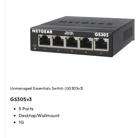
Unmanaged Essentials Switch (GS305v3)
GS305v3
5 Ports
Desktop/Wallmount
1G