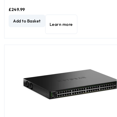
£249.99
NETGEAR GS324P Unmanaged 24-Port PoE Gigabit Ether
Add to Basket
Learn more