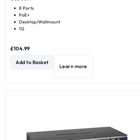
8 Ports
PoE+
Desktop/Wallmount
1G
£104.99
8-Port Gigabit Ethernet Unmanaged PoE+ Essentials Swit
Add to Basket
Learn more