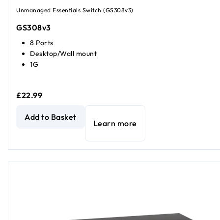
Unmanaged Essentials Switch (GS308v3)
GS308v3
8 Ports
Desktop/Wall mount
1G
£22.99
8-Port Gigabit Ethernet Unmanaged Essentials Switch
cur
Add to Basket
Learn more