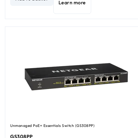
Learn more
Unmanaged PoE+ Essentials Switch (GS308PP)
GS308PP