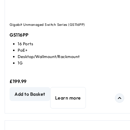
Gigabit Unmanaged Switch Series (GS116PP)
GS116PP
16 Ports
PoE+
Desktop/Wallmount/Rackmount
1G
£199.99
16-Port Gigabit Ethernet High-Power Unmanaged PoE+ Sw
Add to Basket
Learn more