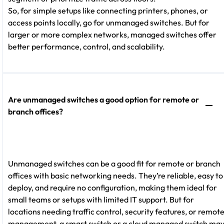
So, for simple setups like connecting printers, phones, or
access points locally, go for unmanaged switches. But for
larger or more complex networks, managed switches offer
better performance, control, and scalability.
Are unmanaged switches a good option for remote or
branch offices?
Unmanaged switches can be a good fit for remote or branch
offices with basic networking needs. They’re reliable, easy to
deploy, and require no configuration, making them ideal for
small teams or setups with limited IT support. But for
locations needing traffic control, security features, or remot
management, a smart switch or a cloud managed switch ma