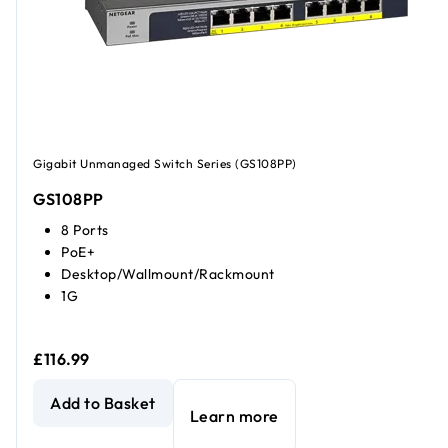
Gigabit Unmanaged Switch Series (GS108PP)
GS108PP
8 Ports
PoE+
Desktop/Wallmount/Rackmount
1G
£116.99
8-Port Gigabit Ethernet High-power PoE+ Unmanaged Swi
Add to Basket
Learn more