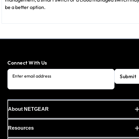
be a better option.
Connect With Us
Submit
Enter email address
About NETGEAR
Resources