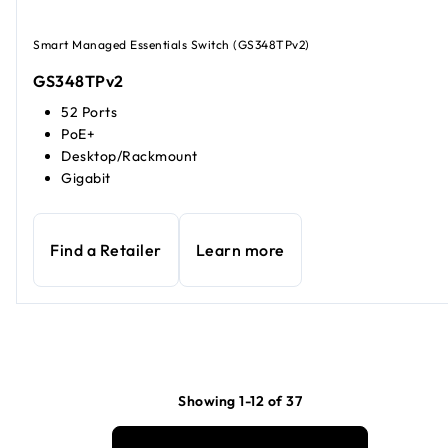
Smart Managed Essentials Switch (GS348TPv2)
GS348TPv2
52 Ports
PoE+
Desktop/Rackmount
Gigabit
Find a Retailer
Learn more
Showing 1-12 of 37