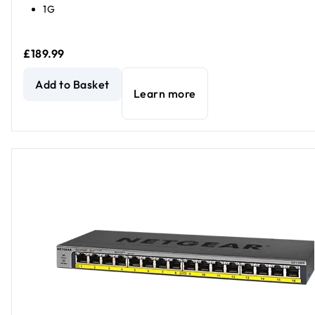
1G
£189.99
NETGEAR GS316PP Unmanaged 16-Port PoE+ Gigabit Ethe
Add to Basket
Learn more