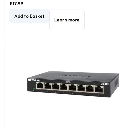
£17.99
5-Port Gigabit Ethernet Unmanaged Essentials Switch
curr
Add to Basket
Learn more