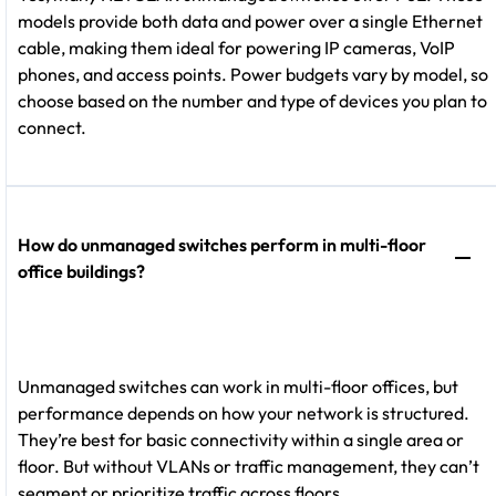
models provide both data and power over a single Ethernet
cable, making them ideal for powering IP cameras, VoIP
phones, and access points. Power budgets vary by model, so
choose based on the number and type of devices you plan to
connect.
How do unmanaged switches perform in multi-floor
office buildings?
Unmanaged switches can work in multi-floor offices, but
performance depends on how your network is structured.
They’re best for basic connectivity within a single area or
floor. But without VLANs or traffic management, they can’t
segment or prioritize traffic across floors.