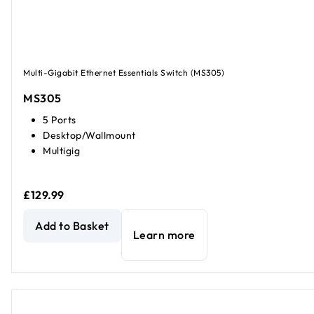
Multi-Gigabit Ethernet Essentials Switch (MS305)
MS305
5 Ports
Desktop/Wallmount
Multigig
£129.99
5-Port 2.5G Multi-Gigabit Ethernet Unmanaged Essentials
Add to Basket
Learn more