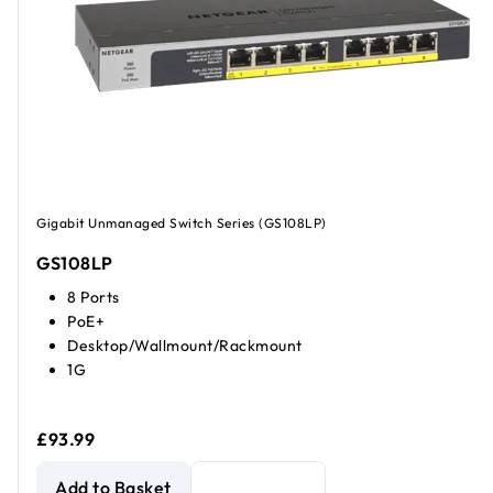
Gigabit Unmanaged Switch Series (GS108LP)
GS108LP
8 Ports
PoE+
Desktop/Wallmount/Rackmount
1G
£93.99
NETGEAR GS108LP Unmanaged 8-Port Gigabit Ethernet P
Add to Basket