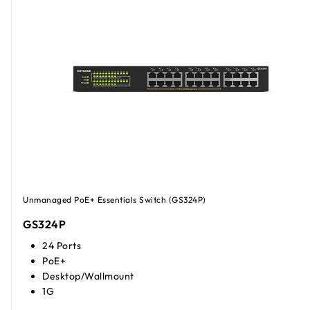
Unmanaged PoE+ Essentials Switch (GS324P)
GS324P
24 Ports
PoE+
Desktop/Wallmount
1G