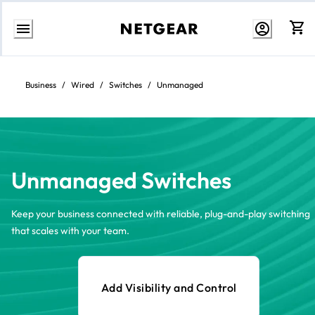
Skip
to
content
Business
/
Wired
/
Switches
/
Unmanaged
Unmanaged Switches
Keep your business connected with reliable, plug-and-play switching
that scales with your team.
Add Visibility and Control