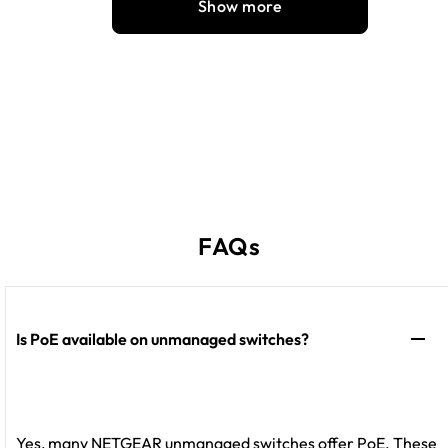
Show more
FAQs
Is PoE available on unmanaged switches?
Yes, many NETGEAR unmanaged switches offer PoE. These