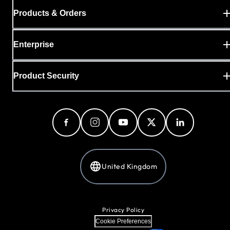
Products & Orders
Enterprise
Product Security
United Kingdom
Privacy Policy
Cookie Preferences