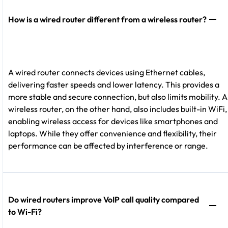
How is a wired router different from a wireless router?
A wired router connects devices using Ethernet cables,
delivering faster speeds and lower latency. This provides a
more stable and secure connection, but also limits mobility. A
wireless router, on the other hand, also includes built-in WiFi,
enabling wireless access for devices like smartphones and
laptops. While they offer convenience and flexibility, their
performance can be affected by interference or range.
Do wired routers improve VoIP call quality compared
to Wi-Fi?