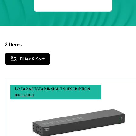
2
Items
Filter & Sort
1-YEAR NETGEAR INSIGHT SUBSCRIPTION
INCLUDED