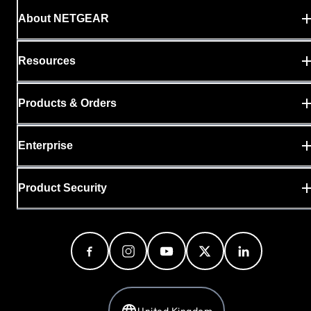
About NETGEAR
Resources
Products & Orders
Enterprise
Product Security
United Kingdom