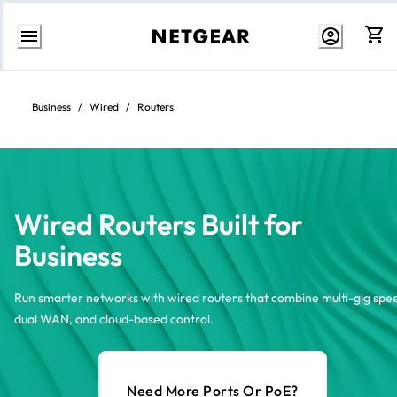
Skip
to
content
Business
/
Wired
/
Routers
Wired Routers Built for
Business
Run smarter networks with wired routers that combine multi-gig spe
dual WAN, and cloud-based control.
Need More Ports Or PoE?