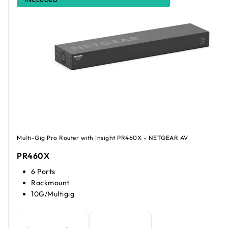
Multi-Gig Pro Router with Insight PR460X - NETGEAR AV
PR460X
6 Ports
Rackmount
10G/Multigig