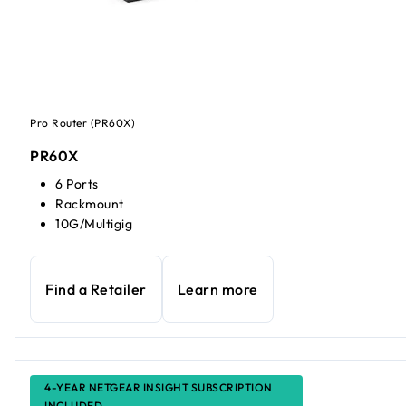
Pro Router (PR60X)
PR60X
6 Ports
Rackmount
10G/Multigig
Find a Retailer
Learn more
4-YEAR NETGEAR INSIGHT SUBSCRIPTION
INCLUDED