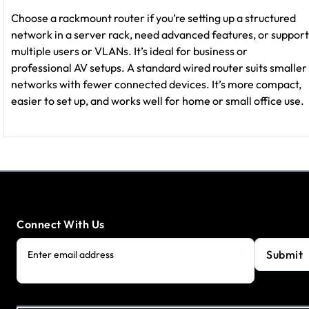
Choose a rackmount router if you’re setting up a structured
network in a server rack, need advanced features, or support
multiple users or VLANs. It’s ideal for business or
professional AV setups. A standard wired router suits smaller
networks with fewer connected devices. It’s more compact,
easier to set up, and works well for home or small office use.
Connect With Us
Submit
Enter email address