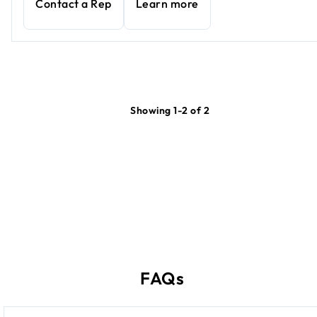
Contact a Rep
Learn more
Showing 1-2 of 2
FAQs