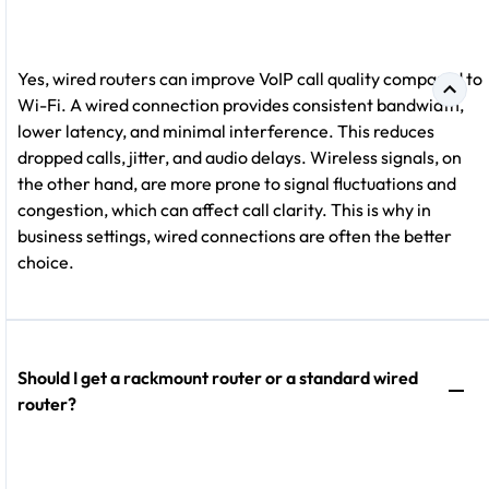
Yes, wired routers can improve VoIP call quality compared to
Wi-Fi. A wired connection provides consistent bandwidth,
lower latency, and minimal interference. This reduces
dropped calls, jitter, and audio delays. Wireless signals, on
the other hand, are more prone to signal fluctuations and
congestion, which can affect call clarity. This is why in
business settings, wired connections are often the better
choice.
Should I get a rackmount router or a standard wired
router?