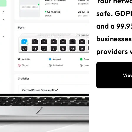
Your netwo
safe. GDPR
and a 99.9
businesse
providers 
Vie