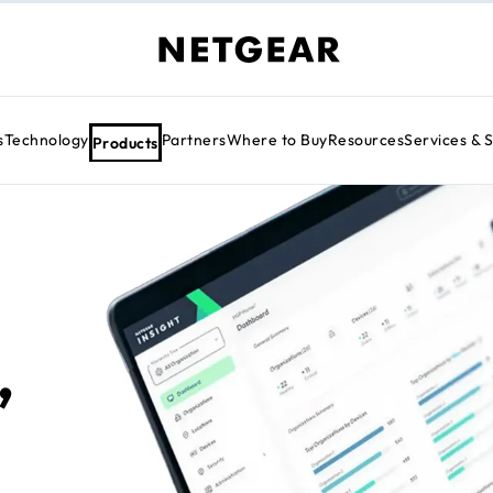
s
Technology
Partners
Where to Buy
Resources
Services & 
Products
,