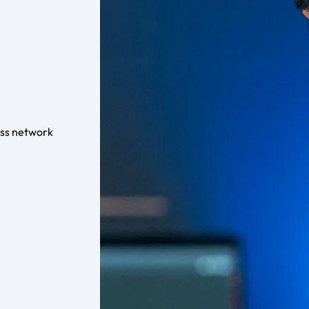
ess network