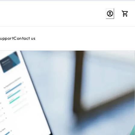
Support
Contact us