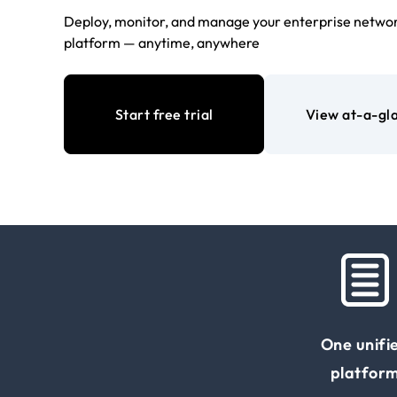
Deploy, monitor, and manage your enterprise networ
platform — anytime, anywhere
Start free trial
View at-a-gl
One unifi
platfor