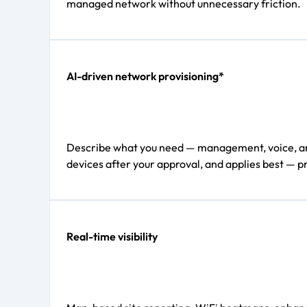
managed network without unnecessary friction.
AI-driven network provisioning*
Describe what you need — management, voice, and d
devices after your approval, and applies best — pr
Real-time visibility