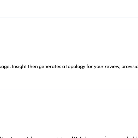
age. Insight then generates a topology for your review, provisi