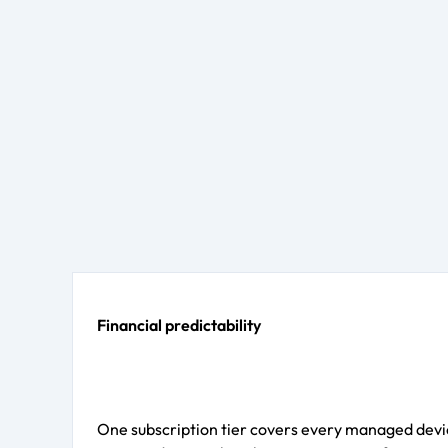
Financial predictability
One subscription tier covers every managed devic