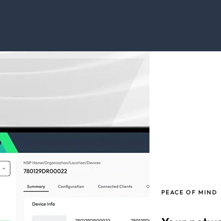
PEACE OF MIND