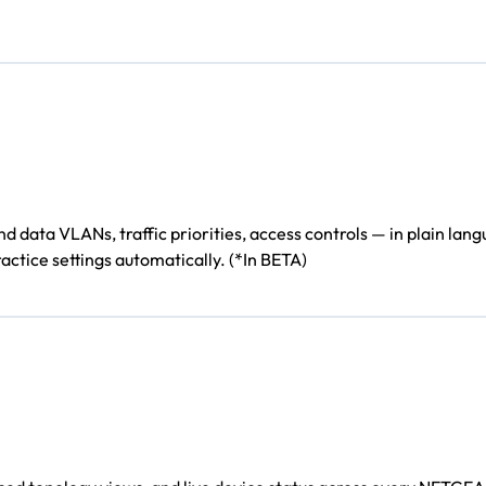
ata VLANs, traffic priorities, access controls — in plain langu
actice settings automatically. (*In BETA)