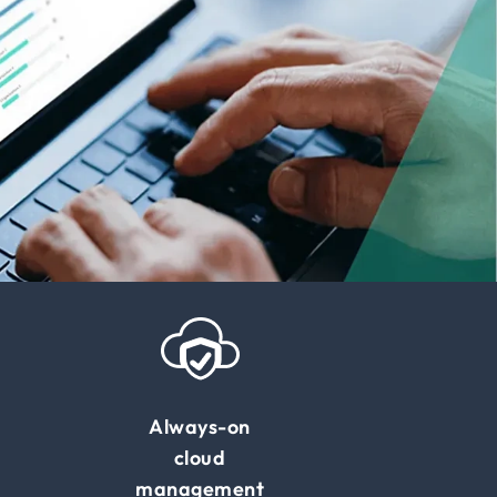
Always-on
cloud
management