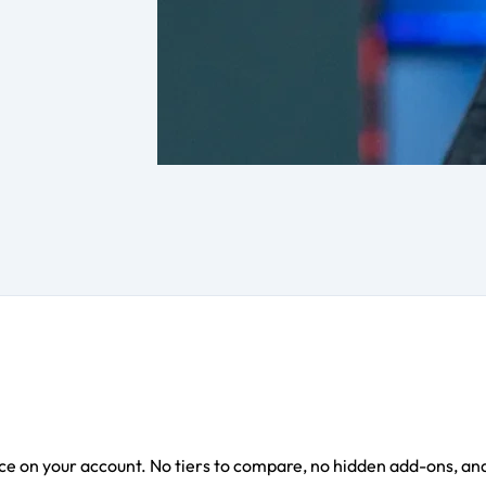
e on your account. No tiers to compare, no hidden add-ons, and