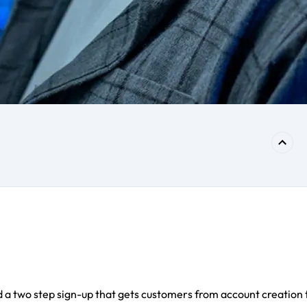
 a two step sign-up that gets customers from account creation 