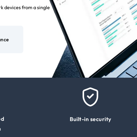
k devices from a single
ance
ed
Built-in security
m