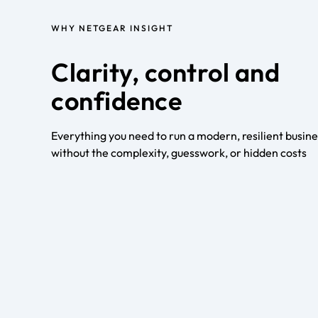
WHY NETGEAR INSIGHT
Clarity, control and
confidence
Everything you need to run a modern, resilient busin
without the complexity, guesswork, or hidden costs