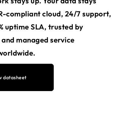
rk stays up. Your data stays
-compliant cloud, 24/7 support,
% uptime SLA, trusted by
s and managed service
worldwide.
w datasheet