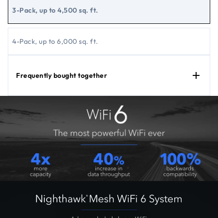
3-Pack, up to 4,500 sq. ft.
4-Pack, up to 6,000 sq. ft.
Frequently bought together