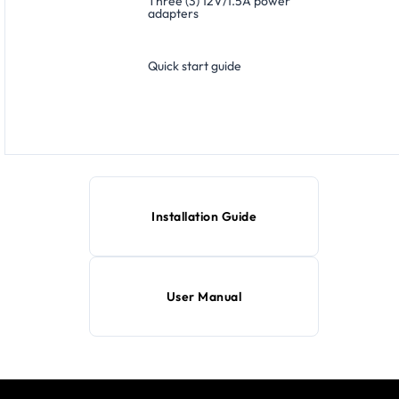
Three (3) 12V/1.5A power
adapters
Quick start guide
Installation Guide
User Manual