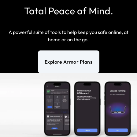
Total Peace of Mind.
A powerful suite of tools to help keep you safe online, at
home or on the go.
Explore Armor Plans