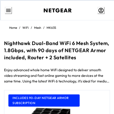
Skip
to
Home
/
WiFi
/
Mesh
/
MK63S
content
Nighthawk Dual-Band WiFi 6 Mesh System,
1.8Gbps, with 90 days of NETGEAR Armor
included, Router + 2 Satellites
Enjoy advanced whole home WiFi designed to deliver smooth
video streaming and fast online gaming to more devices at the
same time. Using the latest WiFi 6 technology, it’s ideal for medium
to large homes up to 418 m² and internet speeds over 100Mbps.
Comes with a 90-day free NETGEAR Armor subscription** and
NETGEAR Smart Parental Controls™.
INCLUDES 90-DAY NETGEAR ARMOR
SUBSCRIPTION