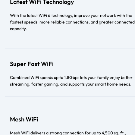
Latest WiFi Technology
With the latest WiFi 6 technology, improve your network with the
fastest speeds, more reliable connections, and greater connected
capacity.
Super Fast WiFi
Combined WiFi speeds up to 1.8Gbps lets your family enjoy better
streaming, faster gaming, and supports your smart home needs.
Mesh WiFi
Mesh WiFi delivers a strong connection for up to 4,500 sq. ft.,