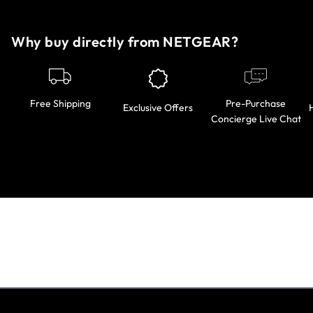
Why buy directly from NETGEAR?
Pre-Purchase
Free Shipping
Exclusive Offers
Concierge Live Chat