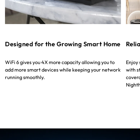
Designed for the Growing Smart Home
Reli
WiFi 6 gives you 4X more capacity allowing you to
Enjoy
add more smart devices while keeping your network
with s
running smoothly.
covera
Night