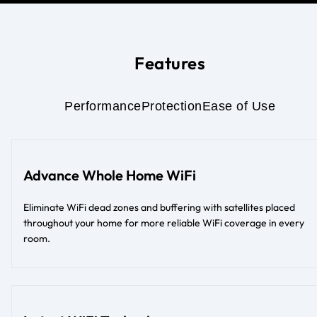
Features
Performance
Protection
Ease of Use
Advance Whole Home WiFi
Eliminate WiFi dead zones and buffering with satellites placed
throughout your home for more reliable WiFi coverage in every
room.