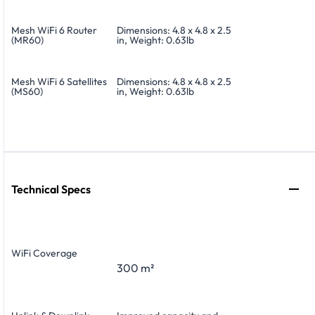
Mesh WiFi 6 Router
Dimensions: 4.8 x 4.8 x 2.5
(MR60)
in, Weight: 0.63lb
Mesh WiFi 6 Satellites
Dimensions: 4.8 x 4.8 x 2.5
(MS60)
in, Weight: 0.63lb
Technical Specs
WiFi Coverage
300 m²