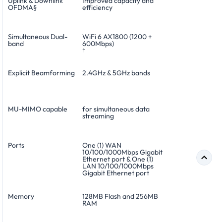
Uplink & Downlink
Improved capacity and
OFDMA§
efficiency
Simultaneous Dual-
WiFi 6 AX1800 (1200 +
band
600Mbps)
†
Explicit Beamforming
2.4GHz & 5GHz bands
MU-MIMO capable
for simultaneous data
streaming
Ports
One (1) WAN
10/100/1000Mbps Gigabit
Ethernet port & One (1)
LAN 10/100/1000Mbps
Gigabit Ethernet port
Memory
128MB Flash and 256MB
RAM