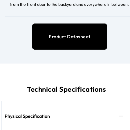
from the front door to the backyard and everywhere in between.
Product Datasheet
Technical Specifications
Physical Specification