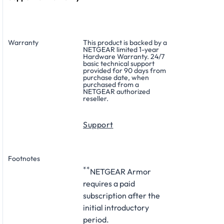
Warranty
This product is backed by a
NETGEAR limited 1-year
Hardware Warranty. 24/7
basic technical support
provided for 90 days from
purchase date, when
purchased from a
NETGEAR authorized
reseller.
Support
Footnotes
**
NETGEAR Armor
requires a paid
subscription after the
initial introductory
period.