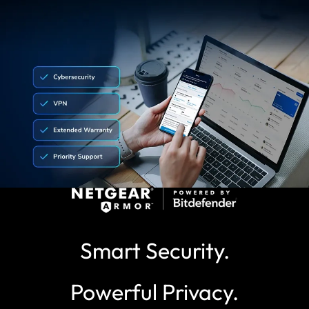
Smart Security.
Powerful Privacy.