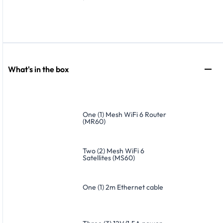
What's in the box
One (1) Mesh WiFi 6 Router
(MR60)
Two (2) Mesh WiFi 6
Satellites (MS60)
One (1) 2m Ethernet cable