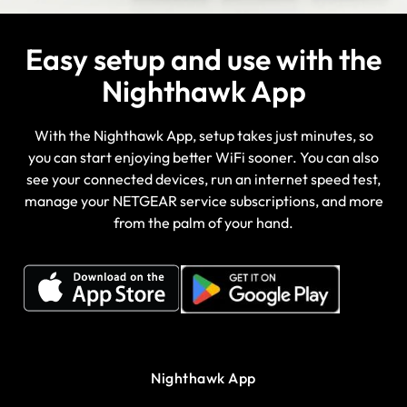
Easy setup and use with the
Nighthawk App
With the Nighthawk App, setup takes just minutes, so
you can start enjoying better WiFi sooner. You can also
see your connected devices, run an internet speed test,
manage your NETGEAR service subscriptions, and more
from the palm of your hand.
Nighthawk App