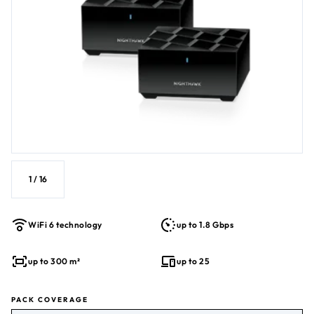
1
/
16
WiFi 6 technology
up to 1.8 Gbps
up to 300 m²
up to 25
PACK COVERAGE