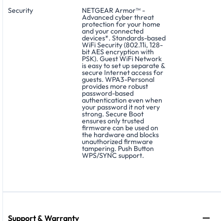
Security
NETGEAR Armor™ -
Advanced cyber threat
protection for your home
and your connected
devices*. Standards-based
WiFi Security (802.11i, 128-
bit AES encryption with
PSK). Guest WiFi Network
is easy to set up separate &
secure Internet access for
guests. WPA3-Personal
provides more robust
password-based
authentication even when
your password it not very
strong. Secure Boot
ensures only trusted
firmware can be used on
the hardware and blocks
unauthorized firmware
tampering. Push Button
WPS/SYNC support.
Support & Warranty