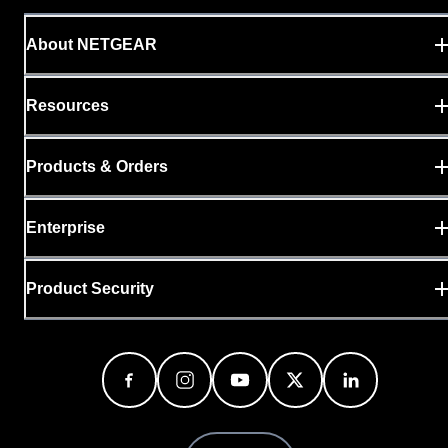
About NETGEAR
Resources
Products & Orders
Enterprise
Product Security