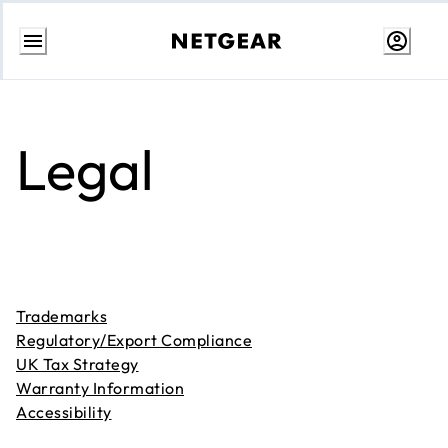
Skip
to
content
Legal
Trademarks
Regulatory/Export Compliance
UK Tax Strategy
Warranty Information
Accessibility