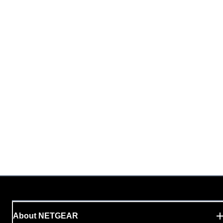
About NETGEAR