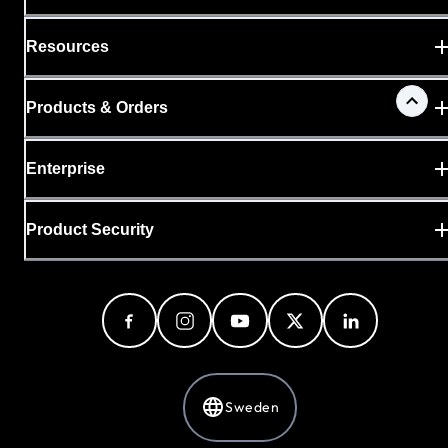
Resources
Products & Orders
Enterprise
Product Security
Sweden