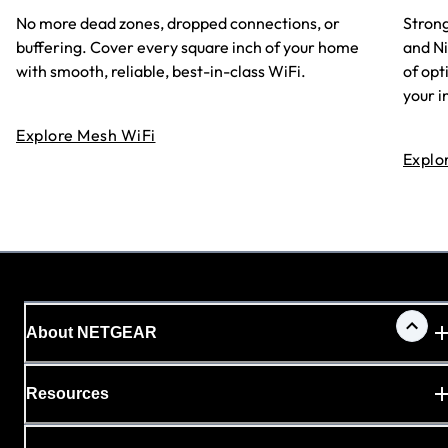
No more dead zones, dropped connections, or
Strong
buffering. Cover every square inch of your home
and N
with smooth, reliable, best-in-class WiFi.
of opt
your i
Explore Mesh WiFi
Explo
About NETGEAR
Resources