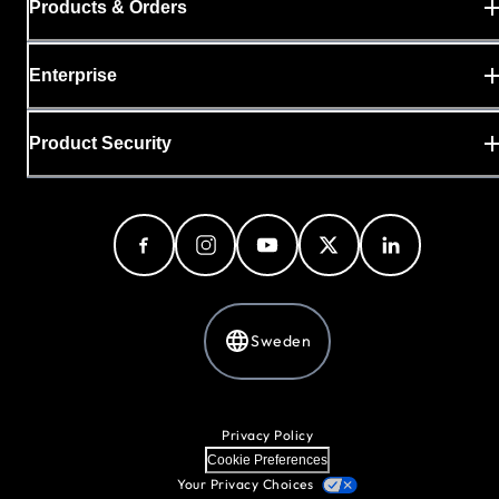
Products & Orders
Enterprise
Product Security
Sweden
Privacy Policy
Cookie Preferences
Your Privacy Choices