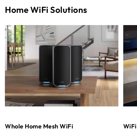
Home WiFi Solutions
Whole Home Mesh WiFi
WiFi