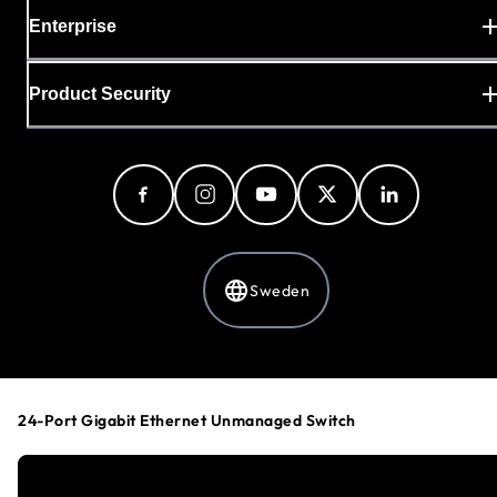
Enterprise
Product Security
Sweden
Privacy Policy
Cookie Preferences
24-Port Gigabit Ethernet Unmanaged Switch
Your Privacy Choices
Terms & Conditions
Accessibility