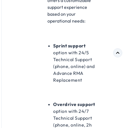
offers a customizable
support experience
based on your
operational needs:
Sprint support
option with 24/5
Technical Support
(phone, online) and
Advance RMA
Replacement​
Overdrive support
option with 24/7
Technical Support
(phone, online, 2h