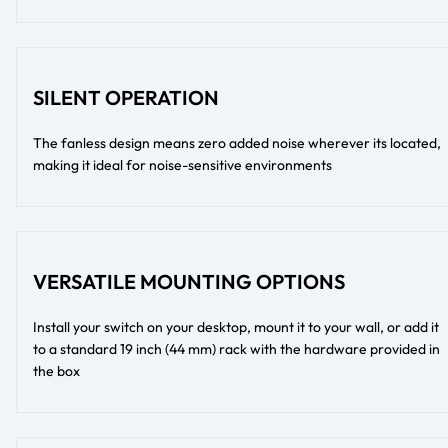
SILENT OPERATION
The fanless design means zero added noise wherever its located,
making it ideal for noise-sensitive environments
VERSATILE MOUNTING OPTIONS
Install your switch on your desktop, mount it to your wall, or add it
to a standard 19 inch (44 mm) rack with the hardware provided in
the box