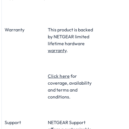
Warranty
This product is backed
by NETGEAR limited
lifetime hardware
warranty
.​
Click here
for
coverage, availability
and terms and
conditions.
Support
NETGEAR Support