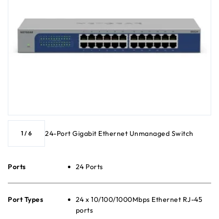
24-Port Gigabit Ethernet Unmanaged Switch
1
/
6
Ports
24 Ports
Port Types
24 x 10/100/1000Mbps Ethernet RJ-45
ports