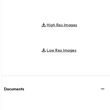
High Res Images
Low Res Images
Documents