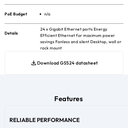
PoE Budget
n/a
24 x Gigabit Ethernet ports Energy
Details
Efficient Ethernet for maximum power
savings Fanless and silent Desktop, wall or
rack mount
Download GS524 datasheet
Features
RELIABLE PERFORMANCE