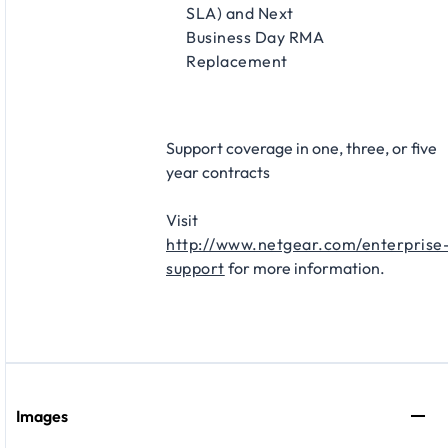
SLA) and Next
Business Day RMA
Replacement​
Support coverage in one, three, or five
year contracts​
Visit
http://www.netgear.com/enterprise
support
for more information.
Images