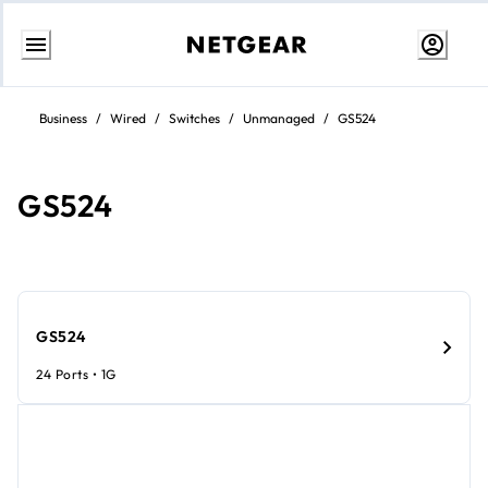
Skip
to
Business
/
Wired
/
Switches
/
Unmanaged
/
GS524
content
GS524
GS524
24 Ports • 1G