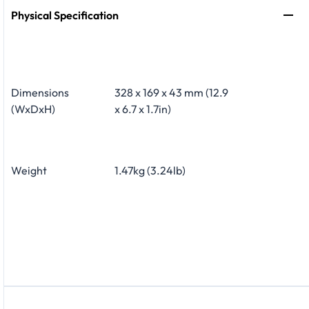
Physical Specification
Dimensions
328 x 169 x 43 mm (12.9
(WxDxH)
x 6.7 x 1.7in)
Weight
1.47kg (3.24lb)