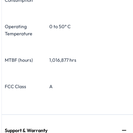
Operating
0 to 50° C
Temperature
MTBF (hours)
1,016,877 hrs
FCC Class
A
Support & Warranty