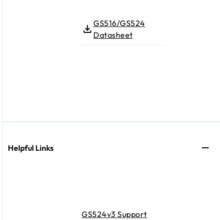
GS516/GS524
Datasheet
Helpful Links
GS524v3 Support