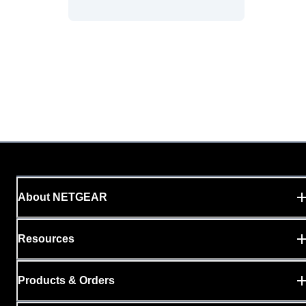
About NETGEAR
Resources
Products & Orders