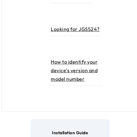
Looking for JGS524?
How to identify your
device's version and
model number
Installation Guide