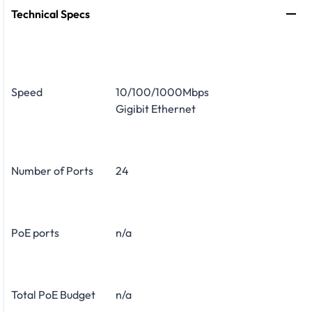
Technical Specs
Speed
10/100/1000Mbps
Gigibit Ethernet
Number of Ports
24
PoE ports
n/a
Total PoE Budget
n/a