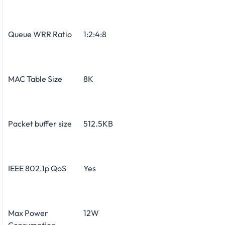
Queue WRR Ratio
1:2:4:8
MAC Table Size
8K
Packet buffer size
512.5KB
IEEE 802.1p QoS
Yes
Max Power
12W
Consumption