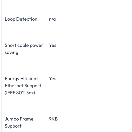
Loop Detection
n/a
Short cable power
Yes
saving
Energy Efficient
Yes
Ethernet Support
(IEEE 802.3az)
Jumbo Frame
9KB
Support