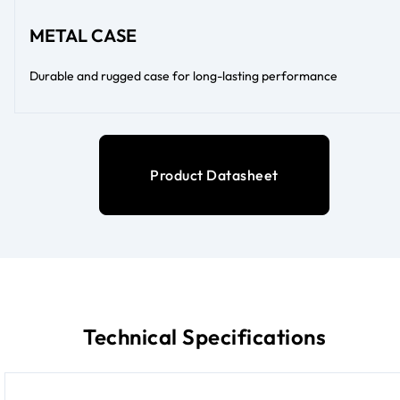
METAL CASE
Durable and rugged case for long-lasting performance
Product Datasheet
Technical Specifications