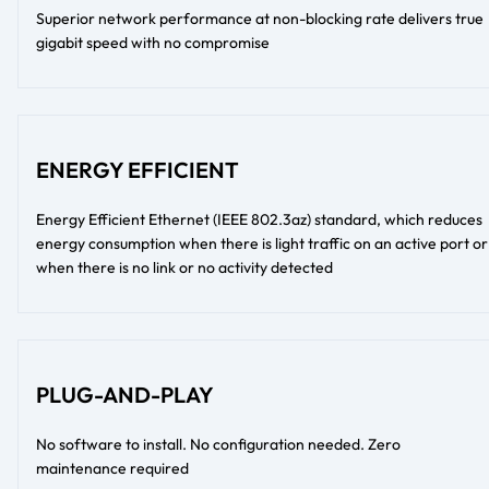
Superior network performance at non-blocking rate delivers true
gigabit speed with no compromise
ENERGY EFFICIENT
Energy Efficient Ethernet (IEEE 802.3az) standard, which reduces
energy consumption when there is light traffic on an active port or
when there is no link or no activity detected
PLUG-AND-PLAY
No software to install. No configuration needed. Zero
maintenance required