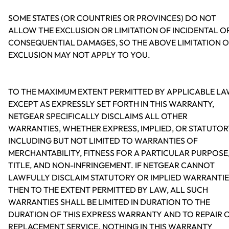
SOME STATES (OR COUNTRIES OR PROVINCES) DO NOT
ALLOW THE EXCLUSION OR LIMITATION OF INCIDENTAL O
CONSEQUENTIAL DAMAGES, SO THE ABOVE LIMITATION 
EXCLUSION MAY NOT APPLY TO YOU.
TO THE MAXIMUM EXTENT PERMITTED BY APPLICABLE LA
EXCEPT AS EXPRESSLY SET FORTH IN THIS WARRANTY,
NETGEAR SPECIFICALLY DISCLAIMS ALL OTHER
WARRANTIES, WHETHER EXPRESS, IMPLIED, OR STATUTOR
INCLUDING BUT NOT LIMITED TO WARRANTIES OF
MERCHANTABILITY, FITNESS FOR A PARTICULAR PURPOSE
TITLE, AND NON-INFRINGEMENT. IF NETGEAR CANNOT
LAWFULLY DISCLAIM STATUTORY OR IMPLIED WARRANTIE
THEN TO THE EXTENT PERMITTED BY LAW, ALL SUCH
WARRANTIES SHALL BE LIMITED IN DURATION TO THE
DURATION OF THIS EXPRESS WARRANTY AND TO REPAIR 
REPLACEMENT SERVICE. NOTHING IN THIS WARRANTY