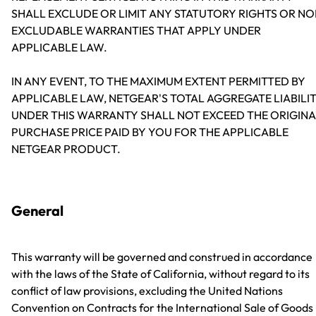
SHALL EXCLUDE OR LIMIT ANY STATUTORY RIGHTS OR NO
EXCLUDABLE WARRANTIES THAT APPLY UNDER
APPLICABLE LAW.
IN ANY EVENT, TO THE MAXIMUM EXTENT PERMITTED BY
APPLICABLE LAW, NETGEAR'S TOTAL AGGREGATE LIABILI
UNDER THIS WARRANTY SHALL NOT EXCEED THE ORIGINA
PURCHASE PRICE PAID BY YOU FOR THE APPLICABLE
NETGEAR PRODUCT.
General
This warranty will be governed and construed in accordance
with the laws of the State of California, without regard to its
conflict of law provisions, excluding the United Nations
Convention on Contracts for the International Sale of Goods