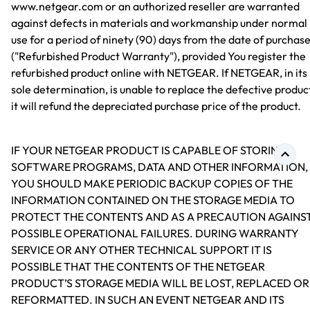
www.netgear.com or an authorized reseller are warranted
against defects in materials and workmanship under normal
use for a period of ninety (90) days from the date of purchas
("Refurbished Product Warranty"), provided You register the
refurbished product online with NETGEAR. If NETGEAR, in its
sole determination, is unable to replace the defective produc
it will refund the depreciated purchase price of the product.
IF YOUR NETGEAR PRODUCT IS CAPABLE OF STORING
SOFTWARE PROGRAMS, DATA AND OTHER INFORMATION,
YOU SHOULD MAKE PERIODIC BACKUP COPIES OF THE
INFORMATION CONTAINED ON THE STORAGE MEDIA TO
PROTECT THE CONTENTS AND AS A PRECAUTION AGAINS
POSSIBLE OPERATIONAL FAILURES. DURING WARRANTY
SERVICE OR ANY OTHER TECHNICAL SUPPORT IT IS
POSSIBLE THAT THE CONTENTS OF THE NETGEAR
PRODUCT’S STORAGE MEDIA WILL BE LOST, REPLACED OR
REFORMATTED. IN SUCH AN EVENT NETGEAR AND ITS