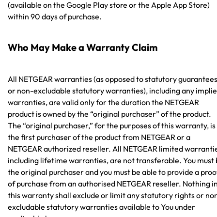
(available on the Google Play store or the Apple App Store)
within 90 days of purchase.
Who May Make a Warranty Claim
All NETGEAR warranties (as opposed to statutory guarantee
or non-excludable statutory warranties), including any impli
warranties, are valid only for the duration the NETGEAR
product is owned by the “original purchaser” of the product.
The “original purchaser,” for the purposes of this warranty, is
the first purchaser of the product from NETGEAR or a
NETGEAR authorized reseller. All NETGEAR limited warranti
including lifetime warranties, are not transferable. You must
the original purchaser and you must be able to provide a proo
of purchase from an authorised NETGEAR reseller. Nothing i
this warranty shall exclude or limit any statutory rights or no
excludable statutory warranties available to You under