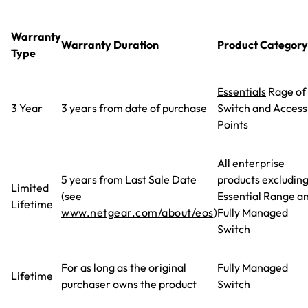
Warranty
Warranty Duration
Product Category
Type
Essentials
Rage of
3 Year
3 years from date of purchase
Switch and Access
Points
All enterprise
5 years from Last Sale Date
products excludin
Limited
(see
Essential Range a
Lifetime
www.netgear.com/about/eos
)
Fully Managed
Switch
For as long as the original
Fully Managed
Lifetime
purchaser owns the product
Switch