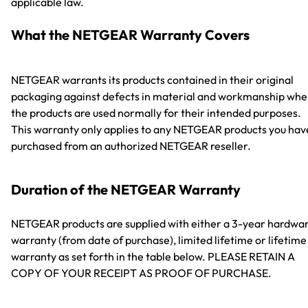
applicable law.
What the NETGEAR Warranty Covers
NETGEAR warrants its products contained in their original
packaging against defects in material and workmanship wh
the products are used normally for their intended purposes.
This warranty only applies to any NETGEAR products you hav
purchased from an authorized NETGEAR reseller.
Duration of the NETGEAR Warranty
NETGEAR products are supplied with either a 3-year hardwa
warranty (from date of purchase), limited lifetime or lifetime
warranty as set forth in the table below. PLEASE RETAIN A
COPY OF YOUR RECEIPT AS PROOF OF PURCHASE.