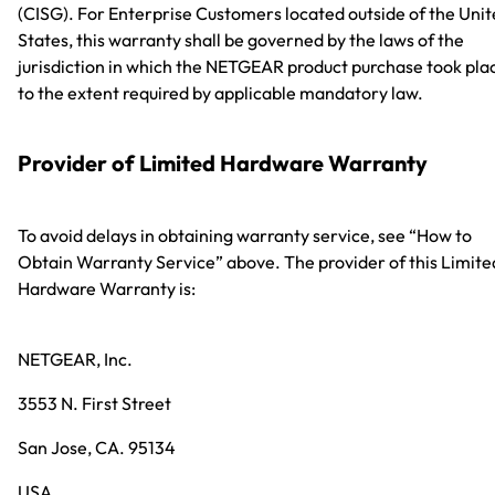
(CISG). For Enterprise Customers located outside of the Uni
States, this warranty shall be governed by the laws of the
jurisdiction in which the NETGEAR product purchase took pla
to the extent required by applicable mandatory law.
Provider of Limited Hardware Warranty
To avoid delays in obtaining warranty service, see “How to
Obtain Warranty Service” above. The provider of this Limite
Hardware Warranty is:
NETGEAR, Inc.
3553 N. First Street
San Jose, CA. 95134
USA