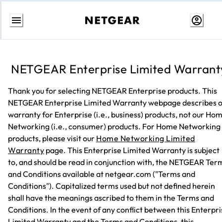
Skip
to
content
NETGEAR Enterprise Limited Warrant
Thank you for selecting NETGEAR Enterprise products. This
NETGEAR Enterprise Limited Warranty webpage describes 
warranty for Enterprise (i.e., business) products, not our Ho
Networking (i.e., consumer) products. For Home Networking
products, please visit our
Home Networking Limited
Warranty
page. This Enterprise Limited Warranty is subject
to, and should be read in conjunction with, the NETGEAR Ter
and Conditions available at netgear.com ("Terms and
Conditions"). Capitalized terms used but not defined herein
shall have the meanings ascribed to them in the Terms and
Conditions. In the event of any conflict between this Enterpr
Limited Warranty and the Terms and Conditions, this