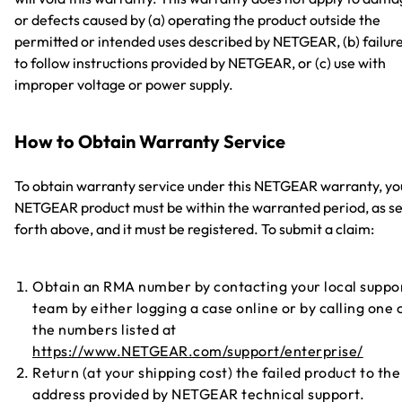
or defects caused by (a) operating the product outside the
permitted or intended uses described by NETGEAR, (b) failur
to follow instructions provided by NETGEAR, or (c) use with
improper voltage or power supply.
How to Obtain Warranty Service
To obtain warranty service under this NETGEAR warranty, yo
NETGEAR product must be within the warranted period, as se
forth above, and it must be registered. To submit a claim:
Obtain an RMA number by contacting your local suppo
team by either logging a case online or by calling one 
the numbers listed at
https://www.NETGEAR.com/support/enterprise/
Return (at your shipping cost) the failed product to the
address provided by NETGEAR technical support.