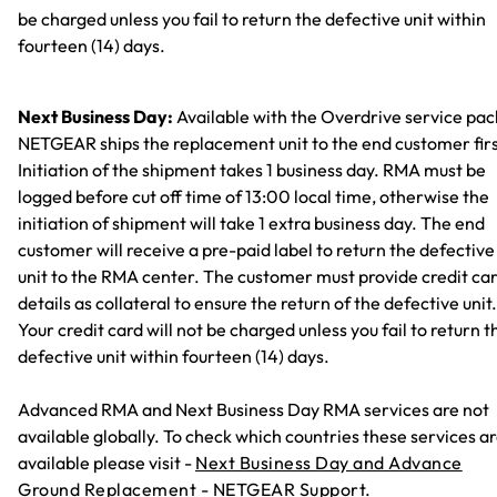
be charged unless you fail to return the defective unit within
fourteen (14) days.
Next Business Day:
Available with the Overdrive service pac
NETGEAR ships the replacement unit to the end customer firs
Initiation of the shipment takes 1 business day. RMA must be
logged before cut off time of 13:00 local time, otherwise the
initiation of shipment will take 1 extra business day. The end
customer will receive a pre-paid label to return the defective
unit to the RMA center. The customer must provide credit ca
details as collateral to ensure the return of the defective unit.
Your credit card will not be charged unless you fail to return t
defective unit within fourteen (14) days.
Advanced RMA and Next Business Day RMA services are not
available globally. To check which countries these services a
available please visit -
Next Business Day and Advance
Ground Replacement - NETGEAR Support.