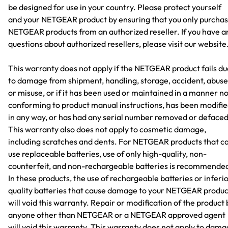
be designed for use in your country. Please protect yourself
and your NETGEAR product by ensuring that you only purcha
NETGEAR products from an authorized reseller. If you have a
questions about authorized resellers, please visit our website
This warranty does not apply if the NETGEAR product fails du
to damage from shipment, handling, storage, accident, abuse
or misuse, or if it has been used or maintained in a manner n
conforming to product manual instructions, has been modifi
in any way, or has had any serial number removed or defaced
This warranty also does not apply to cosmetic damage,
including scratches and dents. For NETGEAR products that c
use replaceable batteries, use of only high-quality, non-
counterfeit, and non-rechargeable batteries is recommende
In these products, the use of rechargeable batteries or inferi
quality batteries that cause damage to your NETGEAR produc
will void this warranty. Repair or modification of the product 
anyone other than NETGEAR or a NETGEAR approved agent
will void this warranty. This warranty does not apply to dam