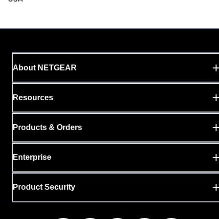
About NETGEAR
Resources
Products & Orders
Enterprise
Product Security