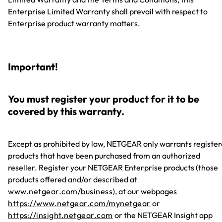
Enterprise Limited Warranty shall prevail with respect to
Enterprise product warranty matters.
Important!
You must register your product for it to be
covered by this warranty.
Except as prohibited by law, NETGEAR only warrants registe
products that have been purchased from an authorized
reseller. Register your NETGEAR Enterprise products (those
products offered and/or described at
www.netgear.com/business
), at our webpages
https://www.netgear.com/mynetgear
or
https://insight.netgear.com
or the NETGEAR Insight app