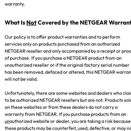
warranty.
What Is
Not
Covered by the NETGEAR Warran
Our policy is to offer product warranties and to perform
services only on products purchased from an authorized
NETGEAR reseller and only accompanied by a receipt or proo
of purchase. If you purchase a NETGEAR product from an
unauthorized reseller or if the original factory serial number
has been removed, defaced or altered, this NETGEAR warran
will not be valid.
Unfortunately, there are some websites and dealers who cla
to be authorized NETGEAR resellers but are not. Products sol
on these websites or from these dealers do not carry a
warranty from NETGEAR. If you purchase products from an
un
authorized website or dealer, you are taking a risk because
these products may be counterfeit, used, defective, or may n