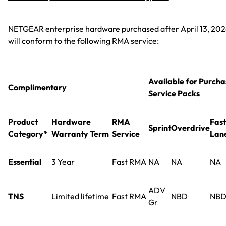
NETGEAR enterprise hardware purchased after April 13, 20
will conform to the following RMA service:
Available for Purcha
Complimentary
Service Packs
Product
Hardware
RMA
Fast
Sprint
Overdrive
Category*
Warranty Term
Service
Lan
Essential
3 Year
Fast RMA
NA
NA
NA
ADV
TNS
Limited lifetime
Fast RMA
NBD
NB
Gr