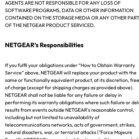
AGENTS ARE NOT RESPONSIBLE FOR ANY LOSS OF
SOFTWARE PROGRAMS, DATA OR OTHER INFORMATION
CONTAINED ON THE STORAGE MEDIA OR ANY OTHER PAR
OF THE NETGEAR PRODUCT SERVICED.
NETGEAR’s Responsibilities
If you fulfil your obligations under “How to Obtain Warranty
Service” above, NETGEAR will replace your product with the
same or functionally equivalent product, at its discretion, fre
of charge (except for shipping charges as provided above).
NETGEAR shall not be liable for any failure or delay in
performing its warranty obligations where such failure or de
results from events outside NETGEAR's reasonable control,
including but not limited to unavailability of
telecommunications networks, acts of government, strikes,
natural disasters, war, or terrorist attacks ("Force Majeure