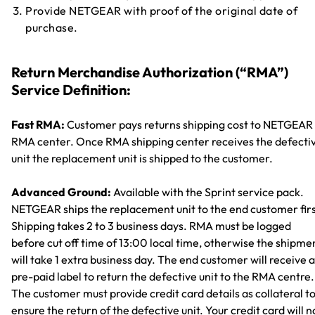
Provide NETGEAR with proof of the original date of
purchase.
Return Merchandise Authorization (“RMA”)
Service Definition:
Fast RMA:
Customer pays returns shipping cost to NETGEAR
RMA center. Once RMA shipping center receives the defecti
unit the replacement unit is shipped to the customer.
Advanced Ground:
Available with the Sprint service pack.
NETGEAR ships the replacement unit to the end customer firs
Shipping takes 2 to 3 business days. RMA must be logged
before cut off time of 13:00 local time, otherwise the shipme
will take 1 extra business day. The end customer will receive a
pre-paid label to return the defective unit to the RMA centre.
The customer must provide credit card details as collateral t
ensure the return of the defective unit. Your credit card will n