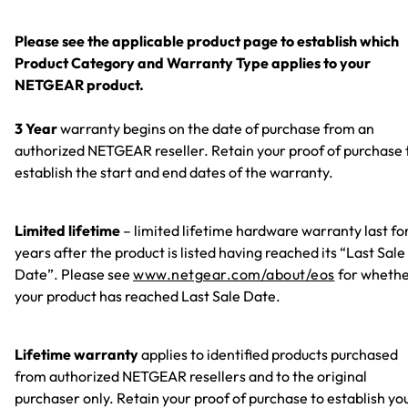
Please see the applicable product page to establish which
Product Category and Warranty Type applies to your
NETGEAR product.
3 Year
warranty begins on the date of purchase from an
authorized NETGEAR reseller. Retain your proof of purchase 
establish the start and end dates of the warranty.
Limited lifetime
– limited lifetime hardware warranty last fo
years after the product is listed having reached its “Last Sale
Date”. Please see
www.netgear.com/about/eos
for wheth
your product has reached Last Sale Date.
Lifetime warranty
applies to identified products purchased
from authorized NETGEAR resellers and to the original
purchaser only. Retain your proof of purchase to establish yo