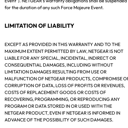
Event"). NETGEAR's warranty obligations shall be suspended
for the duration of any such Force Majeure Event.
LIMITATION OF LIABILITY
EXCEPT AS PROVIDED IN THIS WARRANTY AND TO THE
MAXIMUM EXTENT PERMITTED BY LAW, NETGEAR IS NOT
LIABLE FOR ANY SPECIAL, INCIDENTAL, INDIRECT OR
CONSEQUENTIAL DAMAGES, INCLUDING WITHOUT
LIMITATION DAMAGES RESULTING FROM USE OR
MALFUNCTION OF NETGEAR PRODUCTS, COMPROMISE O
CORRUPTION OF DATA, LOSS OF PROFITS OR REVENUES,
COSTS OF REPLACEMENT GOODS OR COSTS OF
RECOVERING, PROGRAMMING, OR REPRODUCING ANY
PROGRAM OR DATA STORED IN OR USED WITH THE
NETGEAR PRODUCT, EVEN IF NETGEAR IS INFORMED IN
ADVANCE OF THE POSSIBILITY OF SUCH DAMAGES.