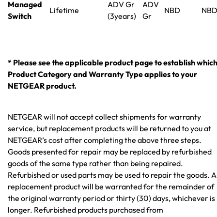
Managed
ADV Gr
ADV
Lifetime
NBD
NB
Switch
(3years)
Gr
* Please see the applicable product page to establish whic
Product Category and Warranty Type applies to your
NETGEAR product.
NETGEAR will not accept collect shipments for warranty
service, but replacement products will be returned to you at
NETGEAR’s cost after completing the above three steps.
Goods presented for repair may be replaced by refurbished
goods of the same type rather than being repaired.
Refurbished or used parts may be used to repair the goods. 
replacement product will be warranted for the remainder of
the original warranty period or thirty (30) days, whichever is
longer. Refurbished products purchased from