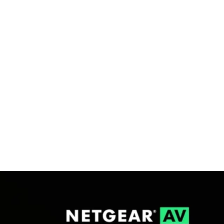
usiness Day Hardware Replacement