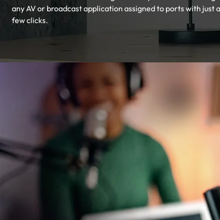
any AV or broadcast application assigned to ports with just 
few clicks.