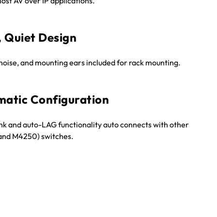
ost AV over IP applications.
, Quiet Design
noise, and mounting ears included for rack mounting.
atic Configuration
nk and auto-LAG functionality auto connects with other
nd M4250) switches.