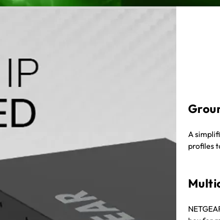
Grou
A simplif
profiles 
Multi
NETGEAR I