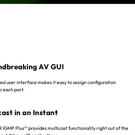
ndbreaking AV GUI
ied user interface makes it easy to assign configuration
to each port.
cast in an Instant
GMP Plus™ provides multicast functionality right out of the