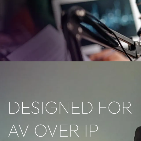
DESIGNED FOR
AV OVER IP