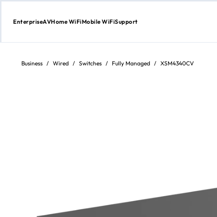
Enterprise
AV
Home WiFi
Mobile WiFi
Support
Skip
to
content
Business
/
Wired
/
Switches
/
Fully Managed
/
XSM4340CV