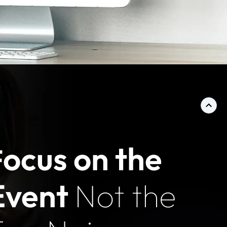
ocus on the
F
Event
Not the