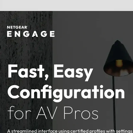
Fast, Easy
Configuration
for AV Pros
A streamlined interface using certified profiles with settings