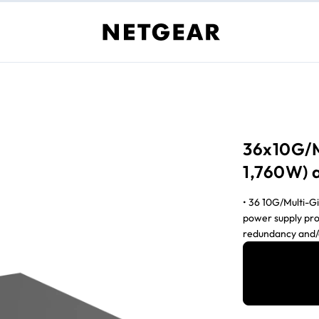
36x10G/M
1,760W) 
• 36 10G/Multi-G
power supply pro
redundancy and
can be used • T
remains 280W • V
hitless failover 
routing • NETGEA
AV installation