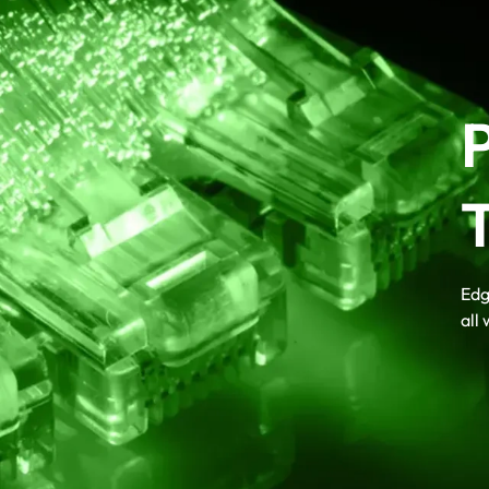
Edg
all