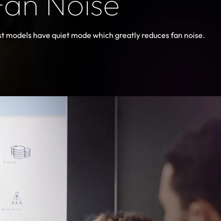
Fan Noise
t models have quiet mode which greatly reduces fan noise.