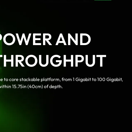
POWER AND
THROUGHPUT
e to core stackable platform, from 1 Gigabit to 100 Gigabit,
 within 15.75in (40cm) of depth.