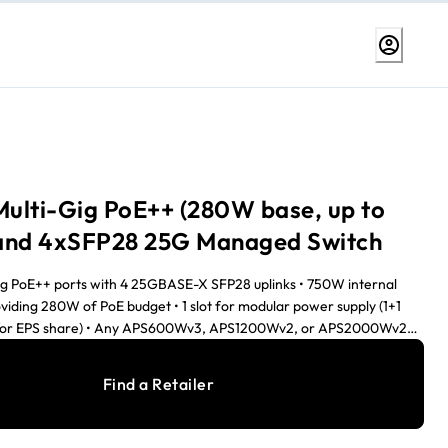
ulti-Gig PoE++ (280W base, up to
and 4xSFP28 25G Managed Switch
ig PoE++ ports with 4 25GBASE-X SFP28 uplinks • 750W internal
viding 280W of PoE budget • 1 slot for modular power supply (1+1
/or EPS share) • Any APS600Wv3, APS1200Wv2, or APS2000Wv2
he PoE budget can reach 1,760W, when the redundant PoE budget
irtual Chassis stacking provides non-stop forwarding (NSF) and
Find a Retailer
• Layer 3 feature set includes static, policy-based, and dynamic
R IGMP Plus™, AV User Interface, and Engage Controller speed up
s • NETGEAR ProSAFE® Limited Lifetime Hardware Warranty •