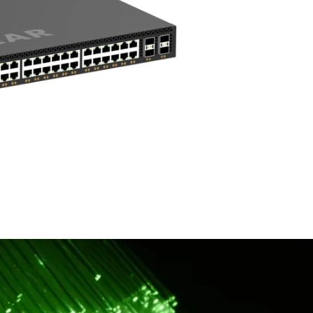
Lifetime Next B