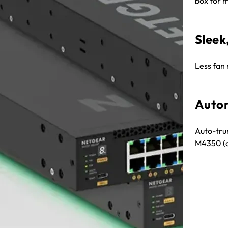
box for m
Sleek
Less fan 
Autom
Auto-tru
M4350 (a