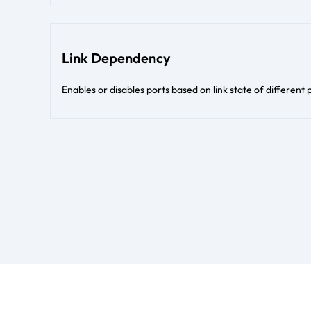
Link Dependency
Enables or disables ports based on link state of different 