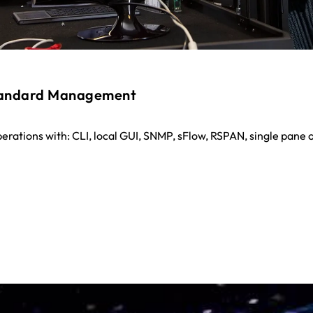
tandard Management
perations with: CLI, local GUI, SNMP, sFlow, RSPAN, single pane o