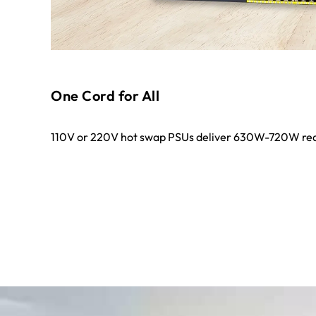
One Cord for All
110V or 220V hot swap PSUs deliver 630W-720W red