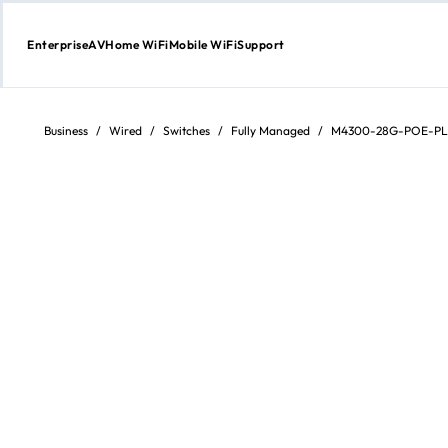
Enterprise
AV
Home WiFi
Mobile WiFi
Support
Skip
to
content
Business
/
Wired
/
Switches
/
Fully Managed
/
M4300-28G-POE-PL