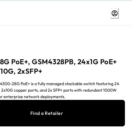
8G PoE+, GSM4328PB, 24x1G PoE+
10G, 2xSFP+
00-28G PoE+ is a fully managed stackable switch featuring 24
, 2x10G copper ports, and 2x SFP+ ports with redundant 1000W
or enterprise network deployments.
Find a Retailer