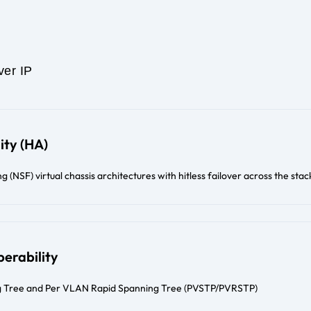
ver IP
ity (HA)
(NSF) virtual chassis architectures with hitless failover across the stac
erability
 Tree and Per VLAN Rapid Spanning Tree (PVSTP/PVRSTP)