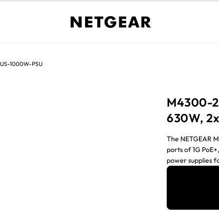
US-1000W-PSU
M4300-2
630W, 2x
The NETGEAR M43
ports of 1G PoE+
power supplies f