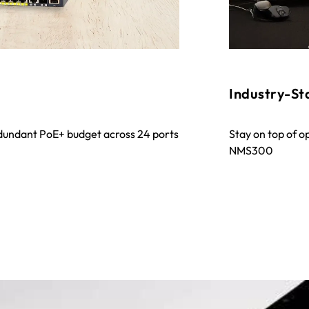
Industry-S
undant PoE+ budget across 24 ports
Stay on top of o
NMS300