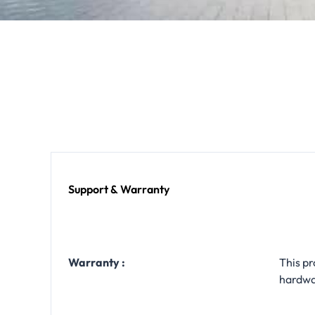
Support & Warranty
Warranty :
This pr
hardwa