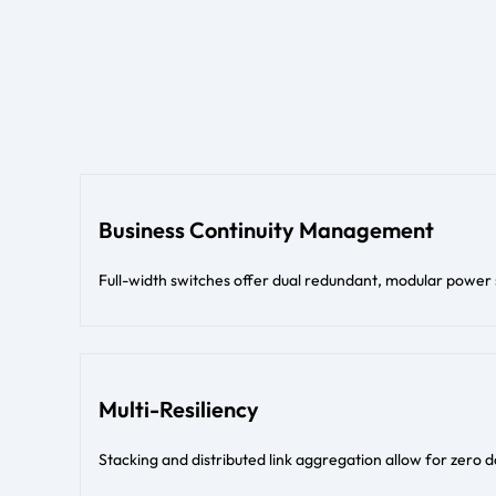
Business Continuity Management
Full-width switches offer dual redundant, modular power
Multi-Resiliency
Stacking and distributed link aggregation allow for zero 