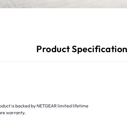
Product Specificatio
oduct is backed by NETGEAR limited lifetime
re warranty.​