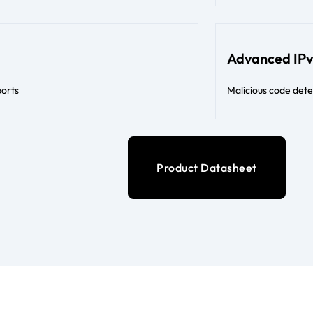
Advanced IPv
ports
Malicious code det
Product Datasheet