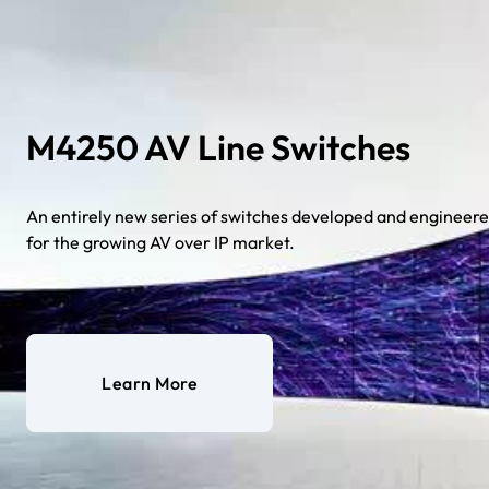
M4250 AV Line Switches
An entirely new series of switches developed and engineer
for the growing AV over IP market.
Learn More