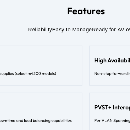
Features
Reliability
Easy to Manage
Ready for AV o
High Availabil
 supplies (select m4300 models)
Non-stop forwarding 
PVST+ Interop
downtime and load balancing capabilities
Per VLAN Spanning