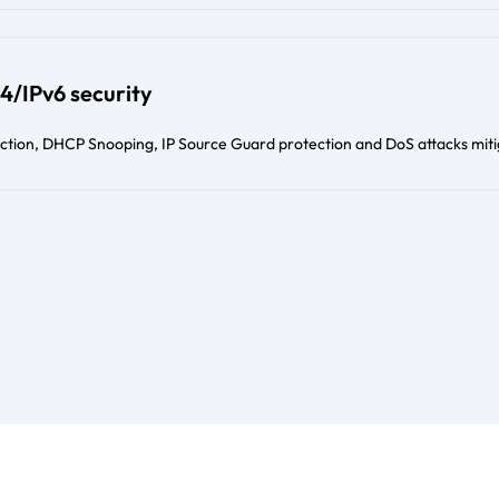
4/IPv6 security
ection, DHCP Snooping, IP Source Guard protection and DoS attacks miti