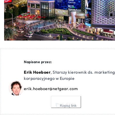
Napisane przez:
Erik Hoeboer
,
Starszy kierownik ds. marketin
korporacyjnego w Europie
erik.hoeboer@netgear.com
Kopiuj link