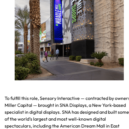
To fulfill this role, Sensory Interactive — contracted by owner
Miller Capital — brought in SNA Displays, a New York-based
specialist in digital displays. SNA has designed and built some
of the world’s largest and most well-known digital
spectaculars, including the American Dream Mall in East