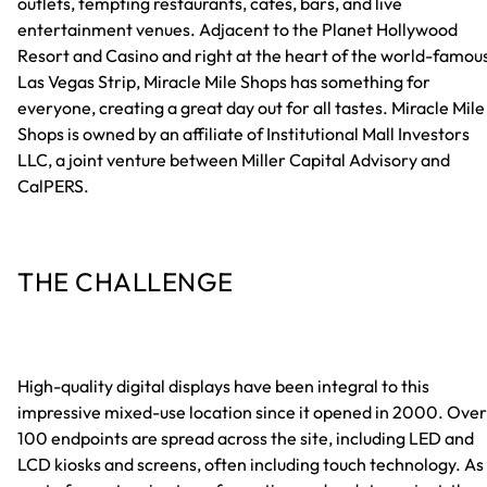
outlets, tempting restaurants, cafes, bars, and live
entertainment venues. Adjacent to the Planet Hollywood
Resort and Casino and right at the heart of the world-famou
Las Vegas Strip, Miracle Mile Shops has something for
everyone, creating a great day out for all tastes. Miracle Mile
Shops is owned by an affiliate of Institutional Mall Investors
LLC, a joint venture between Miller Capital Advisory and
CalPERS.
THE CHALLENGE
High-quality digital displays have been integral to this
impressive mixed-use location since it opened in 2000. Over
100 endpoints are spread across the site, including LED and
LCD kiosks and screens, often including touch technology. As