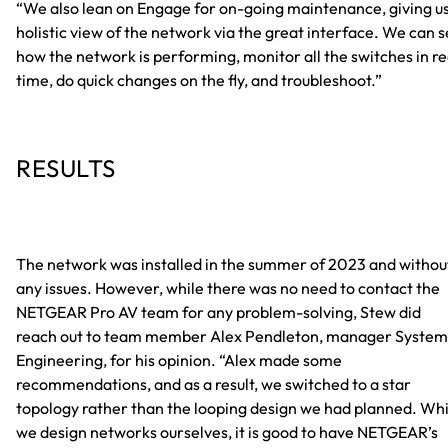
“We also lean on Engage for on-going maintenance, giving us
holistic view of the network via the great interface. We can 
how the network is performing, monitor all the switches in re
time, do quick changes on the fly, and troubleshoot.”
RESULTS
The network was installed in the summer of 2023 and withou
any issues. However, while there was no need to contact the
NETGEAR Pro AV team for any problem-solving, Stew did
reach out to team member Alex Pendleton, manager System
Engineering, for his opinion. “Alex made some
recommendations, and as a result, we switched to a star
topology rather than the looping design we had planned. Whi
we design networks ourselves, it is good to have NETGEAR’s