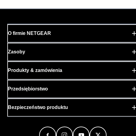
O firmie NETGEAR
Zasoby
Produkty & zamówienia
Przedsiębiorstwo
Bezpieczeństwo produktu