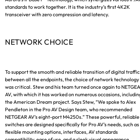
standards to work together. It is the industry’s first 4K2K
transceiver with zero compression and latency.
NETWORK CHOICE
To support the smooth and reliable transition of digital traffic
between all the endpoints, the choice of network technology
was critical. Stew and his team turned once again to NETGE
AV, with which it has worked on numerous occasions, includin
the American Dream project. Says Stew, “We spoke to Alex
Pendleton in the Pro AV Design team, who recommended
NETGEAR AV’s eight-port M4250s.” These powerful, reliable
switches are designed specifically for Pro AV’s needs, such as
flexible mounting options, interfaces, AV standards
compatibility, ease of use, and a sleek visual appearance.