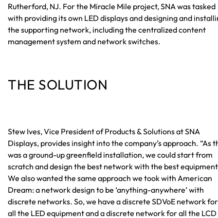
Rutherford, NJ. For the Miracle Mile project, SNA was tasked
with providing its own LED displays and designing and install
the supporting network, including the centralized content
management system and network switches.
THE SOLUTION
Stew Ives, Vice President of Products & Solutions at SNA
Displays, provides insight into the company’s approach. “As t
was a ground-up greenfield installation, we could start from
scratch and design the best network with the best equipment
We also wanted the same approach we took with American
Dream: a network design to be ‘anything-anywhere’ with
discrete networks. So, we have a discrete SDVoE network for
all the LED equipment and a discrete network for all the LCD