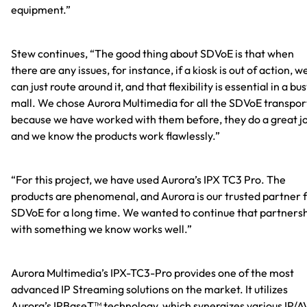
equipment.”
Stew continues, “The good thing about SDVoE is that when
there are any issues, for instance, if a kiosk is out of action, w
can just route around it, and that flexibility is essential in a bu
mall. We chose Aurora Multimedia for all the SDVoE transpor
because we have worked with them before, they do a great j
and we know the products work flawlessly.”
“For this project, we have used Aurora’s IPX TC3 Pro. The
products are phenomenal, and Aurora is our trusted partner 
SDVoE for a long time. We wanted to continue that partners
with something we know works well.”
Aurora Multimedia’s IPX-TC3-Pro provides one of the most
advanced IP Streaming solutions on the market. It utilizes
Aurora’s IPBaseT™ technology, which synergizes various IP/A