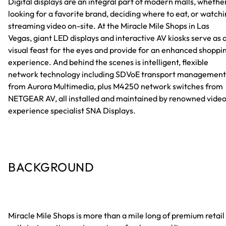
Digital displays are an integral part of modern malls, whethe
looking for a favorite brand, deciding where to eat, or watch
streaming video on-site. At the Miracle Mile Shops in Las
Vegas, giant LED displays and interactive AV kiosks serve as 
visual feast for the eyes and provide for an enhanced shoppi
experience. And behind the scenes is intelligent, flexible
network technology including SDVoE transport management
from Aurora Multimedia, plus M4250 network switches from
NETGEAR AV, all installed and maintained by renowned vide
experience specialist SNA Displays.
BACKGROUND
Miracle Mile Shops is more than a mile long of premium retail