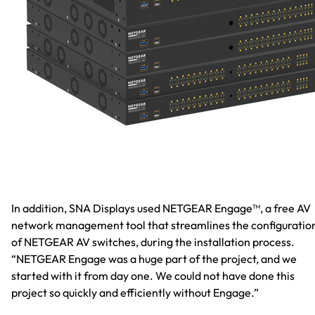
In addition, SNA Displays used NETGEAR Engage™, a free AV
network management tool that streamlines the configuratio
of NETGEAR AV switches, during the installation process.
“NETGEAR Engage was a huge part of the project, and we
started with it from day one. We could not have done this
project so quickly and efficiently without Engage.”