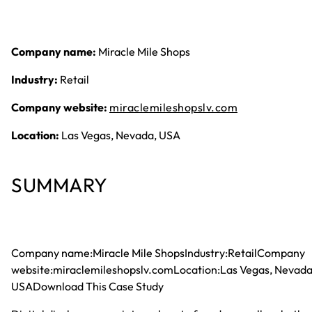
Company name:
Miracle Mile Shops
Industry:
Retail
Company website:
miraclemileshopslv.com
Location:
Las Vegas, Nevada, USA
SUMMARY
Company name:Miracle Mile ShopsIndustry:RetailCompany
website:miraclemileshopslv.comLocation:Las Vegas, Nevada
USADownload This Case Study