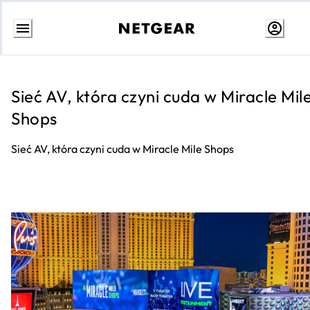
Przejdź
do
treści
Sieć AV, która czyni cuda w Miracle Mil
Shops
Sieć AV, która czyni cuda w Miracle Mile Shops