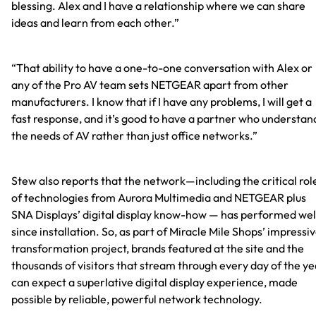
blessing. Alex and I have a relationship where we can share
ideas and learn from each other.”
“That ability to have a one-to-one conversation with Alex or
any of the Pro AV team sets NETGEAR apart from other
manufacturers. I know that if I have any problems, I will get a
fast response, and it’s good to have a partner who understan
the needs of AV rather than just office networks.”
Stew also reports that the network—including the critical rol
of technologies from Aurora Multimedia and NETGEAR plus
SNA Displays’ digital display know-how — has performed wel
since installation. So, as part of Miracle Mile Shops’ impressi
transformation project, brands featured at the site and the
thousands of visitors that stream through every day of the ye
can expect a superlative digital display experience, made
possible by reliable, powerful network technology.