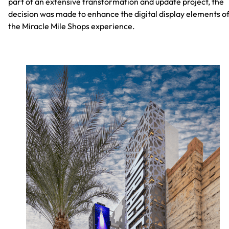
part of an extensive transformation and update project, the
decision was made to enhance the digital display elements o
the Miracle Mile Shops experience.