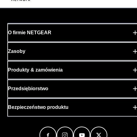
O firmie NETGEAR
Zasoby
Produkty & zamówienia
Przedsiębiorstwo
Bezpieczeństwo produktu