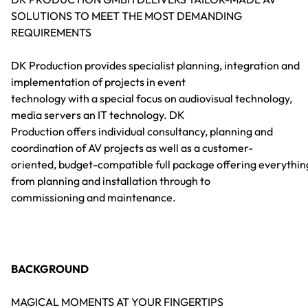
SOLUTIONS TO MEET THE MOST DEMANDING
REQUIREMENTS
DK Production provides specialist planning, integration and
implementation of projects in event
technology with a special focus on audiovisual technology,
media servers an IT technology. DK
Production offers individual consultancy, planning and
coordination of AV projects as well as a customer-
oriented, budget-compatible full package offering everythin
from planning and installation through to
commissioning and maintenance.
BACKGROUND
MAGICAL MOMENTS AT YOUR FINGERTIPS