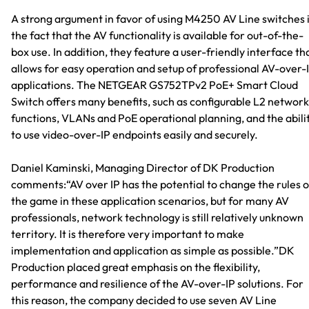
A strong argument in favor of using M4250 AV Line switches 
the fact that the AV functionality is available for out-of-the-
box use. In addition, they feature a user-friendly interface th
allows for easy operation and setup of professional AV-over-
applications. The NETGEAR GS752TPv2 PoE+ Smart Cloud
Switch offers many benefits, such as configurable L2 network
functions, VLANs and PoE operational planning, and the abili
to use video-over-IP endpoints easily and securely.
Daniel Kaminski, Managing Director of DK Production
comments:“AV over IP has the potential to change the rules o
the game in these application scenarios, but for many AV
professionals, network technology is still relatively unknown
territory. It is therefore very important to make
implementation and application as simple as possible.”DK
Production placed great emphasis on the flexibility,
performance and resilience of the AV-over-IP solutions. For
this reason, the company decided to use seven AV Line