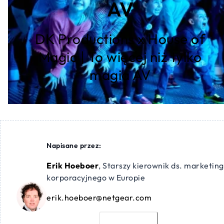
AV
DK Productions x House of
Magic | To więcej niż tylko
magia AV
Napisane przez:
Erik Hoeboer
,
Starszy kierownik ds. marketin
korporacyjnego w Europie
erik.hoeboer@netgear.com