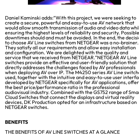
Daniel Kaminski adds:“With this project, we were seeking to
create a secure, powerful and easy-to-use AV network that
would allow smooth transmission of audio and video data whi
ensuring the highest levels of reliability and security. Possibl
downtimes should and must be avoided. In the end, the decis
to choose AV Line switches from NETGEAR was a no-brainer.
They satisfy all our requirements and allow easy installation
and configuration. We are delighted with the quality and
service that we received from NETGEAR.”NETGEAR AV Line
switches provide an effective and user-friendly solution that
directly addresses the challenges faced by AV professionals
when deploying AV over IP. The M4250 series AV Line switch
used, together with the intuitive and easy-to-use user interf
developed by NETGEAR specifically for AV applications, offer
the best price/performance ratio in the professional
audiovisual industry. Combined with the GS752 range of Sma
Cloud Switches that connect the displays and virtual reality
devices, DK Production opted for an infrastructure based on
NETGEAR switches.
BENEFITS
THE BENEFITS OF AV LINE SWITCHES AT A GLANCE