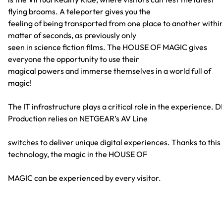
flying brooms. A teleporter gives you the
feeling of being transported from one place to another withi
matter of seconds, as previously only
seen in science fiction films. The HOUSE OF MAGIC gives
everyone the opportunity to use their
magical powers and immerse themselves in a world full of
magic!
The IT infrastructure plays a critical role in the experience. 
Production relies on NETGEAR’s AV Line
switches to deliver unique digital experiences. Thanks to this
technology, the magic in the HOUSE OF
MAGIC can be experienced by every visitor.