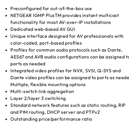
Preconfigured for out-of-the-box use
NETGEAR IGMP PlusTM provides instant multicast
functionality for most AV-over-IP installations
Dedicated web-based AV GUI
Unique interface designed for AV professionals with
color-coded, port-based profiles
Profiles for common audio protocols such as Dante,
AES67 and AVB audio configurations can be assigned t
ports as needed
Integrated video profiles for NVX, SVSI, Q-SYS and
Dante video profiles can be assigned to ports as need
Multiple, flexible mounting options
Multi-switch link aggregation
Layer 2/layer 3 switching
Standard network features such as static routing, RIP
and PIM routing, DHCP server and PTPv2
Outstanding price/performance ratio