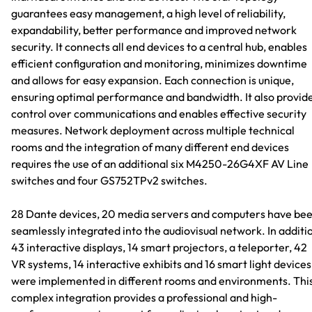
guarantees easy management, a high level of reliability,
expandability, better performance and improved network
security. It connects all end devices to a central hub, enables
efficient configuration and monitoring, minimizes downtime
and allows for easy expansion. Each connection is unique,
ensuring optimal performance and bandwidth. It also provid
control over communications and enables effective security
measures. Network deployment across multiple technical
rooms and the integration of many different end devices
requires the use of an additional six M4250-26G4XF AV Line
switches and four GS752TPv2 switches.
28 Dante devices, 20 media servers and computers have be
seamlessly integrated into the audiovisual network. In additi
43 interactive displays, 14 smart projectors, a teleporter, 42
VR systems, 14 interactive exhibits and 16 smart light devices
were implemented in different rooms and environments. Thi
complex integration provides a professional and high-