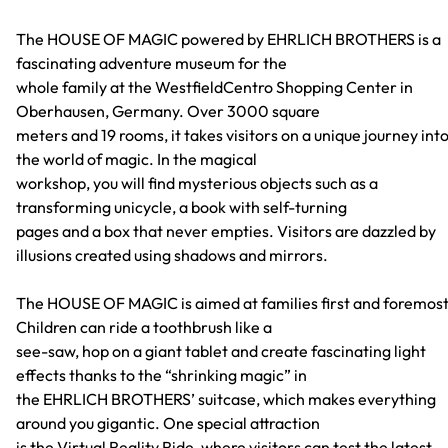
The HOUSE OF MAGIC powered by EHRLICH BROTHERS is a
fascinating adventure museum for the
whole family at the WestfieldCentro Shopping Center in
Oberhausen, Germany. Over 3000 square
meters and 19 rooms, it takes visitors on a unique journey int
the world of magic. In the magical
workshop, you will find mysterious objects such as a
transforming unicycle, a book with self-turning
pages and a box that never empties. Visitors are dazzled by
illusions created using shadows and mirrors.
The HOUSE OF MAGIC is aimed at families first and foremost
Children can ride a toothbrush like a
see-saw, hop on a giant tablet and create fascinating light
effects thanks to the “shrinking magic” in
the EHRLICH BROTHERS’ suitcase, which makes everything
around you gigantic. One special attraction
is the Virtual Reality Ride, where visitors can test the latest