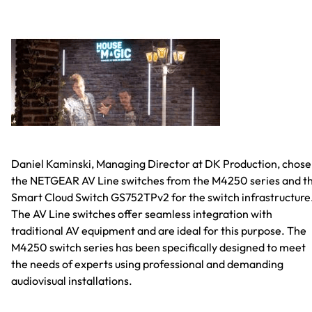
Daniel Kaminski, Managing Director at DK Production, chose
the NETGEAR AV Line switches from the M4250 series and t
Smart Cloud Switch GS752TPv2 for the switch infrastructure
The AV Line switches offer seamless integration with
traditional AV equipment and are ideal for this purpose. The
M4250 switch series has been specifically designed to meet
the needs of experts using professional and demanding
audiovisual installations.