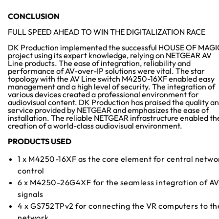
CONCLUSION
FULL SPEED AHEAD TO WIN THE DIGITALIZATION RACE
DK Production implemented the successful HOUSE OF MAGI
project using its expert knowledge, relying on NETGEAR AV
Line products. The ease of integration, reliability and
performance of AV-over-IP solutions were vital. The star
topology with the AV Line switch M4250-16XF enabled easy
management and a high level of security. The integration of
various devices created a professional environment for
audiovisual content. DK Production has praised the quality a
service provided by NETGEAR and emphasizes the ease of
installation. The reliable NETGEAR infrastructure enabled th
creation of a world-class audiovisual environment.
PRODUCTS USED
1 x M4250-16XF as the core element for central netwo
control
6 x M4250-26G4XF for the seamless integration of A
signals
4 x GS752TPv2 for connecting the VR computers to th
network