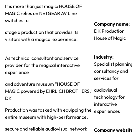
It is more than just magic: HOUSE OF
MAGIC relies on NETGEAR AV Line
switches to
Company name:
DK Production
stage a production that provides its
House of Magic
visitors with a magical experience.
Industry:
As technical consultant and service
Specialist plannin
provider for the magical interactive
consultancy and
experience
services for
and adventure museum “HOUSE OF
audiovisual
MAGIC powered by EHRLICH BROTHERS,”
technology for
DK
interactive
Production was tasked with equipping the
experiences
entire museum with high-performance,
secure and reliable audiovisual network
Company websit