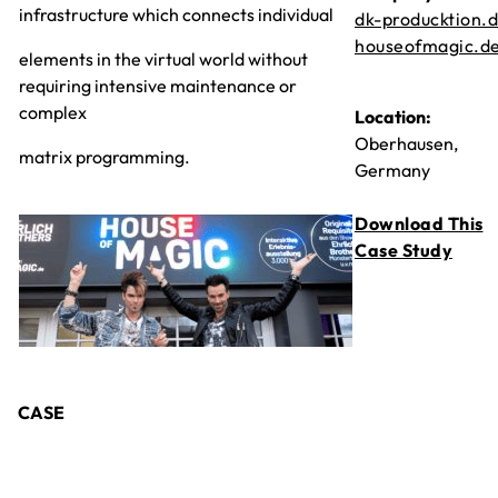
infrastructure which connects individual
dk-producktion.
houseofmagic.d
elements in the virtual world without
requiring intensive maintenance or
complex
Location:
Oberhausen,
matrix programming.
Germany
Download This
Case Study
CASE