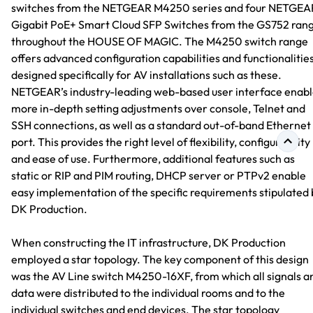
switches from the NETGEAR M4250 series and four NETGEA
Gigabit PoE+ Smart Cloud SFP Switches from the GS752 ran
throughout the HOUSE OF MAGIC. The M4250 switch range
offers advanced configuration capabilities and functionalitie
designed specifically for AV installations such as these.
NETGEAR’s industry-leading web-based user interface enabl
more in-depth setting adjustments over console, Telnet and
SSH connections, as well as a standard out-of-band Ethernet
port. This provides the right level of flexibility, configurability
and ease of use. Furthermore, additional features such as
static or RIP and PIM routing, DHCP server or PTPv2 enable
easy implementation of the specific requirements stipulated 
DK Production.
When constructing the IT infrastructure, DK Production
employed a star topology. The key component of this design
was the AV Line switch M4250-16XF, from which all signals a
data were distributed to the individual rooms and to the
individual switches and end devices. The star topology