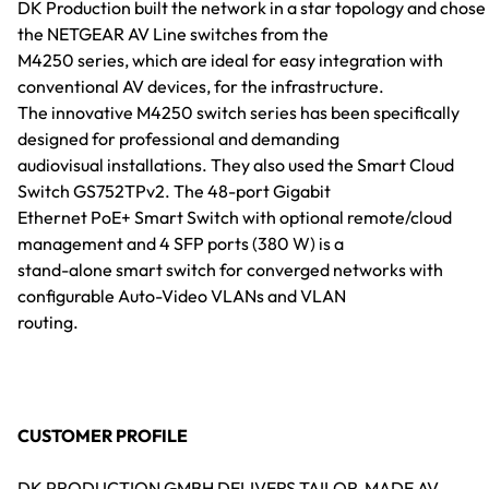
DK Production built the network in a star topology and chose
the NETGEAR AV Line switches from the
M4250 series, which are ideal for easy integration with
conventional AV devices, for the infrastructure.
The innovative M4250 switch series has been specifically
designed for professional and demanding
audiovisual installations. They also used the Smart Cloud
Switch GS752TPv2. The 48-port Gigabit
Ethernet PoE+ Smart Switch with optional remote/cloud
management and 4 SFP ports (380 W) is a
stand-alone smart switch for converged networks with
configurable Auto-Video VLANs and VLAN
routing.
CUSTOMER PROFILE
DK PRODUCTION GMBH DELIVERS TAILOR-MADE AV