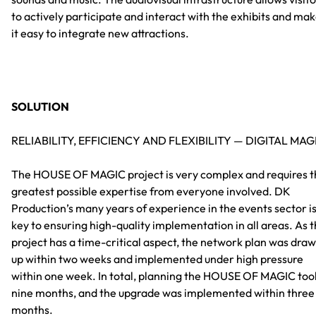
to actively participate and interact with the exhibits and ma
it easy to integrate new attractions.
SOLUTION
RELIABILITY, EFFICIENCY AND FLEXIBILITY — DIGITAL MAG
The HOUSE OF MAGIC project is very complex and requires t
greatest possible expertise from everyone involved. DK
Production’s many years of experience in the events sector i
key to ensuring high-quality implementation in all areas. As 
project has a time-critical aspect, the network plan was dra
up within two weeks and implemented under high pressure
within one week. In total, planning the HOUSE OF MAGIC too
nine months, and the upgrade was implemented within three
months.