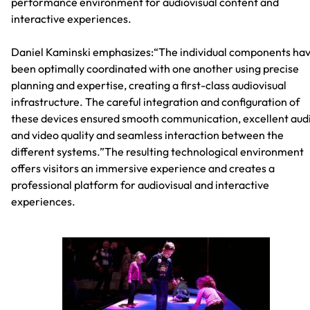
performance environment for audiovisual content and
interactive experiences.
Daniel Kaminski emphasizes:“The individual components ha
been optimally coordinated with one another using precise
planning and expertise, creating a first-class audiovisual
infrastructure. The careful integration and configuration of
these devices ensured smooth communication, excellent aud
and video quality and seamless interaction between the
different systems.”The resulting technological environment
offers visitors an immersive experience and creates a
professional platform for audiovisual and interactive
experiences.