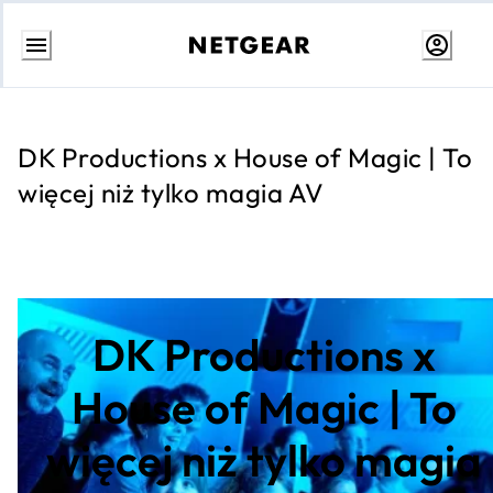
Przejdź
do
treści
DK Productions x House of Magic | To
więcej niż tylko magia AV
DK Productions x
House of Magic | To
więcej niż tylko magia