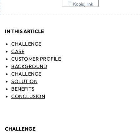
Kopiuj link
IN THIS ARTICLE
CHALLENGE
CASE
CUSTOMER PROFILE
BACKGROUND
CHALLENGE
SOLUTION
BENEFITS
CONCLUSION
CHALLENGE