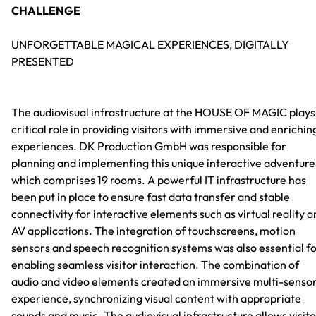
CHALLENGE
UNFORGETTABLE MAGICAL EXPERIENCES, DIGITALLY
PRESENTED
The audiovisual infrastructure at the HOUSE OF MAGIC plays
critical role in providing visitors with immersive and enrichin
experiences. DK Production GmbH was responsible for
planning and implementing this unique interactive adventure
which comprises 19 rooms. A powerful IT infrastructure has
been put in place to ensure fast data transfer and stable
connectivity for interactive elements such as virtual reality 
AV applications. The integration of touchscreens, motion
sensors and speech recognition systems was also essential f
enabling seamless visitor interaction. The combination of
audio and video elements created an immersive multi-senso
experience, synchronizing visual content with appropriate
sounds and music. The audiovisual infrastructure allows visit