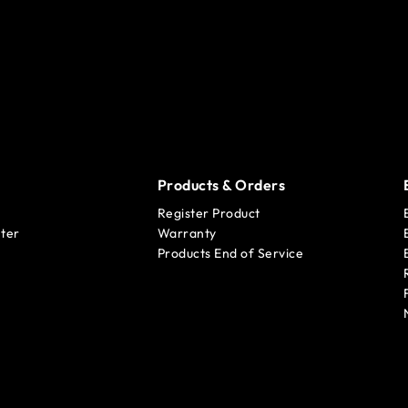
Products & Orders
Register Product
ter
Warranty
Products End of Service