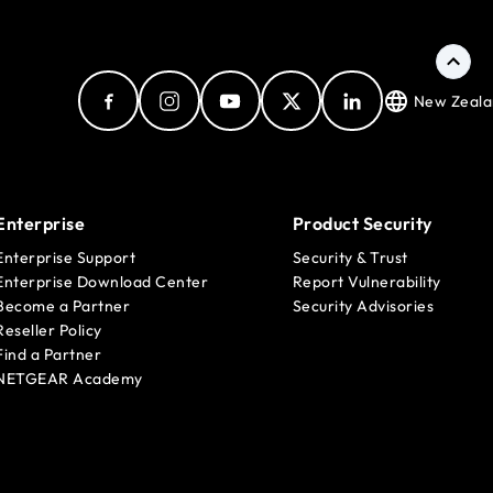
New Zeala
Enterprise
Product Security
Enterprise Support
Security & Trust
Enterprise Download Center
Report Vulnerability
Become a Partner
Security Advisories
Reseller Policy
Find a Partner
NETGEAR Academy