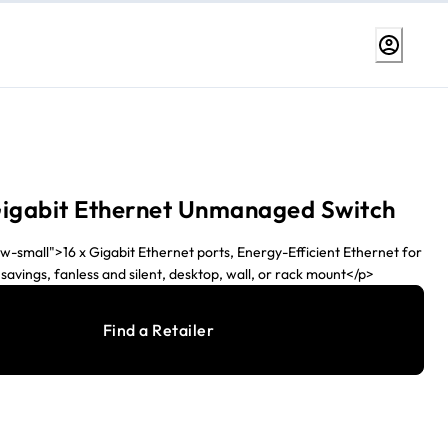
Gigabit Ethernet Unmanaged Switch
w-small">16 x Gigabit Ethernet ports, Energy-Efficient Ethernet for
vings, fanless and silent, desktop, wall, or rack mount</p>
Find a Retailer