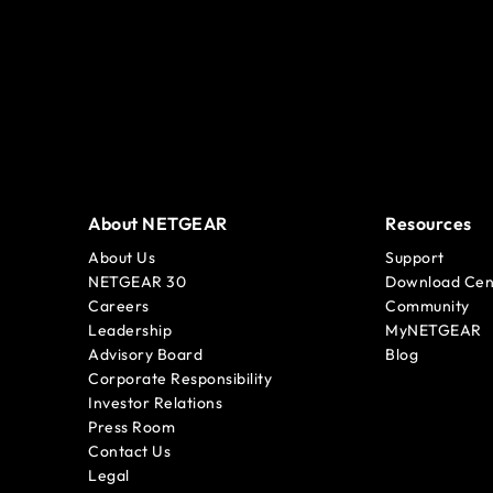
About NETGEAR
Resources
About Us
Support
NETGEAR 30
Download Cen
Careers
Community
Leadership
MyNETGEAR
Advisory Board
Blog
Corporate Responsibility
Investor Relations
Press Room
Contact Us
Legal