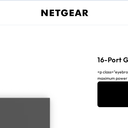
16-Port 
<p class="eyebro
maximum power sa